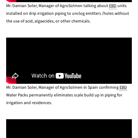
Mr. Damian Soler, Manager of AgroSolmen talking about
EBD
units
installed on drip irrigation piping to unclog emitters /holes without
the use of acid, algaecides, or other chemicals.
Mr. Damian Soler, Manager of AgroSolmen in Spain confirming
EBD
Water Packs permanently eliminates scale build up in piping for
irrigation and residences.