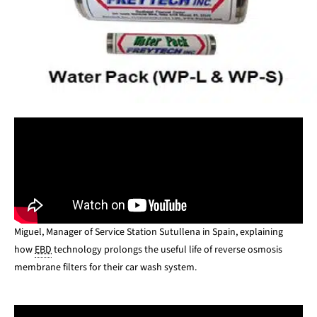
Miguel, Manager of Service Station Sutullena in Spain, explaining
how
EBD
technology prolongs the useful life of reverse osmosis
membrane filters for their car wash system.