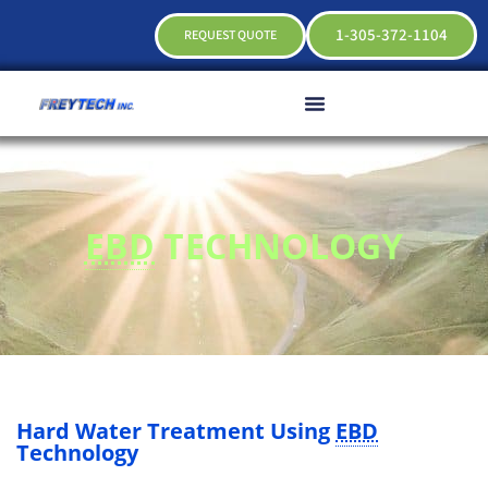
1-305-372-1104
REQUEST QUOTE
EBD
TECHNOLOGY
Hard Water Treatment Using
EBD
Technology