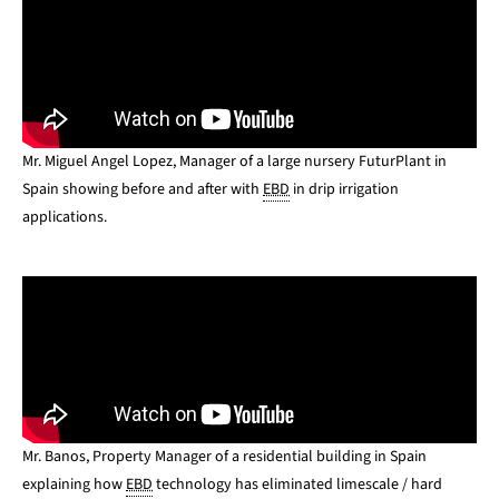
Mr. Miguel Angel Lopez, Manager of a large nursery FuturPlant in
Spain showing before and after with
EBD
in drip irrigation
applications.
Mr. Banos, Property Manager of a residential building in Spain
explaining how
EBD
technology has eliminated limescale / hard