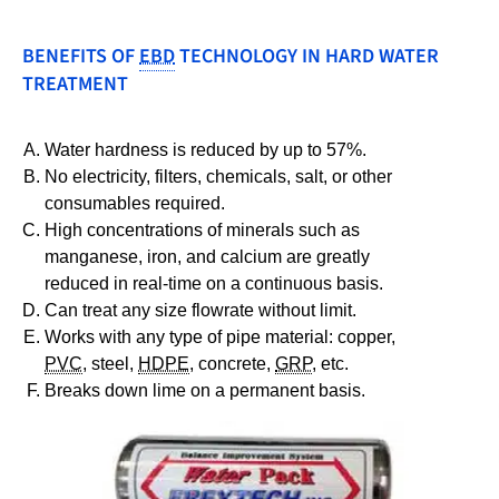
BENEFITS OF
EBD
TECHNOLOGY IN HARD WATER
TREATMENT
Water hardness is reduced by up to 57%.
No electricity, filters, chemicals, salt, or other
consumables required.
High concentrations of minerals such as
manganese, iron, and calcium are greatly
reduced in real-time on a continuous basis.
Can treat any size flowrate without limit.
Works with any type of pipe material: copper,
PVC
, steel,
HDPE
, concrete,
GRP
, etc.
Breaks down lime on a permanent basis.