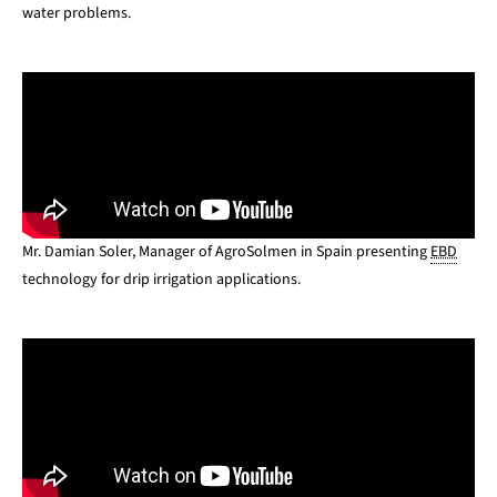
water problems.
Mr. Damian Soler, Manager of AgroSolmen in Spain
presenting
EBD
technology for drip irrigation applications.