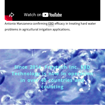
Antonio Manzanera confirming
EBD
efficacy in treating hard water
problems in agricultural irrigation applications.
Since 2014, Freytech Inc.
EBD
Technology is now in operation
in over 40 countries and
counting