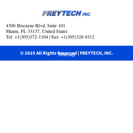
4300 Biscayne Blvd, Suite 101
Miami, FL 33137, United States
Tel: +1(305)372-1104 | Fax: +1(305)328-9312
© 2025 All Rights Reserved | FREYTECH, INC.
Sitemap