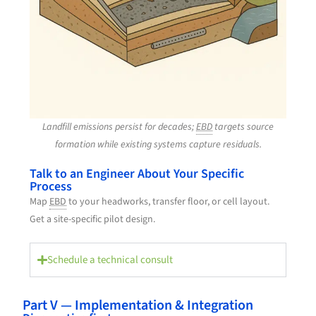
Landfill emissions persist for decades;
EBD
targets source
formation while existing systems capture residuals.
Talk to an Engineer About Your Specific
Process
Map
EBD
to your headworks, transfer floor, or cell layout.
Get a site-specific pilot design.
Schedule a technical consult
Part V — Implementation & Integration