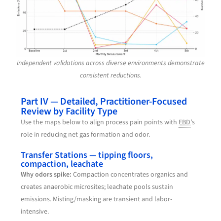
Independent validations across diverse environments demonstrate
consistent reductions.
Part IV — Detailed, Practitioner-Focused
Review by Facility Type
Use the maps below to align process pain points with
EBD
’s
role in reducing net gas formation and odor.
Transfer Stations — tipping floors,
compaction, leachate
Why odors spike:
Compaction concentrates organics and
creates anaerobic microsites; leachate pools sustain
emissions. Misting/masking are transient and labor-
intensive.