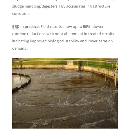
sludge handling, digesters. H₂S accelerates infrastructure
corrosion.
EBD
in practice:
Field results show up to
50%
blower
runtime reductions with odor abatement in treated circuits—
indicating improved biological stability and lower aeration
demand.