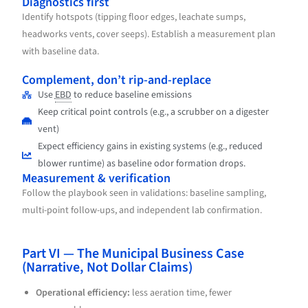
Diagnostics first
Identify hotspots (tipping floor edges, leachate sumps,
headworks vents, cover seeps). Establish a measurement plan
with baseline data.
Complement, don’t rip-and-replace
Use
EBD
to reduce baseline emissions
Keep critical point controls (e.g., a scrubber on a digester
vent)
Expect efficiency gains in existing systems (e.g., reduced
blower runtime) as baseline odor formation drops.
Measurement & verification
Follow the playbook seen in validations: baseline sampling,
multi-point follow-ups, and independent lab confirmation.
Part VI — The Municipal Business Case
(Narrative, Not Dollar Claims)
Operational efficiency:
less aeration time, fewer