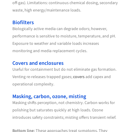
off-gas). Limitations: continuous chemical dosing, secondary
waste, high energy/maintenance loads.
Biofilters
Biologically active media can degrade odors; however,
performance is sensitive to moisture, temperature, and pH.
Exposure to weather and variable loads increases
monitoring and media replacement cycles.
Covers and enclosures
Useful for containment but do not eliminate gas formation.
Venting re-releases trapped gases;
covers
add capex and
operational complexity.
Masking, carbon, ozone, misting
Masking shifts perception, not chemistry. Carbon works for
polishing but saturates quickly at high loads. Ozone
introduces safety constraints; misting offers transient relief.
Bottom line:
These approaches treat symptoms. They