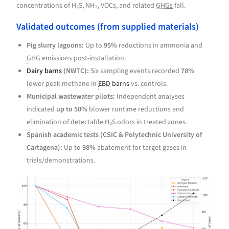
concentrations of H₂S, NH₃, VOCs, and related
GHGs
fall.
Validated outcomes (from supplied materials)
Pig slurry lagoons:
Up to
95%
reductions in ammonia and
GHG
emissions post-installation.
Dairy barns
(NWTC):
Six sampling events recorded
78%
lower peak methane in
EBD
barns
vs. controls.
Municipal wastewater pilots:
Independent analyses
indicated
up to 50%
blower runtime reductions and
elimination of detectable H₂S odors in treated zones.
Spanish academic tests (CSIC & Polytechnic University of
Cartagena):
Up to
98%
abatement for target gases in
trials/demonstrations.