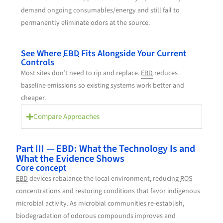
demand ongoing consumables/energy and still fail to
permanently eliminate odors at the source.
See Where
EBD
Fits Alongside Your Current
Controls
Most sites don’t need to rip and replace.
EBD
reduces
baseline emissions so existing systems work better and
cheaper.
Compare Approaches
Part III — EBD: What the Technology Is and
What the Evidence Shows
Core concept
EBD
devices rebalance the local environment, reducing
ROS
concentrations and restoring conditions that favor indigenous
microbial activity. As microbial communities re-establish,
biodegradation of odorous compounds improves and