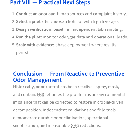
Part VIII — Practical Next Steps
Conduct an odor audit:
map sources and complaint history.
Select a pilot site:
choose a hotspot with high leverage.
Design verification:
baseline + independent lab sampling.
Run the pilot:
monitor odor/gas data and operational loads.
Scale with evidence:
phase deployment where results
persist.
Conclusion — From Reactive to Preventive
Odor Management
Historically, odor control has been reactive—spray, mask,
and contain.
EBD
reframes the problem as an environmental
imbalance that can be corrected to restore microbial-driven
decomposition. Independent validations and field trials
demonstrate durable odor elimination, operational
simplification, and measurable
GHG
reductions.