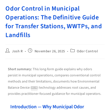
Odor Control in Municipal
Operations: The Definitive Guide
for Transfer Stations, WWTPs, and
Landfills
Josh R
November 26, 2025
Odor Control
Short summary:
This long-form guide explains why odors
persist in municipal operations, compares conventional control
methods and their limitations, documents how Environmental
Balance Device (
EBD
) technology addresses root causes, and
provides practitioner-focused guidance for municipal operators.
Introduction — Why Municipal Odor