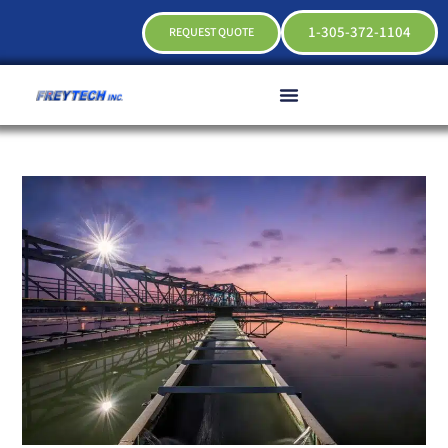
1-305-372-1104
REQUEST QUOTE