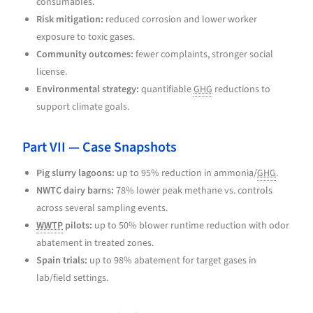
consumables.
Risk mitigation:
reduced corrosion and lower worker
exposure to toxic gases.
Community outcomes:
fewer complaints, stronger social
license.
Environmental strategy:
quantifiable
GHG
reductions to
support climate goals.
Part VII — Case Snapshots
Pig slurry lagoons:
up to 95% reduction in ammonia/
GHG
.
NWTC dairy barns:
78% lower peak methane vs. controls
across several sampling events.
WWTP
pilots:
up to 50% blower runtime reduction with odor
abatement in treated zones.
Spain trials:
up to 98% abatement for target gases in
lab/field settings.