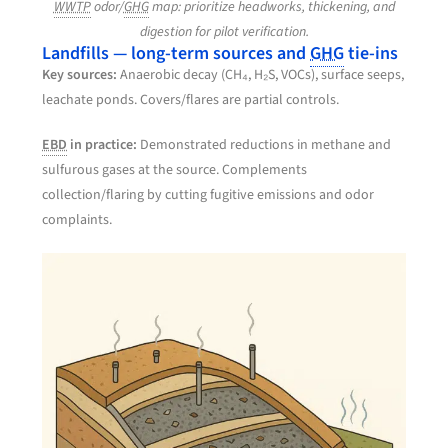
WWTP
odor/
GHG
map: prioritize headworks, thickening, and
digestion for pilot verification.
Landfills — long-term sources and
GHG
tie-ins
Key sources:
Anaerobic decay (CH₄, H₂S, VOCs), surface seeps,
leachate ponds. Covers/flares are partial controls.
EBD
in practice:
Demonstrated reductions in methane and
sulfurous gases at the source. Complements
collection/flaring by cutting fugitive emissions and odor
complaints.