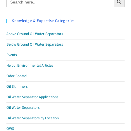
for:
Knowledge & Expertise Categories
Above Ground Oil Water Separators
Below Ground Oil Water Separators
Events
Helpul Environmental Articles
Odor Control
Oil Skimmers
Oil Water Separator Applications
Oil Water Separators
Oil Water Separators by Location
OWS