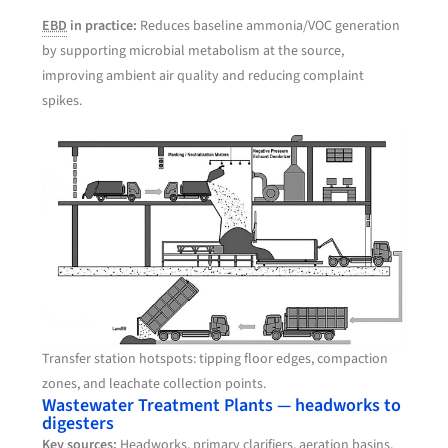
EBD
in practice:
Reduces baseline ammonia/VOC generation
by supporting microbial metabolism at the source,
improving ambient air quality and reducing complaint
spikes.
Transfer station hotspots: tipping floor edges, compaction
zones, and leachate collection points.
Wastewater Treatment Plants — headworks to
digesters
Key sources:
Headworks, primary clarifiers, aeration basins,