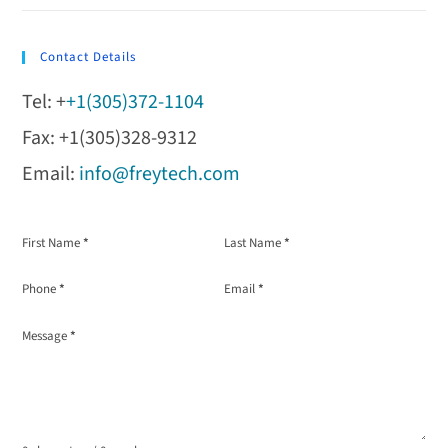
Contact Details
Tel: +
+1(305)372-1104
Fax: +1(305)328-9312
Email:
info@freytech.com
Section
First Name
*
Last Name
*
Phone
*
Email
*
Message
*