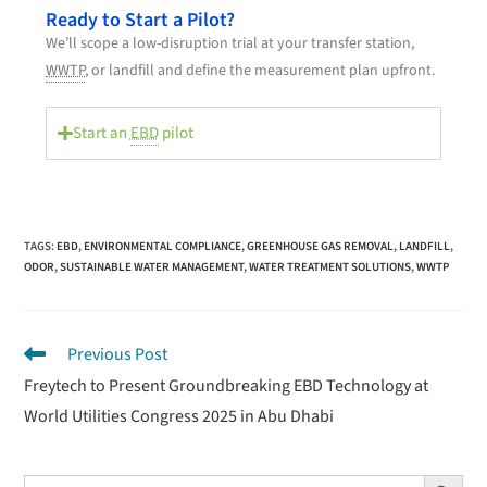
Ready to Start a Pilot?
We’ll scope a low-disruption trial at your transfer station,
WWTP
, or landfill and define the measurement plan upfront.
Start an
EBD
pilot
TAGS
:
EBD
,
ENVIRONMENTAL COMPLIANCE
,
GREENHOUSE GAS REMOVAL
,
LANDFILL
,
ODOR
,
SUSTAINABLE WATER MANAGEMENT
,
WATER TREATMENT SOLUTIONS
,
WWTP
Previous Post
Freytech to Present Groundbreaking EBD Technology at
World Utilities Congress 2025 in Abu Dhabi
Search Button
Search