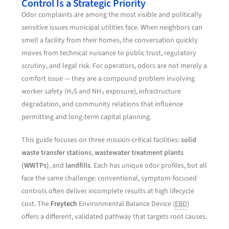
Control Is a Strategic Priority
Odor complaints are among the most visible and politically
sensitive issues municipal utilities face. When neighbors can
smell a facility from their homes, the conversation quickly
moves from technical nuisance to public trust, regulatory
scrutiny, and legal risk. For operators, odors are not merely a
comfort issue — they are a compound problem involving
worker safety (H₂S and NH₃ exposure), infrastructure
degradation, and community relations that influence
permitting and long-term capital planning.
This guide focuses on three mission-critical facilities:
solid
waste transfer stations
,
wastewater treatment plants
(WWTPs)
, and
landfills
. Each has unique odor profiles, but all
face the same challenge: conventional, symptom-focused
controls often deliver incomplete results at high lifecycle
cost. The
Freytech
Environmental Balance Device (
EBD
)
offers a different, validated pathway that targets root causes.