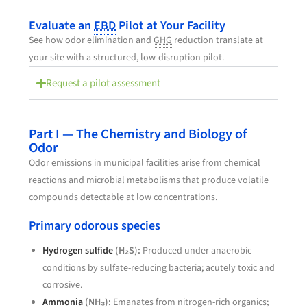
Evaluate an
EBD
Pilot at Your Facility
See how odor elimination and
GHG
reduction translate at
your site with a structured, low-disruption pilot.
Request a pilot assessment
Part I — The Chemistry and Biology of
Odor
Odor emissions in municipal facilities arise from chemical
reactions and microbial metabolisms that produce volatile
compounds detectable at low concentrations.
Primary odorous species
Hydrogen sulfide
(H₂S):
Produced under anaerobic
conditions by sulfate-reducing bacteria; acutely toxic and
corrosive.
Ammonia
(NH₃):
Emanates from nitrogen-rich organics;