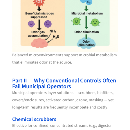
Balanced microenvironments support microbial metabolism
that eliminates odor at the source.
Part II — Why Conventional Controls Often
Fail Municipal Operators
Municipal operators layer solutions — scrubbers, biofilters,
covers/enclosures, activated carbon, ozone, masking — yet
long-term results are frequently incomplete and costly.
Chemical scrubbers
Effective for confined, concentrated streams (e.g., digester