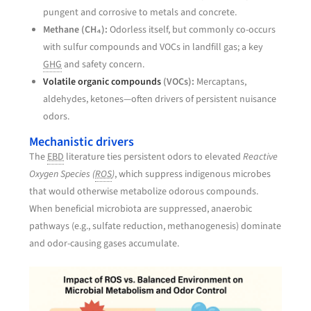
pungent and corrosive to metals and concrete.
Methane (CH₄):
Odorless itself, but commonly co-occurs
with sulfur compounds and VOCs in landfill gas; a key
GHG
and safety concern.
Volatile organic compounds
(VOCs):
Mercaptans,
aldehydes, ketones—often drivers of persistent nuisance
odors.
Mechanistic drivers
The
EBD
literature ties persistent odors to elevated
Reactive
Oxygen Species (
ROS
)
, which suppress indigenous microbes
that would otherwise metabolize odorous compounds.
When beneficial microbiota are suppressed, anaerobic
pathways (e.g., sulfate reduction, methanogenesis) dominate
and odor-causing gases accumulate.