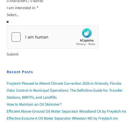
0 characters / 0 words
I am interested in:
*
Submit
Recent Posts
Freytech Pleased to Attend Climate Correction 2026 in Orlando, Florida
Odor Control in Municipal Operations: The Definitive Guide for Transfer
Stations, WWTPs, and Landfills
How to Maintain an Oil Skimmer?
Efficient Above-Ground Oil Water Separator Woodland CA by Freytech Inc
Effective EcoLine A Oil Water Separator Wheaton MD by Freytech Inc