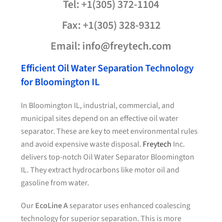
Tel: +1(305) 372-1104
Fax: +1(305) 328-9312
Email: info@freytech.com
Efficient Oil Water Separation Technology
for Bloomington IL
In Bloomington IL, industrial, commercial, and
municipal sites depend on an effective oil water
separator. These are key to meet environmental rules
and avoid expensive waste disposal.
Freytech
Inc.
delivers top-notch Oil Water Separator Bloomington
IL. They extract hydrocarbons like motor oil and
gasoline from water.
Our
EcoLine A
separator uses enhanced coalescing
technology for superior separation. This is more