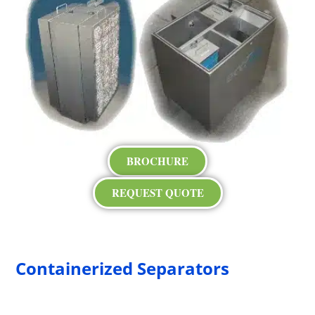
BROCHURE
REQUEST QUOTE
Containerized Separators