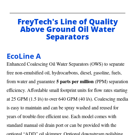
FreyTech's Line of Quality
Above Ground Oil Water
Separators
EcoLine A
Enhanced Coalescing Oil Water Separators (OWS) to separate
free non-emulsified oil, hydrocarbons, diesel, gasoline, fuels,
5 parts per million
from water and guarantee
(PPM) separation
efficiency. Affordable small footprint units for flow rates starting
at 25 GPM (1.5 l/s) to over 640 GPM (40 l/s). Coalescing media
is easy to maintain and can be spray washed and reused for
years of trouble-free efficient use. Each model comes with
standard manual oil drain port or can be provided with the
optional “ADD” oil skimmer. Optional downstream polishing