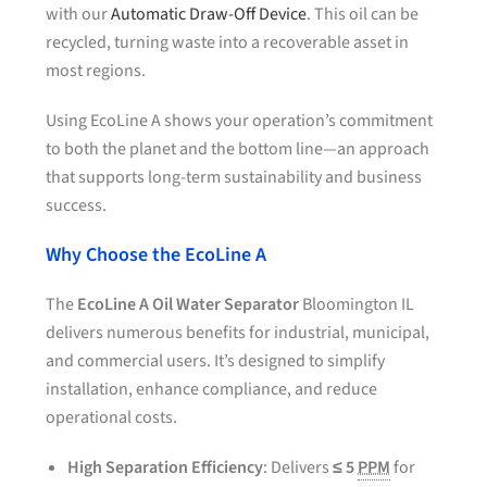
with our
Automatic Draw-Off Device
. This oil can be
recycled, turning waste into a recoverable asset in
most regions.
Using EcoLine A shows your operation’s commitment
to both the planet and the bottom line—an approach
that supports long-term sustainability and business
success.
Why Choose the EcoLine A
The
EcoLine A Oil Water Separator
Bloomington IL
delivers numerous benefits for industrial, municipal,
and commercial users. It’s designed to simplify
installation, enhance compliance, and reduce
operational costs.
High Separation Efficiency
: Delivers
≤ 5
PPM
for