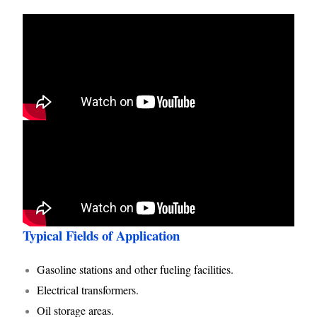
Typical Fields of Application
Gasoline stations and other fueling facilities.
Electrical transformers.
Oil storage areas.