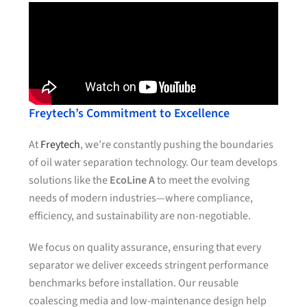
Freytech’s Commitment to Excellence
At
Freytech
, we’re constantly pushing the boundaries
of oil water separation technology. Our team develops
solutions like the
EcoLine A
to meet the evolving
needs of modern industries—where compliance,
efficiency, and sustainability are non-negotiable.
We focus on quality assurance, ensuring that every
separator we deliver exceeds stringent performance
benchmarks before installation. Our reusable
coalescing media and low-maintenance design help