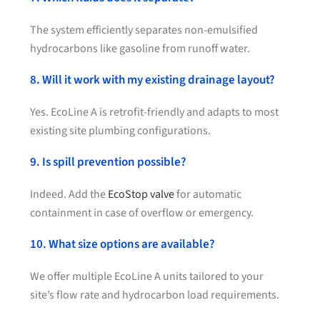
The system efficiently separates non-emulsified
hydrocarbons like gasoline from runoff water.
8. Will it work with my existing drainage layout?
Yes. EcoLine A is retrofit-friendly and adapts to most
existing site plumbing configurations.
9. Is spill prevention possible?
Indeed. Add the
EcoStop valve
for automatic
containment in case of overflow or emergency.
10. What size options are available?
We offer multiple EcoLine A units tailored to your
site’s flow rate and hydrocarbon load requirements.