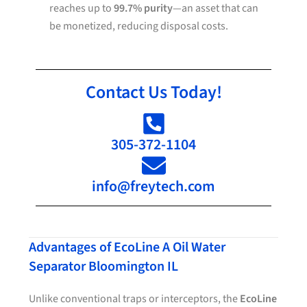
reaches up to
99.7% purity
—an asset that can
be monetized, reducing disposal costs.
Contact Us Today!
305-372-1104
info@freytech.com
Advantages of EcoLine A Oil Water
Separator Bloomington IL
Unlike conventional traps or interceptors, the
EcoLine