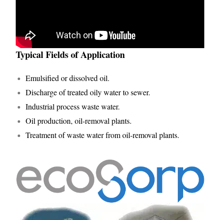
Typical Fields of Application
Emulsified or dissolved oil.
Discharge of treated oily water to sewer.
Industrial process waste water.
Oil production, oil-removal plants.
Treatment of waste water from oil-removal plants.