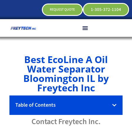
1-305-372-1104
REQUEST QUOTE
Best EcoLine A Oil
Water Separator
Bloomington IL by
Freytech Inc
Table of Contents
Contact
Freytech
Inc.