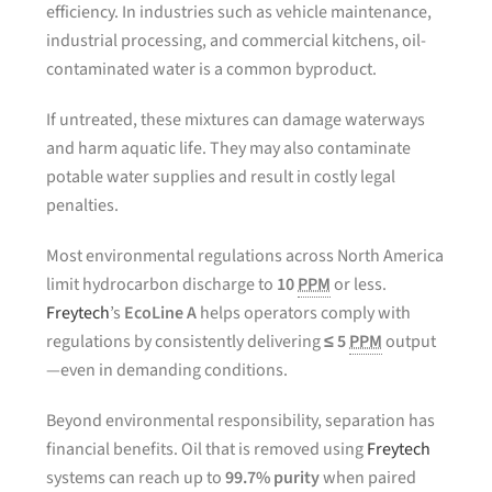
efficiency. In industries such as vehicle maintenance,
industrial processing, and commercial kitchens, oil-
contaminated water is a common byproduct.
If untreated, these mixtures can damage waterways
and harm aquatic life. They may also contaminate
potable water supplies and result in costly legal
penalties.
Most environmental regulations across North America
limit hydrocarbon discharge to
10
PPM
or less.
Freytech
’s
EcoLine A
helps operators comply with
regulations by consistently delivering
≤ 5
PPM
output
—even in demanding conditions.
Beyond environmental responsibility, separation has
financial benefits. Oil that is removed using
Freytech
systems can reach up to
99.7% purity
when paired