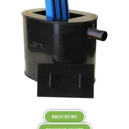
BROCHURE