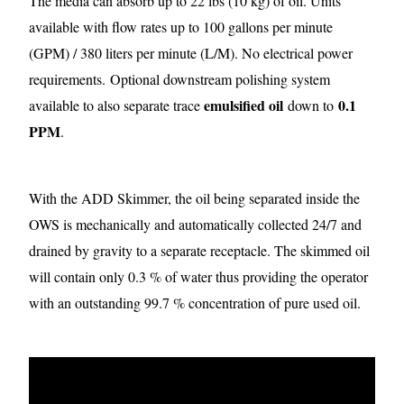
The media can absorb up to 22 lbs (10 kg) of oil. Units
available with flow rates up to 100 gallons per minute
(GPM) / 380 liters per minute (L/M). No electrical power
requirements.
Optional downstream polishing system
emulsified oil
0.1
available to also separate trace
down to
PPM
.
With the ADD Skimmer, the oil being separated inside the
OWS is mechanically and automatically collected 24/7 and
drained by gravity to a separate receptacle. The skimmed oil
will contain only 0.3 % of water thus providing the operator
with an outstanding 99.7 % concentration of pure used oil.