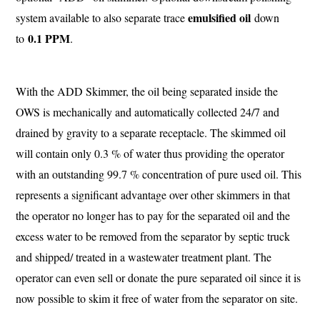
emulsified oil
system available to also separate trace
down
0.1 PPM
to
.
With the ADD Skimmer, the oil being separated inside the
OWS is mechanically and automatically collected 24/7 and
drained by gravity to a separate receptacle. The skimmed oil
will contain only 0.3 % of water thus providing the operator
with an outstanding 99.7 % concentration of pure used oil. This
represents a significant advantage over other skimmers in that
the operator no longer has to pay for the separated oil and the
excess water to be removed from the separator by septic truck
and shipped/ treated in a wastewater treatment plant. The
operator can even sell or donate the pure separated oil since it is
now possible to skim it free of water from the separator on site.