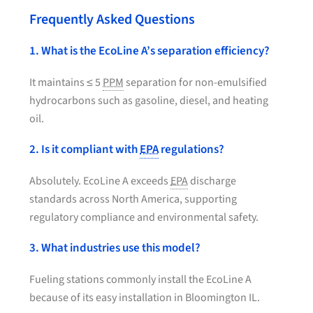
Frequently Asked Questions
1. What is the EcoLine A’s separation efficiency?
It maintains ≤ 5
PPM
separation for non-emulsified
hydrocarbons such as gasoline, diesel, and heating
oil.
2. Is it compliant with
EPA
regulations?
Absolutely. EcoLine A exceeds
EPA
discharge
standards across North America, supporting
regulatory compliance and environmental safety.
3. What industries use this model?
Fueling stations commonly install the EcoLine A
because of its easy installation in Bloomington IL.