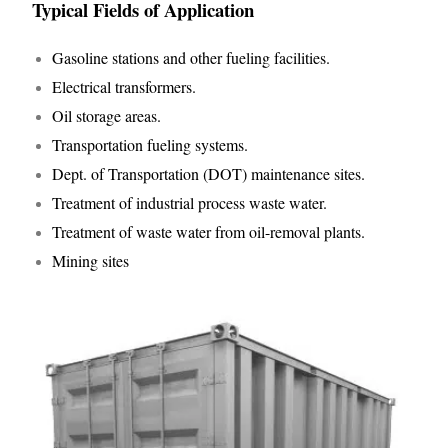
Typical Fields of Application
Gasoline stations and other fueling facilities.
Electrical transformers.
Oil storage areas.
Transportation fueling systems.
Dept. of Transportation (DOT) maintenance sites.
Treatment of industrial process waste water.
Treatment of waste water from oil-removal plants.
Mining sites