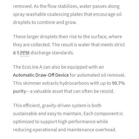
removed. As the flow stabilizes, water passes along
spray-washable coalescing plates that encourage oil
droplets to combine and grow.
These larger droplets then rise to the surface, where
they are collected. The result is water that meets strict
≤ 5
PPM
discharge standards.
The EcoLine A can also be equipped with an
Automatic Draw-Off Device
for automated oil removal.
This skimmer extracts hydrocarbons with up to
99.7%
purity
—a valuable asset that can often be resold.
This efficient, gravity-driven system is both
sustainable and easy to maintain. Each component is
optimized to support high performance while
reducing operational and maintenance overhead.