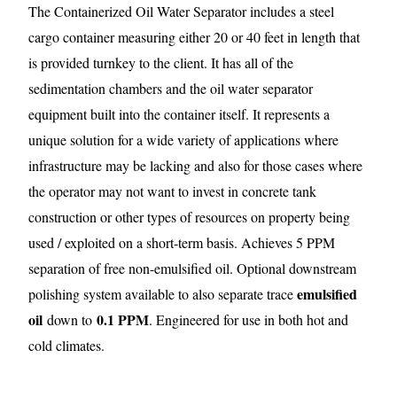
The Containerized Oil Water Separator includes a steel
cargo container measuring either 20 or 40 feet in length that
is provided turnkey to the client. It has all of the
sedimentation chambers and the oil water separator
equipment built into the container itself. It represents a
unique solution for a wide variety of applications where
infrastructure may be lacking and also for those cases where
the operator may not want to invest in concrete tank
construction or other types of resources on property being
used / exploited on a short-term basis. Achieves 5 PPM
separation of free non-emulsified oil. Optional downstream
emulsified
polishing system available to also separate trace
oil
0.1 PPM
down to
. Engineered for use in both hot and
cold climates.