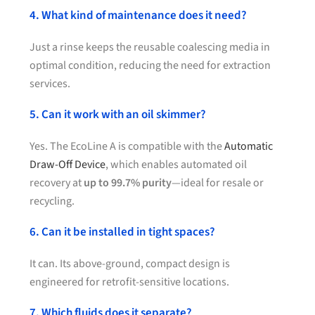
4. What kind of maintenance does it need?
Just a rinse keeps the reusable coalescing media in
optimal condition, reducing the need for extraction
services.
5. Can it work with an oil skimmer?
Yes. The EcoLine A is compatible with the
Automatic
Draw-Off Device
, which enables automated oil
recovery at
up to 99.7% purity
—ideal for resale or
recycling.
6. Can it be installed in tight spaces?
It can. Its above-ground, compact design is
engineered for retrofit-sensitive locations.
7. Which fluids does it separate?