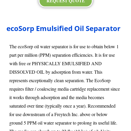
REQUEST QUOTE
ecoSorp Emulsified Oil Separator
The ecoSorp oil water separator is for use to obtain below 1
part per million (PPM) separation efficiencies. It is for use
with free or PHYSICALLY EMULSIFIED AND
DISSOLVED OIL by adsorption from water. This
represents exceptionally clean separation. The EcoSorp
requires filter / coalescing media cartridge replacement since
it works through adsorption and the media becomes
saturated over time (typically once a year). Recommended
for use downstream of a Freytech Inc. above or below
ground 5 PPM oil water separator to prolong its useful life.