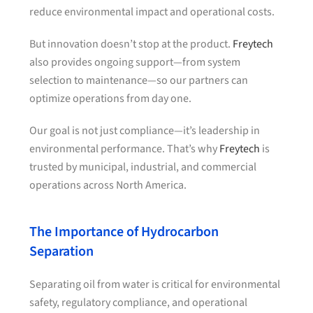
reduce environmental impact and operational costs.
But innovation doesn’t stop at the product.
Freytech
also provides ongoing support—from system
selection to maintenance—so our partners can
optimize operations from day one.
Our goal is not just compliance—it’s leadership in
environmental performance. That’s why
Freytech
is
trusted by municipal, industrial, and commercial
operations across North America.
The Importance of Hydrocarbon
Separation
Separating oil from water is critical for environmental
safety, regulatory compliance, and operational