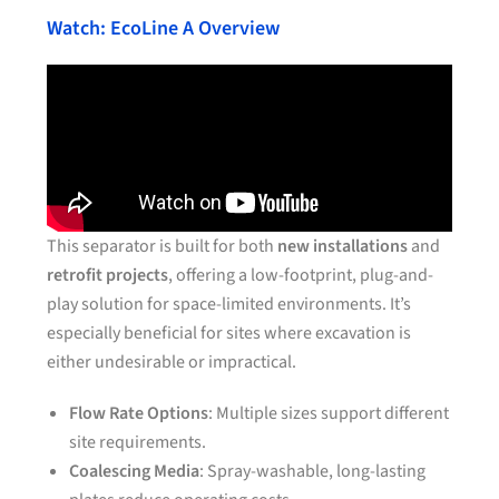
Watch: EcoLine A Overview
This separator is built for both
new installations
and
retrofit projects
, offering a low-footprint, plug-and-
play solution for space-limited environments. It’s
especially beneficial for sites where excavation is
either undesirable or impractical.
Flow Rate Options
: Multiple sizes support different
site requirements.
Coalescing Media
: Spray-washable, long-lasting