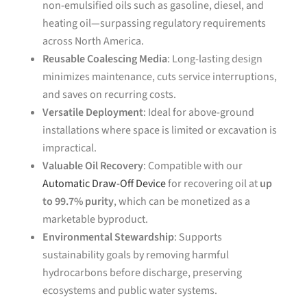
non-emulsified oils such as gasoline, diesel, and
heating oil—surpassing regulatory requirements
across North America.
Reusable Coalescing Media
: Long-lasting design
minimizes maintenance, cuts service interruptions,
and saves on recurring costs.
Versatile Deployment
: Ideal for above-ground
installations where space is limited or excavation is
impractical.
Valuable Oil Recovery
: Compatible with our
Automatic Draw-Off Device
for recovering oil at
up
to 99.7% purity
, which can be monetized as a
marketable byproduct.
Environmental Stewardship
: Supports
sustainability goals by removing harmful
hydrocarbons before discharge, preserving
ecosystems and public water systems.