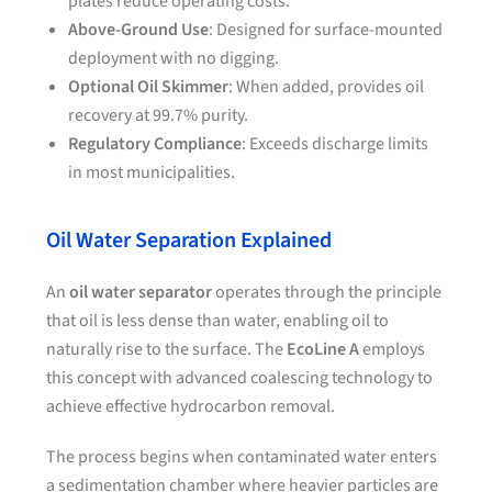
plates reduce operating costs.
Above-Ground Use
: Designed for surface-mounted
deployment with no digging.
Optional Oil Skimmer
: When added, provides oil
recovery at 99.7% purity.
Regulatory Compliance
: Exceeds discharge limits
in most municipalities.
Oil Water Separation Explained
An
oil water separator
operates through the principle
that oil is less dense than water, enabling oil to
naturally rise to the surface. The
EcoLine A
employs
this concept with advanced coalescing technology to
achieve effective hydrocarbon removal.
The process begins when contaminated water enters
a sedimentation chamber where heavier particles are