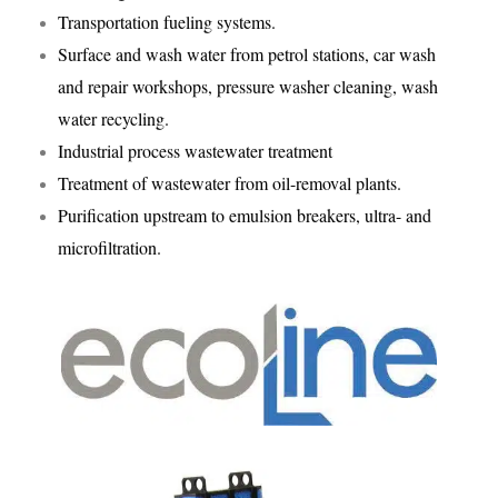
Transportation fueling systems.
Surface and wash water from petrol stations, car wash
and repair workshops, pressure washer cleaning, wash
water recycling.
Industrial process wastewater treatment
Treatment of wastewater from oil-removal plants.
Purification upstream to emulsion breakers, ultra- and
microfiltration.