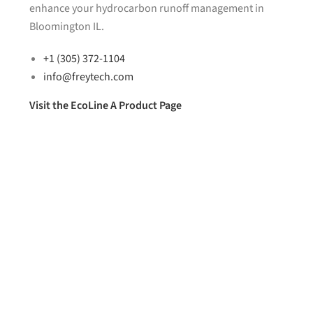
enhance your hydrocarbon runoff management in
Bloomington IL.
+1 (305) 372-1104
info@freytech.com
Visit the EcoLine A Product Page