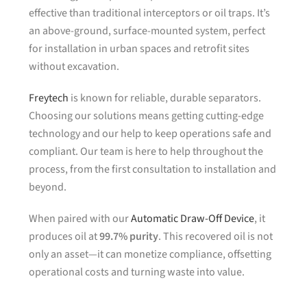
effective than traditional interceptors or oil traps. It’s
an above-ground, surface-mounted system, perfect
for installation in urban spaces and retrofit sites
without excavation.
Freytech
is known for reliable, durable separators.
Choosing our solutions means getting cutting-edge
technology and our help to keep operations safe and
compliant. Our team is here to help throughout the
process, from the first consultation to installation and
beyond.
When paired with our
Automatic Draw-Off Device
, it
produces oil at
99.7% purity
. This recovered oil is not
only an asset—it can monetize compliance, offsetting
operational costs and turning waste into value.