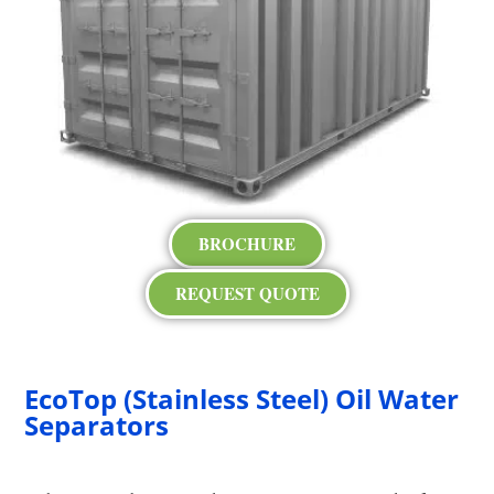
BROCHURE
REQUEST QUOTE
EcoTop (Stainless Steel) Oil Water
Separators