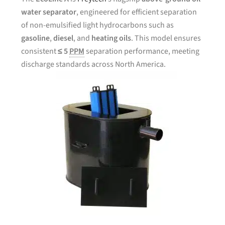
water separator
, engineered for efficient separation
of non-emulsified light hydrocarbons such as
gasoline
,
diesel
, and
heating oils
. This model ensures
consistent
≤ 5
PPM
separation performance, meeting
discharge standards across North America.