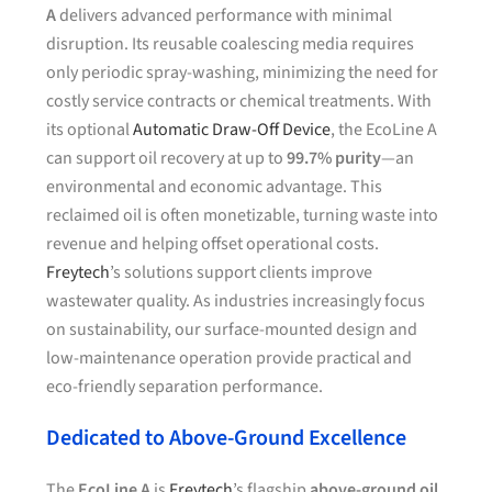
A
delivers advanced performance with minimal
disruption. Its reusable coalescing media requires
only periodic spray-washing, minimizing the need for
costly service contracts or chemical treatments. With
its optional
Automatic Draw-Off Device
, the EcoLine A
can support oil recovery at up to
99.7% purity
—an
environmental and economic advantage. This
reclaimed oil is often monetizable, turning waste into
revenue and helping offset operational costs.
Freytech
’s solutions support clients improve
wastewater quality. As industries increasingly focus
on sustainability, our surface-mounted design and
low-maintenance operation provide practical and
eco-friendly separation performance.
Dedicated to Above-Ground Excellence
The
EcoLine A
is
Freytech
’s flagship
above-ground oil