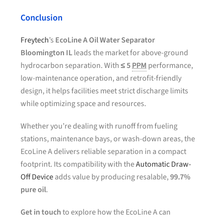
Conclusion
Freytech
’s
EcoLine A Oil Water Separator
Bloomington IL
leads the market for above-ground
hydrocarbon separation. With
≤ 5
PPM
performance,
low-maintenance operation, and retrofit-friendly
design, it helps facilities meet strict discharge limits
while optimizing space and resources.
Whether you’re dealing with runoff from fueling
stations, maintenance bays, or wash-down areas, the
EcoLine A delivers reliable separation in a compact
footprint. Its compatibility with the
Automatic Draw-
Off Device
adds value by producing resalable,
99.7%
pure oil
.
Get in touch
to explore how the EcoLine A can