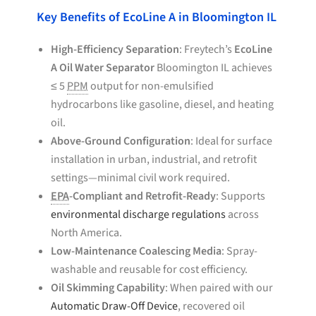
Key Benefits of EcoLine A in Bloomington IL
High-Efficiency Separation
: Freytech’s
EcoLine
A Oil Water Separator
Bloomington IL achieves
≤ 5
PPM
output for non-emulsified
hydrocarbons like gasoline, diesel, and heating
oil.
Above-Ground Configuration
: Ideal for surface
installation in urban, industrial, and retrofit
settings—minimal civil work required.
EPA
-Compliant and Retrofit-Ready
: Supports
environmental discharge regulations
across
North America.
Low-Maintenance Coalescing Media
: Spray-
washable and reusable for cost efficiency.
Oil Skimming Capability
: When paired with our
Automatic Draw-Off Device
, recovered oil