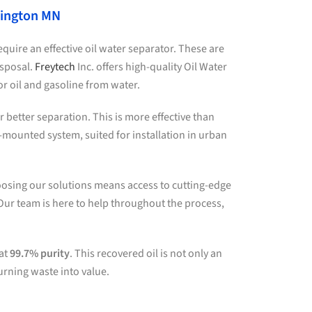
mington MN
quire an effective oil water separator. These are
isposal.
Freytech
Inc. offers high-quality Oil Water
 oil and gasoline from water.
better separation. This is more effective than
e-mounted system, suited for installation in urban
oosing our solutions means access to cutting-edge
Our team is here to help throughout the process,
 at
99.7% purity
. This recovered oil is not only an
urning waste into value.