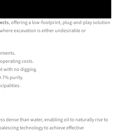
jects
, offering a low-footprint, plug-and-play solution
s where excavation is either undesirable or
rements.
 operating costs.
 with no digging.
9.7% purity.
cipalities.
ess dense than water, enabling oil to naturally rise to
alescing technology to achieve effective