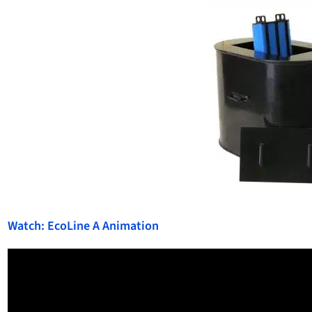
Watch: EcoLine A Animation