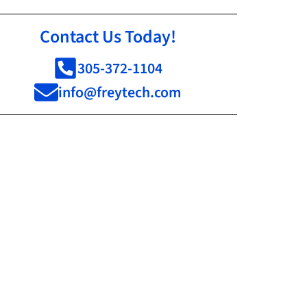
Contact Us Today!
305-372-1104
info@freytech.com