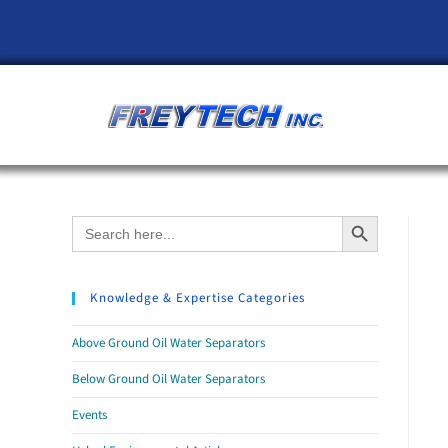
Search Button
Search
for:
Knowledge & Expertise Categories
Above Ground Oil Water Separators
Below Ground Oil Water Separators
Events