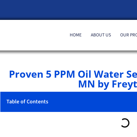
HOME
ABOUT US
OUR PR
Proven 5 PPM Oil Water S
MN by Freyt
Table of Contents