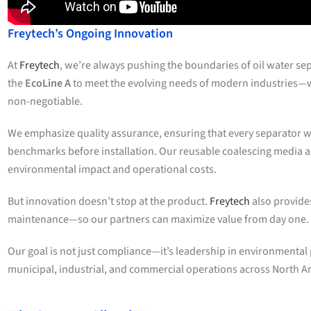
Freytech’s Ongoing Innovation
At
Freytech
, we’re always pushing the boundaries of oil water se
the
EcoLine A
to meet the evolving needs of modern industries—wh
non-negotiable.
We emphasize quality assurance, ensuring that every separator w
benchmarks before installation. Our reusable coalescing media
environmental impact and operational costs.
But innovation doesn’t stop at the product.
Freytech
also provide
maintenance—so our partners can maximize value from day one.
Our goal is not just compliance—it’s leadership in environmenta
municipal, industrial, and commercial operations across North A