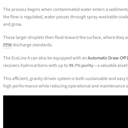
The process begins when contaminated water enters a sedimenta
the flow is regulated, water passes through spray-washable coale
and grow.
These larger droplets then float toward the surface, where they ar
PPM
discharge standards.
The EcoLine A can also be equipped with an
Automatic Draw-Off 
recovers hydrocarbons with up to
99.7% purity
—a valuable asset 
This efficient, gravity-driven system is both sustainable and eas
high performance while reducing operational and maintenance 