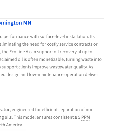
loomington MN
 performance with surface-level installation. Its
liminating the need for costly service contracts or
, the EcoLine A can support oil recovery at up to
laimed oil is often monetizable, turning waste into
ns support clients improve wastewater quality. As
unted design and low-maintenance operation deliver
rator
, engineered for efficient separation of non-
ng oils
. This model ensures consistent
≤ 5
PPM
rth America.