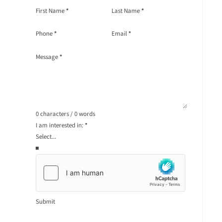
Section
First Name
*
Last Name
*
Phone
*
Email
*
Message
*
0 characters / 0 words
I am interested in:
*
Submit