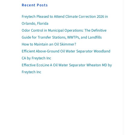
Recent Posts
Freytech Pleased to Attend Climate Correction 2026 in
Orlando, Florida
Odor Control in Municipal Operations: The Definitive
Guide for Transfer Stations, WWTPs, and Landfills
How to Maintain an Oil Skimmer?
Efficient Above-Ground Oil Water Separator Woodland
CA by Freytech Inc
Effective EcoLine A Oil Water Separator Wheaton MD by
Freytech Inc