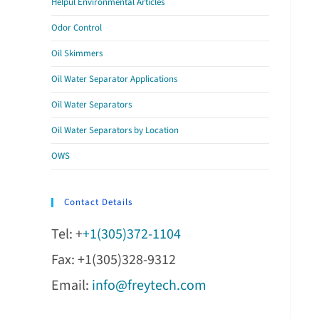
Helpul Environmental Articles
Odor Control
Oil Skimmers
Oil Water Separator Applications
Oil Water Separators
Oil Water Separators by Location
OWS
Contact Details
Tel: +
+1(305)372-1104
Fax: +1(305)328-9312
Email:
info@freytech.com