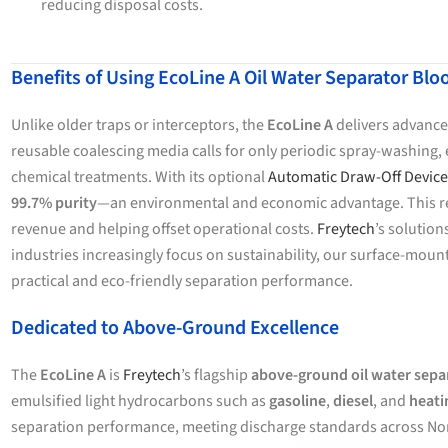
reducing disposal costs.
Benefits of Using EcoLine A Oil Water Separator B
Unlike older traps or interceptors, the
EcoLine A
delivers advanced
reusable coalescing media calls for only periodic spray-washing, e
chemical treatments. With its optional
Automatic Draw-Off Device
99.7% purity
—an environmental and economic advantage. This rec
revenue and helping offset operational costs.
Freytech
’s solutio
industries increasingly focus on sustainability, our surface-mo
practical and eco-friendly separation performance.
Dedicated to Above-Ground Excellence
The
EcoLine A
is
Freytech
’s flagship
above-ground oil water sepa
emulsified light hydrocarbons such as
gasoline
,
diesel
, and
heati
separation performance, meeting discharge standards across No