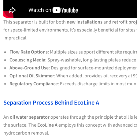
This separator is built for both
new installations
and
retrofit pro
for space-limited environments. It’s especially beneficial for site
impractical.
Flow Rate Options
: Multiple sizes support different site requi
Coalescing Media
: Spray-washable, long-lasting plates reduce
Above-Ground Use
: Designed for surface-mounted deployment
Optional Oil Skimmer
: When added, provides oil recovery at 9
Regulatory Compliance
: Exceeds discharge limits in most muni
Separation Process Behind EcoLine A
An
oil water separator
operates through the principle that oil is l
the surface. The
EcoLine A
employs this concept with advanced co
hydrocarbon removal.