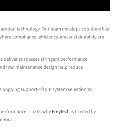
paration technology. Our team develops solutions like
ere compliance, efficiency, and sustainability are
e deliver surpasses stringent performance
 and low-maintenance design help reduce
s ongoing support—from system selection to
l performance. That’s why
Freytech
is trusted by
merica.