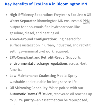
Key Benefits of EcoLine A in Bloomington MN
High-Efficiency Separation
: Freytech’s
EcoLine A Oil
Water Separator
Bloomington MN ensures ≤ 5
PPM
output for non-emulsified hydrocarbons like
gasoline, diesel, and heating oil.
Above-Ground Configuration
: Engineered for
surface installation in urban, industrial, and retrofit
settings—minimal civil work required.
EPA
-Compliant and Retrofit-Ready
: Supports
environmental discharge regulations
across North
America.
Low-Maintenance Coalescing Media
: Spray-
washable and reusable for long service life.
Oil Skimming Capability
: When paired with our
Automatic Draw-Off Device
, recovered oil reaches up
to
99.7% purity
—an asset that can be repurposed,