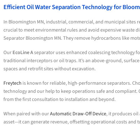
Efficient Oil Water Separation Technology for Bloo
In Bloomington MN, industrial, commercial, and municipal sites re
crucial to meet environmental rules and avoid expensive waste d
Separator Bloomington MN. They remove hydrocarbons like motor
Our
EcoLine A
separator uses enhanced coalescing technology for 
traditional interceptors or oil traps. It’s an above-ground, surfac
spaces and retrofit sites without excavation.
Freytech
is known for reliable, high-performance separators. Ch
technology and our help to keep operations safe and compliant. 
from the first consultation to installation and beyond.
When paired with our
Automatic Draw-Off Device
, it produces oil
asset—it can generate revenue, offsetting operational costs and t