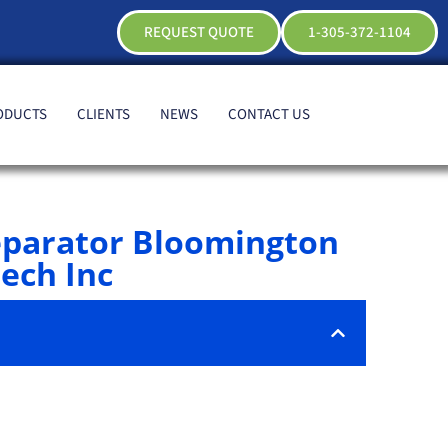
REQUEST QUOTE
1-305-372-1104
ODUCTS
CLIENTS
NEWS
CONTACT US
eparator Bloomington
ech Inc