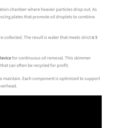
tion chamber where heavier particles drop out. As
scing plates that promote oil droplets to combine
e collected. The result is water that meets strict
≤ 5
Device
for continuous oil removal. This skimmer
that can often be recycled for profit.
y to maintain. Each component is optimized to support
overhead.