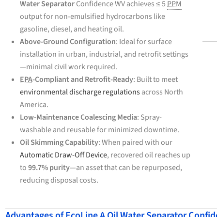
Water Separator
Confidence WV achieves ≤ 5
PPM
output for non-emulsified hydrocarbons like
gasoline, diesel, and heating oil.
Above-Ground Configuration
: Ideal for surface
installation in urban, industrial, and retrofit settings
—minimal civil work required.
EPA
-Compliant and Retrofit-Ready
: Built to meet
environmental discharge regulations
across North
America.
Low-Maintenance Coalescing Media
: Spray-
washable and reusable for minimized downtime.
Oil Skimming Capability
: When paired with our
Automatic Draw-Off Device
, recovered oil reaches up
to
99.7% purity
—an asset that can be repurposed,
reducing disposal costs.
Advantages of EcoLine A Oil Water Separator Confi