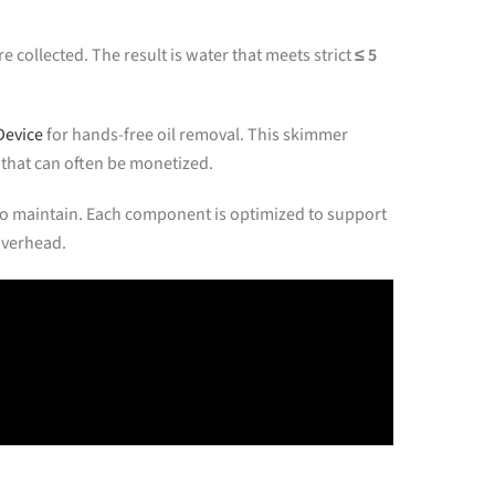
e collected. The result is water that meets strict
≤ 5
Device
for hands-free oil removal. This skimmer
 that can often be monetized.
y to maintain. Each component is optimized to support
overhead.