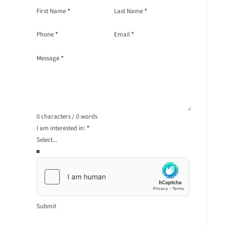
Section
First Name
*
Last Name
*
Phone
*
Email
*
Message
*
0 characters / 0 words
I am interested in:
*
Submit