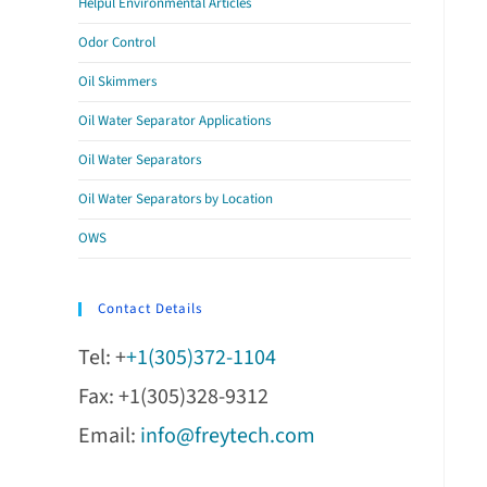
Helpul Environmental Articles
Odor Control
Oil Skimmers
Oil Water Separator Applications
Oil Water Separators
Oil Water Separators by Location
OWS
Contact Details
Tel: +
+1(305)372-1104
Fax: +1(305)328-9312
Email:
info@freytech.com