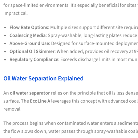
for space-limited environments. It’s especially beneficial for site
impractical.
Flow Rate Options
: Multiple sizes support different site requi
Coalescing Media
: Spray-washable, long-lasting plates reduce
Above-Ground Use
: Designed for surface-mounted deployment
Optional Oil Skimmer
: When added, provides oil recovery at 9
Regulatory Compliance
: Exceeds discharge limits in most muni
Oil Water Separation Explained
An
oil water separator
relies on the principle that oil is less dense
surface. The
EcoLine A
leverages this concept with advanced coal
removal.
The process begins when contaminated water enters a sedimenta
the flow slows down, water passes through spray-washable coale