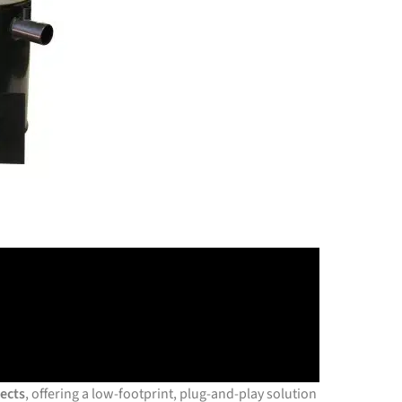
jects
, offering a low-footprint, plug-and-play solution