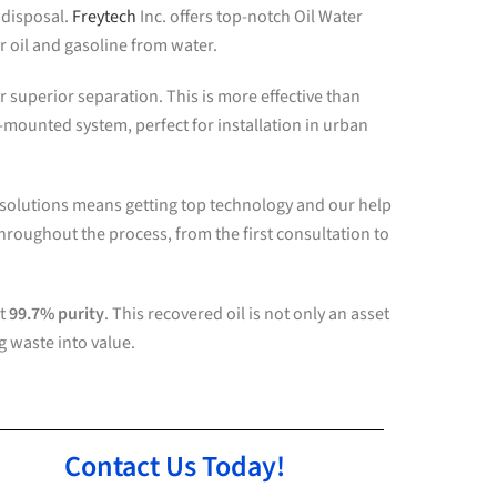
 disposal.
Freytech
Inc. offers top-notch Oil Water
 oil and gasoline from water.
superior separation. This is more effective than
e-mounted system, perfect for installation in urban
 solutions means getting top technology and our help
hroughout the process, from the first consultation to
at
99.7% purity
. This recovered oil is not only an asset
g waste into value.
Contact Us Today!