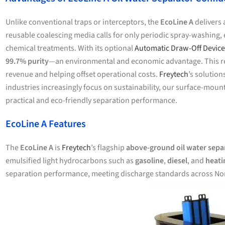
Unlike conventional traps or interceptors, the
EcoLine A
delivers 
reusable coalescing media calls for only periodic spray-washing, e
chemical treatments. With its optional
Automatic Draw-Off Device
99.7% purity
—an environmental and economic advantage. This recl
revenue and helping offset operational costs.
Freytech
’s solutio
industries increasingly focus on sustainability, our surface-mo
practical and eco-friendly separation performance.
EcoLine A Features
The
EcoLine A
is
Freytech
’s flagship
above-ground oil water sepa
emulsified light hydrocarbons such as
gasoline
,
diesel
, and
heati
separation performance, meeting discharge standards across No