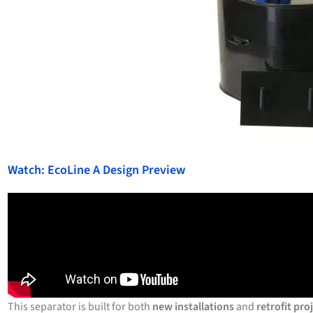
Watch: EcoLine A Design Preview
This separator is built for both
new installations
and
retrofit pro