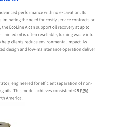
advanced performance with no excavation. Its
liminating the need for costly service contracts or
, the EcoLine A can support oil recovery at up to
aimed oil is often resellable, turning waste into
ns help clients reduce environmental impact. As
unted design and low-maintenance operation deliver
rator
, engineered for efficient separation of non-
ng oils
. This model achieves consistent
≤ 5
PPM
rth America.