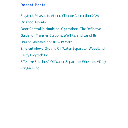
Recent Posts
Freytech Pleased to Attend Climate Correction 2026 in
Orlando, Florida
Odor Control in Municipal Operations: The Definitive
Guide for Transfer Stations, WWTPs, and Landfills
How to Maintain an Oil Skimmer?
Efficient Above-Ground Oil Water Separator Woodland
CA by Freytech Inc
Effective EcoLine A Oil Water Separator Wheaton MD by
Freytech Inc