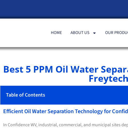
HOME
ABOUT US
OUR PRODU
Best 5 PPM Oil Water Sepa
Freytech
Table of Contents
Efficient Oil Water Separation Technology for Conf
In Confidence WV, industrial, commercial, and municipal sites dep