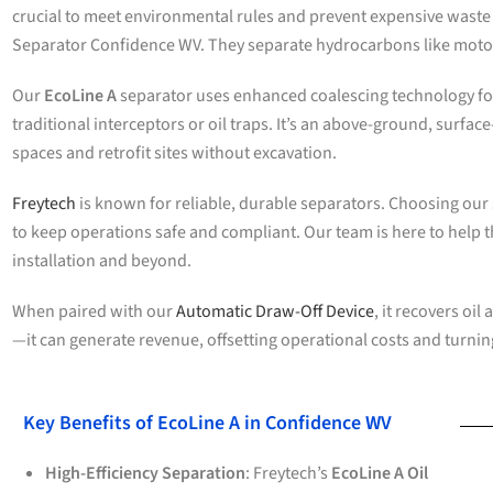
crucial to meet environmental rules and prevent expensive waste
Separator Confidence WV. They separate hydrocarbons like motor
Our
EcoLine A
separator uses enhanced coalescing technology for 
traditional interceptors or oil traps. It’s an above-ground, surfac
spaces and retrofit sites without excavation.
Freytech
is known for reliable, durable separators. Choosing our
to keep operations safe and compliant. Our team is here to help t
installation and beyond.
When paired with our
Automatic Draw-Off Device
, it recovers oil 
—it can generate revenue, offsetting operational costs and turnin
Key Benefits of EcoLine A in Confidence WV
High-Efficiency Separation
: Freytech’s
EcoLine A Oil