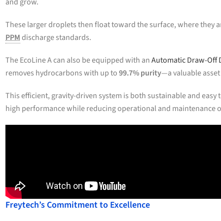
and grow.
These larger droplets then float toward the surface, where they ar
PPM
discharge standards.
The EcoLine A can also be equipped with an
Automatic Draw-Off 
removes hydrocarbons with up to
99.7% purity
—a valuable asset
This efficient, gravity-driven system is both sustainable and eas
high performance while reducing operational and maintenance 
Freytech’s Commitment to Excellence