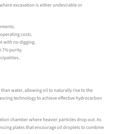
s where excavation is either undesirable or
rements.
 operating costs.
 with no digging.
9.7% purity.
cipalities.
 than water, allowing oil to naturally rise to the
escing technology to achieve effective hydrocarbon
tion chamber where heavier particles drop out. As
scing plates that encourage oil droplets to combine