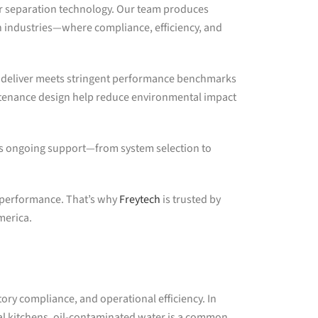
ter separation technology. Our team produces
 industries—where compliance, efficiency, and
we deliver meets stringent performance benchmarks
ntenance design help reduce environmental impact
s ongoing support—from system selection to
l performance. That’s why
Freytech
is trusted by
merica.
tory compliance, and operational efficiency. In
al kitchens, oil-contaminated water is a common