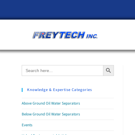
Search Button
Search
for:
Knowledge & Expertise Categories
Above Ground Oil Water Separators
Below Ground Oil Water Separators
Events