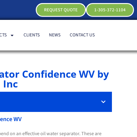
REQUEST QUOTE
1-305-372-1104
CTS
CLIENTS
NEWS
CONTACT US
rator Confidence WV by
 Inc
idence WV
end on an effective oil water separator. These are