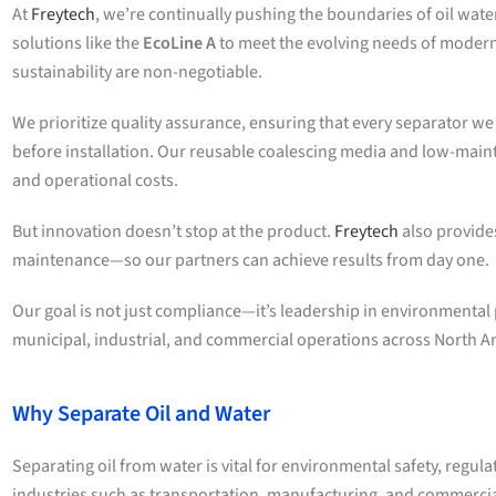
At
Freytech
, we’re continually pushing the boundaries of oil wa
solutions like the
EcoLine A
to meet the evolving needs of modern
sustainability are non-negotiable.
We prioritize quality assurance, ensuring that every separator 
before installation. Our reusable coalescing media and low-mai
and operational costs.
But innovation doesn’t stop at the product.
Freytech
also provide
maintenance—so our partners can achieve results from day one.
Our goal is not just compliance—it’s leadership in environmenta
municipal, industrial, and commercial operations across North A
Why Separate Oil and Water
Separating oil from water is vital for environmental safety, regula
industries such as transportation, manufacturing, and commerci