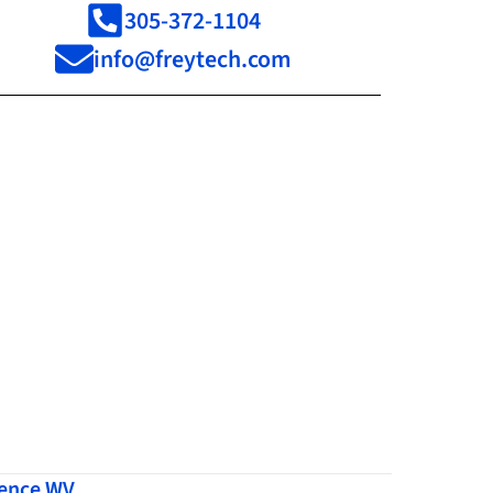
305-372-1104
info@freytech.com
dence WV