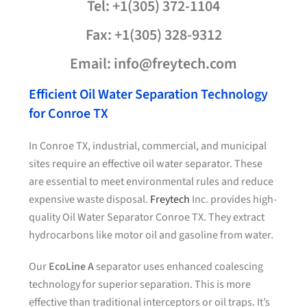
Tel: +1(305) 372-1104
Fax: +1(305) 328-9312
Email: info@freytech.com
Efficient Oil Water Separation Technology
for Conroe TX
In Conroe TX, industrial, commercial, and municipal
sites require an effective oil water separator. These
are essential to meet environmental rules and reduce
expensive waste disposal.
Freytech
Inc. provides high-
quality Oil Water Separator Conroe TX. They extract
hydrocarbons like motor oil and gasoline from water.
Our
EcoLine A
separator uses enhanced coalescing
technology for superior separation. This is more
effective than traditional interceptors or oil traps. It’s