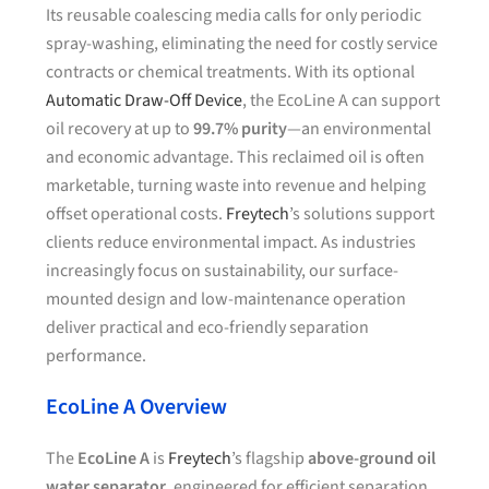
Its reusable coalescing media calls for only periodic
spray-washing, eliminating the need for costly service
contracts or chemical treatments. With its optional
Automatic Draw-Off Device
, the EcoLine A can support
oil recovery at up to
99.7% purity
—an environmental
and economic advantage. This reclaimed oil is often
marketable, turning waste into revenue and helping
offset operational costs.
Freytech
’s solutions support
clients reduce environmental impact. As industries
increasingly focus on sustainability, our surface-
mounted design and low-maintenance operation
deliver practical and eco-friendly separation
performance.
EcoLine A Overview
The
EcoLine A
is
Freytech
’s flagship
above-ground oil
water separator
, engineered for efficient separation