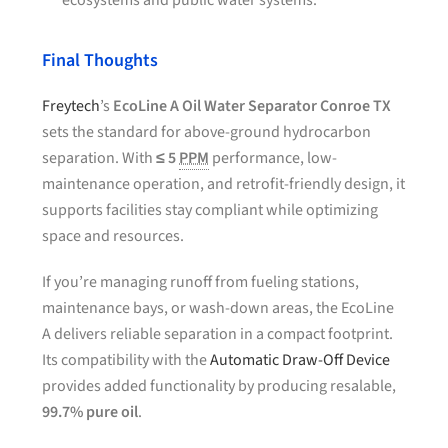
ecosystems and public water systems.
Final Thoughts
Freytech
’s
EcoLine A Oil Water Separator Conroe TX
sets the standard for above-ground hydrocarbon
separation. With
≤ 5
PPM
performance, low-
maintenance operation, and retrofit-friendly design, it
supports facilities stay compliant while optimizing
space and resources.
If you’re managing runoff from fueling stations,
maintenance bays, or wash-down areas, the EcoLine
A delivers reliable separation in a compact footprint.
Its compatibility with the
Automatic Draw-Off Device
provides added functionality by producing resalable,
99.7% pure oil
.