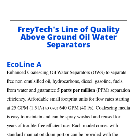
FreyTech's Line of Quality
Above Ground Oil Water
Separators
EcoLine A
Enhanced Coalescing Oil Water Separators (OWS) to separate
free non-emulsified oil, hydrocarbons, diesel, gasoline, fuels,
5 parts per million
from water and guarantee
(PPM) separation
efficiency. Affordable small footprint units for flow rates starting
at 25 GPM (1.5 l/s) to over 640 GPM (40 l/s). Coalescing media
is easy to maintain and can be spray washed and reused for
years of trouble-free efficient use. Each model comes with
standard manual oil drain port or can be provided with the