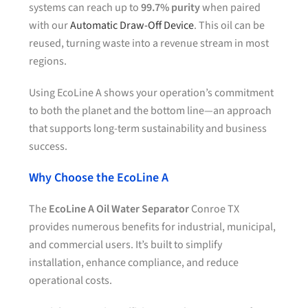
systems can reach up to
99.7% purity
when paired
with our
Automatic Draw-Off Device
. This oil can be
reused, turning waste into a revenue stream in most
regions.
Using EcoLine A shows your operation’s commitment
to both the planet and the bottom line—an approach
that supports long-term sustainability and business
success.
Why Choose the EcoLine A
The
EcoLine A Oil Water Separator
Conroe TX
provides numerous benefits for industrial, municipal,
and commercial users. It’s built to simplify
installation, enhance compliance, and reduce
operational costs.