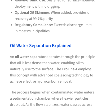
Above-Ground Use
: Designed for surface-mounted
deployment with no digging.
Optional Oil Skimmer
: When added, provides oil
recovery at 99.7% purity.
Regulatory Compliance
: Exceeds discharge limits
in most municipalities.
Oil Water Separation Explained
An
oil water separator
operates through the principle
that oil is less dense than water, enabling oil to
naturally rise to the surface. The
EcoLine A
employs
this concept with advanced coalescing technology to
achieve effective hydrocarbon removal.
The process begins when contaminated water enters
a sedimentation chamber where heavier particles
drop out. As the flow stabilizes, water passes across