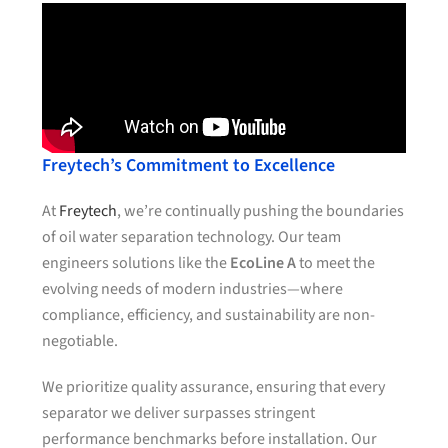
Freytech’s Commitment to Excellence
At
Freytech
, we’re continually pushing the boundaries
of oil water separation technology. Our team
engineers solutions like the
EcoLine A
to meet the
evolving needs of modern industries—where
compliance, efficiency, and sustainability are non-
negotiable.
We prioritize quality assurance, ensuring that every
separator we deliver surpasses stringent
performance benchmarks before installation. Our