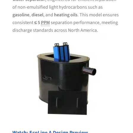
of non-emulsified light hydrocarbons such as
gasoline
,
diesel
, and
heating oils
. This model ensures
consistent
≤ 5
PPM
separation performance, meeting
discharge standards across North America.
Watch: EcoLine A Design Preview