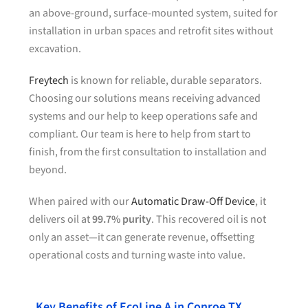
an above-ground, surface-mounted system, suited for
installation in urban spaces and retrofit sites without
excavation.
Freytech
is known for reliable, durable separators.
Choosing our solutions means receiving advanced
systems and our help to keep operations safe and
compliant. Our team is here to help from start to
finish, from the first consultation to installation and
beyond.
When paired with our
Automatic Draw-Off Device
, it
delivers oil at
99.7% purity
. This recovered oil is not
only an asset—it can generate revenue, offsetting
operational costs and turning waste into value.
Key Benefits of EcoLine A in Conroe TX