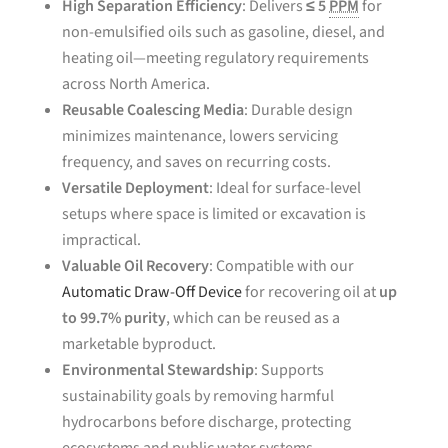
High Separation Efficiency
: Delivers
≤ 5
PPM
for
non-emulsified oils such as gasoline, diesel, and
heating oil—meeting regulatory requirements
across North America.
Reusable Coalescing Media
: Durable design
minimizes maintenance, lowers servicing
frequency, and saves on recurring costs.
Versatile Deployment
: Ideal for surface-level
setups where space is limited or excavation is
impractical.
Valuable Oil Recovery
: Compatible with our
Automatic Draw-Off Device
for recovering oil at
up
to 99.7% purity
, which can be reused as a
marketable byproduct.
Environmental Stewardship
: Supports
sustainability goals by removing harmful
hydrocarbons before discharge, protecting