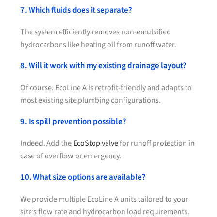
7. Which fluids does it separate?
The system efficiently removes non-emulsified
hydrocarbons like heating oil from runoff water.
8. Will it work with my existing drainage layout?
Of course. EcoLine A is retrofit-friendly and adapts to
most existing site plumbing configurations.
9. Is spill prevention possible?
Indeed. Add the
EcoStop valve
for runoff protection in
case of overflow or emergency.
10. What size options are available?
We provide multiple EcoLine A units tailored to your
site’s flow rate and hydrocarbon load requirements.