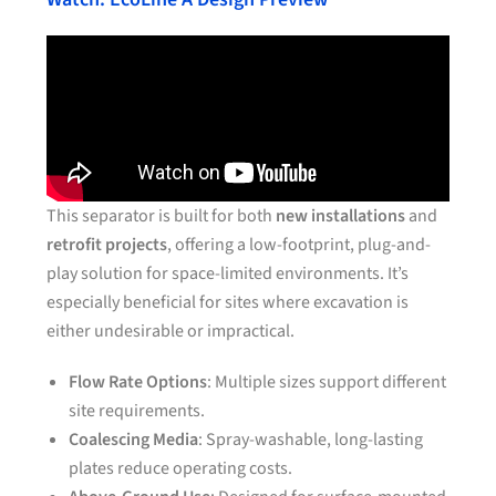
This separator is built for both
new installations
and
retrofit projects
, offering a low-footprint, plug-and-
play solution for space-limited environments. It’s
especially beneficial for sites where excavation is
either undesirable or impractical.
Flow Rate Options
: Multiple sizes support different
site requirements.
Coalescing Media
: Spray-washable, long-lasting
plates reduce operating costs.