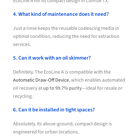
EcoLine A for its compact design in Conroe TX.
4. What kind of maintenance does it need?
Just a rinse keeps the reusable coalescing media in
optimal condition, reducing the need for extraction
services.
5. Can it work with an oil skimmer?
Definitely. The EcoLine A is compatible with the
Automatic Draw-Off Device
, which enables automated
oil recovery at
up to 99.7% purity
—ideal for resale or
recycling.
6. Can it be installed in tight spaces?
Absolutely. Its above-ground, compact design is
engineered for urban locations.