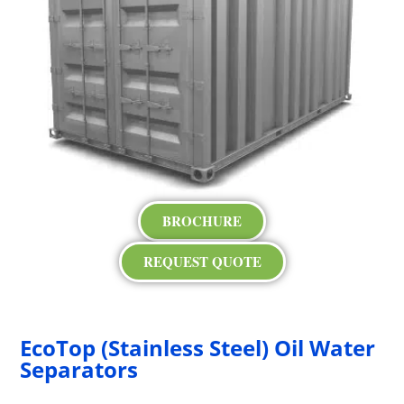
BROCHURE
REQUEST QUOTE
EcoTop (Stainless Steel) Oil Water
Separators