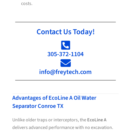
costs.
Contact Us Today!
305-372-1104
info@freytech.com
Advantages of EcoLine A Oil Water
Separator Conroe TX
Unlike older traps or interceptors, the
EcoLine A
delivers advanced performance with no excavation.