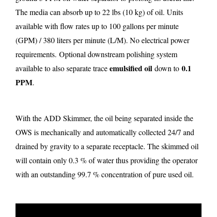
The media can absorb up to 22 lbs (10 kg) of oil. Units
available with flow rates up to 100 gallons per minute
(GPM) / 380 liters per minute (L/M). No electrical power
requirements.
Optional downstream polishing system
emulsified oil
0.1
available to also separate trace
down to
PPM
.
With the ADD Skimmer, the oil being separated inside the
OWS is mechanically and automatically collected 24/7 and
drained by gravity to a separate receptacle. The skimmed oil
will contain only 0.3 % of water thus providing the operator
with an outstanding 99.7 % concentration of pure used oil.