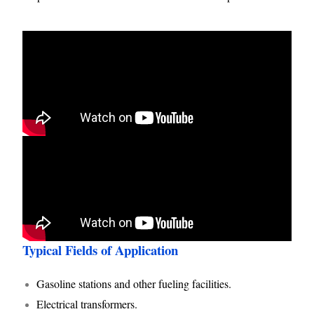
Typical Fields of Application
Gasoline stations and other fueling facilities.
Electrical transformers.