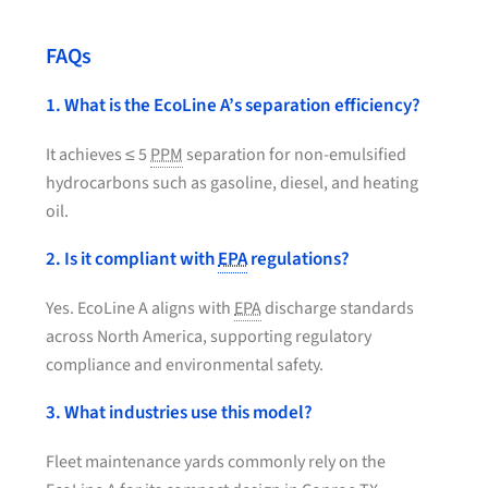
FAQs
1. What is the EcoLine A’s separation efficiency?
It achieves ≤ 5
PPM
separation for non-emulsified
hydrocarbons such as gasoline, diesel, and heating
oil.
2. Is it compliant with
EPA
regulations?
Yes. EcoLine A aligns with
EPA
discharge standards
across North America, supporting regulatory
compliance and environmental safety.
3. What industries use this model?
Fleet maintenance yards commonly rely on the