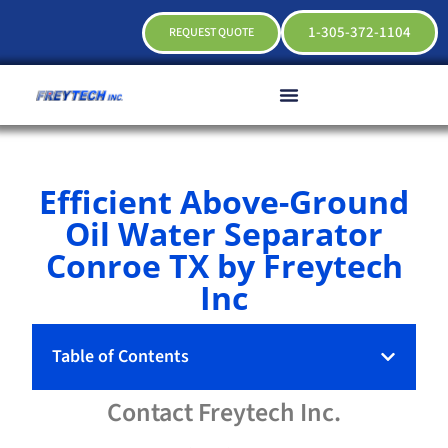
1-305-372-1104
REQUEST QUOTE
Efficient Above-Ground
Oil Water Separator
Conroe TX by Freytech
Inc
Table of Contents
Contact
Freytech
Inc.