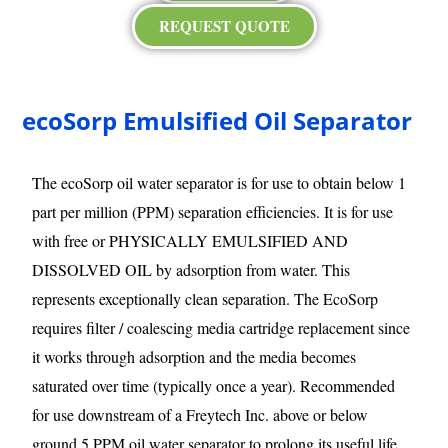
REQUEST QUOTE
ecoSorp Emulsified Oil Separator
The ecoSorp oil water separator is for use to obtain below 1
part per million (PPM) separation efficiencies. It is for use
with free or PHYSICALLY EMULSIFIED AND
DISSOLVED OIL by adsorption from water. This
represents exceptionally clean separation. The EcoSorp
requires filter / coalescing media cartridge replacement since
it works through adsorption and the media becomes
saturated over time (typically once a year). Recommended
for use downstream of a Freytech Inc. above or below
ground 5 PPM oil water separator to prolong its useful life.