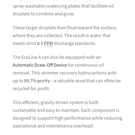
spray-washable coalescing plates that facilitate oil
droplets to combine and grow.
These larger droplets then float toward the surface,
where they are collected. The result is water that
meets strict
≤ 5
PPM
discharge standards.
The EcoLine A can also be equipped with an
Automatic Draw-Off Device
for continuous oil
removal. This skimmer recovers hydrocarbons with
up to
99.7% purity
—a valuable asset that can often be
recycled for profit.
This efficient, gravity-driven system is both
sustainable and easy to maintain. Each component is
designed to support high performance while reducing
operational and maintenance overhead.