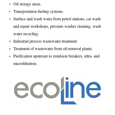
Oil storage areas.
Transportation fueling systems.
Surface and wash water from petrol stations, car wash
and repair workshops, pressure washer cleaning, wash
water recycling.
Industrial process wastewater treatment
Treatment of wastewater from oil-removal plants.
Purification upstream to emulsion breakers, ultra- and
microfiltration.