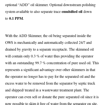
optional “ADD” oil skimmer. Optional downstream polishing
emulsified oil
system available to also separate trace
down
0.1 PPM
to
.
With the ADD Skimmer, the oil being separated inside the
OWS is mechanically and automatically collected 24/7 and
drained by gravity to a separate receptacle. The skimmed oil
will contain only 0.3 % of water thus providing the operator
with an outstanding 99.7 % concentration of pure used oil. This
represents a significant advantage over other skimmers in that
the operator no longer has to pay for the separated oil and the
excess water to be removed from the separator by septic truck
and shipped/ treated in a wastewater treatment plant. The
operator can even sell or donate the pure separated oil since it is
now possible to skim it free of water from the separator on site.