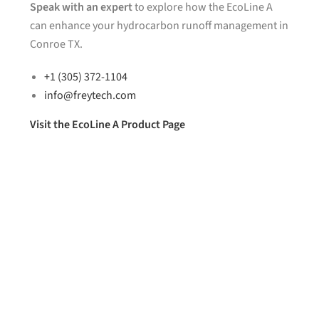
Speak with an expert
to explore how the EcoLine A
can enhance your hydrocarbon runoff management in
Conroe TX.
+1 (305) 372-1104
info@freytech.com
Visit the EcoLine A Product Page