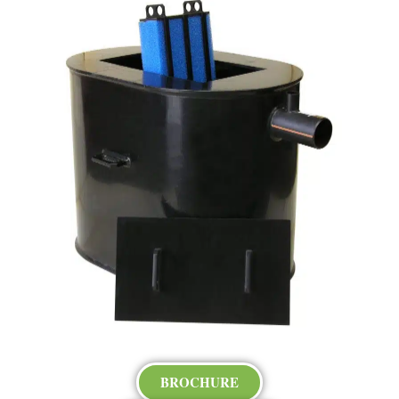
BROCHURE