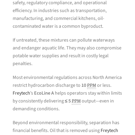
safety, regulatory compliance, and operational
efficiency. In industries such as transportation,
manufacturing, and commercial kitchens, oil-
contaminated water is a common byproduct.
If untreated, these mixtures can pollute waterways
and endanger aquatic life. They may also compromise
potable water supplies and result in costly legal
penalties.
Most environmental regulations across North America
restrict hydrocarbon discharge to
10
PPM
or less.
Freytech
’s
EcoLine A
helps operators stay within limits
by consistently delivering
≤ 5
PPM
output—even in
demanding conditions.
Beyond environmental responsibility, separation has
financial benefits. Oil that is removed using
Freytech