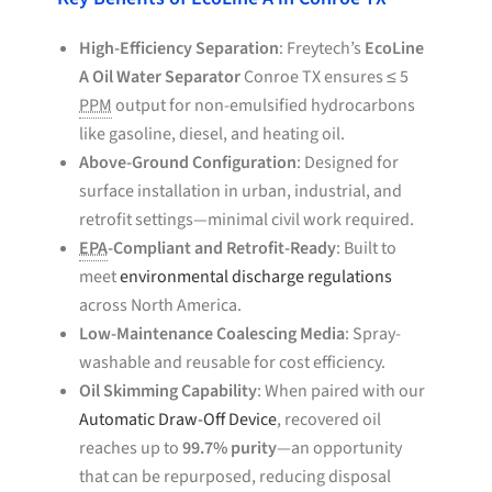
High-Efficiency Separation
: Freytech’s
EcoLine
A Oil Water Separator
Conroe TX ensures ≤ 5
PPM
output for non-emulsified hydrocarbons
like gasoline, diesel, and heating oil.
Above-Ground Configuration
: Designed for
surface installation in urban, industrial, and
retrofit settings—minimal civil work required.
EPA
-Compliant and Retrofit-Ready
: Built to
meet
environmental discharge regulations
across North America.
Low-Maintenance Coalescing Media
: Spray-
washable and reusable for cost efficiency.
Oil Skimming Capability
: When paired with our
Automatic Draw-Off Device
, recovered oil
reaches up to
99.7% purity
—an opportunity
that can be repurposed, reducing disposal