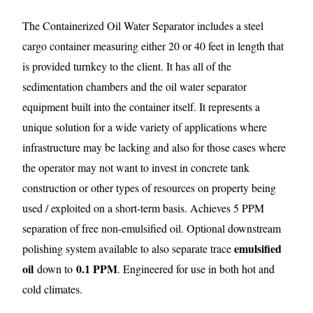
The Containerized Oil Water Separator includes a steel
cargo container measuring either 20 or 40 feet in length that
is provided turnkey to the client. It has all of the
sedimentation chambers and the oil water separator
equipment built into the container itself. It represents a
unique solution for a wide variety of applications where
infrastructure may be lacking and also for those cases where
the operator may not want to invest in concrete tank
construction or other types of resources on property being
used / exploited on a short-term basis. Achieves 5 PPM
separation of free non-emulsified oil. Optional downstream
emulsified
polishing system available to also separate trace
oil
0.1 PPM
down to
. Engineered for use in both hot and
cold climates.