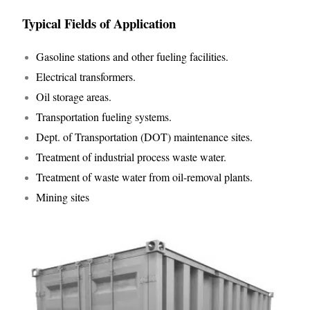
Typical Fields of Application
Gasoline stations and other fueling facilities.
Electrical transformers.
Oil storage areas.
Transportation fueling systems.
Dept. of Transportation (DOT) maintenance sites.
Treatment of industrial process waste water.
Treatment of waste water from oil-removal plants.
Mining sites