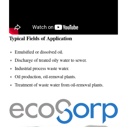
Typical Fields of Application
Emulsified or dissolved oil.
Discharge of treated oily water to sewer.
Industrial process waste water.
Oil production, oil-removal plants.
Treatment of waste water from oil-removal plants.