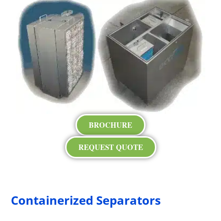
BROCHURE
REQUEST QUOTE
Containerized Separators