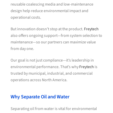
reusable coalescing media and low-maintenance
design help reduce environmental impact and
operational costs.
But innovation doesn’t stop at the product.
Freytech
also offers ongoing support—from system selection to
maintenance—so our partners can maximize value
from day one.
Our goal is not just compliance—it’s leadership in
environmental performance. That’s why
Freytech
is
trusted by municipal, industrial, and commercial
operations across North America.
Why Separate Oil and Water
Separating oil from water is vital for environmental