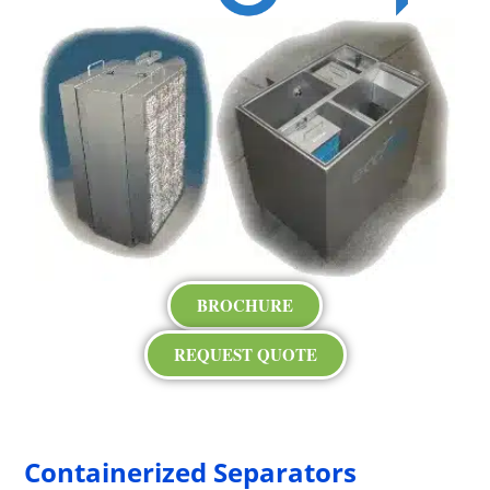
BROCHURE
REQUEST QUOTE
Containerized Separators