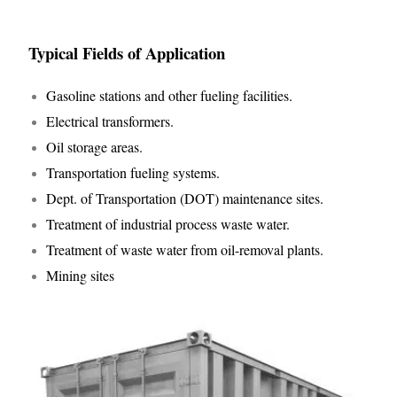
Typical Fields of Application
Gasoline stations and other fueling facilities.
Electrical transformers.
Oil storage areas.
Transportation fueling systems.
Dept. of Transportation (DOT) maintenance sites.
Treatment of industrial process waste water.
Treatment of waste water from oil-removal plants.
Mining sites