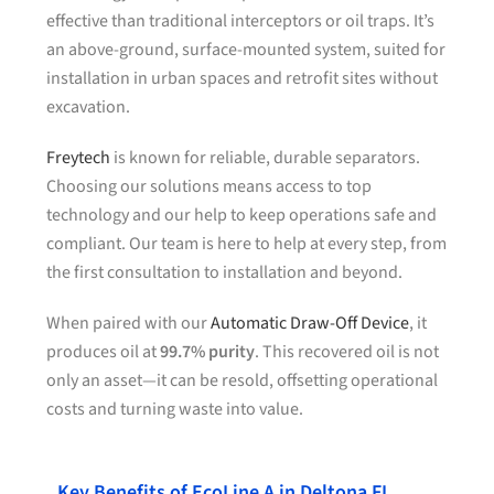
effective than traditional interceptors or oil traps. It’s
an above-ground, surface-mounted system, suited for
installation in urban spaces and retrofit sites without
excavation.
Freytech
is known for reliable, durable separators.
Choosing our solutions means access to top
technology and our help to keep operations safe and
compliant. Our team is here to help at every step, from
the first consultation to installation and beyond.
When paired with our
Automatic Draw-Off Device
, it
produces oil at
99.7% purity
. This recovered oil is not
only an asset—it can be resold, offsetting operational
costs and turning waste into value.
Key Benefits of EcoLine A in Deltona FL