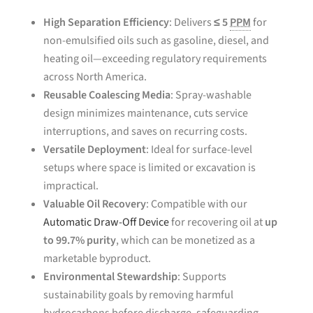
High Separation Efficiency
: Delivers
≤ 5
PPM
for
non-emulsified oils such as gasoline, diesel, and
heating oil—exceeding regulatory requirements
across North America.
Reusable Coalescing Media
: Spray-washable
design minimizes maintenance, cuts service
interruptions, and saves on recurring costs.
Versatile Deployment
: Ideal for surface-level
setups where space is limited or excavation is
impractical.
Valuable Oil Recovery
: Compatible with our
Automatic Draw-Off Device
for recovering oil at
up
to 99.7% purity
, which can be monetized as a
marketable byproduct.
Environmental Stewardship
: Supports
sustainability goals by removing harmful