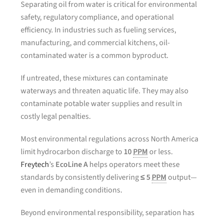
Separating oil from water is critical for environmental
safety, regulatory compliance, and operational
efficiency. In industries such as fueling services,
manufacturing, and commercial kitchens, oil-
contaminated water is a common byproduct.
If untreated, these mixtures can contaminate
waterways and threaten aquatic life. They may also
contaminate potable water supplies and result in
costly legal penalties.
Most environmental regulations across North America
limit hydrocarbon discharge to
10
PPM
or less.
Freytech
’s
EcoLine A
helps operators meet these
standards by consistently delivering
≤ 5
PPM
output—
even in demanding conditions.
Beyond environmental responsibility, separation has