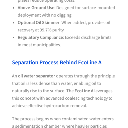
plates reduce operating costs.
Above-Ground Use
: Designed for surface-mounted
deployment with no digging.
Optional Oil Skimmer
: When added, provides oil
recovery at 99.7% purity.
Regulatory Compliance
: Exceeds discharge limits
in most municipalities.
Separation Process Behind EcoLine A
An
oil water separator
operates through the principle
that oil is less dense than water, enabling oil to
naturally rise to the surface. The
EcoLine A
leverages
this concept with advanced coalescing technology to
achieve effective hydrocarbon removal.
The process begins when contaminated water enters
a sedimentation chamber where heavier particles