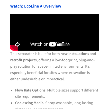
Watch: EcoLine A Overview
This separator is built for both
new installations
and
retrofit projects
, offering a low-footprint, plug-and-
play solution for space-limited environments. It’s
especially beneficial for sites where excavation is
either undesirable or impractical.
Flow Rate Options
: Multiple sizes support different
site requirements.
Coalescing Media
: Spray-washable, long-lasting