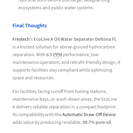
hydrocarbons before discharge, safeguarding
ecosystems and public water systems.
Final Thoughts
Freytech
’s
EcoLine A Oil Water Separator Deltona FL
is a trusted solution for above-ground hydrocarbon
separation. With
≤ 5
PPM
performance, low-
maintenance operation, and retrofit-friendly design, it
supports facilities stay compliant while optimizing
space and resources.
For facilities facing runoff from fueling stations,
maintenance bays, or wash-down areas, the EcoLine
A delivers reliable separation in a compact footprint.
Its compatibility with the
Automatic Draw-Off Device
adds value by producing resalable,
99.7% pure oil
.