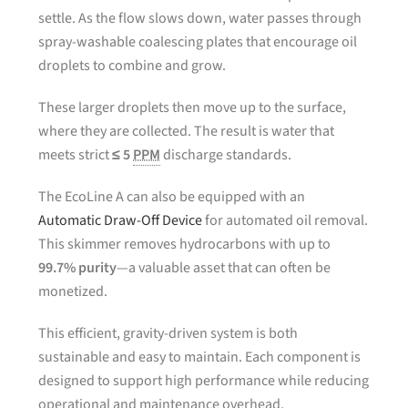
settle. As the flow slows down, water passes through
spray-washable coalescing plates that encourage oil
droplets to combine and grow.
These larger droplets then move up to the surface,
where they are collected. The result is water that
meets strict
≤ 5
PPM
discharge standards.
The EcoLine A can also be equipped with an
Automatic Draw-Off Device
for automated oil removal.
This skimmer removes hydrocarbons with up to
99.7% purity
—a valuable asset that can often be
monetized.
This efficient, gravity-driven system is both
sustainable and easy to maintain. Each component is
designed to support high performance while reducing
operational and maintenance overhead.