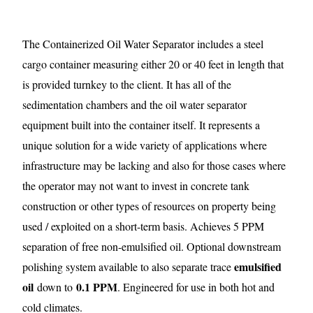
The Containerized Oil Water Separator includes a steel
cargo container measuring either 20 or 40 feet in length that
is provided turnkey to the client. It has all of the
sedimentation chambers and the oil water separator
equipment built into the container itself. It represents a
unique solution for a wide variety of applications where
infrastructure may be lacking and also for those cases where
the operator may not want to invest in concrete tank
construction or other types of resources on property being
used / exploited on a short-term basis. Achieves 5 PPM
separation of free non-emulsified oil. Optional downstream
emulsified
polishing system available to also separate trace
oil
0.1 PPM
down to
. Engineered for use in both hot and
cold climates.