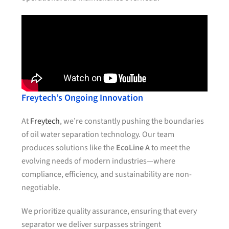
Freytech’s Ongoing Innovation
At
Freytech
, we’re constantly pushing the boundaries
of oil water separation technology. Our team
produces solutions like the
EcoLine A
to meet the
evolving needs of modern industries—where
compliance, efficiency, and sustainability are non-
negotiable.
We prioritize quality assurance, ensuring that every
separator we deliver surpasses stringent