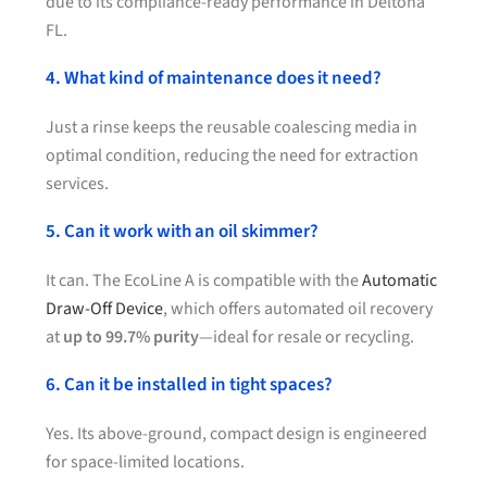
due to its compliance-ready performance in Deltona
FL.
4. What kind of maintenance does it need?
Just a rinse keeps the reusable coalescing media in
optimal condition, reducing the need for extraction
services.
5. Can it work with an oil skimmer?
It can. The EcoLine A is compatible with the
Automatic
Draw-Off Device
, which offers automated oil recovery
at
up to 99.7% purity
—ideal for resale or recycling.
6. Can it be installed in tight spaces?
Yes. Its above-ground, compact design is engineered
for space-limited locations.