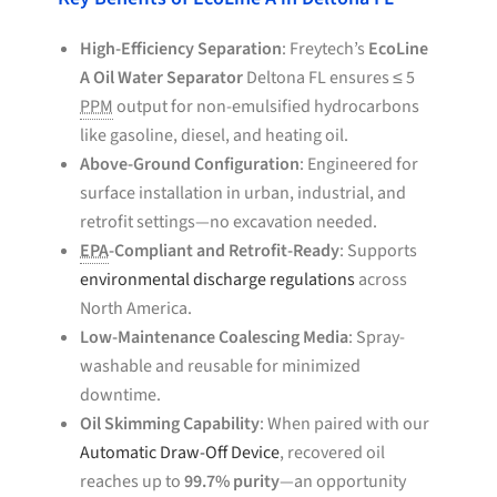
High-Efficiency Separation
: Freytech’s
EcoLine
A Oil Water Separator
Deltona FL ensures ≤ 5
PPM
output for non-emulsified hydrocarbons
like gasoline, diesel, and heating oil.
Above-Ground Configuration
: Engineered for
surface installation in urban, industrial, and
retrofit settings—no excavation needed.
EPA
-Compliant and Retrofit-Ready
: Supports
environmental discharge regulations
across
North America.
Low-Maintenance Coalescing Media
: Spray-
washable and reusable for minimized
downtime.
Oil Skimming Capability
: When paired with our
Automatic Draw-Off Device
, recovered oil
reaches up to
99.7% purity
—an opportunity