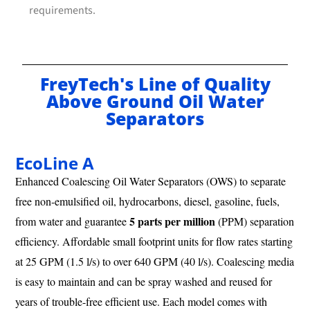
requirements.
FreyTech's Line of Quality
Above Ground Oil Water
Separators
EcoLine A
Enhanced Coalescing Oil Water Separators (OWS) to separate
free non-emulsified oil, hydrocarbons, diesel, gasoline, fuels,
5 parts per million
from water and guarantee
(PPM) separation
efficiency. Affordable small footprint units for flow rates starting
at 25 GPM (1.5 l/s) to over 640 GPM (40 l/s). Coalescing media
is easy to maintain and can be spray washed and reused for
years of trouble-free efficient use. Each model comes with