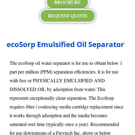
BROCHURE
REQUEST QUOTE
ecoSorp Emulsified Oil Separator
The ecoSorp oil water separator is for use to obtain below 1
part per million (PPM) separation efficiencies. It is for use
with free or PHYSICALLY EMULSIFIED AND
DISSOLVED OIL by adsorption from water. This
represents exceptionally clean separation. The EcoSorp
requires filter / coalescing media cartridge replacement since
it works through adsorption and the media becomes
saturated over time (typically once a year). Recommended
for use downstream of a Freytech Inc. above or below