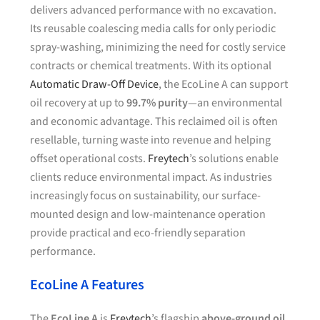
delivers advanced performance with no excavation.
Its reusable coalescing media calls for only periodic
spray-washing, minimizing the need for costly service
contracts or chemical treatments. With its optional
Automatic Draw-Off Device
, the EcoLine A can support
oil recovery at up to
99.7% purity
—an environmental
and economic advantage. This reclaimed oil is often
resellable, turning waste into revenue and helping
offset operational costs.
Freytech
’s solutions enable
clients reduce environmental impact. As industries
increasingly focus on sustainability, our surface-
mounted design and low-maintenance operation
provide practical and eco-friendly separation
performance.
EcoLine A Features
The
EcoLine A
is
Freytech
’s flagship
above-ground oil