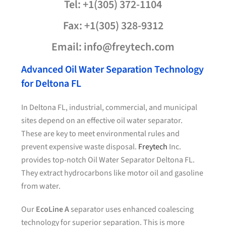
Tel: +1(305) 372-1104
Fax: +1(305) 328-9312
Email: info@freytech.com
Advanced Oil Water Separation Technology
for Deltona FL
In Deltona FL, industrial, commercial, and municipal
sites depend on an effective oil water separator.
These are key to meet environmental rules and
prevent expensive waste disposal.
Freytech
Inc.
provides top-notch Oil Water Separator Deltona FL.
They extract hydrocarbons like motor oil and gasoline
from water.
Our
EcoLine A
separator uses enhanced coalescing
technology for superior separation. This is more