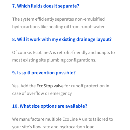
7. Which fluids does it separate?
The system efficiently separates non-emulsified
hydrocarbons like heating oil from runoff water.
8. Will it work with my existing drainage layout?
Of course. EcoLine A is retrofit-friendly and adapts to
most existing site plumbing configurations.
9. Is spill prevention possible?
Yes. Add the
EcoStop valve
for runoff protection in
case of overflow or emergency.
10. What size options are available?
We manufacture multiple EcoLine A units tailored to
your site’s flow rate and hydrocarbon load