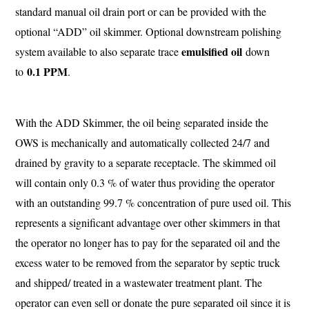
standard manual oil drain port or can be provided with the
optional “ADD” oil skimmer. Optional downstream polishing
emulsified oil
system available to also separate trace
down
0.1 PPM
to
.
With the ADD Skimmer, the oil being separated inside the
OWS is mechanically and automatically collected 24/7 and
drained by gravity to a separate receptacle. The skimmed oil
will contain only 0.3 % of water thus providing the operator
with an outstanding 99.7 % concentration of pure used oil. This
represents a significant advantage over other skimmers in that
the operator no longer has to pay for the separated oil and the
excess water to be removed from the separator by septic truck
and shipped/ treated in a wastewater treatment plant. The
operator can even sell or donate the pure separated oil since it is