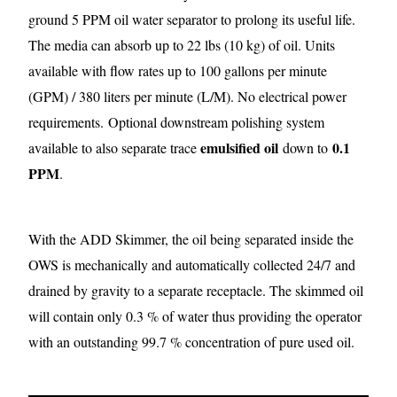
ground 5 PPM oil water separator to prolong its useful life.
The media can absorb up to 22 lbs (10 kg) of oil. Units
available with flow rates up to 100 gallons per minute
(GPM) / 380 liters per minute (L/M). No electrical power
requirements.
Optional downstream polishing system
emulsified oil
0.1
available to also separate trace
down to
PPM
.
With the ADD Skimmer, the oil being separated inside the
OWS is mechanically and automatically collected 24/7 and
drained by gravity to a separate receptacle. The skimmed oil
will contain only 0.3 % of water thus providing the operator
with an outstanding 99.7 % concentration of pure used oil.