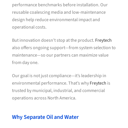
performance benchmarks before installation. Our
reusable coalescing media and low-maintenance
design help reduce environmental impact and
operational costs.
But innovation doesn’t stop at the product.
Freytech
also offers ongoing support—from system selection to
maintenance—so our partners can maximize value
from day one.
Our goal is not just compliance—it’s leadership in
environmental performance. That’s why
Freytech
is
trusted by municipal, industrial, and commercial
operations across North America.
Why Separate Oil and Water