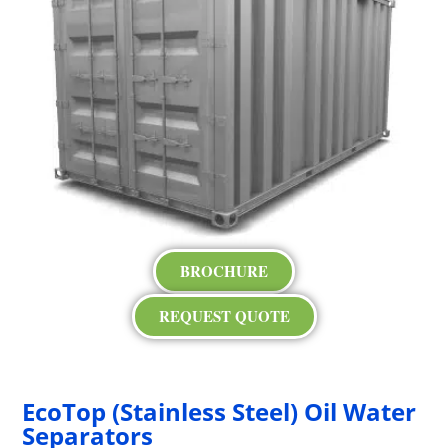
BROCHURE
REQUEST QUOTE
EcoTop (Stainless Steel) Oil Water
Separators