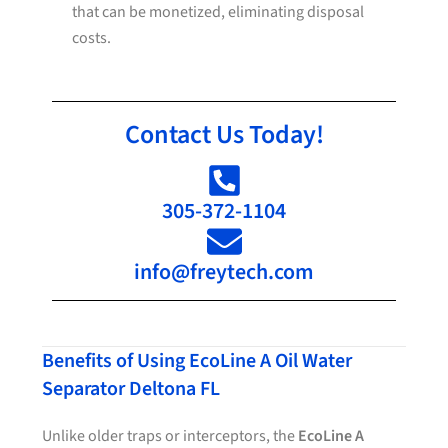
that can be monetized, eliminating disposal
costs.
Contact Us Today!
305-372-1104
info@freytech.com
Benefits of Using EcoLine A Oil Water
Separator Deltona FL
Unlike older traps or interceptors, the
EcoLine A