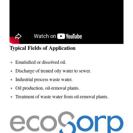
Typical Fields of Application
Emulsified or dissolved oil.
Discharge of treated oily water to sewer.
Industrial process waste water.
Oil production, oil-removal plants.
Treatment of waste water from oil-removal plants.