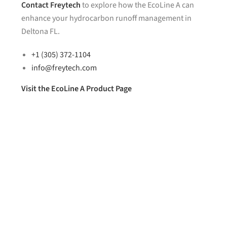
Contact
Freytech
to explore how the EcoLine A can
enhance your hydrocarbon runoff management in
Deltona FL.
+1 (305) 372-1104
info@freytech.com
Visit the EcoLine A Product Page