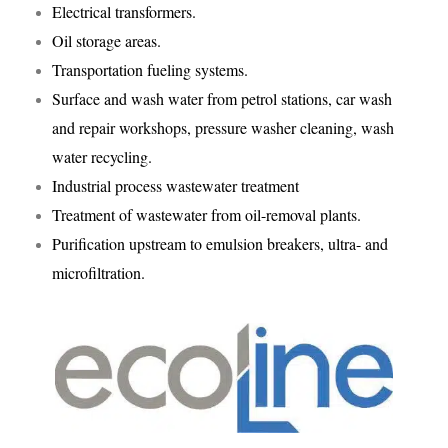
Electrical transformers.
Oil storage areas.
Transportation fueling systems.
Surface and wash water from petrol stations, car wash
and repair workshops, pressure washer cleaning, wash
water recycling.
Industrial process wastewater treatment
Treatment of wastewater from oil-removal plants.
Purification upstream to emulsion breakers, ultra- and
microfiltration.