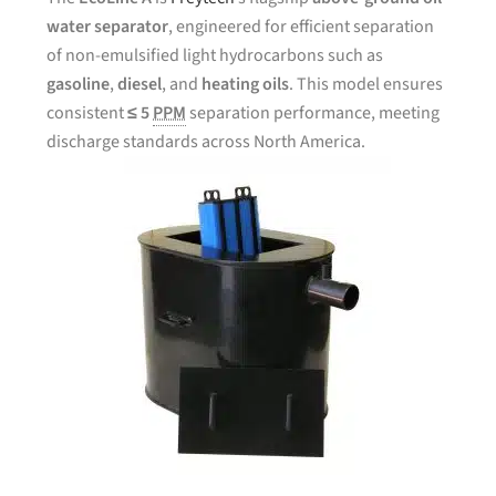
water separator
, engineered for efficient separation
of non-emulsified light hydrocarbons such as
gasoline
,
diesel
, and
heating oils
. This model ensures
consistent
≤ 5
PPM
separation performance, meeting
discharge standards across North America.