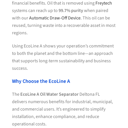
financial benefits. Oil that is removed using
Freytech
systems can reach up to
99.7% purity
when paired
with our
Automatic Draw-Off Device
. This oil can be
reused, turning waste into a recoverable asset in most
regions.
Using EcoLine A shows your operation’s commitment
to both the planet and the bottom line—an approach
that supports long-term sustainability and business
success.
Why Choose the EcoLine A
The
EcoLine A Oil Water Separator
Deltona FL
delivers numerous benefits for industrial, municipal,
and commercial users. It’s engineered to simplify
installation, enhance compliance, and reduce
operational costs.