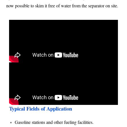
now possible to skim it free of water from the separator on site.
Typical Fields of Application
Gasoline stations and other fueling facilities.