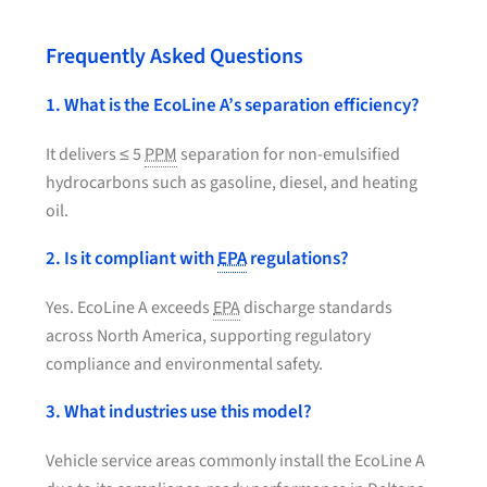
Frequently Asked Questions
1. What is the EcoLine A’s separation efficiency?
It delivers ≤ 5
PPM
separation for non-emulsified
hydrocarbons such as gasoline, diesel, and heating
oil.
2. Is it compliant with
EPA
regulations?
Yes. EcoLine A exceeds
EPA
discharge standards
across North America, supporting regulatory
compliance and environmental safety.
3. What industries use this model?
Vehicle service areas commonly install the EcoLine A