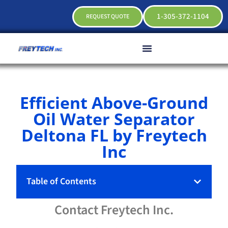
1-305-372-1104
REQUEST QUOTE
Efficient Above-Ground
Oil Water Separator
Deltona FL by Freytech
Inc
Table of Contents
Contact
Freytech
Inc.