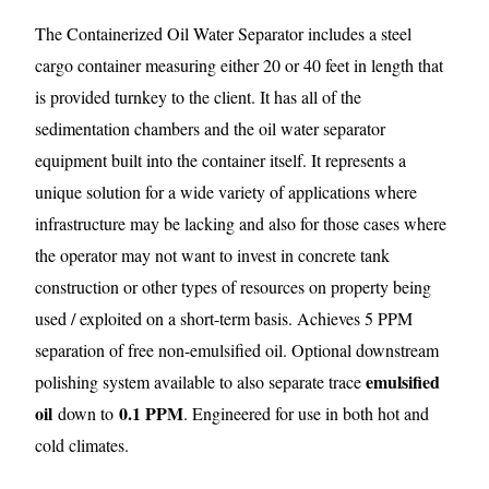
The Containerized Oil Water Separator includes a steel
cargo container measuring either 20 or 40 feet in length that
is provided turnkey to the client. It has all of the
sedimentation chambers and the oil water separator
equipment built into the container itself. It represents a
unique solution for a wide variety of applications where
infrastructure may be lacking and also for those cases where
the operator may not want to invest in concrete tank
construction or other types of resources on property being
used / exploited on a short-term basis. Achieves 5 PPM
separation of free non-emulsified oil. Optional downstream
emulsified
polishing system available to also separate trace
oil
0.1 PPM
down to
. Engineered for use in both hot and
cold climates.