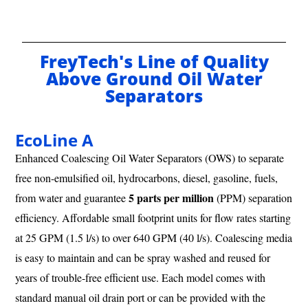
FreyTech's Line of Quality
Above Ground Oil Water
Separators
EcoLine A
Enhanced Coalescing Oil Water Separators (OWS) to separate
free non-emulsified oil, hydrocarbons, diesel, gasoline, fuels,
5 parts per million
from water and guarantee
(PPM) separation
efficiency. Affordable small footprint units for flow rates starting
at 25 GPM (1.5 l/s) to over 640 GPM (40 l/s). Coalescing media
is easy to maintain and can be spray washed and reused for
years of trouble-free efficient use. Each model comes with
standard manual oil drain port or can be provided with the