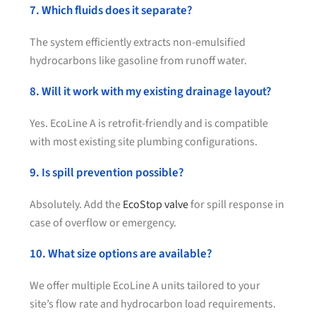
7. Which fluids does it separate?
The system efficiently extracts non-emulsified
hydrocarbons like gasoline from runoff water.
8. Will it work with my existing drainage layout?
Yes. EcoLine A is retrofit-friendly and is compatible
with most existing site plumbing configurations.
9. Is spill prevention possible?
Absolutely. Add the
EcoStop valve
for spill response in
case of overflow or emergency.
10. What size options are available?
We offer multiple EcoLine A units tailored to your
site’s flow rate and hydrocarbon load requirements.