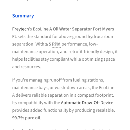
Summary
Freytech
’s
EcoLine A Oil Water Separator Fort Myers
FL
sets the standard for above-ground hydrocarbon
separation. With
≤ 5
PPM
performance, low-
maintenance operation, and retrofit-friendly design, it
helps facilities stay compliant while optimizing space
and resources.
If you’re managing runoff from fueling stations,
maintenance bays, or wash-down areas, the EcoLine
A delivers reliable separation in a compact footprint.
Its compatibility with the
Automatic Draw-Off Device
provides added functionality by producing resalable,
99.7% pure oil
.