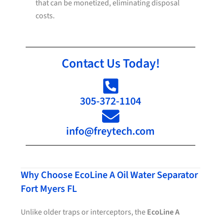
that can be monetized, eliminating disposal
costs.
Contact Us Today!
305-372-1104
info@freytech.com
Why Choose EcoLine A Oil Water Separator
Fort Myers FL
Unlike older traps or interceptors, the
EcoLine A