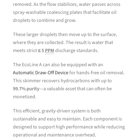
removed. As the flow stabilizes, water passes across
spray-washable coalescing plates that facilitate oil
droplets to combine and grow.
These larger droplets then move up to the surface,
where they are collected. The result is water that
meets strict
≤ 5
PPM
discharge standards.
The EcoLine A can also be equipped with an
Automatic Draw-Off Device
for hands-free oil removal.
This skimmer recovers hydrocarbons with up to
99.7% purity
—a valuable asset that can often be
monetized.
This efficient, gravity-driven system is both
sustainable and easy to maintain. Each component is
designed to support high performance while reducing
operational and maintenance overhead.