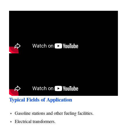
Typical Fields of Application
Gasoline stations and other fueling facilities.
Electrical transformers.