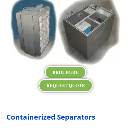
BROCHURE
REQUEST QUOTE
Containerized Separators