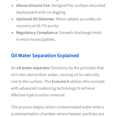
Above-Ground Use
: Designed for surface-mounted
deployment with no digging.
Optional Oil Skimmer
: When added, provides oil
recovery at 99.7% purity.
Regulatory Compliance
: Exceeds discharge limits
in most municipalities.
Oil Water Separation Explained
An
oil water separator
functions by the principle that
oil is less dense than water, causing oil to naturally
rise to the surface. The
EcoLine A
utilizes this concept
with advanced coalescing technology to achieve
effective hydrocarbon removal.
The process begins when contaminated water enters
a sedimentation chamber where heavier particles are