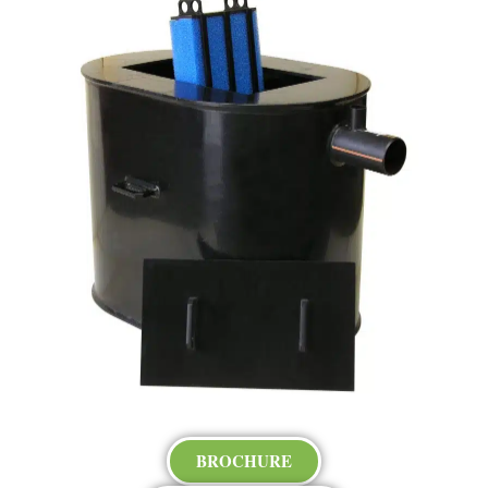
BROCHURE