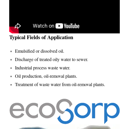
Typical Fields of Application
Emulsified or dissolved oil.
Discharge of treated oily water to sewer.
Industrial process waste water.
Oil production, oil-removal plants.
Treatment of waste water from oil-removal plants.