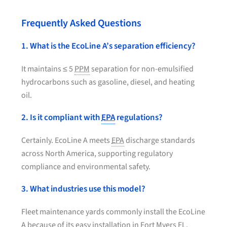
Frequently Asked Questions
1. What is the EcoLine A’s separation efficiency?
It maintains ≤ 5
PPM
separation for non-emulsified
hydrocarbons such as gasoline, diesel, and heating
oil.
2. Is it compliant with
EPA
regulations?
Certainly. EcoLine A meets
EPA
discharge standards
across North America, supporting regulatory
compliance and environmental safety.
3. What industries use this model?
Fleet maintenance yards commonly install the EcoLine
A because of its easy installation in Fort Myers FL.