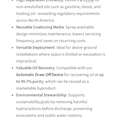
High Separation Efficiency
: Delivers
≤ 5
PPM
for
non-emulsified oils such as gasoline, diesel, and
heating oil—exceeding regulatory requirements
across North America.
Reusable Coalescing Media
: Spray-washable
design minimizes maintenance, lowers servicing
frequency, and saves on recurring costs.
Versatile Deployment
: Ideal for above-ground
installations where space is limited or excavation is
impractical.
Valuable Oil Recovery
: Compatible with our
Automatic Draw-Off Device
for recovering oil at
up
to 99.7% purity
, which can be reused as a
marketable byproduct.
Environmental Stewardship
: Supports
sustainability goals by removing harmful
hydrocarbons before discharge, preserving
ecosystems and public water systems.