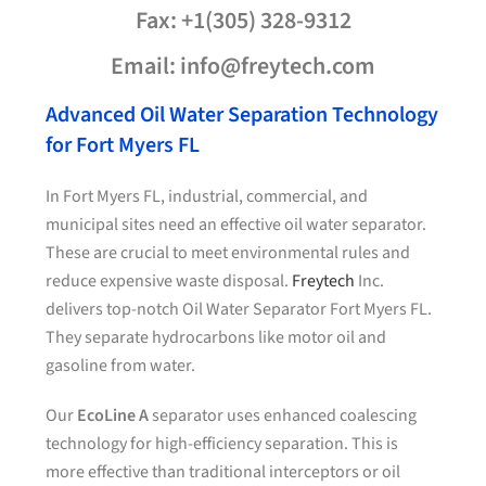
Fax: +1(305) 328-9312
Email: info@freytech.com
Advanced Oil Water Separation Technology
for Fort Myers FL
In Fort Myers FL, industrial, commercial, and
municipal sites need an effective oil water separator.
These are crucial to meet environmental rules and
reduce expensive waste disposal.
Freytech
Inc.
delivers top-notch Oil Water Separator Fort Myers FL.
They separate hydrocarbons like motor oil and
gasoline from water.
Our
EcoLine A
separator uses enhanced coalescing
technology for high-efficiency separation. This is
more effective than traditional interceptors or oil