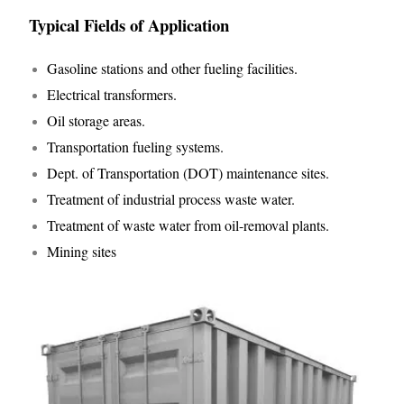
Typical Fields of Application
Gasoline stations and other fueling facilities.
Electrical transformers.
Oil storage areas.
Transportation fueling systems.
Dept. of Transportation (DOT) maintenance sites.
Treatment of industrial process waste water.
Treatment of waste water from oil-removal plants.
Mining sites