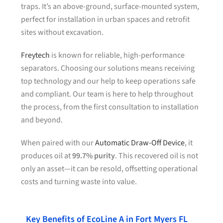
traps. It’s an above-ground, surface-mounted system,
perfect for installation in urban spaces and retrofit
sites without excavation.
Freytech
is known for reliable, high-performance
separators. Choosing our solutions means receiving
top technology and our help to keep operations safe
and compliant. Our team is here to help throughout
the process, from the first consultation to installation
and beyond.
When paired with our
Automatic Draw-Off Device
, it
produces oil at
99.7% purity
. This recovered oil is not
only an asset—it can be resold, offsetting operational
costs and turning waste into value.
Key Benefits of EcoLine A in Fort Myers FL