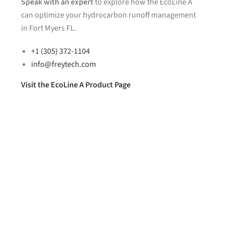
Speak with an expert
to explore how the EcoLine A
can optimize your hydrocarbon runoff management
in Fort Myers FL.
+1 (305) 372-1104
info@freytech.com
Visit the EcoLine A Product Page