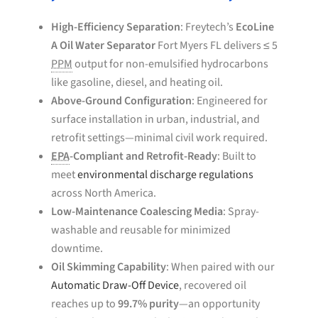
High-Efficiency Separation
: Freytech’s
EcoLine
A Oil Water Separator
Fort Myers FL delivers ≤ 5
PPM
output for non-emulsified hydrocarbons
like gasoline, diesel, and heating oil.
Above-Ground Configuration
: Engineered for
surface installation in urban, industrial, and
retrofit settings—minimal civil work required.
EPA
-Compliant and Retrofit-Ready
: Built to
meet
environmental discharge regulations
across North America.
Low-Maintenance Coalescing Media
: Spray-
washable and reusable for minimized
downtime.
Oil Skimming Capability
: When paired with our
Automatic Draw-Off Device
, recovered oil
reaches up to
99.7% purity
—an opportunity