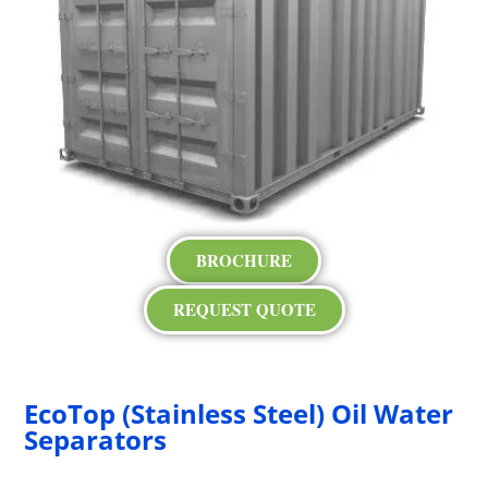
BROCHURE
REQUEST QUOTE
EcoTop (Stainless Steel) Oil Water
Separators