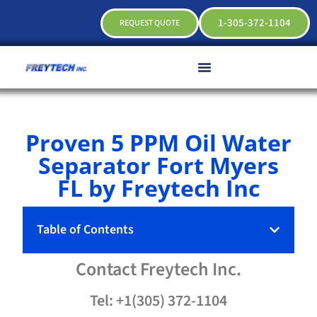
1-305-372-1104
REQUEST QUOTE
Proven 5 PPM Oil Water
Separator Fort Myers
FL by Freytech Inc
Table of Contents
Contact
Freytech
Inc.
Tel: +1(305) 372-1104