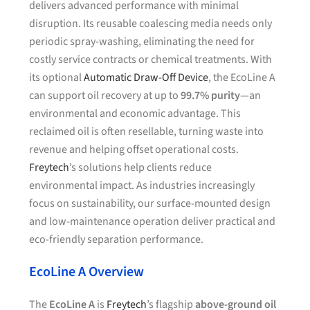
delivers advanced performance with minimal
disruption. Its reusable coalescing media needs only
periodic spray-washing, eliminating the need for
costly service contracts or chemical treatments. With
its optional
Automatic Draw-Off Device
, the EcoLine A
can support oil recovery at up to
99.7% purity
—an
environmental and economic advantage. This
reclaimed oil is often resellable, turning waste into
revenue and helping offset operational costs.
Freytech
’s solutions help clients reduce
environmental impact. As industries increasingly
focus on sustainability, our surface-mounted design
and low-maintenance operation deliver practical and
eco-friendly separation performance.
EcoLine A Overview
The
EcoLine A
is
Freytech
’s flagship
above-ground oil