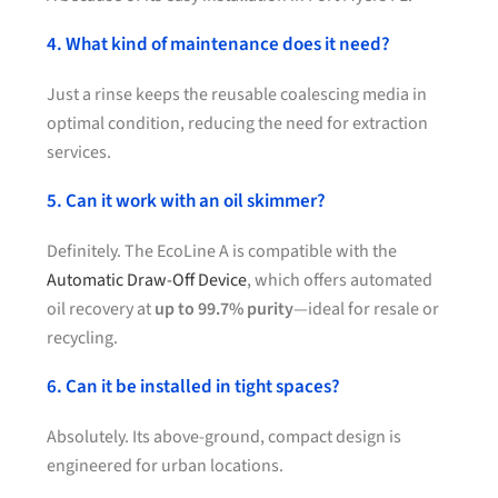
4. What kind of maintenance does it need?
Just a rinse keeps the reusable coalescing media in
optimal condition, reducing the need for extraction
services.
5. Can it work with an oil skimmer?
Definitely. The EcoLine A is compatible with the
Automatic Draw-Off Device
, which offers automated
oil recovery at
up to 99.7% purity
—ideal for resale or
recycling.
6. Can it be installed in tight spaces?
Absolutely. Its above-ground, compact design is
engineered for urban locations.