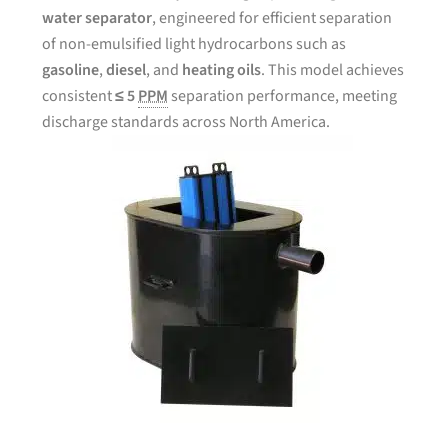
water separator
, engineered for efficient separation
of non-emulsified light hydrocarbons such as
gasoline
,
diesel
, and
heating oils
. This model achieves
consistent
≤ 5
PPM
separation performance, meeting
discharge standards across North America.