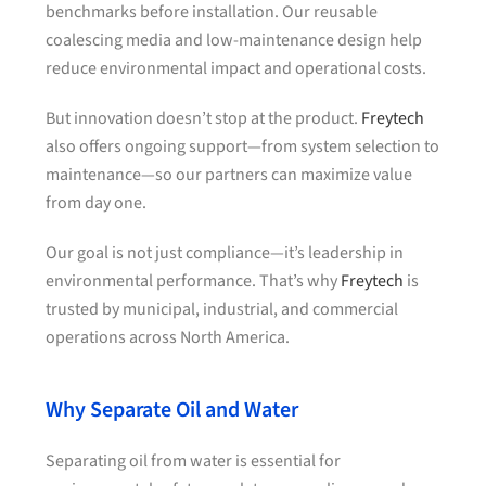
benchmarks before installation. Our reusable
coalescing media and low-maintenance design help
reduce environmental impact and operational costs.
But innovation doesn’t stop at the product.
Freytech
also offers ongoing support—from system selection to
maintenance—so our partners can maximize value
from day one.
Our goal is not just compliance—it’s leadership in
environmental performance. That’s why
Freytech
is
trusted by municipal, industrial, and commercial
operations across North America.
Why Separate Oil and Water
Separating oil from water is essential for