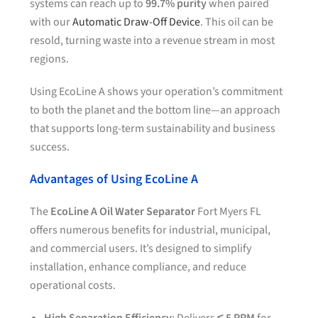
systems can reach up to
99.7% purity
when paired
with our
Automatic Draw-Off Device
. This oil can be
resold, turning waste into a revenue stream in most
regions.
Using EcoLine A shows your operation’s commitment
to both the planet and the bottom line—an approach
that supports long-term sustainability and business
success.
Advantages of Using EcoLine A
The
EcoLine A Oil Water Separator
Fort Myers FL
offers numerous benefits for industrial, municipal,
and commercial users. It’s designed to simplify
installation, enhance compliance, and reduce
operational costs.