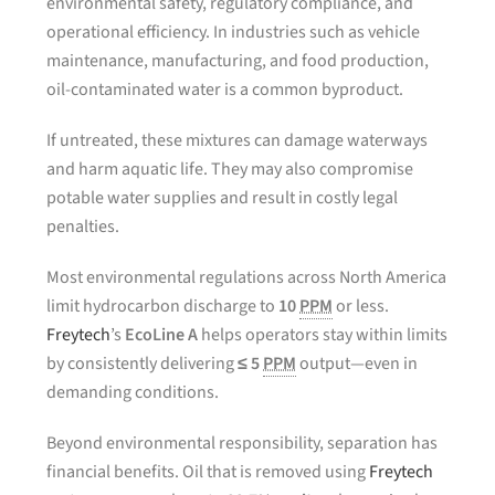
environmental safety, regulatory compliance, and
operational efficiency. In industries such as vehicle
maintenance, manufacturing, and food production,
oil-contaminated water is a common byproduct.
If untreated, these mixtures can damage waterways
and harm aquatic life. They may also compromise
potable water supplies and result in costly legal
penalties.
Most environmental regulations across North America
limit hydrocarbon discharge to
10
PPM
or less.
Freytech
’s
EcoLine A
helps operators stay within limits
by consistently delivering
≤ 5
PPM
output—even in
demanding conditions.
Beyond environmental responsibility, separation has
financial benefits. Oil that is removed using
Freytech