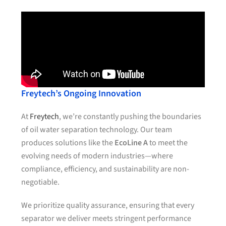
Freytech’s Ongoing Innovation
At
Freytech
, we’re constantly pushing the boundaries
of oil water separation technology. Our team
produces solutions like the
EcoLine A
to meet the
evolving needs of modern industries—where
compliance, efficiency, and sustainability are non-
negotiable.
We prioritize quality assurance, ensuring that every
separator we deliver meets stringent performance