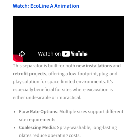
Watch: EcoLine A Animation
This separator is built for both
new installations
and
retrofit projects
, offering a low-footprint, plug-and-
play solution for space-limited environments. It’s
especially beneficial for sites where excavation is
either undesirable or impractical.
Flow Rate Options
: Multiple sizes support different
site requirements.
Coalescing Media
: Spray-washable, long-lasting
plates reduce operating costs.