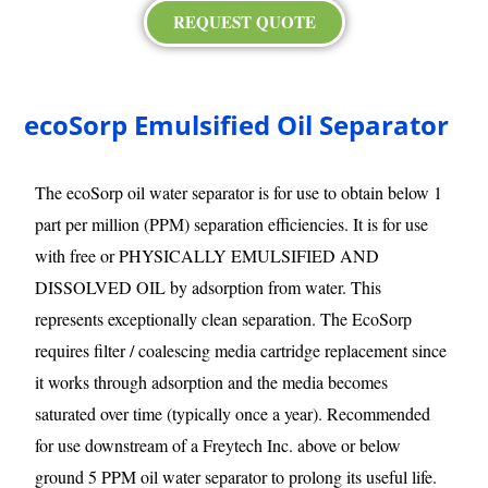
REQUEST QUOTE
ecoSorp Emulsified Oil Separator
The ecoSorp oil water separator is for use to obtain below 1
part per million (PPM) separation efficiencies. It is for use
with free or PHYSICALLY EMULSIFIED AND
DISSOLVED OIL by adsorption from water. This
represents exceptionally clean separation. The EcoSorp
requires filter / coalescing media cartridge replacement since
it works through adsorption and the media becomes
saturated over time (typically once a year). Recommended
for use downstream of a Freytech Inc. above or below
ground 5 PPM oil water separator to prolong its useful life.