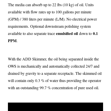
The media can absorb up to 22 lbs (10 kg) of oil. Units
available with flow rates up to 100 gallons per minute
(GPM) / 380 liters per minute (L/M). No electrical power
requirements.
Optional downstream polishing system
emulsified oil
0.1
available to also separate trace
down to
PPM
.
With the ADD Skimmer, the oil being separated inside the
OWS is mechanically and automatically collected 24/7 and
drained by gravity to a separate receptacle. The skimmed oil
will contain only 0.3 % of water thus providing the operator
with an outstanding 99.7 % concentration of pure used oil.