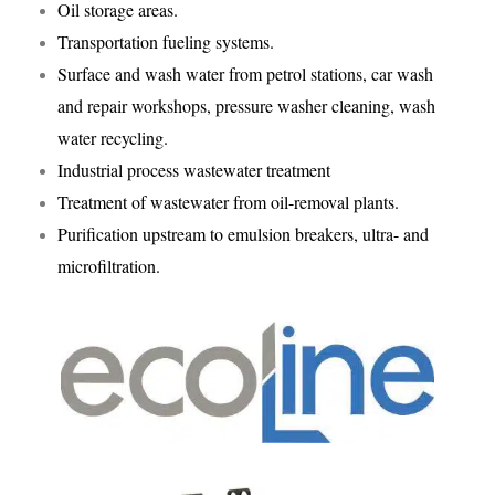
Oil storage areas.
Transportation fueling systems.
Surface and wash water from petrol stations, car wash
and repair workshops, pressure washer cleaning, wash
water recycling.
Industrial process wastewater treatment
Treatment of wastewater from oil-removal plants.
Purification upstream to emulsion breakers, ultra- and
microfiltration.