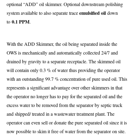
optional “ADD” oil skimmer. Optional downstream polishing
emulsified oil
system available to also separate trace
down
0.1 PPM
to
.
With the ADD Skimmer, the oil being separated inside the
OWS is mechanically and automatically collected 24/7 and
drained by gravity to a separate receptacle. The skimmed oil
will contain only 0.3 % of water thus providing the operator
with an outstanding 99.7 % concentration of pure used oil. This
represents a significant advantage over other skimmers in that
the operator no longer has to pay for the separated oil and the
excess water to be removed from the separator by septic truck
and shipped/ treated in a wastewater treatment plant. The
operator can even sell or donate the pure separated oil since it is
now possible to skim it free of water from the separator on site.