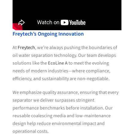
Freytech’s Ongoing Innovation
At
Freytech
, we’re always pushing the boundaries of
oil water separation technology. Our team develops
solutions like the
EcoLine A
to meet the evolving
needs of modern industries—where compliance,
efficiency, and sustainability are non-negotiable.
We emphasize quality assurance, ensuring that every
separator we deliver surpasses stringent
performance benchmarks before installation. Our
reusable coalescing media and low-maintenance
design help reduce environmental impact and
operational costs.