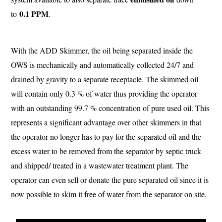
0.1 PPM
to
.
With the ADD Skimmer, the oil being separated inside the
OWS is mechanically and automatically collected 24/7 and
drained by gravity to a separate receptacle. The skimmed oil
will contain only 0.3 % of water thus providing the operator
with an outstanding 99.7 % concentration of pure used oil. This
represents a significant advantage over other skimmers in that
the operator no longer has to pay for the separated oil and the
excess water to be removed from the separator by septic truck
and shipped/ treated in a wastewater treatment plant. The
operator can even sell or donate the pure separated oil since it is
now possible to skim it free of water from the separator on site.