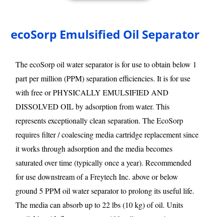
ecoSorp Emulsified Oil Separator
The ecoSorp oil water separator is for use to obtain below 1
part per million (PPM) separation efficiencies. It is for use
with free or PHYSICALLY EMULSIFIED AND
DISSOLVED OIL by adsorption from water. This
represents exceptionally clean separation. The EcoSorp
requires filter / coalescing media cartridge replacement since
it works through adsorption and the media becomes
saturated over time (typically once a year). Recommended
for use downstream of a Freytech Inc. above or below
ground 5 PPM oil water separator to prolong its useful life.
The media can absorb up to 22 lbs (10 kg) of oil. Units