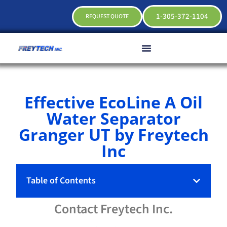
1-305-372-1104
REQUEST QUOTE
Effective EcoLine A Oil
Water Separator
Granger UT by Freytech
Inc
Table of Contents
Contact
Freytech
Inc.