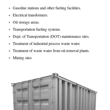
Gasoline stations and other fueling facilities.
Electrical transformers.
Oil storage areas.
Transportation fueling systems.
Dept. of Transportation (DOT) maintenance sites.
Treatment of industrial process waste water.
Treatment of waste water from oil-removal plants.
Mining sites