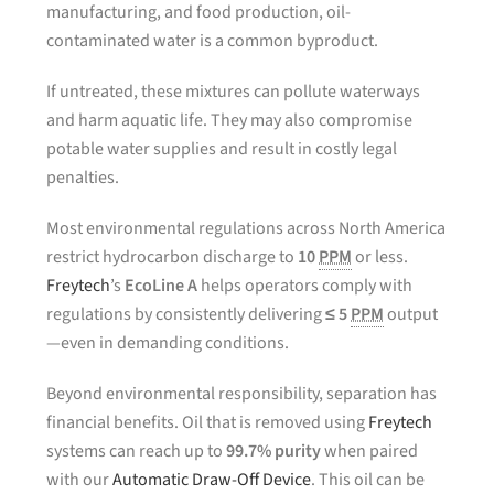
manufacturing, and food production, oil-
contaminated water is a common byproduct.
If untreated, these mixtures can pollute waterways
and harm aquatic life. They may also compromise
potable water supplies and result in costly legal
penalties.
Most environmental regulations across North America
restrict hydrocarbon discharge to
10
PPM
or less.
Freytech
’s
EcoLine A
helps operators comply with
regulations by consistently delivering
≤ 5
PPM
output
—even in demanding conditions.
Beyond environmental responsibility, separation has
financial benefits. Oil that is removed using
Freytech
systems can reach up to
99.7% purity
when paired
with our
Automatic Draw-Off Device
. This oil can be