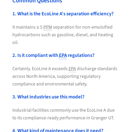
Common Questions
1. What is the EcoLine A’s separation efficiency?
It maintains ≤ 5
PPM
separation for non-emulsified
hydrocarbons such as gasoline, diesel, and heating
oil.
2. Is it compliant with
EPA
regulations?
Certainly. EcoLine A exceeds
EPA
discharge standards
across North America, supporting regulatory
compliance and environmental safety.
3. What industries use this model?
Industrial facilities commonly use the EcoLine A due
to its compliance-ready performance in Granger UT.
4. What kind of maintenance does it need?