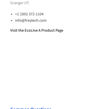
Granger UT.
+1 (305) 372-1104
info@freytech.com
Visit the EcoLine A Product Page