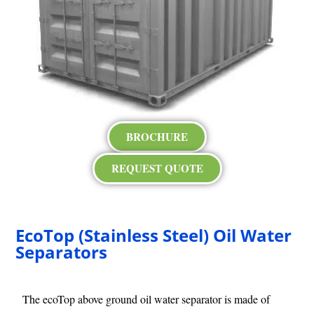
BROCHURE
REQUEST QUOTE
EcoTop (Stainless Steel) Oil Water
Separators
The ecoTop above ground oil water separator is made of