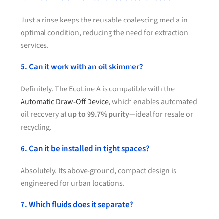
Just a rinse keeps the reusable coalescing media in
optimal condition, reducing the need for extraction
services.
5. Can it work with an oil skimmer?
Definitely. The EcoLine A is compatible with the
Automatic Draw-Off Device
, which enables automated
oil recovery at
up to 99.7% purity
—ideal for resale or
recycling.
6. Can it be installed in tight spaces?
Absolutely. Its above-ground, compact design is
engineered for urban locations.
7. Which fluids does it separate?