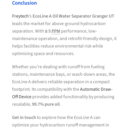
Conclusion
Freytech
’s
EcoLine A Oil Water Separator Granger UT
leads the market for above-ground hydrocarbon
separation. With
≤ 5
PPM
performance, low-
maintenance operation, and retrofit-friendly design, it
helps facilities reduce environmental risk while
optimizing space and resources.
Whether you’re dealing with runoff from fueling
stations, maintenance bays, or wash-down areas, the
EcoLine A delivers reliable separation in a compact
footprint. Its compatibility with the
Automatic Draw-
Off Device
provides added functionality by producing
resalable,
99.7% pure oil
.
Get in touch
to explore how the EcoLine A can
optimize your hydrocarbon runoff management in