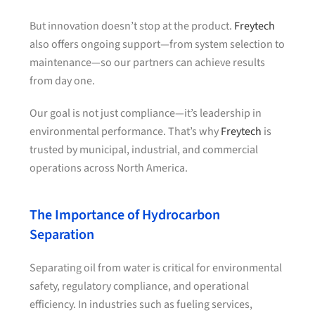
But innovation doesn’t stop at the product.
Freytech
also offers ongoing support—from system selection to
maintenance—so our partners can achieve results
from day one.
Our goal is not just compliance—it’s leadership in
environmental performance. That’s why
Freytech
is
trusted by municipal, industrial, and commercial
operations across North America.
The Importance of Hydrocarbon
Separation
Separating oil from water is critical for environmental
safety, regulatory compliance, and operational
efficiency. In industries such as fueling services,