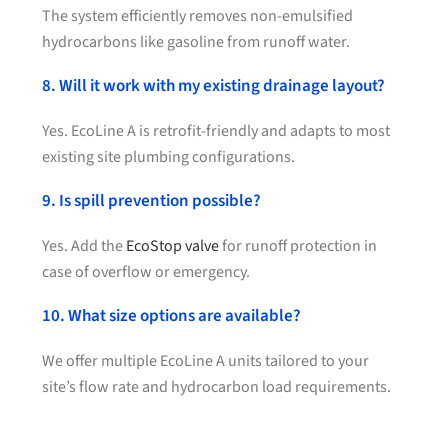
The system efficiently removes non-emulsified
hydrocarbons like gasoline from runoff water.
8. Will it work with my existing drainage layout?
Yes. EcoLine A is retrofit-friendly and adapts to most
existing site plumbing configurations.
9. Is spill prevention possible?
Yes. Add the
EcoStop valve
for runoff protection in
case of overflow or emergency.
10. What size options are available?
We offer multiple EcoLine A units tailored to your
site’s flow rate and hydrocarbon load requirements.