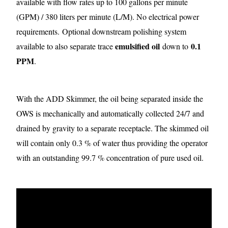
available with flow rates up to 100 gallons per minute
(GPM) / 380 liters per minute (L/M). No electrical power
requirements.
Optional downstream polishing system
emulsified oil
0.1
available to also separate trace
down to
PPM
.
With the ADD Skimmer, the oil being separated inside the
OWS is mechanically and automatically collected 24/7 and
drained by gravity to a separate receptacle. The skimmed oil
will contain only 0.3 % of water thus providing the operator
with an outstanding 99.7 % concentration of pure used oil.