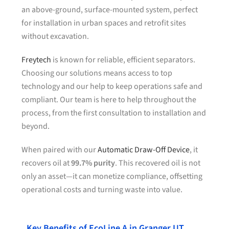
an above-ground, surface-mounted system, perfect
for installation in urban spaces and retrofit sites
without excavation.
Freytech
is known for reliable, efficient separators.
Choosing our solutions means access to top
technology and our help to keep operations safe and
compliant. Our team is here to help throughout the
process, from the first consultation to installation and
beyond.
When paired with our
Automatic Draw-Off Device
, it
recovers oil at
99.7% purity
. This recovered oil is not
only an asset—it can monetize compliance, offsetting
operational costs and turning waste into value.
Key Benefits of EcoLine A in Granger UT