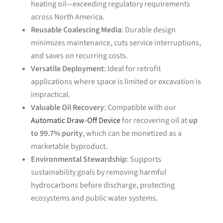
heating oil—exceeding regulatory requirements
across North America.
Reusable Coalescing Media
: Durable design
minimizes maintenance, cuts service interruptions,
and saves on recurring costs.
Versatile Deployment
: Ideal for retrofit
applications where space is limited or excavation is
impractical.
Valuable Oil Recovery
: Compatible with our
Automatic Draw-Off Device
for recovering oil at
up
to 99.7% purity
, which can be monetized as a
marketable byproduct.
Environmental Stewardship
: Supports
sustainability goals by removing harmful
hydrocarbons before discharge, protecting
ecosystems and public water systems.