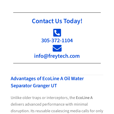
Contact Us Today!
305-372-1104
info@freytech.com
Advantages of EcoLine A Oil Water
Separator Granger UT
Unlike older traps or interceptors, the
EcoLine A
delivers advanced performance with minimal
disruption. Its reusable coalescing media calls for only