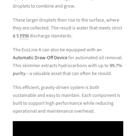
droplets to combine and grow.
These larger droplets then rise to the surface, where
they are collected. The result is water that meets strict
≤ 5
PPM
discharge standards.
The EcoLine A can also be equipped with an
Automatic Draw-Off Device
for automated oil removal.
This skimmer extracts hydrocarbons with up to
99.7%
purity
—a valuable asset that can often be resold.
This efficient, gravity-driven system is both
sustainable and easy to maintain. Each component is
built to support high performance while reducing
operational and maintenance overhead.