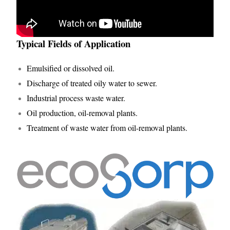
Typical Fields of Application
Emulsified or dissolved oil.
Discharge of treated oily water to sewer.
Industrial process waste water.
Oil production, oil-removal plants.
Treatment of waste water from oil-removal plants.