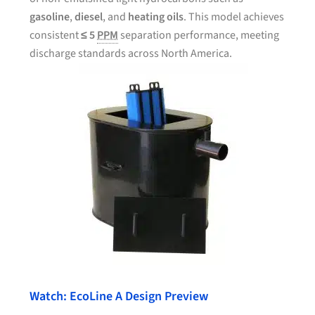
gasoline
,
diesel
, and
heating oils
. This model achieves
consistent
≤ 5
PPM
separation performance, meeting
discharge standards across North America.
Watch: EcoLine A Design Preview