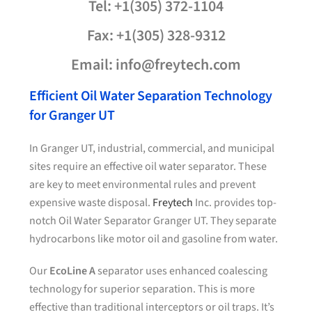
Tel: +1(305) 372-1104
Fax: +1(305) 328-9312
Email: info@freytech.com
Efficient Oil Water Separation Technology
for Granger UT
In Granger UT, industrial, commercial, and municipal
sites require an effective oil water separator. These
are key to meet environmental rules and prevent
expensive waste disposal.
Freytech
Inc. provides top-
notch Oil Water Separator Granger UT. They separate
hydrocarbons like motor oil and gasoline from water.
Our
EcoLine A
separator uses enhanced coalescing
technology for superior separation. This is more
effective than traditional interceptors or oil traps. It’s