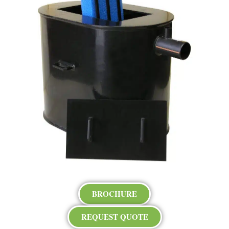
BROCHURE
REQUEST QUOTE