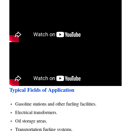
Typical Fields of Application
Gasoline stations and other fueling facilities.
Electrical transformers.
Oil storage areas.
Transportation fueling systems.