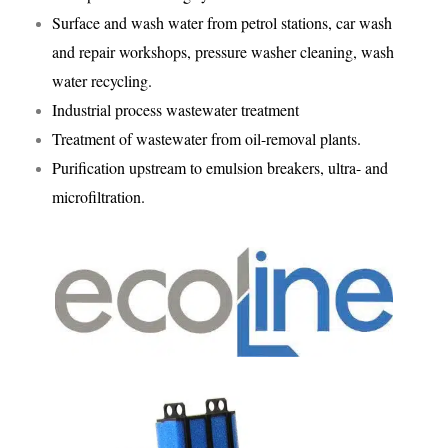
Surface and wash water from petrol stations, car wash
and repair workshops, pressure washer cleaning, wash
water recycling.
Industrial process wastewater treatment
Treatment of wastewater from oil-removal plants.
Purification upstream to emulsion breakers, ultra- and
microfiltration.