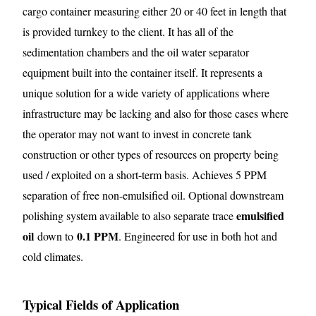
cargo container measuring either 20 or 40 feet in length that
is provided turnkey to the client. It has all of the
sedimentation chambers and the oil water separator
equipment built into the container itself. It represents a
unique solution for a wide variety of applications where
infrastructure may be lacking and also for those cases where
the operator may not want to invest in concrete tank
construction or other types of resources on property being
used / exploited on a short-term basis. Achieves 5 PPM
separation of free non-emulsified oil. Optional downstream
emulsified
polishing system available to also separate trace
oil
0.1 PPM
down to
. Engineered for use in both hot and
cold climates.
Typical Fields of Application