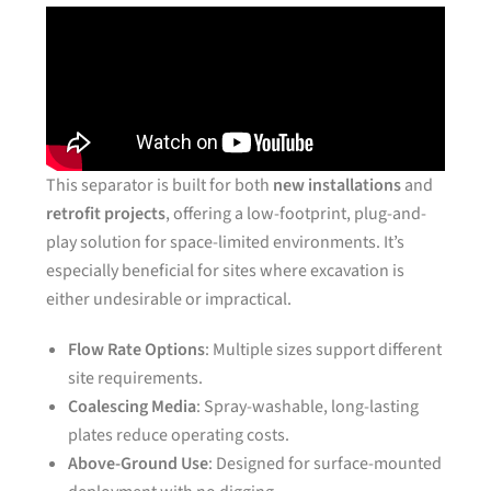
This separator is built for both
new installations
and
retrofit projects
, offering a low-footprint, plug-and-
play solution for space-limited environments. It’s
especially beneficial for sites where excavation is
either undesirable or impractical.
Flow Rate Options
: Multiple sizes support different
site requirements.
Coalescing Media
: Spray-washable, long-lasting
plates reduce operating costs.
Above-Ground Use
: Designed for surface-mounted