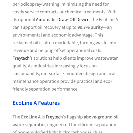
periodic spray-washing, minimizing the need for
costly service contracts or chemical treatments. With
its optional
Automatic Draw-Off Device
, the EcoLine A
can support oil recovery at up to
99.7% purity
—an
environmental and economic advantage. This
reclaimed oil is often marketable, turning waste into
revenue and helping offset operational costs.
Freytech
’s solutions help clients improve wastewater
quality. As industries increasingly focus on
sustainability, our surface-mounted design and low-
maintenance operation provide practical and eco-
friendly separation performance.
EcoLine A Features
The
EcoLine A
is
Freytech
’s flagship
above-ground oil
water separator
, engineered for efficient separation
of non-emulsified light hydrocarbons such as