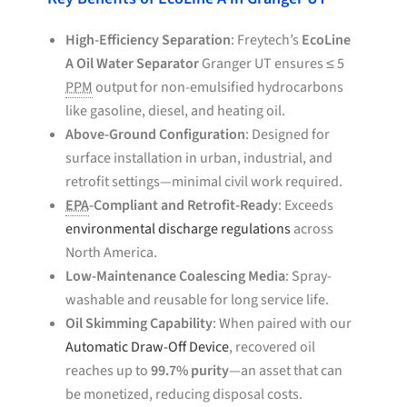
High-Efficiency Separation
: Freytech’s
EcoLine
A Oil Water Separator
Granger UT ensures ≤ 5
PPM
output for non-emulsified hydrocarbons
like gasoline, diesel, and heating oil.
Above-Ground Configuration
: Designed for
surface installation in urban, industrial, and
retrofit settings—minimal civil work required.
EPA
-Compliant and Retrofit-Ready
: Exceeds
environmental discharge regulations
across
North America.
Low-Maintenance Coalescing Media
: Spray-
washable and reusable for long service life.
Oil Skimming Capability
: When paired with our
Automatic Draw-Off Device
, recovered oil
reaches up to
99.7% purity
—an asset that can
be monetized, reducing disposal costs.