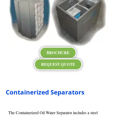
BROCHURE
REQUEST QUOTE
Containerized Separators
The Containerized Oil Water Separator includes a steel