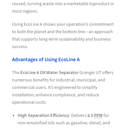
reused, turning waste into a marketable byproduct in
most regions.
Using EcoLine A shows your operation’s commitment
to both the planet and the bottom line—an approach
that supports long-term sustainability and business
success.
Advantages of Using EcoLine A
The
EcoLine A Oil Water Separator
Granger UT offers
numerous benefits for industrial, municipal, and
commercial users. It’s engineered to simplify
installation, enhance compliance, and reduce
operational costs.
High Separation Efficiency
: Delivers
≤ 5
PPM
for
non-emulsified oils such as gasoline, diesel, and