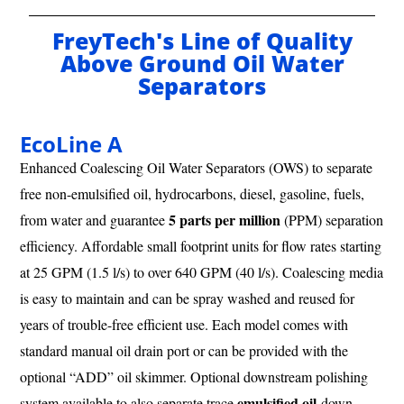
FreyTech's Line of Quality
Above Ground Oil Water
Separators
EcoLine A
Enhanced Coalescing Oil Water Separators (OWS) to separate
free non-emulsified oil, hydrocarbons, diesel, gasoline, fuels,
5 parts per million
from water and guarantee
(PPM) separation
efficiency. Affordable small footprint units for flow rates starting
at 25 GPM (1.5 l/s) to over 640 GPM (40 l/s). Coalescing media
is easy to maintain and can be spray washed and reused for
years of trouble-free efficient use. Each model comes with
standard manual oil drain port or can be provided with the
optional “ADD” oil skimmer. Optional downstream polishing
emulsified oil
system available to also separate trace
down