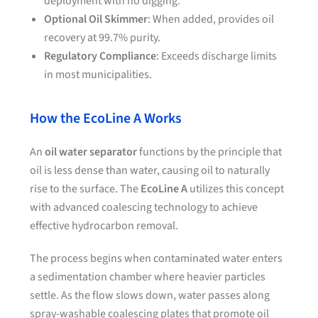
deployment with no digging.
Optional Oil Skimmer
: When added, provides oil
recovery at 99.7% purity.
Regulatory Compliance
: Exceeds discharge limits
in most municipalities.
How the EcoLine A Works
An
oil water separator
functions by the principle that
oil is less dense than water, causing oil to naturally
rise to the surface. The
EcoLine A
utilizes this concept
with advanced coalescing technology to achieve
effective hydrocarbon removal.
The process begins when contaminated water enters
a sedimentation chamber where heavier particles
settle. As the flow slows down, water passes along
spray-washable coalescing plates that promote oil