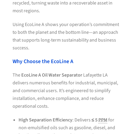
recycled, turning waste into a recoverable asset in
most regions.
Using EcoLine A shows your operation’s commitment
to both the planet and the bottom line—an approach
that supports long-term sustainability and business
success.
Why Choose the EcoLine A
The
EcoLine A Oil Water Separator
Lafayette LA
delivers numerous benefits for industrial, municipal,
and commercial users. It’s engineered to simplify
installation, enhance compliance, and reduce
operational costs.
High Separation Efficiency
: Delivers
≤ 5
PPM
for
non-emulsified oils such as gasoline, diesel, and