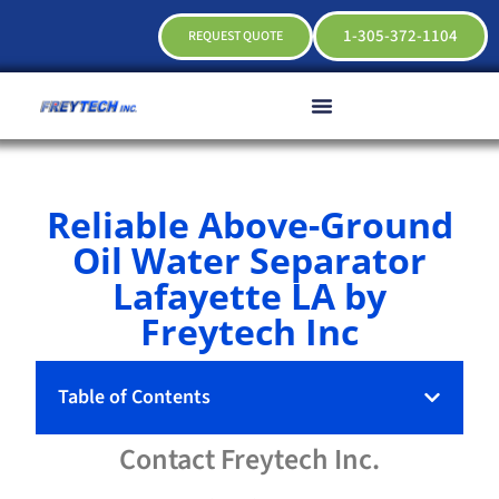
1-305-372-1104
REQUEST QUOTE
Reliable Above-Ground
Oil Water Separator
Lafayette LA by
Freytech Inc
Table of Contents
Contact
Freytech
Inc.