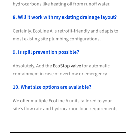
hydrocarbons like heating oil from runoff water.
8. Will it work with my existing drainage layout?
Certainly. EcoLine A is retrofit-friendly and adapts to
most existing site plumbing configurations.
9. Is spill prevention possible?
Absolutely. Add the
EcoStop valve
for automatic
containment in case of overflow or emergency.
10. What size options are available?
We offer multiple EcoLine A units tailored to your
site’s flow rate and hydrocarbon load requirements.