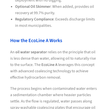
deployment with no digging.
Optional Oil Skimmer
: When added, provides oil
recovery at 99.7% purity.
Regulatory Compliance
: Exceeds discharge limits
in most municipalities.
How the EcoLine A Works
An
oil water separator
relies on the principle that oil
is less dense than water, allowing oil to naturally rise
to the surface. The
EcoLine A
leverages this concept
with advanced coalescing technology to achieve
effective hydrocarbon removal.
The process begins when contaminated water enters
a sedimentation chamber where heavier particles
settle. As the flow is regulated, water passes along
spray-washable coalescing plates that encourage oil