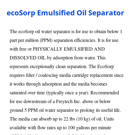
ecoSorp Emulsified Oil Separator
The ecoSorp oil water separator is for use to obtain below 1
part per million (PPM) separation efficiencies. It is for use
with free or PHYSICALLY EMULSIFIED AND
DISSOLVED OIL by adsorption from water. This
represents exceptionally clean separation. The EcoSorp
requires filter / coalescing media cartridge replacement since
it works through adsorption and the media becomes
saturated over time (typically once a year). Recommended
for use downstream of a Freytech Inc. above or below
ground 5 PPM oil water separator to prolong its useful life.
The media can absorb up to 22 lbs (10 kg) of oil. Units
available with flow rates up to 100 gallons per minute