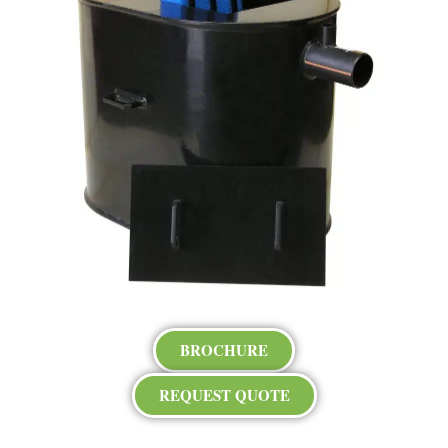
BROCHURE
REQUEST QUOTE