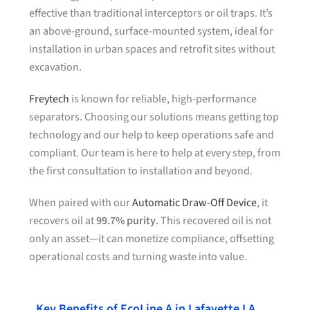
effective than traditional interceptors or oil traps. It’s
an above-ground, surface-mounted system, ideal for
installation in urban spaces and retrofit sites without
excavation.
Freytech
is known for reliable, high-performance
separators. Choosing our solutions means getting top
technology and our help to keep operations safe and
compliant. Our team is here to help at every step, from
the first consultation to installation and beyond.
When paired with our
Automatic Draw-Off Device
, it
recovers oil at
99.7% purity
. This recovered oil is not
only an asset—it can monetize compliance, offsetting
operational costs and turning waste into value.
Key Benefits of EcoLine A in Lafayette LA