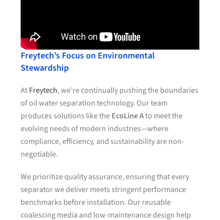
Freytech’s Focus on Environmental
Stewardship
At
Freytech
, we’re continually pushing the boundaries
of oil water separation technology. Our team
produces solutions like the
EcoLine A
to meet the
evolving needs of modern industries—where
compliance, efficiency, and sustainability are non-
negotiable.
We prioritize quality assurance, ensuring that every
separator we deliver meets stringent performance
benchmarks before installation. Our reusable
coalescing media and low-maintenance design help