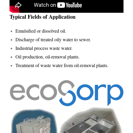
Typical Fields of Application
Emulsified or dissolved oil.
Discharge of treated oily water to sewer.
Industrial process waste water.
Oil production, oil-removal plants.
Treatment of waste water from oil-removal plants.