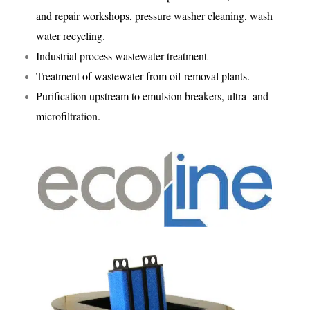
and repair workshops, pressure washer cleaning, wash
water recycling.
Industrial process wastewater treatment
Treatment of wastewater from oil-removal plants.
Purification upstream to emulsion breakers, ultra- and
microfiltration.