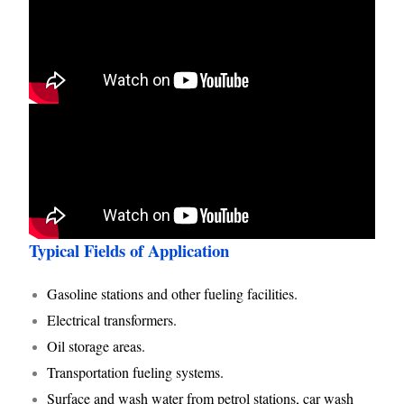
Typical Fields of Application
Gasoline stations and other fueling facilities.
Electrical transformers.
Oil storage areas.
Transportation fueling systems.
Surface and wash water from petrol stations, car wash