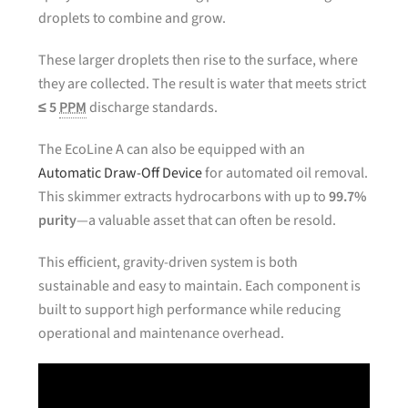
droplets to combine and grow.
These larger droplets then rise to the surface, where
they are collected. The result is water that meets strict
≤ 5
PPM
discharge standards.
The EcoLine A can also be equipped with an
Automatic Draw-Off Device
for automated oil removal.
This skimmer extracts hydrocarbons with up to
99.7%
purity
—a valuable asset that can often be resold.
This efficient, gravity-driven system is both
sustainable and easy to maintain. Each component is
built to support high performance while reducing
operational and maintenance overhead.