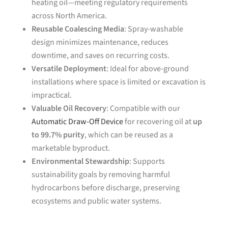
heating oil—meeting regulatory requirements
across North America.
Reusable Coalescing Media
: Spray-washable
design minimizes maintenance, reduces
downtime, and saves on recurring costs.
Versatile Deployment
: Ideal for above-ground
installations where space is limited or excavation is
impractical.
Valuable Oil Recovery
: Compatible with our
Automatic Draw-Off Device
for recovering oil at
up
to 99.7% purity
, which can be reused as a
marketable byproduct.
Environmental Stewardship
: Supports
sustainability goals by removing harmful
hydrocarbons before discharge, preserving
ecosystems and public water systems.