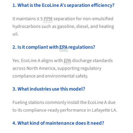
1. What is the EcoLine A’s separation efficiency?
It maintains ≤ 5
PPM
separation for non-emulsified
hydrocarbons such as gasoline, diesel, and heating
oil.
2. Is it compliant with
EPA
regulations?
Yes. EcoLine A aligns with
EPA
discharge standards
across North America, supporting regulatory
compliance and environmental safety.
3. What industries use this model?
Fueling stations commonly install the EcoLine A due
to its compliance-ready performance in Lafayette LA.
4. What kind of maintenance does it need?