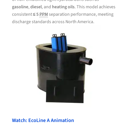
gasoline
,
diesel
, and
heating oils
. This model achieves
consistent
≤ 5
PPM
separation performance, meeting
discharge standards across North America.
Watch: EcoLine A Animation