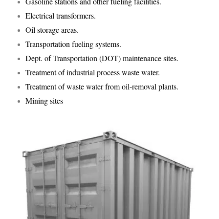
Gasoline stations and other fueling facilities.
Electrical transformers.
Oil storage areas.
Transportation fueling systems.
Dept. of Transportation (DOT) maintenance sites.
Treatment of industrial process waste water.
Treatment of waste water from oil-removal plants.
Mining sites