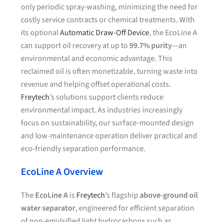
only periodic spray-washing, minimizing the need for
costly service contracts or chemical treatments. With
its optional
Automatic Draw-Off Device
, the EcoLine A
can support oil recovery at up to
99.7% purity
—an
environmental and economic advantage. This
reclaimed oil is often monetizable, turning waste into
revenue and helping offset operational costs.
Freytech
’s solutions support clients reduce
environmental impact. As industries increasingly
focus on sustainability, our surface-mounted design
and low-maintenance operation deliver practical and
eco-friendly separation performance.
EcoLine A Overview
The
EcoLine A
is
Freytech
’s flagship
above-ground oil
water separator
, engineered for efficient separation
of non-emulsified light hydrocarbons such as