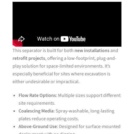
This separator is built for both
new installations
and
retrofit projects
, offering a low-footprint, plug-and-
play solution for space-limited environments. It’s
especially beneficial for sites where excavation is
either undesirable or impractical.
Flow Rate Options
: Multiple sizes support different
site requirements.
Coalescing Media
: Spray-washable, long-lasting
plates reduce operating costs.
Above-Ground Use
: Designed for surface-mounted