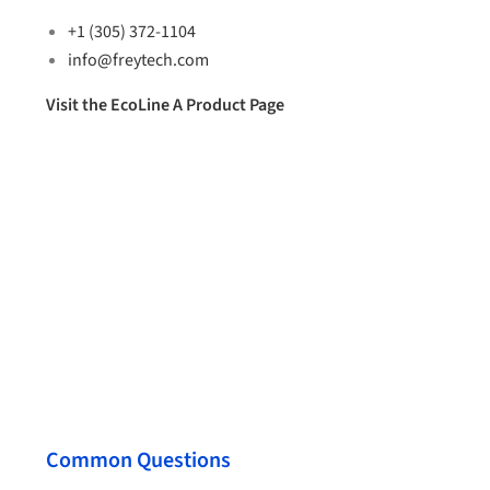
+1 (305) 372-1104
info@freytech.com
Visit the EcoLine A Product Page
Common Questions