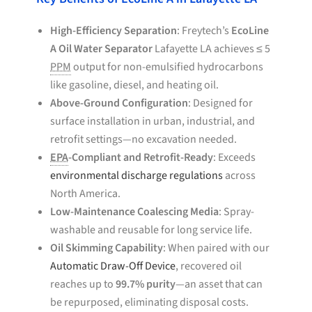
High-Efficiency Separation
: Freytech’s
EcoLine
A Oil Water Separator
Lafayette LA achieves ≤ 5
PPM
output for non-emulsified hydrocarbons
like gasoline, diesel, and heating oil.
Above-Ground Configuration
: Designed for
surface installation in urban, industrial, and
retrofit settings—no excavation needed.
EPA
-Compliant and Retrofit-Ready
: Exceeds
environmental discharge regulations
across
North America.
Low-Maintenance Coalescing Media
: Spray-
washable and reusable for long service life.
Oil Skimming Capability
: When paired with our
Automatic Draw-Off Device
, recovered oil
reaches up to
99.7% purity
—an asset that can
be repurposed, eliminating disposal costs.