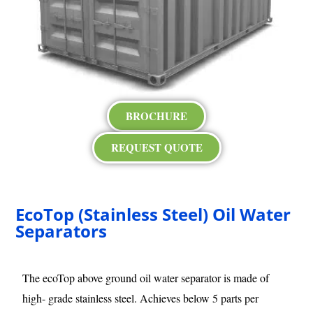
BROCHURE
REQUEST QUOTE
EcoTop (Stainless Steel) Oil Water
Separators
The ecoTop above ground oil water separator is made of
high- grade stainless steel. Achieves below 5 parts per