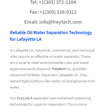
Tel: +1(305) 372-1104
Fax: +1(305) 328-9312
Email: info@freytech.com
Reliable Oil Water Separation Technology
for Lafayette LA
In Lafayette LA, industrial, commercial, and municipal
sites require an effective oil water separator. These
are crucial to meet environmental rules and avoid
expensive waste disposal.
Freytech
Inc. provides
advanced Oil Water Separator Lafayette LA. They
extract hydrocarbons like motor oil and gasoline from
water.
Our
EcoLine A
separator uses enhanced coalescing
technology for superior separation. This is more