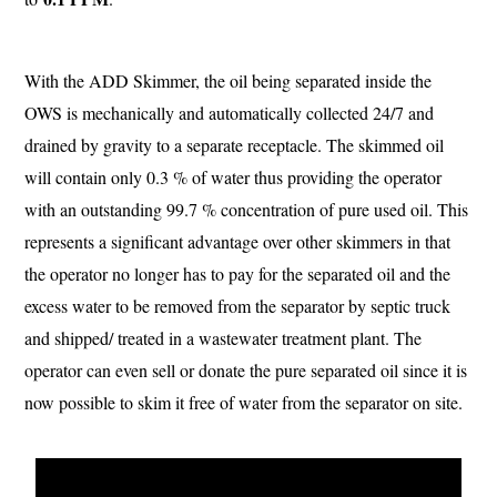
With the ADD Skimmer, the oil being separated inside the
OWS is mechanically and automatically collected 24/7 and
drained by gravity to a separate receptacle. The skimmed oil
will contain only 0.3 % of water thus providing the operator
with an outstanding 99.7 % concentration of pure used oil. This
represents a significant advantage over other skimmers in that
the operator no longer has to pay for the separated oil and the
excess water to be removed from the separator by septic truck
and shipped/ treated in a wastewater treatment plant. The
operator can even sell or donate the pure separated oil since it is
now possible to skim it free of water from the separator on site.