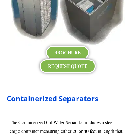
BROCHURE
REQUEST QUOTE
Containerized Separators
The Containerized Oil Water Separator includes a steel
cargo container measuring either 20 or 40 feet in length that