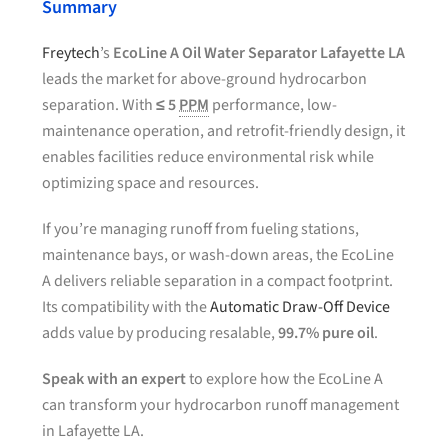
Summary
Freytech
’s
EcoLine A Oil Water Separator Lafayette LA
leads the market for above-ground hydrocarbon
separation. With
≤ 5
PPM
performance, low-
maintenance operation, and retrofit-friendly design, it
enables facilities reduce environmental risk while
optimizing space and resources.
If you’re managing runoff from fueling stations,
maintenance bays, or wash-down areas, the EcoLine
A delivers reliable separation in a compact footprint.
Its compatibility with the
Automatic Draw-Off Device
adds value by producing resalable,
99.7% pure oil
.
Speak with an expert
to explore how the EcoLine A
can transform your hydrocarbon runoff management
in Lafayette LA.