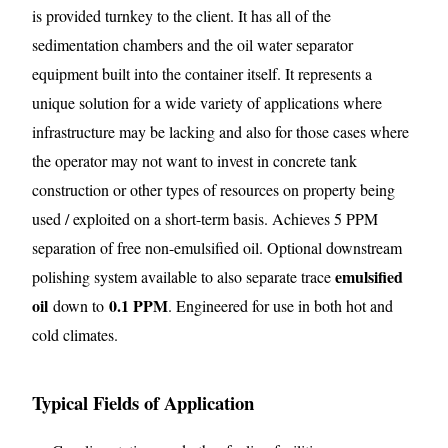
is provided turnkey to the client. It has all of the
sedimentation chambers and the oil water separator
equipment built into the container itself. It represents a
unique solution for a wide variety of applications where
infrastructure may be lacking and also for those cases where
the operator may not want to invest in concrete tank
construction or other types of resources on property being
used / exploited on a short-term basis. Achieves 5 PPM
separation of free non-emulsified oil. Optional downstream
emulsified
polishing system available to also separate trace
oil
0.1 PPM
down to
. Engineered for use in both hot and
cold climates.
Typical Fields of Application