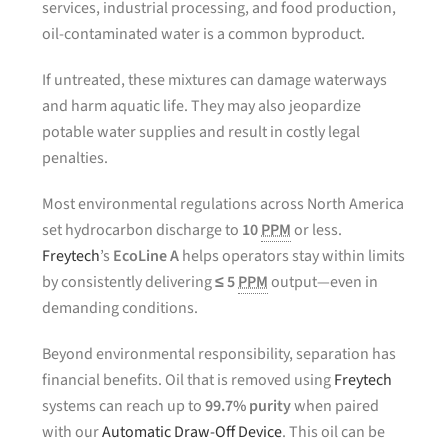
services, industrial processing, and food production,
oil-contaminated water is a common byproduct.
If untreated, these mixtures can damage waterways
and harm aquatic life. They may also jeopardize
potable water supplies and result in costly legal
penalties.
Most environmental regulations across North America
set hydrocarbon discharge to
10
PPM
or less.
Freytech
’s
EcoLine A
helps operators stay within limits
by consistently delivering
≤ 5
PPM
output—even in
demanding conditions.
Beyond environmental responsibility, separation has
financial benefits. Oil that is removed using
Freytech
systems can reach up to
99.7% purity
when paired
with our
Automatic Draw-Off Device
. This oil can be