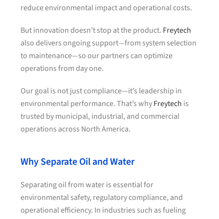
reduce environmental impact and operational costs.
But innovation doesn’t stop at the product.
Freytech
also delivers ongoing support—from system selection
to maintenance—so our partners can optimize
operations from day one.
Our goal is not just compliance—it’s leadership in
environmental performance. That’s why
Freytech
is
trusted by municipal, industrial, and commercial
operations across North America.
Why Separate Oil and Water
Separating oil from water is essential for
environmental safety, regulatory compliance, and
operational efficiency. In industries such as fueling