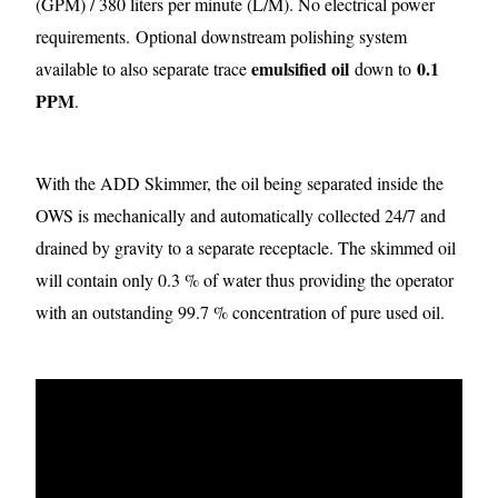
(GPM) / 380 liters per minute (L/M). No electrical power
requirements.
Optional downstream polishing system
emulsified oil
0.1
available to also separate trace
down to
PPM
.
With the ADD Skimmer, the oil being separated inside the
OWS is mechanically and automatically collected 24/7 and
drained by gravity to a separate receptacle. The skimmed oil
will contain only 0.3 % of water thus providing the operator
with an outstanding 99.7 % concentration of pure used oil.