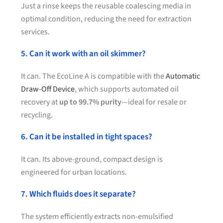
Just a rinse keeps the reusable coalescing media in
optimal condition, reducing the need for extraction
services.
5. Can it work with an oil skimmer?
It can. The EcoLine A is compatible with the
Automatic
Draw-Off Device
, which supports automated oil
recovery at
up to 99.7% purity
—ideal for resale or
recycling.
6. Can it be installed in tight spaces?
It can. Its above-ground, compact design is
engineered for urban locations.
7. Which fluids does it separate?
The system efficiently extracts non-emulsified