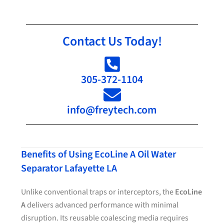
Contact Us Today!
305-372-1104
info@freytech.com
Benefits of Using EcoLine A Oil Water
Separator Lafayette LA
Unlike conventional traps or interceptors, the
EcoLine
A
delivers advanced performance with minimal
disruption. Its reusable coalescing media requires