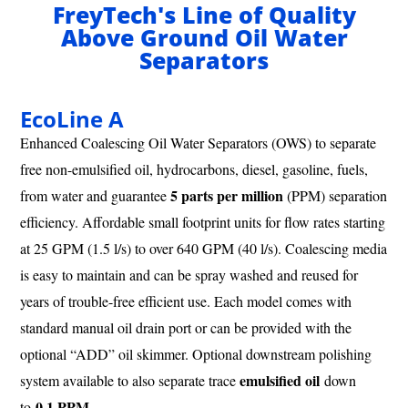
FreyTech's Line of Quality
Above Ground Oil Water
Separators
EcoLine A
Enhanced Coalescing Oil Water Separators (OWS) to separate
free non-emulsified oil, hydrocarbons, diesel, gasoline, fuels,
5 parts per million
from water and guarantee
(PPM) separation
efficiency. Affordable small footprint units for flow rates starting
at 25 GPM (1.5 l/s) to over 640 GPM (40 l/s). Coalescing media
is easy to maintain and can be spray washed and reused for
years of trouble-free efficient use. Each model comes with
standard manual oil drain port or can be provided with the
optional “ADD” oil skimmer. Optional downstream polishing
emulsified oil
system available to also separate trace
down
0.1 PPM
to
.