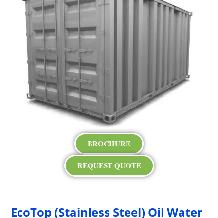
BROCHURE
REQUEST QUOTE
EcoTop (Stainless Steel) Oil Water