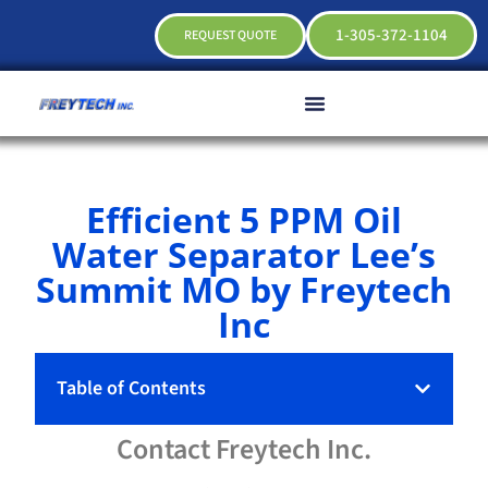
1-305-372-1104
REQUEST QUOTE
Efficient 5 PPM Oil
Water Separator Lee’s
Summit MO by Freytech
Inc
Table of Contents
Contact
Freytech
Inc.