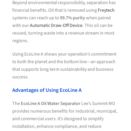
Beyond environmental responsibility, separation has
financial benefits. Oil that is removed using
Freytech
systems can reach up to
99.7% purity
when paired
with our
Automatic Draw-Off Device
. This oil can be
reused, turning waste into a revenue stream in most
regions.
Using EcoLine A shows your operation’s commitment
to both the planet and the bottom line—an approach
that supports long-term sustainability and business
success.
Advantages of Using EcoLine A
The
EcoLine A Oil Water Separator
Lee’s Summit MO
provides numerous benefits for industrial, municipal,
and commercial users. It’s designed to simplify
installation, enhance compliance, and reduce