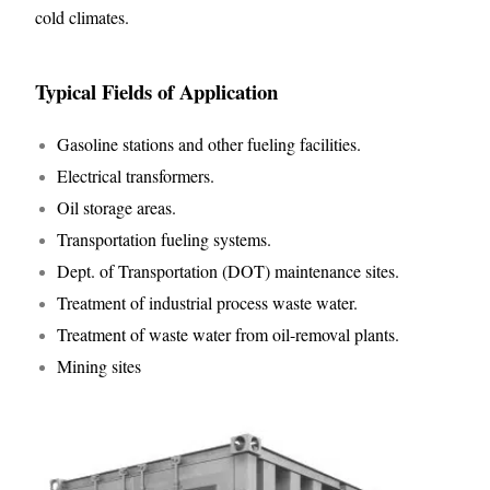
cold climates.
Typical Fields of Application
Gasoline stations and other fueling facilities.
Electrical transformers.
Oil storage areas.
Transportation fueling systems.
Dept. of Transportation (DOT) maintenance sites.
Treatment of industrial process waste water.
Treatment of waste water from oil-removal plants.
Mining sites