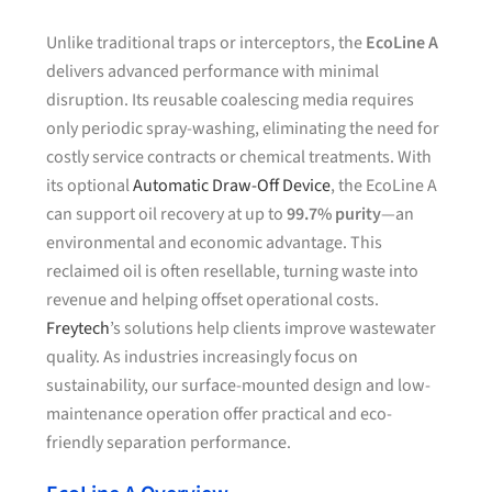
Unlike traditional traps or interceptors, the
EcoLine A
delivers advanced performance with minimal
disruption. Its reusable coalescing media requires
only periodic spray-washing, eliminating the need for
costly service contracts or chemical treatments. With
its optional
Automatic Draw-Off Device
, the EcoLine A
can support oil recovery at up to
99.7% purity
—an
environmental and economic advantage. This
reclaimed oil is often resellable, turning waste into
revenue and helping offset operational costs.
Freytech
’s solutions help clients improve wastewater
quality. As industries increasingly focus on
sustainability, our surface-mounted design and low-
maintenance operation offer practical and eco-
friendly separation performance.