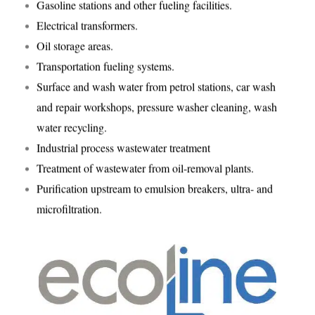
Gasoline stations and other fueling facilities.
Electrical transformers.
Oil storage areas.
Transportation fueling systems.
Surface and wash water from petrol stations, car wash
and repair workshops, pressure washer cleaning, wash
water recycling.
Industrial process wastewater treatment
Treatment of wastewater from oil-removal plants.
Purification upstream to emulsion breakers, ultra- and
microfiltration.