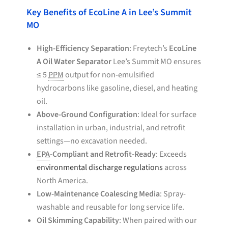
Key Benefits of EcoLine A in Lee’s Summit
MO
High-Efficiency Separation
: Freytech’s
EcoLine
A Oil Water Separator
Lee’s Summit MO ensures
≤ 5
PPM
output for non-emulsified
hydrocarbons like gasoline, diesel, and heating
oil.
Above-Ground Configuration
: Ideal for surface
installation in urban, industrial, and retrofit
settings—no excavation needed.
EPA
-Compliant and Retrofit-Ready
: Exceeds
environmental discharge regulations
across
North America.
Low-Maintenance Coalescing Media
: Spray-
washable and reusable for long service life.
Oil Skimming Capability
: When paired with our