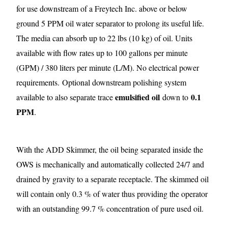
for use downstream of a Freytech Inc. above or below
ground 5 PPM oil water separator to prolong its useful life.
The media can absorb up to 22 lbs (10 kg) of oil. Units
available with flow rates up to 100 gallons per minute
(GPM) / 380 liters per minute (L/M). No electrical power
requirements.
Optional downstream polishing system
emulsified oil
0.1
available to also separate trace
down to
PPM
.
With the ADD Skimmer, the oil being separated inside the
OWS is mechanically and automatically collected 24/7 and
drained by gravity to a separate receptacle. The skimmed oil
will contain only 0.3 % of water thus providing the operator
with an outstanding 99.7 % concentration of pure used oil.