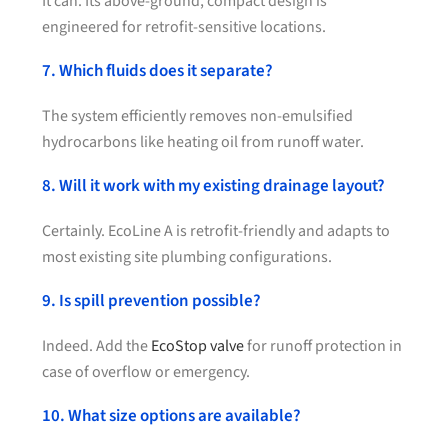
It can. Its above-ground, compact design is
engineered for retrofit-sensitive locations.
7. Which fluids does it separate?
The system efficiently removes non-emulsified
hydrocarbons like heating oil from runoff water.
8. Will it work with my existing drainage layout?
Certainly. EcoLine A is retrofit-friendly and adapts to
most existing site plumbing configurations.
9. Is spill prevention possible?
Indeed. Add the
EcoStop valve
for runoff protection in
case of overflow or emergency.
10. What size options are available?