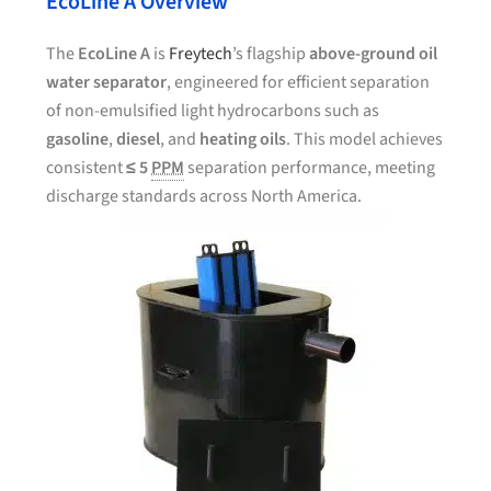
EcoLine A Overview
The
EcoLine A
is
Freytech
’s flagship
above-ground oil
water separator
, engineered for efficient separation
of non-emulsified light hydrocarbons such as
gasoline
,
diesel
, and
heating oils
. This model achieves
consistent
≤ 5
PPM
separation performance, meeting
discharge standards across North America.