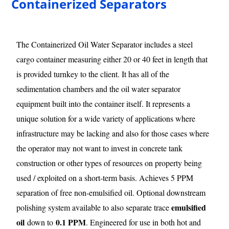
Containerized Separators
The Containerized Oil Water Separator includes a steel
cargo container measuring either 20 or 40 feet in length that
is provided turnkey to the client. It has all of the
sedimentation chambers and the oil water separator
equipment built into the container itself. It represents a
unique solution for a wide variety of applications where
infrastructure may be lacking and also for those cases where
the operator may not want to invest in concrete tank
construction or other types of resources on property being
used / exploited on a short-term basis. Achieves 5 PPM
separation of free non-emulsified oil. Optional downstream
emulsified
polishing system available to also separate trace
oil
0.1 PPM
down to
. Engineered for use in both hot and