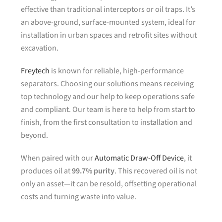
effective than traditional interceptors or oil traps. It’s
an above-ground, surface-mounted system, ideal for
installation in urban spaces and retrofit sites without
excavation.
Freytech
is known for reliable, high-performance
separators. Choosing our solutions means receiving
top technology and our help to keep operations safe
and compliant. Our team is here to help from start to
finish, from the first consultation to installation and
beyond.
When paired with our
Automatic Draw-Off Device
, it
produces oil at
99.7% purity
. This recovered oil is not
only an asset—it can be resold, offsetting operational
costs and turning waste into value.