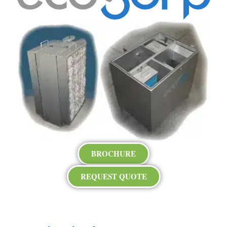
BROCHURE
REQUEST QUOTE