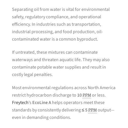
Separating oil from water is vital for environmental
safety, regulatory compliance, and operational
efficiency. In industries such as transportation,
industrial processing, and food production, oil-
contaminated water is a common byproduct.
If untreated, these mixtures can contaminate
waterways and threaten aquatic life. They may also
contaminate potable water supplies and result in
costly legal penalties.
Most environmental regulations across North America
restrict hydrocarbon discharge to
10
PPM
or less.
Freytech
’s
EcoLine A
helps operators meet these
standards by consistently delivering
≤ 5
PPM
output—
even in demanding conditions.