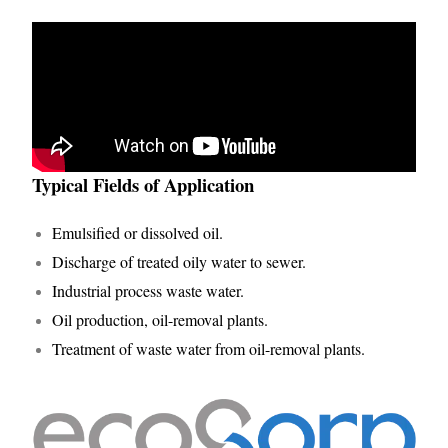
Typical Fields of Application
Emulsified or dissolved oil.
Discharge of treated oily water to sewer.
Industrial process waste water.
Oil production, oil-removal plants.
Treatment of waste water from oil-removal plants.