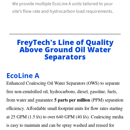
We provide multiple EcoLine A units tailored to your
site’s flow rate and hydrocarbon load requirements.
FreyTech's Line of Quality
Above Ground Oil Water
Separators
EcoLine A
Enhanced Coalescing Oil Water Separators (OWS) to separate
free non-emulsified oil, hydrocarbons, diesel, gasoline, fuels,
5 parts per million
from water and guarantee
(PPM) separation
efficiency. Affordable small footprint units for flow rates starting
at 25 GPM (1.5 l/s) to over 640 GPM (40 l/s). Coalescing media
is easy to maintain and can be spray washed and reused for