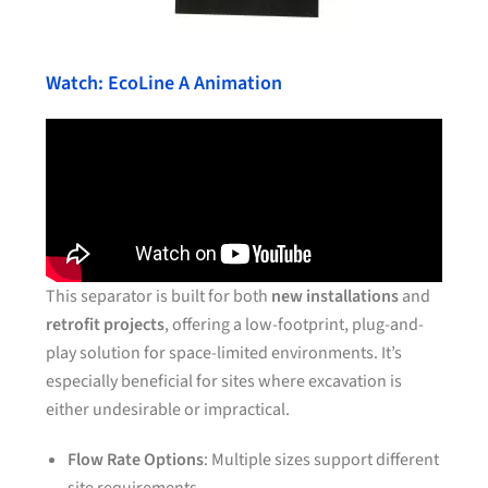
Watch: EcoLine A Animation
This separator is built for both
new installations
and
retrofit projects
, offering a low-footprint, plug-and-
play solution for space-limited environments. It’s
especially beneficial for sites where excavation is
either undesirable or impractical.
Flow Rate Options
: Multiple sizes support different