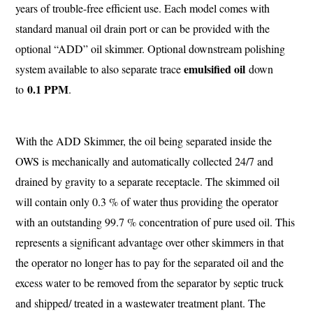
years of trouble-free efficient use. Each model comes with
standard manual oil drain port or can be provided with the
optional “ADD” oil skimmer. Optional downstream polishing
emulsified oil
system available to also separate trace
down
0.1 PPM
to
.
With the ADD Skimmer, the oil being separated inside the
OWS is mechanically and automatically collected 24/7 and
drained by gravity to a separate receptacle. The skimmed oil
will contain only 0.3 % of water thus providing the operator
with an outstanding 99.7 % concentration of pure used oil. This
represents a significant advantage over other skimmers in that
the operator no longer has to pay for the separated oil and the
excess water to be removed from the separator by septic truck
and shipped/ treated in a wastewater treatment plant. The