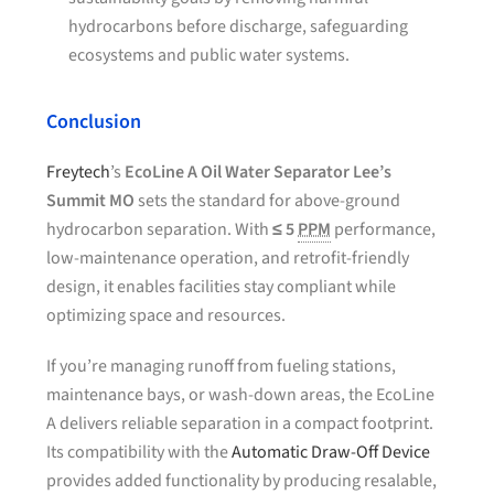
hydrocarbons before discharge, safeguarding
ecosystems and public water systems.
Conclusion
Freytech
’s
EcoLine A Oil Water Separator Lee’s
Summit MO
sets the standard for above-ground
hydrocarbon separation. With
≤ 5
PPM
performance,
low-maintenance operation, and retrofit-friendly
design, it enables facilities stay compliant while
optimizing space and resources.
If you’re managing runoff from fueling stations,
maintenance bays, or wash-down areas, the EcoLine
A delivers reliable separation in a compact footprint.
Its compatibility with the
Automatic Draw-Off Device
provides added functionality by producing resalable,