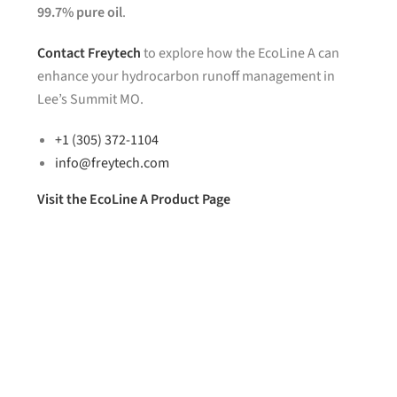
99.7% pure oil
.
Contact
Freytech
to explore how the EcoLine A can
enhance your hydrocarbon runoff management in
Lee’s Summit MO.
+1 (305) 372-1104
info@freytech.com
Visit the EcoLine A Product Page