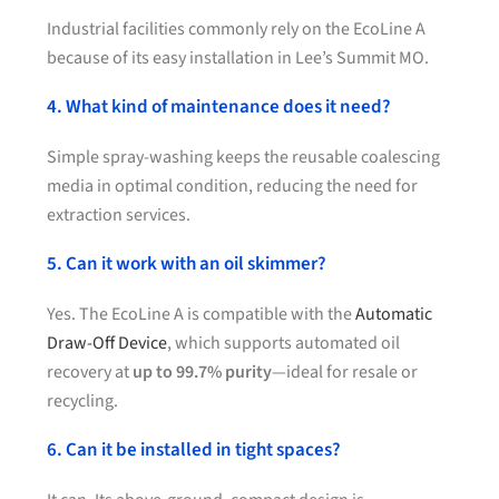
Industrial facilities commonly rely on the EcoLine A
because of its easy installation in Lee’s Summit MO.
4. What kind of maintenance does it need?
Simple spray-washing keeps the reusable coalescing
media in optimal condition, reducing the need for
extraction services.
5. Can it work with an oil skimmer?
Yes. The EcoLine A is compatible with the
Automatic
Draw-Off Device
, which supports automated oil
recovery at
up to 99.7% purity
—ideal for resale or
recycling.
6. Can it be installed in tight spaces?