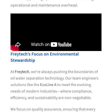
operational and maintenance overhead.
Freytech’s Focus on Environmental
Stewardship
At
Freytech
, we’re always pushing the boundaries of
oil water separation technology. Our team engineers
solutions like the
EcoLine A
to meet the evolving
needs of modern industries—where compliance,
efficiency, and sustainability are non-negotiable.
We focus on quality assurance, ensuring that every