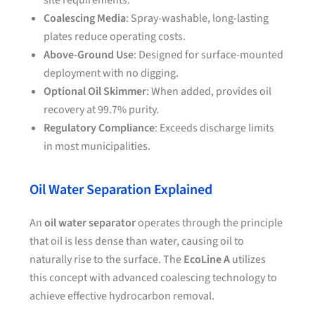
site requirements.
Coalescing Media
: Spray-washable, long-lasting
plates reduce operating costs.
Above-Ground Use
: Designed for surface-mounted
deployment with no digging.
Optional Oil Skimmer
: When added, provides oil
recovery at 99.7% purity.
Regulatory Compliance
: Exceeds discharge limits
in most municipalities.
Oil Water Separation Explained
An
oil water separator
operates through the principle
that oil is less dense than water, causing oil to
naturally rise to the surface. The
EcoLine A
utilizes
this concept with advanced coalescing technology to
achieve effective hydrocarbon removal.