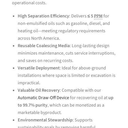
operational costs.
High Separation Efficiency
: Delivers
≤ 5
PPM
for
non-emulsified oils such as gasoline, diesel, and
heating oil—meeting regulatory requirements
across North America.
Reusable Coalescing Media
: Long-lasting design
minimizes maintenance, cuts service interruptions,
and saves on recurring costs.
Versatile Deployment
: Ideal for above-ground
installations where space is limited or excavation is
impractical.
Valuable Oil Recovery
: Compatible with our
Automatic Draw-Off Device
for recovering oil at
up
to 99.7% purity
, which can be monetized as a
marketable byproduct.
Environmental Stewardship
: Supports
sustainability goals by removing harmful