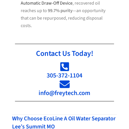
Automatic Draw-Off Device
, recovered oil
reaches up to
99.7% purity
—an opportunity
that can be repurposed, reducing disposal
costs.
Contact Us Today!
305-372-1104
info@freytech.com
Why Choose EcoLine A Oil Water Separator
Lee’s Summit MO