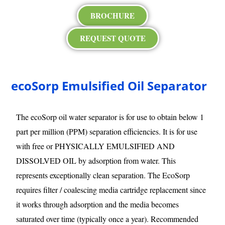
BROCHURE
REQUEST QUOTE
ecoSorp Emulsified Oil Separator
The ecoSorp oil water separator is for use to obtain below 1
part per million (PPM) separation efficiencies. It is for use
with free or PHYSICALLY EMULSIFIED AND
DISSOLVED OIL by adsorption from water. This
represents exceptionally clean separation. The EcoSorp
requires filter / coalescing media cartridge replacement since
it works through adsorption and the media becomes
saturated over time (typically once a year). Recommended