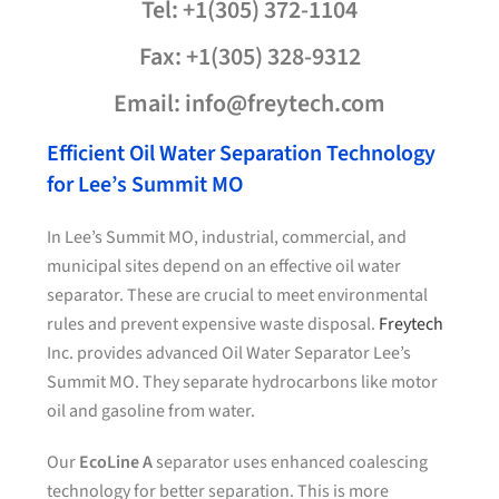
Tel: +1(305) 372-1104
Fax: +1(305) 328-9312
Email: info@freytech.com
Efficient Oil Water Separation Technology
for Lee’s Summit MO
In Lee’s Summit MO, industrial, commercial, and
municipal sites depend on an effective oil water
separator. These are crucial to meet environmental
rules and prevent expensive waste disposal.
Freytech
Inc. provides advanced Oil Water Separator Lee’s
Summit MO. They separate hydrocarbons like motor
oil and gasoline from water.
Our
EcoLine A
separator uses enhanced coalescing
technology for better separation. This is more