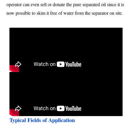
operator can even sell or donate the pure separated oil since it is
now possible to skim it free of water from the separator on site.
Typical Fields of Application