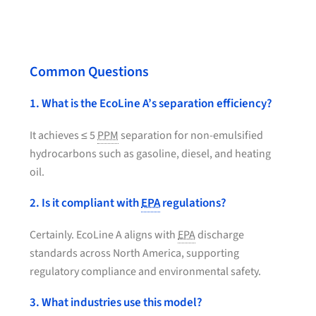
Common Questions
1. What is the EcoLine A’s separation efficiency?
It achieves ≤ 5
PPM
separation for non-emulsified
hydrocarbons such as gasoline, diesel, and heating
oil.
2. Is it compliant with
EPA
regulations?
Certainly. EcoLine A aligns with
EPA
discharge
standards across North America, supporting
regulatory compliance and environmental safety.
3. What industries use this model?