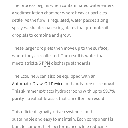
The process begins when contaminated water enters
a sedimentation chamber where heavier particles
settle. As the flow is regulated, water passes along
spray-washable coalescing plates that promote oil
droplets to combine and grow.
These larger droplets then move up to the surface,
where they are collected. The result is water that
meets strict
≤ 5
PPM
discharge standards.
The EcoLine A can also be equipped with an
Automatic Draw-Off Device
for hands-free oil removal.
This skimmer extracts hydrocarbons with up to
99.7%
purity
—a valuable asset that can often be resold.
This efficient, gravity-driven system is both
sustainable and easy to maintain. Each component is
built to support high performance while reducing