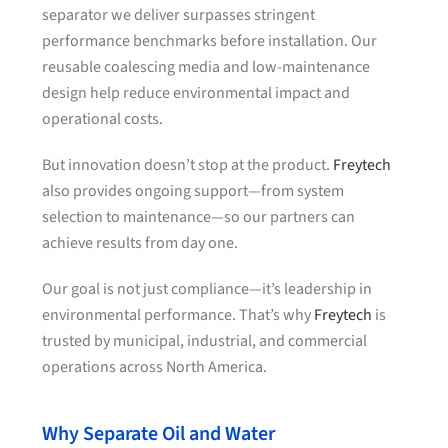
separator we deliver surpasses stringent
performance benchmarks before installation. Our
reusable coalescing media and low-maintenance
design help reduce environmental impact and
operational costs.
But innovation doesn’t stop at the product.
Freytech
also provides ongoing support—from system
selection to maintenance—so our partners can
achieve results from day one.
Our goal is not just compliance—it’s leadership in
environmental performance. That’s why
Freytech
is
trusted by municipal, industrial, and commercial
operations across North America.
Why Separate Oil and Water