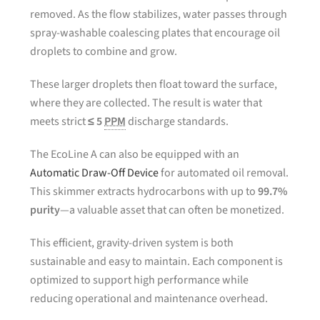
removed. As the flow stabilizes, water passes through
spray-washable coalescing plates that encourage oil
droplets to combine and grow.
These larger droplets then float toward the surface,
where they are collected. The result is water that
meets strict
≤ 5
PPM
discharge standards.
The EcoLine A can also be equipped with an
Automatic Draw-Off Device
for automated oil removal.
This skimmer extracts hydrocarbons with up to
99.7%
purity
—a valuable asset that can often be monetized.
This efficient, gravity-driven system is both
sustainable and easy to maintain. Each component is
optimized to support high performance while
reducing operational and maintenance overhead.