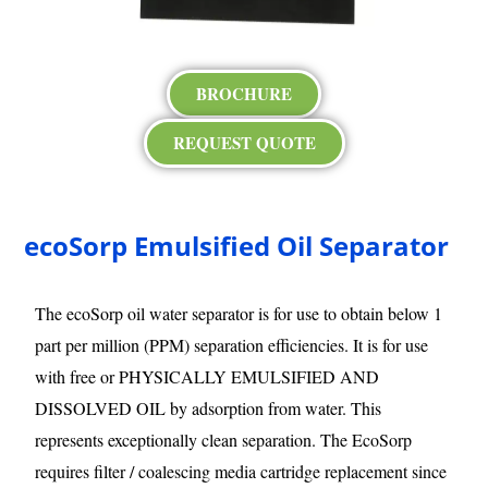
BROCHURE
REQUEST QUOTE
ecoSorp Emulsified Oil Separator
The ecoSorp oil water separator is for use to obtain below 1
part per million (PPM) separation efficiencies. It is for use
with free or PHYSICALLY EMULSIFIED AND
DISSOLVED OIL by adsorption from water. This
represents exceptionally clean separation. The EcoSorp
requires filter / coalescing media cartridge replacement since