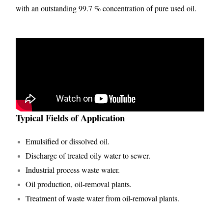
with an outstanding 99.7 % concentration of pure used oil.
Typical Fields of Application
Emulsified or dissolved oil.
Discharge of treated oily water to sewer.
Industrial process waste water.
Oil production, oil-removal plants.
Treatment of waste water from oil-removal plants.