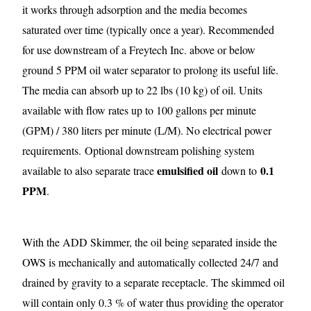
it works through adsorption and the media becomes
saturated over time (typically once a year). Recommended
for use downstream of a Freytech Inc. above or below
ground 5 PPM oil water separator to prolong its useful life.
The media can absorb up to 22 lbs (10 kg) of oil. Units
available with flow rates up to 100 gallons per minute
(GPM) / 380 liters per minute (L/M). No electrical power
requirements.
Optional downstream polishing system
emulsified oil
0.1
available to also separate trace
down to
PPM
.
With the ADD Skimmer, the oil being separated inside the
OWS is mechanically and automatically collected 24/7 and
drained by gravity to a separate receptacle. The skimmed oil
will contain only 0.3 % of water thus providing the operator