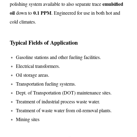
emulsified
polishing system available to also separate trace
oil
0.1 PPM
down to
. Engineered for use in both hot and
cold climates.
Typical Fields of Application
Gasoline stations and other fueling facilities.
Electrical transformers.
Oil storage areas.
Transportation fueling systems.
Dept. of Transportation (DOT) maintenance sites.
Treatment of industrial process waste water.
Treatment of waste water from oil-removal plants.
Mining sites