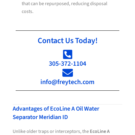
that can be repurposed, reducing disposal
costs.
Contact Us Today!
305-372-1104
info@freytech.com
Advantages of EcoLine A Oil Water
Separator Meridian ID
Unlike older traps or interceptors, the
EcoLine A