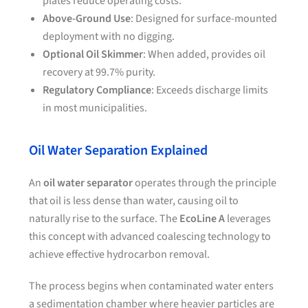
plates reduce operating costs.
Above-Ground Use
: Designed for surface-mounted
deployment with no digging.
Optional Oil Skimmer
: When added, provides oil
recovery at 99.7% purity.
Regulatory Compliance
: Exceeds discharge limits
in most municipalities.
Oil Water Separation Explained
An
oil water separator
operates through the principle
that oil is less dense than water, causing oil to
naturally rise to the surface. The
EcoLine A
leverages
this concept with advanced coalescing technology to
achieve effective hydrocarbon removal.
The process begins when contaminated water enters
a sedimentation chamber where heavier particles are