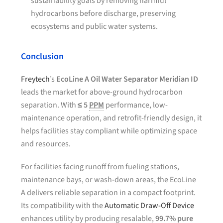
sustainability goals by removing harmful
hydrocarbons before discharge, preserving
ecosystems and public water systems.
Conclusion
Freytech
’s
EcoLine A Oil Water Separator Meridian ID
leads the market for above-ground hydrocarbon
separation. With
≤ 5
PPM
performance, low-
maintenance operation, and retrofit-friendly design, it
helps facilities stay compliant while optimizing space
and resources.
For facilities facing runoff from fueling stations,
maintenance bays, or wash-down areas, the EcoLine
A delivers reliable separation in a compact footprint.
Its compatibility with the
Automatic Draw-Off Device
enhances utility by producing resalable,
99.7% pure