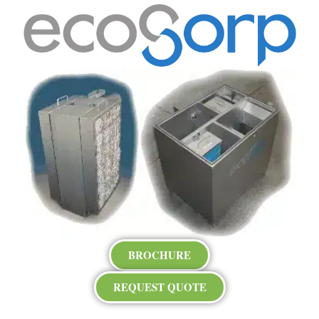
BROCHURE
REQUEST QUOTE