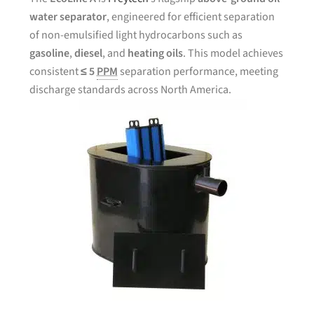
water separator
, engineered for efficient separation
of non-emulsified light hydrocarbons such as
gasoline
,
diesel
, and
heating oils
. This model achieves
consistent
≤ 5
PPM
separation performance, meeting
discharge standards across North America.