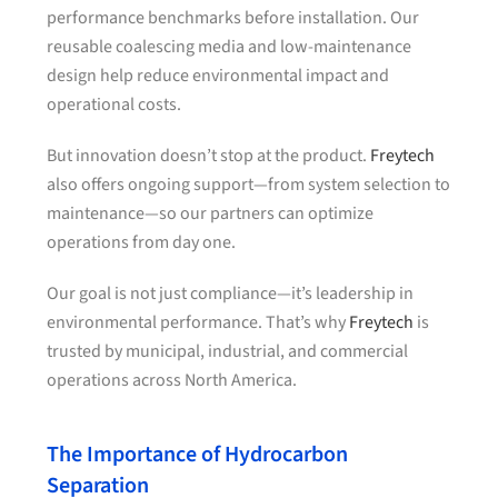
performance benchmarks before installation. Our
reusable coalescing media and low-maintenance
design help reduce environmental impact and
operational costs.
But innovation doesn’t stop at the product.
Freytech
also offers ongoing support—from system selection to
maintenance—so our partners can optimize
operations from day one.
Our goal is not just compliance—it’s leadership in
environmental performance. That’s why
Freytech
is
trusted by municipal, industrial, and commercial
operations across North America.
The Importance of Hydrocarbon
Separation