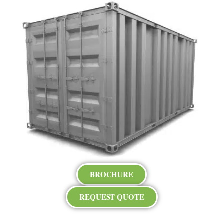
BROCHURE
REQUEST QUOTE