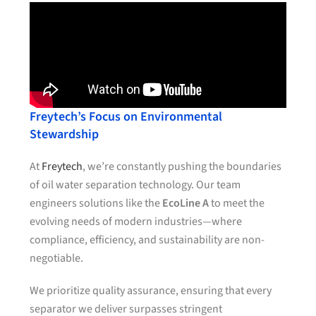
Freytech’s Focus on Environmental
Stewardship
At
Freytech
, we’re constantly pushing the boundaries
of oil water separation technology. Our team
engineers solutions like the
EcoLine A
to meet the
evolving needs of modern industries—where
compliance, efficiency, and sustainability are non-
negotiable.
We prioritize quality assurance, ensuring that every
separator we deliver surpasses stringent