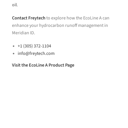
oil
.
Contact
Freytech
to explore how the EcoLine A can
enhance your hydrocarbon runoff management in
Meridian ID.
+1 (305) 372-1104
info@freytech.com
Visit the EcoLine A Product Page