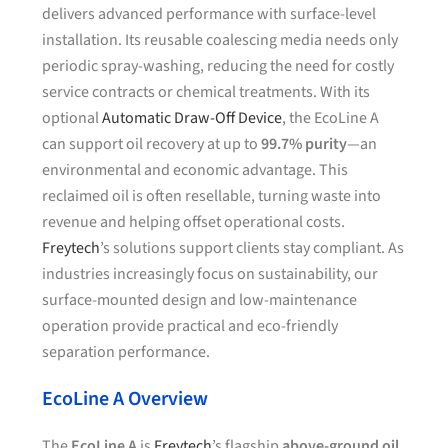
delivers advanced performance with surface-level
installation. Its reusable coalescing media needs only
periodic spray-washing, reducing the need for costly
service contracts or chemical treatments. With its
optional
Automatic Draw-Off Device
, the EcoLine A
can support oil recovery at up to
99.7% purity
—an
environmental and economic advantage. This
reclaimed oil is often resellable, turning waste into
revenue and helping offset operational costs.
Freytech
’s solutions support clients stay compliant. As
industries increasingly focus on sustainability, our
surface-mounted design and low-maintenance
operation provide practical and eco-friendly
separation performance.
EcoLine A Overview
The
EcoLine A
is
Freytech
’s flagship
above-ground oil