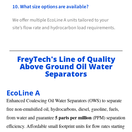
10. What size options are available?
We offer multiple EcoLine A units tailored to your
site’s flow rate and hydrocarbon load requirements.
FreyTech's Line of Quality
Above Ground Oil Water
Separators
EcoLine A
Enhanced Coalescing Oil Water Separators (OWS) to separate
free non-emulsified oil, hydrocarbons, diesel, gasoline, fuels,
5 parts per million
from water and guarantee
(PPM) separation
efficiency. Affordable small footprint units for flow rates starting