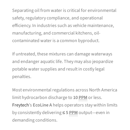
Separating oil from water is critical for environmental
safety, regulatory compliance, and operational
efficiency. In industries such as vehicle maintenance,
manufacturing, and commercial kitchens, oil-
contaminated water is a common byproduct.
If untreated, these mixtures can damage waterways
and endanger aquatic life. They may also jeopardize
potable water supplies and result in costly legal
penalties.
Most environmental regulations across North America
limit hydrocarbon discharge to
10
PPM
or less.
Freytech
’s
EcoLine A
helps operators stay within limits
by consistently delivering
≤ 5
PPM
output—even in
demanding conditions.