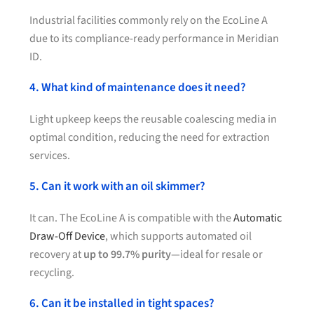
Industrial facilities commonly rely on the EcoLine A
due to its compliance-ready performance in Meridian
ID.
4. What kind of maintenance does it need?
Light upkeep keeps the reusable coalescing media in
optimal condition, reducing the need for extraction
services.
5. Can it work with an oil skimmer?
It can. The EcoLine A is compatible with the
Automatic
Draw-Off Device
, which supports automated oil
recovery at
up to 99.7% purity
—ideal for resale or
recycling.
6. Can it be installed in tight spaces?