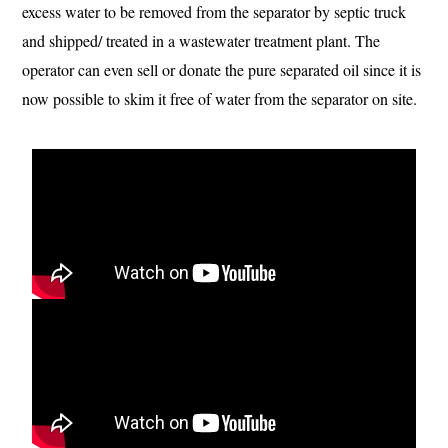
excess water to be removed from the separator by septic truck
and shipped/ treated in a wastewater treatment plant. The
operator can even sell or donate the pure separated oil since it is
now possible to skim it free of water from the separator on site.