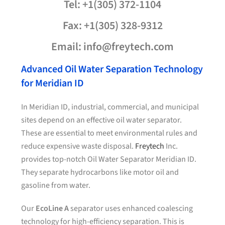
Tel: +1(305) 372-1104
Fax: +1(305) 328-9312
Email: info@freytech.com
Advanced Oil Water Separation Technology
for Meridian ID
In Meridian ID, industrial, commercial, and municipal
sites depend on an effective oil water separator.
These are essential to meet environmental rules and
reduce expensive waste disposal.
Freytech
Inc.
provides top-notch Oil Water Separator Meridian ID.
They separate hydrocarbons like motor oil and
gasoline from water.
Our
EcoLine A
separator uses enhanced coalescing
technology for high-efficiency separation. This is