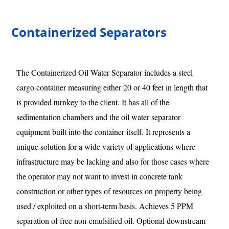
Containerized Separators
The Containerized Oil Water Separator includes a steel
cargo container measuring either 20 or 40 feet in length that
is provided turnkey to the client. It has all of the
sedimentation chambers and the oil water separator
equipment built into the container itself. It represents a
unique solution for a wide variety of applications where
infrastructure may be lacking and also for those cases where
the operator may not want to invest in concrete tank
construction or other types of resources on property being
used / exploited on a short-term basis. Achieves 5 PPM
separation of free non-emulsified oil. Optional downstream