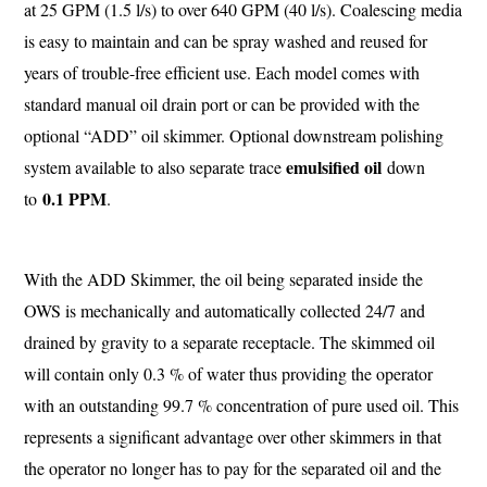
at 25 GPM (1.5 l/s) to over 640 GPM (40 l/s). Coalescing media
is easy to maintain and can be spray washed and reused for
years of trouble-free efficient use. Each model comes with
standard manual oil drain port or can be provided with the
optional “ADD” oil skimmer. Optional downstream polishing
emulsified oil
system available to also separate trace
down
0.1 PPM
to
.
With the ADD Skimmer, the oil being separated inside the
OWS is mechanically and automatically collected 24/7 and
drained by gravity to a separate receptacle. The skimmed oil
will contain only 0.3 % of water thus providing the operator
with an outstanding 99.7 % concentration of pure used oil. This
represents a significant advantage over other skimmers in that
the operator no longer has to pay for the separated oil and the