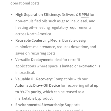
operational costs.
High Separation Efficiency
: Delivers
≤ 5
PPM
for
non-emulsified oils such as gasoline, diesel, and
heating oil—meeting regulatory requirements
across North America.
Reusable Coalescing Media
: Durable design
minimizes maintenance, reduces downtime, and
saves on recurring costs.
Versatile Deployment
: Ideal for retrofit
applications where space is limited or excavation is
impractical.
Valuable Oil Recovery
: Compatible with our
Automatic Draw-Off Device
for recovering oil at
up
to 99.7% purity
, which can be reused as a
marketable byproduct.
Environmental Stewardship
: Supports