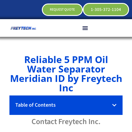
1-305-372-1104
REQUEST QUOTE
Reliable 5 PPM Oil
Water Separator
Meridian ID by Freytech
Inc
Table of Contents
Contact
Freytech
Inc.