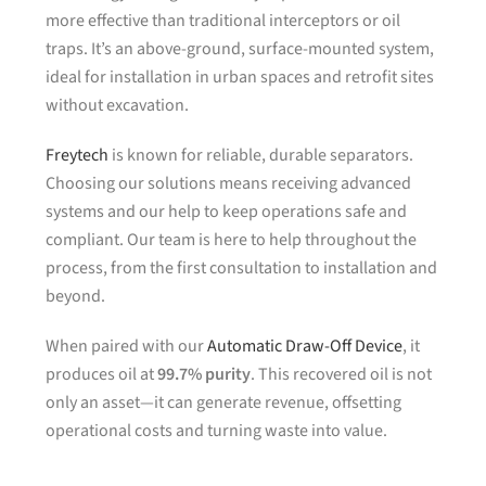
more effective than traditional interceptors or oil
traps. It’s an above-ground, surface-mounted system,
ideal for installation in urban spaces and retrofit sites
without excavation.
Freytech
is known for reliable, durable separators.
Choosing our solutions means receiving advanced
systems and our help to keep operations safe and
compliant. Our team is here to help throughout the
process, from the first consultation to installation and
beyond.
When paired with our
Automatic Draw-Off Device
, it
produces oil at
99.7% purity
. This recovered oil is not
only an asset—it can generate revenue, offsetting
operational costs and turning waste into value.