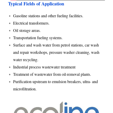
Typical Fields of Application
Gasoline stations and other fueling facilities.
Electrical transformers.
Oil storage areas.
Transportation fueling systems.
Surface and wash water from petrol stations, car wash
and repair workshops, pressure washer cleaning, wash
water recycling.
Industrial process wastewater treatment
Treatment of wastewater from oil-removal plants.
Purification upstream to emulsion breakers, ultra- and
microfiltration.