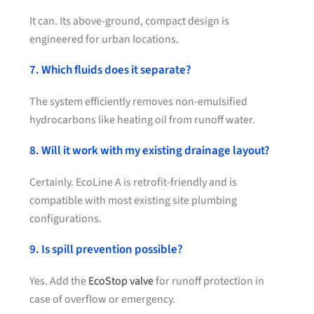
It can. Its above-ground, compact design is
engineered for urban locations.
7. Which fluids does it separate?
The system efficiently removes non-emulsified
hydrocarbons like heating oil from runoff water.
8. Will it work with my existing drainage layout?
Certainly. EcoLine A is retrofit-friendly and is
compatible with most existing site plumbing
configurations.
9. Is spill prevention possible?
Yes. Add the
EcoStop valve
for runoff protection in
case of overflow or emergency.