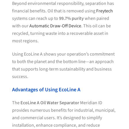
Beyond environmental responsibility, separation has
financial benefits. Oil that is removed using
Freytech
systems can reach up to
99.7% purity
when paired
with our
Automatic Draw-Off Device
. This oil can be
recycled, turning waste into a recoverable asset in
most regions.
Using EcoLine A shows your operation’s commitment
to both the planet and the bottom line—an approach
that supports long-term sustainability and business
success.
Advantages of Using EcoLine A
The
EcoLine A Oil Water Separator
Meridian ID
provides numerous benefits for industrial, municipal,
and commercial users. It’s designed to simplify
installation, enhance compliance, and reduce