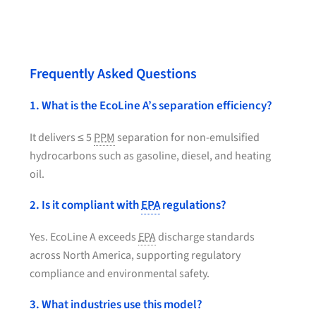
Frequently Asked Questions
1. What is the EcoLine A’s separation efficiency?
It delivers ≤ 5
PPM
separation for non-emulsified
hydrocarbons such as gasoline, diesel, and heating
oil.
2. Is it compliant with
EPA
regulations?
Yes. EcoLine A exceeds
EPA
discharge standards
across North America, supporting regulatory
compliance and environmental safety.
3. What industries use this model?