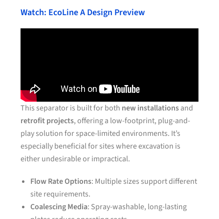
Watch: EcoLine A Design Preview
This separator is built for both
new installations
and
retrofit projects
, offering a low-footprint, plug-and-
play solution for space-limited environments. It’s
especially beneficial for sites where excavation is
either undesirable or impractical.
Flow Rate Options
: Multiple sizes support different
site requirements.
Coalescing Media
: Spray-washable, long-lasting