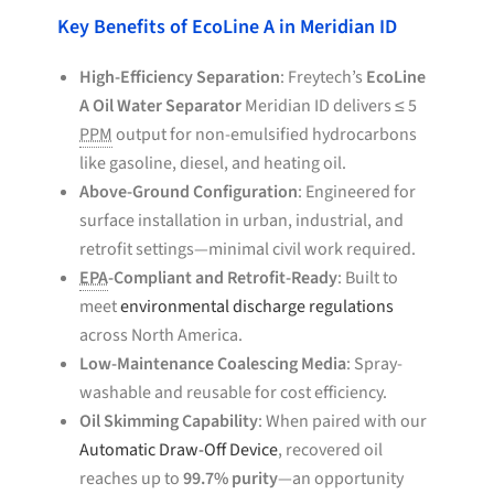
Key Benefits of EcoLine A in Meridian ID
High-Efficiency Separation
: Freytech’s
EcoLine
A Oil Water Separator
Meridian ID delivers ≤ 5
PPM
output for non-emulsified hydrocarbons
like gasoline, diesel, and heating oil.
Above-Ground Configuration
: Engineered for
surface installation in urban, industrial, and
retrofit settings—minimal civil work required.
EPA
-Compliant and Retrofit-Ready
: Built to
meet
environmental discharge regulations
across North America.
Low-Maintenance Coalescing Media
: Spray-
washable and reusable for cost efficiency.
Oil Skimming Capability
: When paired with our
Automatic Draw-Off Device
, recovered oil
reaches up to
99.7% purity
—an opportunity