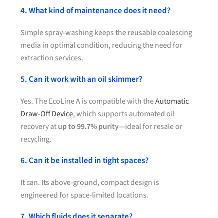
4. What kind of maintenance does it need?
Simple spray-washing keeps the reusable coalescing
media in optimal condition, reducing the need for
extraction services.
5. Can it work with an oil skimmer?
Yes. The EcoLine A is compatible with the
Automatic
Draw-Off Device
, which supports automated oil
recovery at
up to 99.7% purity
—ideal for resale or
recycling.
6. Can it be installed in tight spaces?
It can. Its above-ground, compact design is
engineered for space-limited locations.
7. Which fluids does it separate?