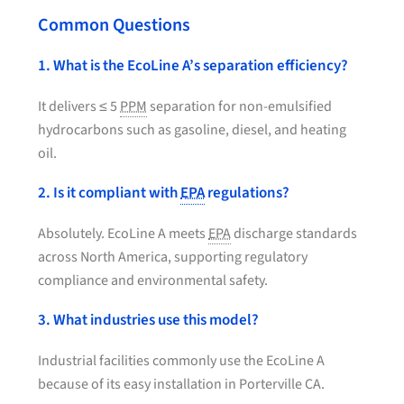
Common Questions
1. What is the EcoLine A’s separation efficiency?
It delivers ≤ 5
PPM
separation for non-emulsified
hydrocarbons such as gasoline, diesel, and heating
oil.
2. Is it compliant with
EPA
regulations?
Absolutely. EcoLine A meets
EPA
discharge standards
across North America, supporting regulatory
compliance and environmental safety.
3. What industries use this model?
Industrial facilities commonly use the EcoLine A
because of its easy installation in Porterville CA.