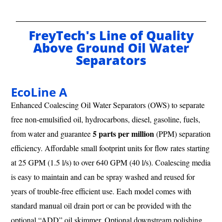
FreyTech's Line of Quality
Above Ground Oil Water
Separators
EcoLine A
Enhanced Coalescing Oil Water Separators (OWS) to separate
free non-emulsified oil, hydrocarbons, diesel, gasoline, fuels,
5 parts per million
from water and guarantee
(PPM) separation
efficiency. Affordable small footprint units for flow rates starting
at 25 GPM (1.5 l/s) to over 640 GPM (40 l/s). Coalescing media
is easy to maintain and can be spray washed and reused for
years of trouble-free efficient use. Each model comes with
standard manual oil drain port or can be provided with the
optional “ADD” oil skimmer. Optional downstream polishing