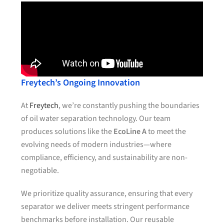
Freytech’s Ongoing Innovation
At
Freytech
, we’re constantly pushing the boundaries
of oil water separation technology. Our team
produces solutions like the
EcoLine A
to meet the
evolving needs of modern industries—where
compliance, efficiency, and sustainability are non-
negotiable.
We prioritize quality assurance, ensuring that every
separator we deliver meets stringent performance
benchmarks before installation. Our reusable