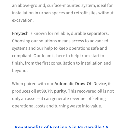
an above-ground, surface-mounted system, ideal for
installation in urban spaces and retrofit sites without
excavation.
Freytech
is known for reliable, durable separators.
Choosing our solutions means access to advanced
systems and our help to keep operations safe and
compliant. Our team is here to help from start to
finish, from the first consultation to installation and
beyond.
When paired with our
Automatic Draw-Off Device
, it
produces oil at
99.7% purity
. This recovered oil is not
only an asset—it can generate revenue, offsetting
operational costs and turning waste into value.
Key Benefits of EcoLine A in Porterville CA