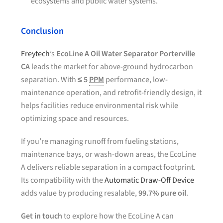
ecosystems and public water systems.
Conclusion
Freytech
’s
EcoLine A Oil Water Separator Porterville
CA
leads the market for above-ground hydrocarbon
separation. With
≤ 5
PPM
performance, low-
maintenance operation, and retrofit-friendly design, it
helps facilities reduce environmental risk while
optimizing space and resources.
If you’re managing runoff from fueling stations,
maintenance bays, or wash-down areas, the EcoLine
A delivers reliable separation in a compact footprint.
Its compatibility with the
Automatic Draw-Off Device
adds value by producing resalable,
99.7% pure oil
.
Get in touch
to explore how the EcoLine A can