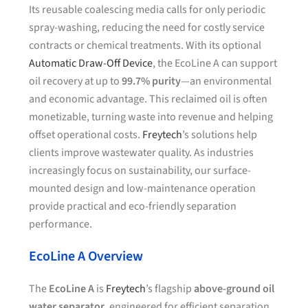
Its reusable coalescing media calls for only periodic
spray-washing, reducing the need for costly service
contracts or chemical treatments. With its optional
Automatic Draw-Off Device
, the EcoLine A can support
oil recovery at up to
99.7% purity
—an environmental
and economic advantage. This reclaimed oil is often
monetizable, turning waste into revenue and helping
offset operational costs.
Freytech
’s solutions help
clients improve wastewater quality. As industries
increasingly focus on sustainability, our surface-
mounted design and low-maintenance operation
provide practical and eco-friendly separation
performance.
EcoLine A Overview
The
EcoLine A
is
Freytech
’s flagship
above-ground oil
water separator
, engineered for efficient separation