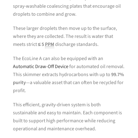
spray-washable coalescing plates that encourage oil
droplets to combine and grow.
These larger droplets then move up to the surface,
where they are collected. The result is water that
meets strict
≤ 5
PPM
discharge standards.
The EcoLine A can also be equipped with an
Automatic Draw-Off Device
for automated oil removal.
This skimmer extracts hydrocarbons with up to
99.7%
purity
—a valuable asset that can often be recycled for
profit.
This efficient, gravity-driven system is both
sustainable and easy to maintain. Each component is
built to support high performance while reducing
operational and maintenance overhead.