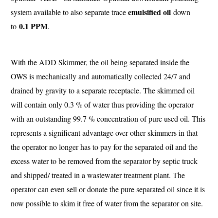
emulsified oil
system available to also separate trace
down
0.1 PPM
to
.
With the ADD Skimmer, the oil being separated inside the
OWS is mechanically and automatically collected 24/7 and
drained by gravity to a separate receptacle. The skimmed oil
will contain only 0.3 % of water thus providing the operator
with an outstanding 99.7 % concentration of pure used oil. This
represents a significant advantage over other skimmers in that
the operator no longer has to pay for the separated oil and the
excess water to be removed from the separator by septic truck
and shipped/ treated in a wastewater treatment plant. The
operator can even sell or donate the pure separated oil since it is
now possible to skim it free of water from the separator on site.