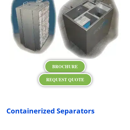
BROCHURE
REQUEST QUOTE
Containerized Separators