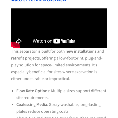
This separator is built for both
new installations
and
retrofit projects
, offering a low-footprint, plug-and-
play solution for space-limited environments. It’s
especially beneficial for sites where excavation is
either undesirable or impractical.
Flow Rate Options
: Multiple sizes support different
site requirements.
Coalescing Media
: Spray-washable, long-lasting
plates reduce operating costs.