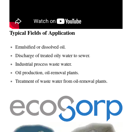
Typical Fields of Application
Emulsified or dissolved oil.
Discharge of treated oily water to sewer.
Industrial process waste water.
Oil production, oil-removal plants.
Treatment of waste water from oil-removal plants.