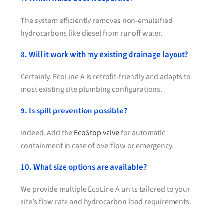
The system efficiently removes non-emulsified
hydrocarbons like diesel from runoff water.
8. Will it work with my existing drainage layout?
Certainly. EcoLine A is retrofit-friendly and adapts to
most existing site plumbing configurations.
9. Is spill prevention possible?
Indeed. Add the
EcoStop valve
for automatic
containment in case of overflow or emergency.
10. What size options are available?
We provide multiple EcoLine A units tailored to your
site’s flow rate and hydrocarbon load requirements.