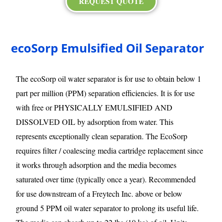
REQUEST QUOTE
ecoSorp Emulsified Oil Separator
The ecoSorp oil water separator is for use to obtain below 1
part per million (PPM) separation efficiencies. It is for use
with free or PHYSICALLY EMULSIFIED AND
DISSOLVED OIL by adsorption from water. This
represents exceptionally clean separation. The EcoSorp
requires filter / coalescing media cartridge replacement since
it works through adsorption and the media becomes
saturated over time (typically once a year). Recommended
for use downstream of a Freytech Inc. above or below
ground 5 PPM oil water separator to prolong its useful life.