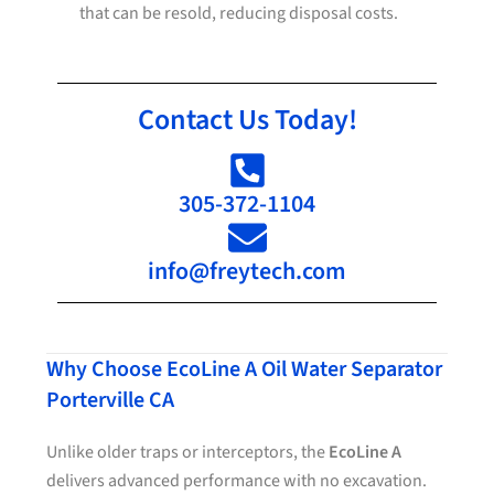
that can be resold, reducing disposal costs.
Contact Us Today!
305-372-1104
info@freytech.com
Why Choose EcoLine A Oil Water Separator
Porterville CA
Unlike older traps or interceptors, the
EcoLine A
delivers advanced performance with no excavation.