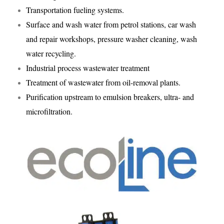
Transportation fueling systems.
Surface and wash water from petrol stations, car wash
and repair workshops, pressure washer cleaning, wash
water recycling.
Industrial process wastewater treatment
Treatment of wastewater from oil-removal plants.
Purification upstream to emulsion breakers, ultra- and
microfiltration.