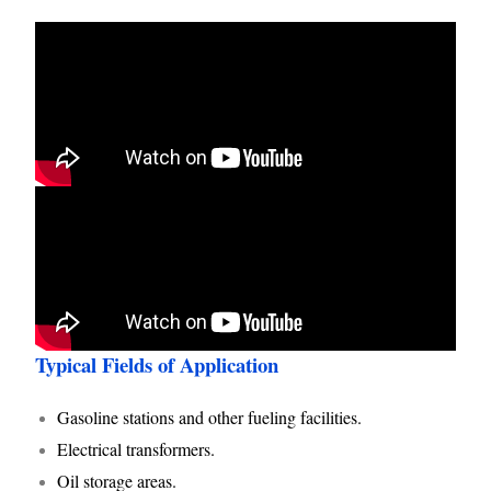
Typical Fields of Application
Gasoline stations and other fueling facilities.
Electrical transformers.
Oil storage areas.