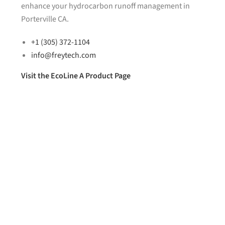
enhance your hydrocarbon runoff management in
Porterville CA.
+1 (305) 372-1104
info@freytech.com
Visit the EcoLine A Product Page