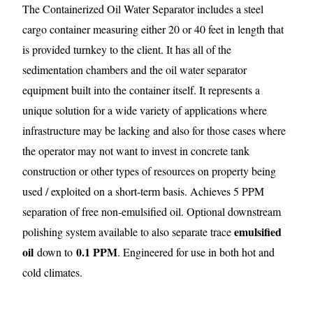
The Containerized Oil Water Separator includes a steel
cargo container measuring either 20 or 40 feet in length that
is provided turnkey to the client. It has all of the
sedimentation chambers and the oil water separator
equipment built into the container itself. It represents a
unique solution for a wide variety of applications where
infrastructure may be lacking and also for those cases where
the operator may not want to invest in concrete tank
construction or other types of resources on property being
used / exploited on a short-term basis. Achieves 5 PPM
separation of free non-emulsified oil. Optional downstream
emulsified
polishing system available to also separate trace
oil
0.1 PPM
down to
. Engineered for use in both hot and
cold climates.