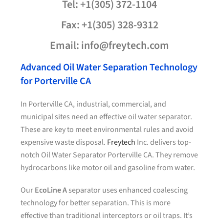
Tel: +1(305) 372-1104
Fax: +1(305) 328-9312
Email: info@freytech.com
Advanced Oil Water Separation Technology
for Porterville CA
In Porterville CA, industrial, commercial, and
municipal sites need an effective oil water separator.
These are key to meet environmental rules and avoid
expensive waste disposal.
Freytech
Inc. delivers top-
notch Oil Water Separator Porterville CA. They remove
hydrocarbons like motor oil and gasoline from water.
Our
EcoLine A
separator uses enhanced coalescing
technology for better separation. This is more
effective than traditional interceptors or oil traps. It’s