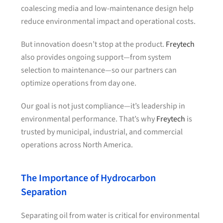
coalescing media and low-maintenance design help
reduce environmental impact and operational costs.
But innovation doesn’t stop at the product.
Freytech
also provides ongoing support—from system
selection to maintenance—so our partners can
optimize operations from day one.
Our goal is not just compliance—it’s leadership in
environmental performance. That’s why
Freytech
is
trusted by municipal, industrial, and commercial
operations across North America.
The Importance of Hydrocarbon
Separation
Separating oil from water is critical for environmental