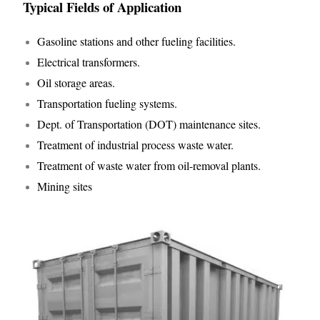
Typical Fields of Application
Gasoline stations and other fueling facilities.
Electrical transformers.
Oil storage areas.
Transportation fueling systems.
Dept. of Transportation (DOT) maintenance sites.
Treatment of industrial process waste water.
Treatment of waste water from oil-removal plants.
Mining sites