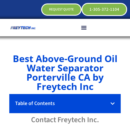
1-305-372-1104
REQUEST QUOTE
Best Above-Ground Oil
Water Separator
Porterville CA by
Freytech Inc
Table of Contents
Contact
Freytech
Inc.