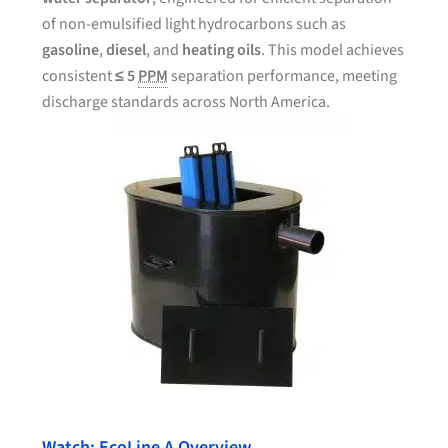
of non-emulsified light hydrocarbons such as
gasoline
,
diesel
, and
heating oils
. This model achieves
consistent
≤ 5
PPM
separation performance, meeting
discharge standards across North America.
Watch: EcoLine A Overview