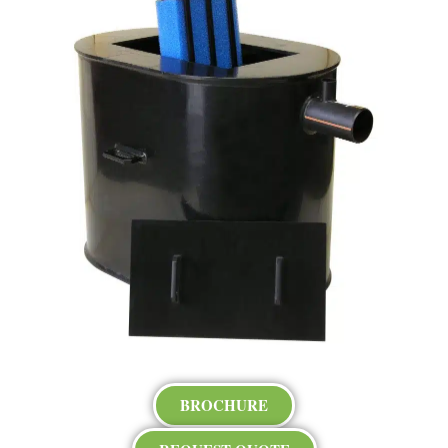
BROCHURE