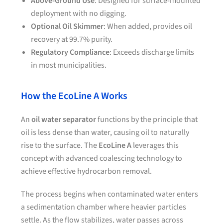
Above-Ground Use
: Designed for surface-mounted
deployment with no digging.
Optional Oil Skimmer
: When added, provides oil
recovery at 99.7% purity.
Regulatory Compliance
: Exceeds discharge limits
in most municipalities.
How the EcoLine A Works
An
oil water separator
functions by the principle that
oil is less dense than water, causing oil to naturally
rise to the surface. The
EcoLine A
leverages this
concept with advanced coalescing technology to
achieve effective hydrocarbon removal.
The process begins when contaminated water enters
a sedimentation chamber where heavier particles
settle. As the flow stabilizes, water passes across