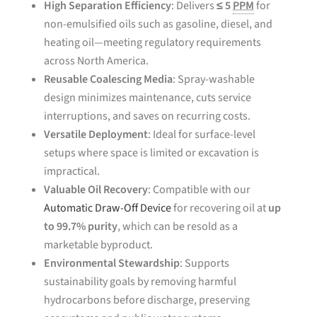
High Separation Efficiency
: Delivers
≤ 5
PPM
for
non-emulsified oils such as gasoline, diesel, and
heating oil—meeting regulatory requirements
across North America.
Reusable Coalescing Media
: Spray-washable
design minimizes maintenance, cuts service
interruptions, and saves on recurring costs.
Versatile Deployment
: Ideal for surface-level
setups where space is limited or excavation is
impractical.
Valuable Oil Recovery
: Compatible with our
Automatic Draw-Off Device
for recovering oil at
up
to 99.7% purity
, which can be resold as a
marketable byproduct.
Environmental Stewardship
: Supports
sustainability goals by removing harmful
hydrocarbons before discharge, preserving