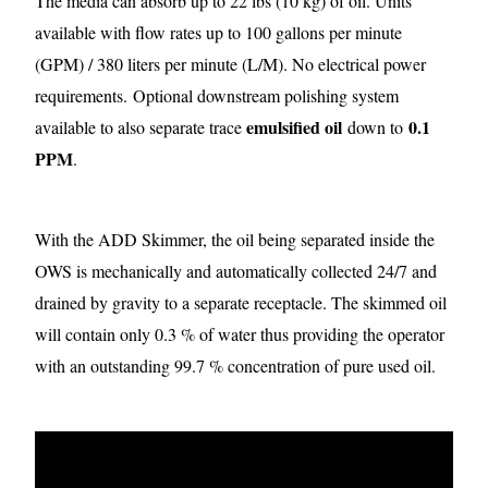
The media can absorb up to 22 lbs (10 kg) of oil. Units
available with flow rates up to 100 gallons per minute
(GPM) / 380 liters per minute (L/M). No electrical power
requirements.
Optional downstream polishing system
emulsified oil
0.1
available to also separate trace
down to
PPM
.
With the ADD Skimmer, the oil being separated inside the
OWS is mechanically and automatically collected 24/7 and
drained by gravity to a separate receptacle. The skimmed oil
will contain only 0.3 % of water thus providing the operator
with an outstanding 99.7 % concentration of pure used oil.