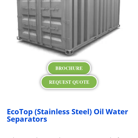
BROCHURE
REQUEST QUOTE
EcoTop (Stainless Steel) Oil Water
Separators