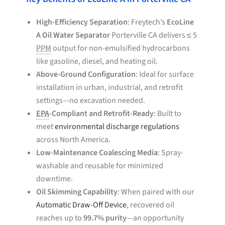
High-Efficiency Separation
: Freytech’s
EcoLine
A Oil Water Separator
Porterville CA delivers ≤ 5
PPM
output for non-emulsified hydrocarbons
like gasoline, diesel, and heating oil.
Above-Ground Configuration
: Ideal for surface
installation in urban, industrial, and retrofit
settings—no excavation needed.
EPA
-Compliant and Retrofit-Ready
: Built to
meet
environmental discharge regulations
across North America.
Low-Maintenance Coalescing Media
: Spray-
washable and reusable for minimized
downtime.
Oil Skimming Capability
: When paired with our
Automatic Draw-Off Device
, recovered oil
reaches up to
99.7% purity
—an opportunity