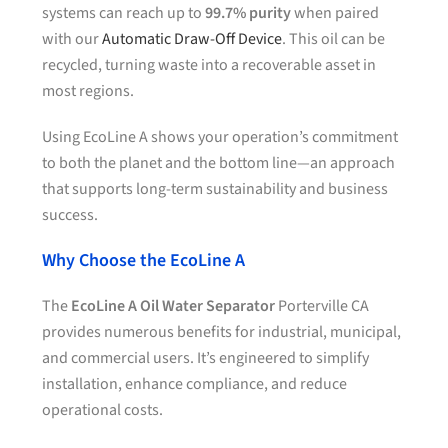
systems can reach up to
99.7% purity
when paired
with our
Automatic Draw-Off Device
. This oil can be
recycled, turning waste into a recoverable asset in
most regions.
Using EcoLine A shows your operation’s commitment
to both the planet and the bottom line—an approach
that supports long-term sustainability and business
success.
Why Choose the EcoLine A
The
EcoLine A Oil Water Separator
Porterville CA
provides numerous benefits for industrial, municipal,
and commercial users. It’s engineered to simplify
installation, enhance compliance, and reduce
operational costs.