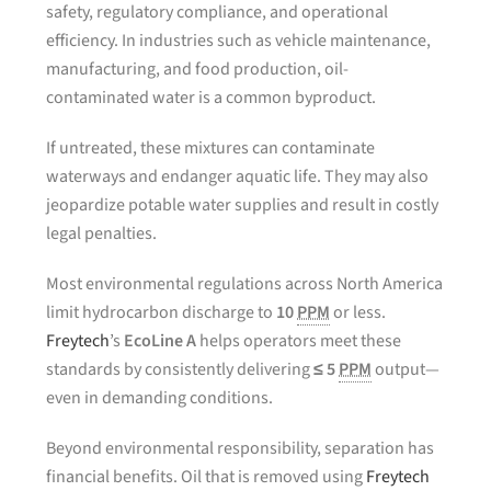
safety, regulatory compliance, and operational
efficiency. In industries such as vehicle maintenance,
manufacturing, and food production, oil-
contaminated water is a common byproduct.
If untreated, these mixtures can contaminate
waterways and endanger aquatic life. They may also
jeopardize potable water supplies and result in costly
legal penalties.
Most environmental regulations across North America
limit hydrocarbon discharge to
10
PPM
or less.
Freytech
’s
EcoLine A
helps operators meet these
standards by consistently delivering
≤ 5
PPM
output—
even in demanding conditions.
Beyond environmental responsibility, separation has
financial benefits. Oil that is removed using
Freytech