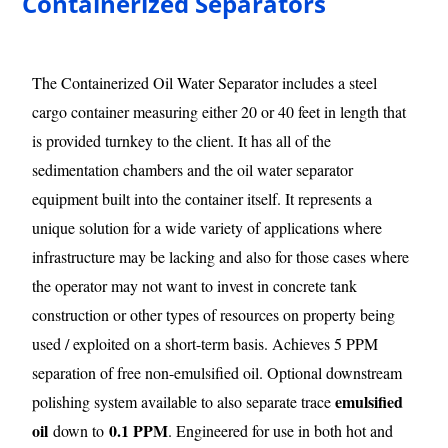
Containerized Separators
The Containerized Oil Water Separator includes a steel
cargo container measuring either 20 or 40 feet in length that
is provided turnkey to the client. It has all of the
sedimentation chambers and the oil water separator
equipment built into the container itself. It represents a
unique solution for a wide variety of applications where
infrastructure may be lacking and also for those cases where
the operator may not want to invest in concrete tank
construction or other types of resources on property being
used / exploited on a short-term basis. Achieves 5 PPM
separation of free non-emulsified oil. Optional downstream
emulsified
polishing system available to also separate trace
oil
0.1 PPM
down to
. Engineered for use in both hot and