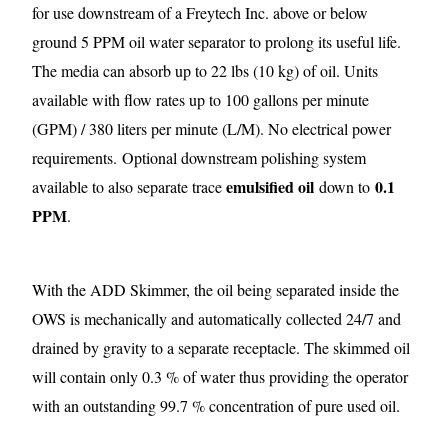
for use downstream of a Freytech Inc. above or below
ground 5 PPM oil water separator to prolong its useful life.
The media can absorb up to 22 lbs (10 kg) of oil. Units
available with flow rates up to 100 gallons per minute
(GPM) / 380 liters per minute (L/M). No electrical power
requirements.
Optional downstream polishing system
emulsified oil
0.1
available to also separate trace
down to
PPM
.
With the ADD Skimmer, the oil being separated inside the
OWS is mechanically and automatically collected 24/7 and
drained by gravity to a separate receptacle. The skimmed oil
will contain only 0.3 % of water thus providing the operator
with an outstanding 99.7 % concentration of pure used oil.