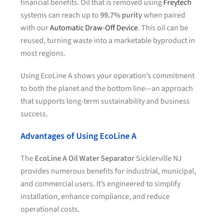
financial benefits. Oil that is removed using
Freytech
systems can reach up to
99.7% purity
when paired
with our
Automatic Draw-Off Device
. This oil can be
reused, turning waste into a marketable byproduct in
most regions.
Using EcoLine A shows your operation’s commitment
to both the planet and the bottom line—an approach
that supports long-term sustainability and business
success.
Advantages of Using EcoLine A
The
EcoLine A Oil Water Separator
Sicklerville NJ
provides numerous benefits for industrial, municipal,
and commercial users. It’s engineered to simplify
installation, enhance compliance, and reduce
operational costs.