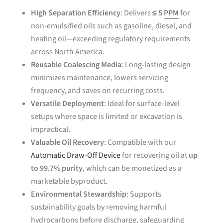
High Separation Efficiency
: Delivers
≤ 5
PPM
for
non-emulsified oils such as gasoline, diesel, and
heating oil—exceeding regulatory requirements
across North America.
Reusable Coalescing Media
: Long-lasting design
minimizes maintenance, lowers servicing
frequency, and saves on recurring costs.
Versatile Deployment
: Ideal for surface-level
setups where space is limited or excavation is
impractical.
Valuable Oil Recovery
: Compatible with our
Automatic Draw-Off Device
for recovering oil at
up
to 99.7% purity
, which can be monetized as a
marketable byproduct.
Environmental Stewardship
: Supports
sustainability goals by removing harmful
hydrocarbons before discharge, safeguarding