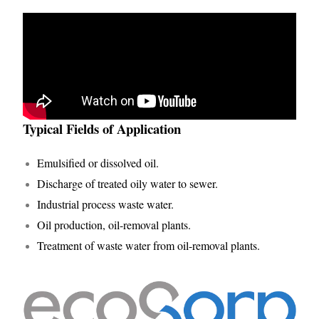
Typical Fields of Application
Emulsified or dissolved oil.
Discharge of treated oily water to sewer.
Industrial process waste water.
Oil production, oil-removal plants.
Treatment of waste water from oil-removal plants.