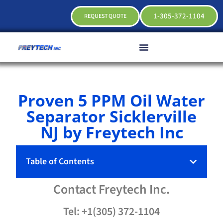
1-305-372-1104
REQUEST QUOTE
Proven 5 PPM Oil Water
Separator Sicklerville
NJ by Freytech Inc
Table of Contents
Contact
Freytech
Inc.
Tel: +1(305) 372-1104