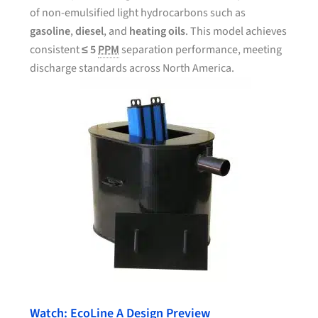
of non-emulsified light hydrocarbons such as
gasoline
,
diesel
, and
heating oils
. This model achieves
consistent
≤ 5
PPM
separation performance, meeting
discharge standards across North America.
Watch: EcoLine A Design Preview