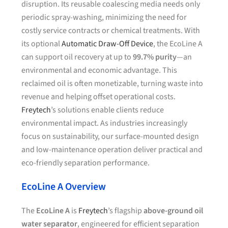
disruption. Its reusable coalescing media needs only
periodic spray-washing, minimizing the need for
costly service contracts or chemical treatments. With
its optional
Automatic Draw-Off Device
, the EcoLine A
can support oil recovery at up to
99.7% purity
—an
environmental and economic advantage. This
reclaimed oil is often monetizable, turning waste into
revenue and helping offset operational costs.
Freytech
’s solutions enable clients reduce
environmental impact. As industries increasingly
focus on sustainability, our surface-mounted design
and low-maintenance operation deliver practical and
eco-friendly separation performance.
EcoLine A Overview
The
EcoLine A
is
Freytech
’s flagship
above-ground oil
water separator
, engineered for efficient separation