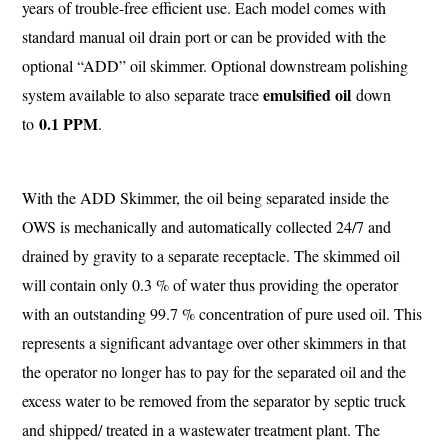
years of trouble-free efficient use. Each model comes with
standard manual oil drain port or can be provided with the
optional “ADD” oil skimmer. Optional downstream polishing
emulsified oil
system available to also separate trace
down
0.1 PPM
to
.
With the ADD Skimmer, the oil being separated inside the
OWS is mechanically and automatically collected 24/7 and
drained by gravity to a separate receptacle. The skimmed oil
will contain only 0.3 % of water thus providing the operator
with an outstanding 99.7 % concentration of pure used oil. This
represents a significant advantage over other skimmers in that
the operator no longer has to pay for the separated oil and the
excess water to be removed from the separator by septic truck
and shipped/ treated in a wastewater treatment plant. The