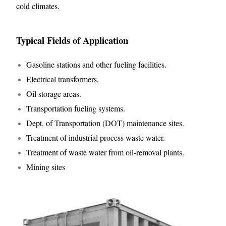
cold climates.
Typical Fields of Application
Gasoline stations and other fueling facilities.
Electrical transformers.
Oil storage areas.
Transportation fueling systems.
Dept. of Transportation (DOT) maintenance sites.
Treatment of industrial process waste water.
Treatment of waste water from oil-removal plants.
Mining sites