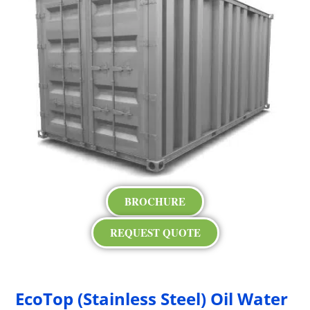
BROCHURE
REQUEST QUOTE
EcoTop (Stainless Steel) Oil Water