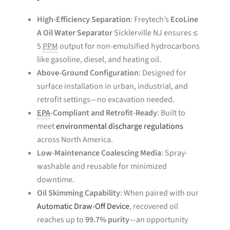
High-Efficiency Separation
: Freytech’s
EcoLine
A Oil Water Separator
Sicklerville NJ ensures ≤
5
PPM
output for non-emulsified hydrocarbons
like gasoline, diesel, and heating oil.
Above-Ground Configuration
: Designed for
surface installation in urban, industrial, and
retrofit settings—no excavation needed.
EPA
-Compliant and Retrofit-Ready
: Built to
meet
environmental discharge regulations
across North America.
Low-Maintenance Coalescing Media
: Spray-
washable and reusable for minimized
downtime.
Oil Skimming Capability
: When paired with our
Automatic Draw-Off Device
, recovered oil
reaches up to
99.7% purity
—an opportunity