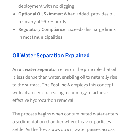
deployment with no digging.
Optional Oil Skimmer
: When added, provides oil
recovery at 99.7% purity.
Regulatory Compliance
: Exceeds discharge limits
in most municipalities.
Oil Water Separation Explained
An
oil water separator
relies on the principle that oil
is less dense than water, enabling oil to naturally rise
to the surface. The
EcoLine A
employs this concept
with advanced coalescing technology to achieve
effective hydrocarbon removal.
The process begins when contaminated water enters
a sedimentation chamber where heavier particles
settle. As the flow slows down, water passes across