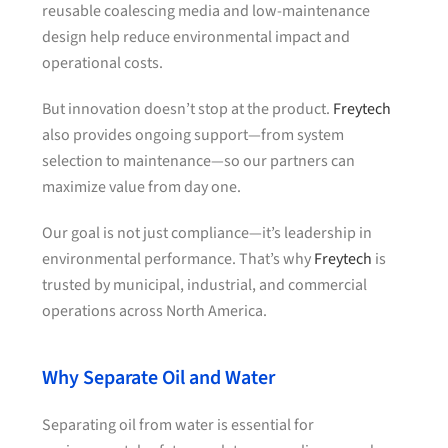
reusable coalescing media and low-maintenance
design help reduce environmental impact and
operational costs.
But innovation doesn’t stop at the product.
Freytech
also provides ongoing support—from system
selection to maintenance—so our partners can
maximize value from day one.
Our goal is not just compliance—it’s leadership in
environmental performance. That’s why
Freytech
is
trusted by municipal, industrial, and commercial
operations across North America.
Why Separate Oil and Water
Separating oil from water is essential for