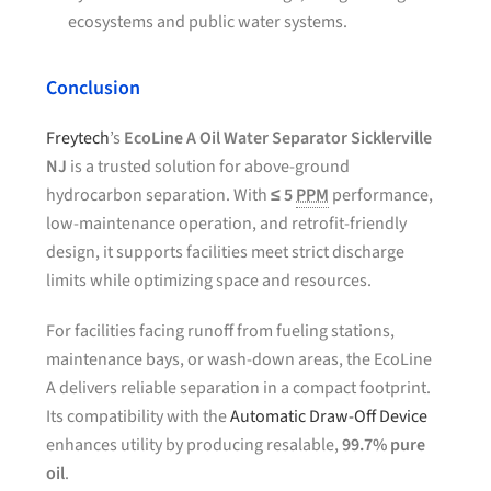
ecosystems and public water systems.
Conclusion
Freytech
’s
EcoLine A Oil Water Separator Sicklerville
NJ
is a trusted solution for above-ground
hydrocarbon separation. With
≤ 5
PPM
performance,
low-maintenance operation, and retrofit-friendly
design, it supports facilities meet strict discharge
limits while optimizing space and resources.
For facilities facing runoff from fueling stations,
maintenance bays, or wash-down areas, the EcoLine
A delivers reliable separation in a compact footprint.
Its compatibility with the
Automatic Draw-Off Device
enhances utility by producing resalable,
99.7% pure
oil
.