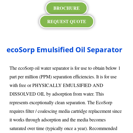
BROCHURE
REQUEST QUOTE
ecoSorp Emulsified Oil Separator
The ecoSorp oil water separator is for use to obtain below 1
part per million (PPM) separation efficiencies. It is for use
with free or PHYSICALLY EMULSIFIED AND
DISSOLVED OIL by adsorption from water. This
represents exceptionally clean separation. The EcoSorp
requires filter / coalescing media cartridge replacement since
it works through adsorption and the media becomes
saturated over time (typically once a year). Recommended