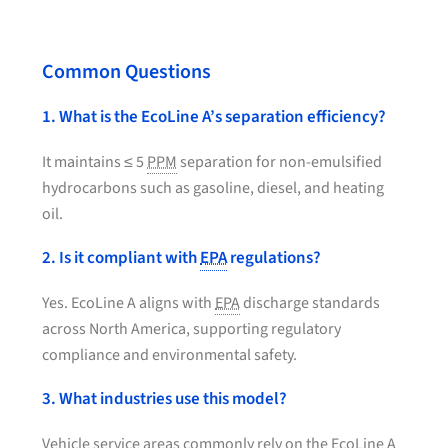
Common Questions
1. What is the EcoLine A’s separation efficiency?
It maintains ≤ 5
PPM
separation for non-emulsified
hydrocarbons such as gasoline, diesel, and heating
oil.
2. Is it compliant with
EPA
regulations?
Yes. EcoLine A aligns with
EPA
discharge standards
across North America, supporting regulatory
compliance and environmental safety.
3. What industries use this model?
Vehicle service areas commonly rely on the EcoLine A