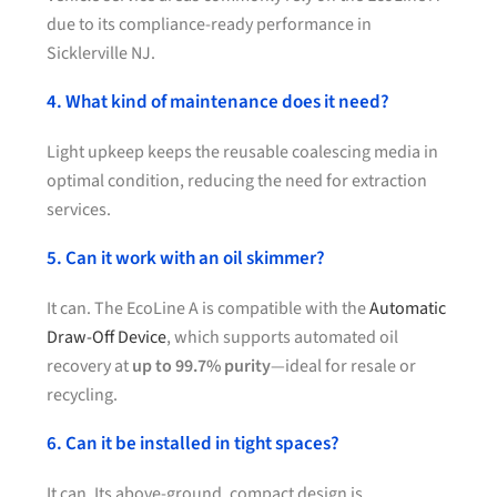
due to its compliance-ready performance in
Sicklerville NJ.
4. What kind of maintenance does it need?
Light upkeep keeps the reusable coalescing media in
optimal condition, reducing the need for extraction
services.
5. Can it work with an oil skimmer?
It can. The EcoLine A is compatible with the
Automatic
Draw-Off Device
, which supports automated oil
recovery at
up to 99.7% purity
—ideal for resale or
recycling.
6. Can it be installed in tight spaces?
It can. Its above-ground, compact design is