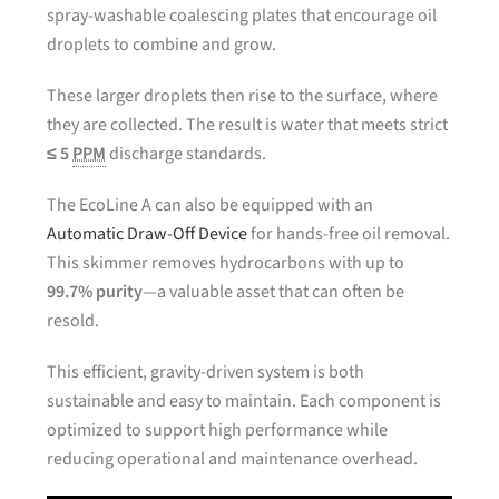
spray-washable coalescing plates that encourage oil
droplets to combine and grow.
These larger droplets then rise to the surface, where
they are collected. The result is water that meets strict
≤ 5
PPM
discharge standards.
The EcoLine A can also be equipped with an
Automatic Draw-Off Device
for hands-free oil removal.
This skimmer removes hydrocarbons with up to
99.7% purity
—a valuable asset that can often be
resold.
This efficient, gravity-driven system is both
sustainable and easy to maintain. Each component is
optimized to support high performance while
reducing operational and maintenance overhead.