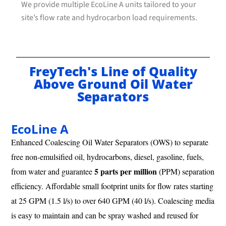
We provide multiple EcoLine A units tailored to your
site’s flow rate and hydrocarbon load requirements.
FreyTech's Line of Quality
Above Ground Oil Water
Separators
EcoLine A
Enhanced Coalescing Oil Water Separators (OWS) to separate
free non-emulsified oil, hydrocarbons, diesel, gasoline, fuels,
5 parts per million
from water and guarantee
(PPM) separation
efficiency. Affordable small footprint units for flow rates starting
at 25 GPM (1.5 l/s) to over 640 GPM (40 l/s). Coalescing media
is easy to maintain and can be spray washed and reused for