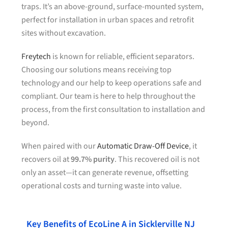
traps. It’s an above-ground, surface-mounted system,
perfect for installation in urban spaces and retrofit
sites without excavation.
Freytech
is known for reliable, efficient separators.
Choosing our solutions means receiving top
technology and our help to keep operations safe and
compliant. Our team is here to help throughout the
process, from the first consultation to installation and
beyond.
When paired with our
Automatic Draw-Off Device
, it
recovers oil at
99.7% purity
. This recovered oil is not
only an asset—it can generate revenue, offsetting
operational costs and turning waste into value.
Key Benefits of EcoLine A in Sicklerville NJ