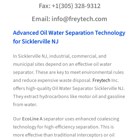
Fax: +1(305) 328-9312
Email: info@freytech.com
Advanced Oil Water Separation Technology
for Sicklerville NJ
In Sicklerville NJ, industrial, commercial, and
municipal sites depend on an effective oil water
separator. These are key to meet environmental rules
and reduce expensive waste disposal.
Freytech
Inc.
offers high-quality Oil Water Separator Sicklerville NJ.
They extract hydrocarbons like motor oil and gasoline
from water.
Our
EcoLine A
separator uses enhanced coalescing
technology for high-efficiency separation. This is
more effective than traditional interceptors or oil