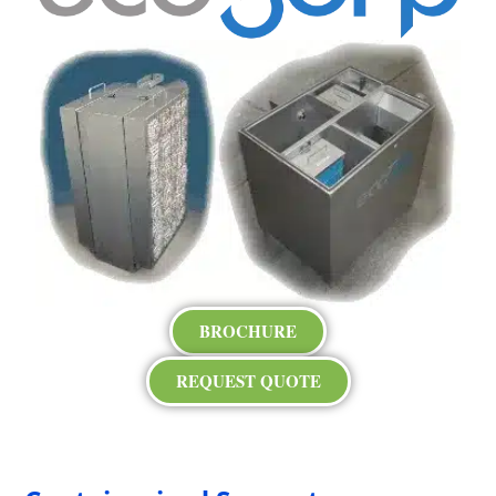
BROCHURE
REQUEST QUOTE