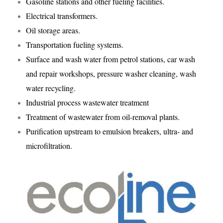
Gasoline stations and other fueling facilities.
Electrical transformers.
Oil storage areas.
Transportation fueling systems.
Surface and wash water from petrol stations, car wash
and repair workshops, pressure washer cleaning, wash
water recycling.
Industrial process wastewater treatment
Treatment of wastewater from oil-removal plants.
Purification upstream to emulsion breakers, ultra- and
microfiltration.