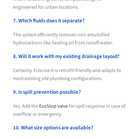
engineered for urban locations.
7. Which fluids does it separate?
The system efficiently removes non-emulsified
hydrocarbons like heating oil from runoff water.
8. Will it work with my existing drainage layout?
Certainly. EcoLine A is retrofit-friendly and adapts to
most existing site plumbing configurations.
9. Is spill prevention possible?
Yes. Add the
EcoStop valve
for spill response in case of
overflow or emergency.
10. What size options are available?