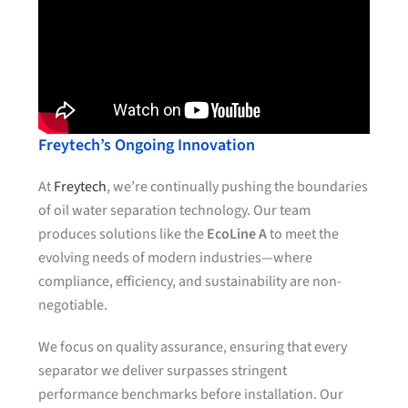
Freytech’s Ongoing Innovation
At
Freytech
, we’re continually pushing the boundaries
of oil water separation technology. Our team
produces solutions like the
EcoLine A
to meet the
evolving needs of modern industries—where
compliance, efficiency, and sustainability are non-
negotiable.
We focus on quality assurance, ensuring that every
separator we deliver surpasses stringent
performance benchmarks before installation. Our