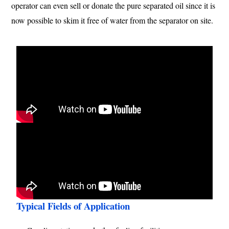
operator can even sell or donate the pure separated oil since it is
now possible to skim it free of water from the separator on site.
Typical Fields of Application