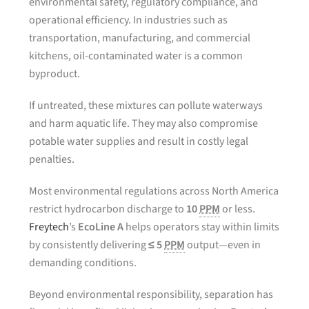
environmental safety, regulatory compliance, and
operational efficiency. In industries such as
transportation, manufacturing, and commercial
kitchens, oil-contaminated water is a common
byproduct.
If untreated, these mixtures can pollute waterways
and harm aquatic life. They may also compromise
potable water supplies and result in costly legal
penalties.
Most environmental regulations across North America
restrict hydrocarbon discharge to
10
PPM
or less.
Freytech
’s
EcoLine A
helps operators stay within limits
by consistently delivering
≤ 5
PPM
output—even in
demanding conditions.
Beyond environmental responsibility, separation has