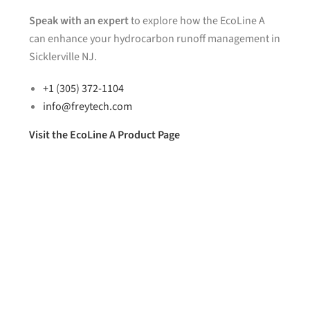
Speak with an expert
to explore how the EcoLine A
can enhance your hydrocarbon runoff management in
Sicklerville NJ.
+1 (305) 372-1104
info@freytech.com
Visit the EcoLine A Product Page