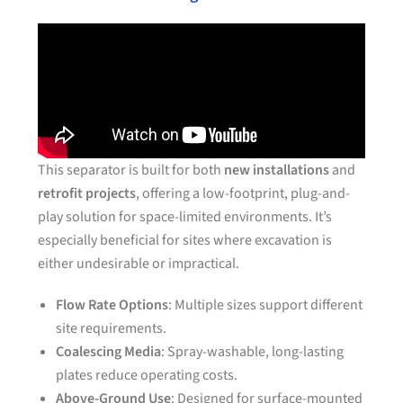
This separator is built for both
new installations
and
retrofit projects
, offering a low-footprint, plug-and-
play solution for space-limited environments. It’s
especially beneficial for sites where excavation is
either undesirable or impractical.
Flow Rate Options
: Multiple sizes support different
site requirements.
Coalescing Media
: Spray-washable, long-lasting
plates reduce operating costs.
Above-Ground Use
: Designed for surface-mounted