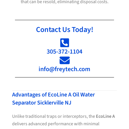
that can be resold, eliminating disposal costs.
Contact Us Today!
305-372-1104
info@freytech.com
Advantages of EcoLine A Oil Water
Separator Sicklerville NJ
Unlike traditional traps or interceptors, the
EcoLine A
delivers advanced performance with minimal