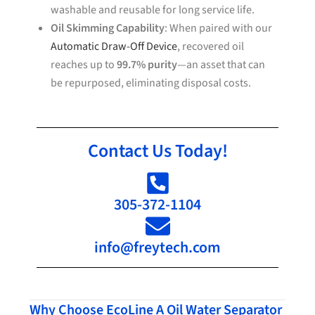
washable and reusable for long service life.
Oil Skimming Capability
: When paired with our
Automatic Draw-Off Device
, recovered oil
reaches up to
99.7% purity
—an asset that can
be repurposed, eliminating disposal costs.
Contact Us Today!
305-372-1104
info@freytech.com
Why Choose EcoLine A Oil Water Separator