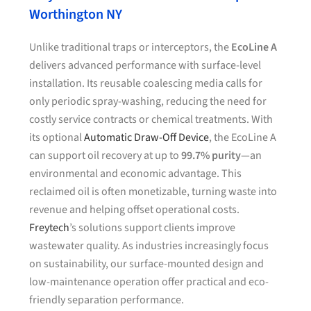
Worthington NY
Unlike traditional traps or interceptors, the
EcoLine A
delivers advanced performance with surface-level
installation. Its reusable coalescing media calls for
only periodic spray-washing, reducing the need for
costly service contracts or chemical treatments. With
its optional
Automatic Draw-Off Device
, the EcoLine A
can support oil recovery at up to
99.7% purity
—an
environmental and economic advantage. This
reclaimed oil is often monetizable, turning waste into
revenue and helping offset operational costs.
Freytech
’s solutions support clients improve
wastewater quality. As industries increasingly focus
on sustainability, our surface-mounted design and
low-maintenance operation offer practical and eco-
friendly separation performance.