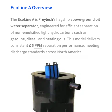
EcoLine A Overview
The
EcoLine A
is
Freytech
’s flagship
above-ground oil
water separator
, engineered for efficient separation
of non-emulsified light hydrocarbons such as
gasoline
,
diesel
, and
heating oils
. This model delivers
consistent
≤ 5
PPM
separation performance, meeting
discharge standards across North America.