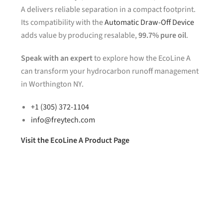
A delivers reliable separation in a compact footprint.
Its compatibility with the
Automatic Draw-Off Device
adds value by producing resalable,
99.7% pure oil
.
Speak with an expert
to explore how the EcoLine A
can transform your hydrocarbon runoff management
in Worthington NY.
+1 (305) 372-1104
info@freytech.com
Visit the EcoLine A Product Page