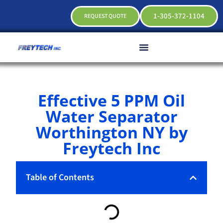
1-305-372-1104
REQUEST QUOTE
Effective 5 PPM Oil
Water Separator
Worthington NY by
Freytech Inc
Table of Contents