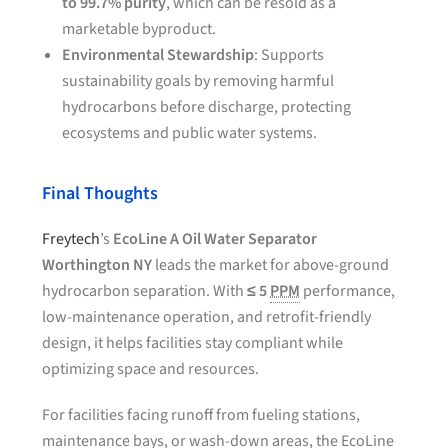
to 99.7% purity
, which can be resold as a
marketable byproduct.
Environmental Stewardship
: Supports
sustainability goals by removing harmful
hydrocarbons before discharge, protecting
ecosystems and public water systems.
Final Thoughts
Freytech
’s
EcoLine A Oil Water Separator
Worthington NY
leads the market for above-ground
hydrocarbon separation. With
≤ 5
PPM
performance,
low-maintenance operation, and retrofit-friendly
design, it helps facilities stay compliant while
optimizing space and resources.
For facilities facing runoff from fueling stations,
maintenance bays, or wash-down areas, the EcoLine