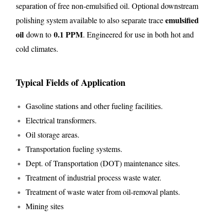
separation of free non-emulsified oil. Optional downstream
emulsified
polishing system available to also separate trace
oil
0.1 PPM
down to
. Engineered for use in both hot and
cold climates.
Typical Fields of Application
Gasoline stations and other fueling facilities.
Electrical transformers.
Oil storage areas.
Transportation fueling systems.
Dept. of Transportation (DOT) maintenance sites.
Treatment of industrial process waste water.
Treatment of waste water from oil-removal plants.
Mining sites