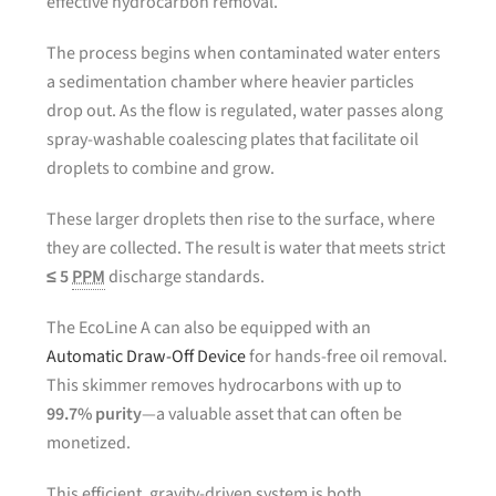
effective hydrocarbon removal.
The process begins when contaminated water enters
a sedimentation chamber where heavier particles
drop out. As the flow is regulated, water passes along
spray-washable coalescing plates that facilitate oil
droplets to combine and grow.
These larger droplets then rise to the surface, where
they are collected. The result is water that meets strict
≤ 5
PPM
discharge standards.
The EcoLine A can also be equipped with an
Automatic Draw-Off Device
for hands-free oil removal.
This skimmer removes hydrocarbons with up to
99.7% purity
—a valuable asset that can often be
monetized.
This efficient, gravity-driven system is both