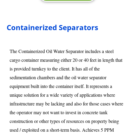
Containerized Separators
The Containerized Oil Water Separator includes a steel
cargo container measuring either 20 or 40 feet in length that
is provided turnkey to the client. It has all of the
sedimentation chambers and the oil water separator
equipment built into the container itself. It represents a
unique solution for a wide variety of applications where
infrastructure may be lacking and also for those cases where
the operator may not want to invest in concrete tank
construction or other types of resources on property being
used / exploited on a short-term basis. Achieves 5 PPM