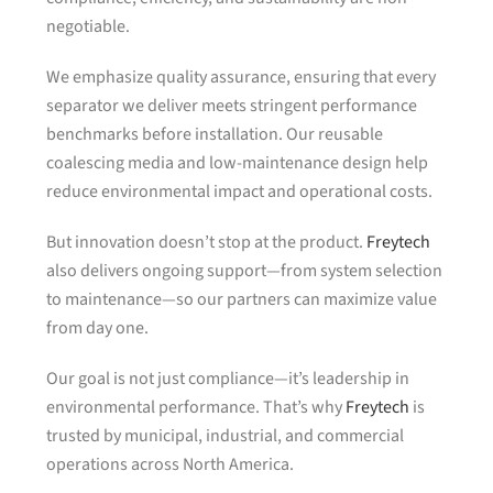
negotiable.
We emphasize quality assurance, ensuring that every
separator we deliver meets stringent performance
benchmarks before installation. Our reusable
coalescing media and low-maintenance design help
reduce environmental impact and operational costs.
But innovation doesn’t stop at the product.
Freytech
also delivers ongoing support—from system selection
to maintenance—so our partners can maximize value
from day one.
Our goal is not just compliance—it’s leadership in
environmental performance. That’s why
Freytech
is
trusted by municipal, industrial, and commercial
operations across North America.