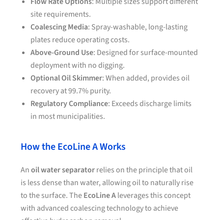
Flow Rate Options
: Multiple sizes support different
site requirements.
Coalescing Media
: Spray-washable, long-lasting
plates reduce operating costs.
Above-Ground Use
: Designed for surface-mounted
deployment with no digging.
Optional Oil Skimmer
: When added, provides oil
recovery at 99.7% purity.
Regulatory Compliance
: Exceeds discharge limits
in most municipalities.
How the EcoLine A Works
An
oil water separator
relies on the principle that oil
is less dense than water, allowing oil to naturally rise
to the surface. The
EcoLine A
leverages this concept
with advanced coalescing technology to achieve