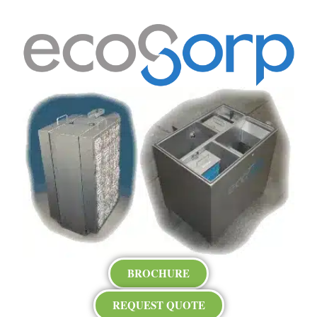
BROCHURE
REQUEST QUOTE