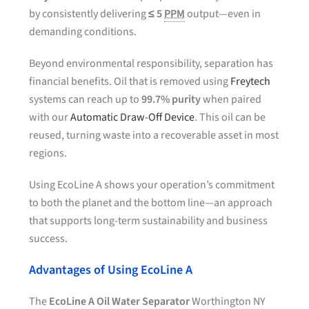
by consistently delivering
≤ 5
PPM
output—even in
demanding conditions.
Beyond environmental responsibility, separation has
financial benefits. Oil that is removed using
Freytech
systems can reach up to
99.7% purity
when paired
with our
Automatic Draw-Off Device
. This oil can be
reused, turning waste into a recoverable asset in most
regions.
Using EcoLine A shows your operation’s commitment
to both the planet and the bottom line—an approach
that supports long-term sustainability and business
success.
Advantages of Using EcoLine A
The
EcoLine A Oil Water Separator
Worthington NY