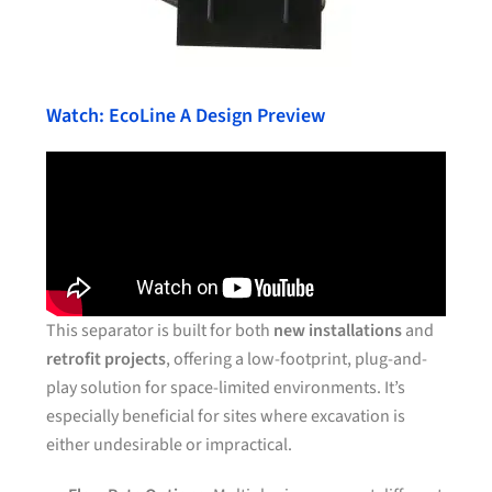
Watch: EcoLine A Design Preview
This separator is built for both
new installations
and
retrofit projects
, offering a low-footprint, plug-and-
play solution for space-limited environments. It’s
especially beneficial for sites where excavation is
either undesirable or impractical.