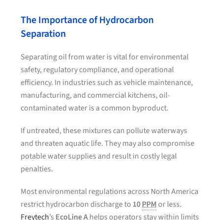
The Importance of Hydrocarbon
Separation
Separating oil from water is vital for environmental
safety, regulatory compliance, and operational
efficiency. In industries such as vehicle maintenance,
manufacturing, and commercial kitchens, oil-
contaminated water is a common byproduct.
If untreated, these mixtures can pollute waterways
and threaten aquatic life. They may also compromise
potable water supplies and result in costly legal
penalties.
Most environmental regulations across North America
restrict hydrocarbon discharge to
10
PPM
or less.
Freytech
’s
EcoLine A
helps operators stay within limits