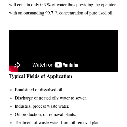
will contain only 0.3 % of water thus providing the operator
with an outstanding 99.7 % concentration of pure used oil.
Typical Fields of Application
Emulsified or dissolved oil.
Discharge of treated oily water to sewer.
Industrial process waste water.
Oil production, oil-removal plants.
Treatment of waste water from oil-removal plants.