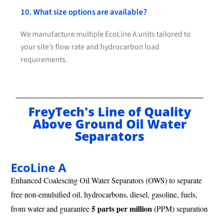
10. What size options are available?
We manufacture multiple EcoLine A units tailored to
your site’s flow rate and hydrocarbon load
requirements.
FreyTech's Line of Quality
Above Ground Oil Water
Separators
EcoLine A
Enhanced Coalescing Oil Water Separators (OWS) to separate
free non-emulsified oil, hydrocarbons, diesel, gasoline, fuels,
5 parts per million
from water and guarantee
(PPM) separation