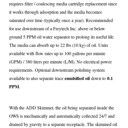
requires filter / coalescing media cartridge replacement since
it works through adsorption and the media becomes
saturated over time (typically once a year). Recommended
for use downstream of a Freytech Inc. above or below
ground 5 PPM oil water separator to prolong its useful life.
The media can absorb up to 22 lbs (10 kg) of oil. Units
available with flow rates up to 100 gallons per minute
(GPM) / 380 liters per minute (L/M). No electrical power
requirements.
Optional downstream polishing system
emulsified oil
0.1
available to also separate trace
down to
PPM
.
With the ADD Skimmer, the oil being separated inside the
OWS is mechanically and automatically collected 24/7 and
drained by gravity to a separate receptacle. The skimmed oil