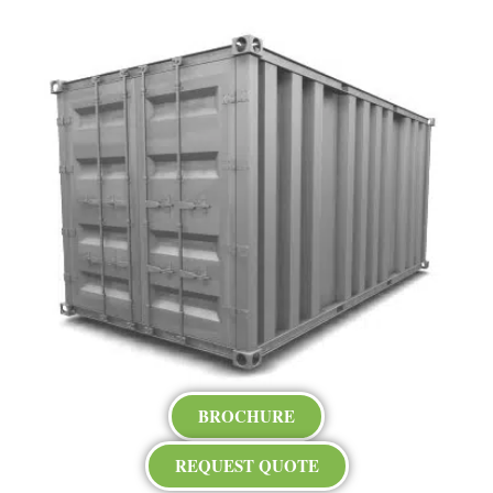
BROCHURE
REQUEST QUOTE