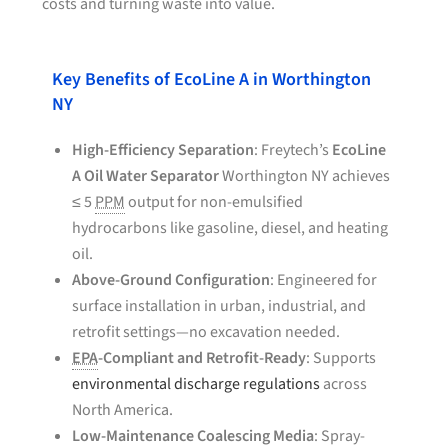
costs and turning waste into value.
Key Benefits of EcoLine A in Worthington
NY
High-Efficiency Separation
: Freytech’s
EcoLine
A Oil Water Separator
Worthington NY achieves
≤ 5
PPM
output for non-emulsified
hydrocarbons like gasoline, diesel, and heating
oil.
Above-Ground Configuration
: Engineered for
surface installation in urban, industrial, and
retrofit settings—no excavation needed.
EPA
-Compliant and Retrofit-Ready
: Supports
environmental discharge regulations
across
North America.
Low-Maintenance Coalescing Media
: Spray-