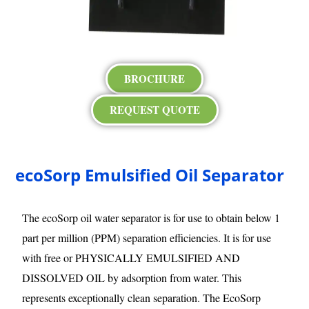
BROCHURE
REQUEST QUOTE
ecoSorp Emulsified Oil Separator
The ecoSorp oil water separator is for use to obtain below 1
part per million (PPM) separation efficiencies. It is for use
with free or PHYSICALLY EMULSIFIED AND
DISSOLVED OIL by adsorption from water. This
represents exceptionally clean separation. The EcoSorp