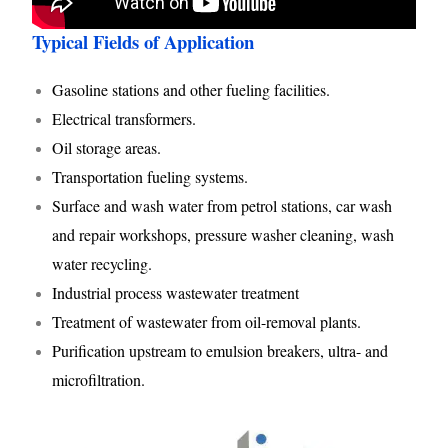
Typical Fields of Application
Gasoline stations and other fueling facilities.
Electrical transformers.
Oil storage areas.
Transportation fueling systems.
Surface and wash water from petrol stations, car wash
and repair workshops, pressure washer cleaning, wash
water recycling.
Industrial process wastewater treatment
Treatment of wastewater from oil-removal plants.
Purification upstream to emulsion breakers, ultra- and
microfiltration.