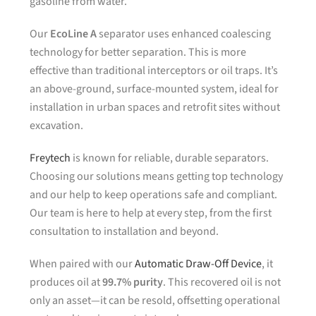
gasoline from water.
Our
EcoLine A
separator uses enhanced coalescing
technology for better separation. This is more
effective than traditional interceptors or oil traps. It’s
an above-ground, surface-mounted system, ideal for
installation in urban spaces and retrofit sites without
excavation.
Freytech
is known for reliable, durable separators.
Choosing our solutions means getting top technology
and our help to keep operations safe and compliant.
Our team is here to help at every step, from the first
consultation to installation and beyond.
When paired with our
Automatic Draw-Off Device
, it
produces oil at
99.7% purity
. This recovered oil is not
only an asset—it can be resold, offsetting operational