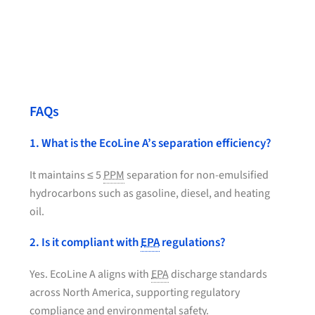
FAQs
1. What is the EcoLine A’s separation efficiency?
It maintains ≤ 5
PPM
separation for non-emulsified
hydrocarbons such as gasoline, diesel, and heating
oil.
2. Is it compliant with
EPA
regulations?
Yes. EcoLine A aligns with
EPA
discharge standards
across North America, supporting regulatory
compliance and environmental safety.