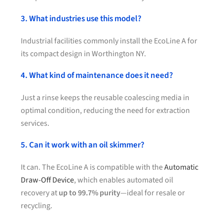
3. What industries use this model?
Industrial facilities commonly install the EcoLine A for
its compact design in Worthington NY.
4. What kind of maintenance does it need?
Just a rinse keeps the reusable coalescing media in
optimal condition, reducing the need for extraction
services.
5. Can it work with an oil skimmer?
It can. The EcoLine A is compatible with the
Automatic
Draw-Off Device
, which enables automated oil
recovery at
up to 99.7% purity
—ideal for resale or
recycling.