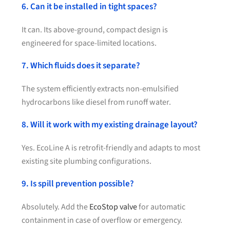
6. Can it be installed in tight spaces?
It can. Its above-ground, compact design is
engineered for space-limited locations.
7. Which fluids does it separate?
The system efficiently extracts non-emulsified
hydrocarbons like diesel from runoff water.
8. Will it work with my existing drainage layout?
Yes. EcoLine A is retrofit-friendly and adapts to most
existing site plumbing configurations.
9. Is spill prevention possible?
Absolutely. Add the
EcoStop valve
for automatic
containment in case of overflow or emergency.