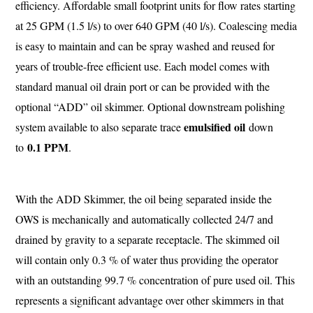
efficiency. Affordable small footprint units for flow rates starting
at 25 GPM (1.5 l/s) to over 640 GPM (40 l/s). Coalescing media
is easy to maintain and can be spray washed and reused for
years of trouble-free efficient use. Each model comes with
standard manual oil drain port or can be provided with the
optional “ADD” oil skimmer. Optional downstream polishing
emulsified oil
system available to also separate trace
down
0.1 PPM
to
.
With the ADD Skimmer, the oil being separated inside the
OWS is mechanically and automatically collected 24/7 and
drained by gravity to a separate receptacle. The skimmed oil
will contain only 0.3 % of water thus providing the operator
with an outstanding 99.7 % concentration of pure used oil. This
represents a significant advantage over other skimmers in that