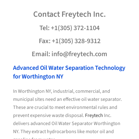
Contact
Freytech
Inc.
Tel: +1(305) 372-1104
Fax: +1(305) 328-9312
Email: info@freytech.com
Advanced Oil Water Separation Technology
for Worthington NY
In Worthington NY, industrial, commercial, and
municipal sites need an effective oil water separator.
These are crucial to meet environmental rules and
prevent expensive waste disposal.
Freytech
Inc.
delivers advanced Oil Water Separator Worthington
NY. They extract hydrocarbons like motor oil and