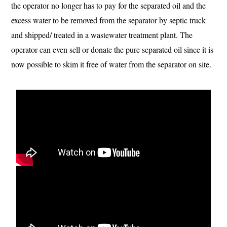
the operator no longer has to pay for the separated oil and the
excess water to be removed from the separator by septic truck
and shipped/ treated in a wastewater treatment plant. The
operator can even sell or donate the pure separated oil since it is
now possible to skim it free of water from the separator on site.