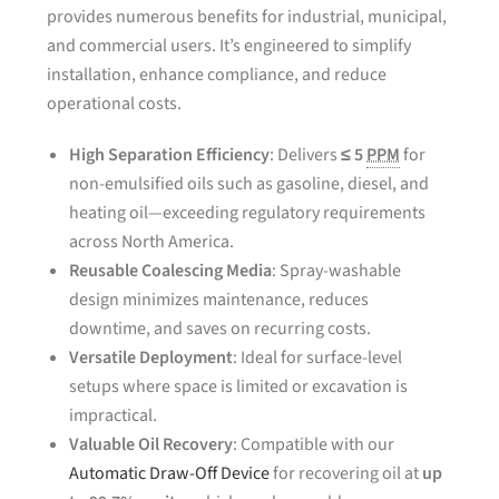
provides numerous benefits for industrial, municipal,
and commercial users. It’s engineered to simplify
installation, enhance compliance, and reduce
operational costs.
High Separation Efficiency
: Delivers
≤ 5
PPM
for
non-emulsified oils such as gasoline, diesel, and
heating oil—exceeding regulatory requirements
across North America.
Reusable Coalescing Media
: Spray-washable
design minimizes maintenance, reduces
downtime, and saves on recurring costs.
Versatile Deployment
: Ideal for surface-level
setups where space is limited or excavation is
impractical.
Valuable Oil Recovery
: Compatible with our
Automatic Draw-Off Device
for recovering oil at
up