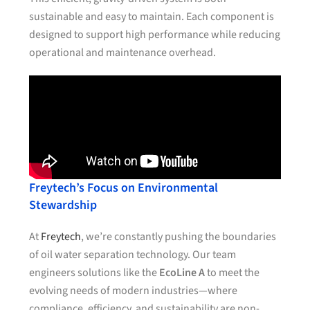
sustainable and easy to maintain. Each component is
designed to support high performance while reducing
operational and maintenance overhead.
Freytech’s Focus on Environmental
Stewardship
At
Freytech
, we’re constantly pushing the boundaries
of oil water separation technology. Our team
engineers solutions like the
EcoLine A
to meet the
evolving needs of modern industries—where
compliance, efficiency, and sustainability are non-