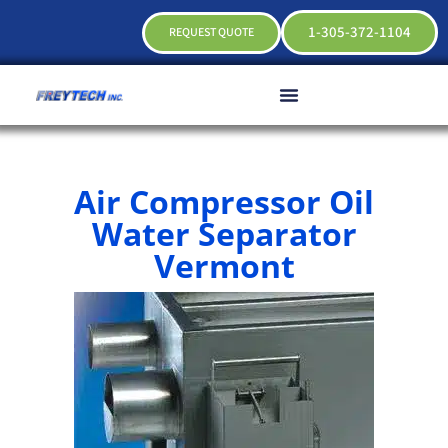
1-305-372-1104
REQUEST QUOTE
Air Compressor Oil
Water Separator
Vermont