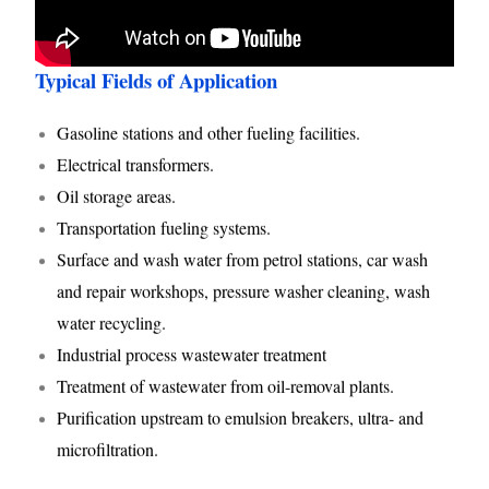
Typical Fields of Application
Gasoline stations and other fueling facilities.
Electrical transformers.
Oil storage areas.
Transportation fueling systems.
Surface and wash water from petrol stations, car wash
and repair workshops, pressure washer cleaning, wash
water recycling.
Industrial process wastewater treatment
Treatment of wastewater from oil-removal plants.
Purification upstream to emulsion breakers, ultra- and
microfiltration.