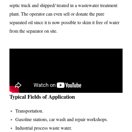
septic truck and shipped/ treated in a wastewater treatment
plant. The operator can even sell or donate the pure
separated oil since it is now possible to skim it free of water
from the separator on site.
Typical Fields of Application
Transportation.
Gasoline stations, car wash and repair workshops.
Industrial process waste water.