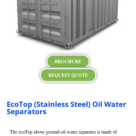
BROCHURE
REQUEST QUOTE
EcoTop (Stainless Steel) Oil Water
Separators
The ecoTop above ground oil water separator is made of