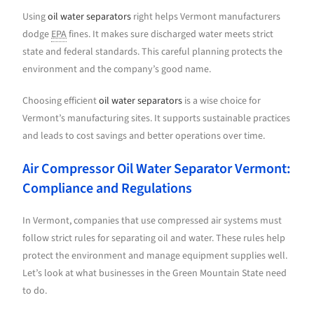
Using
oil water separators
right helps Vermont manufacturers
dodge
EPA
fines. It makes sure discharged water meets strict
state and federal standards. This careful planning protects the
environment and the company’s good name.
Choosing efficient
oil water separators
is a wise choice for
Vermont’s manufacturing sites. It supports sustainable practices
and leads to cost savings and better operations over time.
Air Compressor Oil Water Separator Vermont:
Compliance and Regulations
In Vermont, companies that use compressed air systems must
follow strict rules for separating oil and water. These rules help
protect the environment and manage equipment supplies well.
Let’s look at what businesses in the Green Mountain State need
to do.