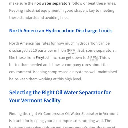
make sure their
oil water separators
follow or beat these rules.
Keeping industrial equipment in good shape is key to meeting
these standards and avoiding fines.
North American Hydrocarbon Discharge Limits
North America has rules for how much hydrocarbon can be
discharged at 10 parts per million (
PPM
). But, some separators,
like those from
Freytech
Inc., can get down to 5
PPM
. This is
better than needed and shows a company cares about the
environment. Keeping compressed air systems well-maintained
helps keep them working at this high level.
Selecting the Right Oil Water Separator for
Your Vermont Facility
Finding the right Air Compressor Oil Water Separator in Vermont
is crucial for keeping your air compressors running well. The