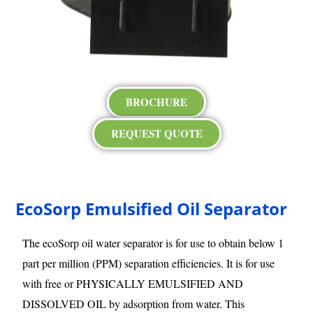
BROCHURE
REQUEST QUOTE
EcoSorp Emulsified Oil Separator
The ecoSorp oil water separator is for use to obtain below 1
part per million (PPM) separation efficiencies. It is for use
with free or PHYSICALLY EMULSIFIED AND
DISSOLVED OIL by adsorption from water. This