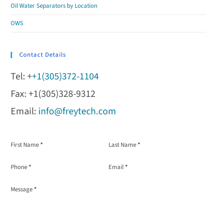
Oil Water Separators by Location
OWS
Contact Details
Tel: +
+1(305)372-1104
Fax: +1(305)328-9312
Email:
info@freytech.com
Section
First Name
*
Last Name
*
Phone
*
Email
*
Message
*