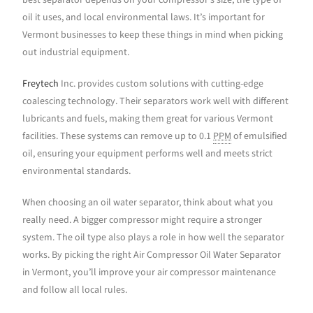
best separator depends on your compressor’s size, the type of
oil it uses, and local environmental laws. It’s important for
Vermont businesses to keep these things in mind when picking
out industrial equipment.
Freytech
Inc. provides custom solutions with cutting-edge
coalescing technology. Their separators work well with different
lubricants and fuels, making them great for various Vermont
facilities. These systems can remove up to 0.1
PPM
of emulsified
oil, ensuring your equipment performs well and meets strict
environmental standards.
When choosing an oil water separator, think about what you
really need. A bigger compressor might require a stronger
system. The oil type also plays a role in how well the separator
works. By picking the right Air Compressor Oil Water Separator
in Vermont, you’ll improve your air compressor maintenance
and follow all local rules.