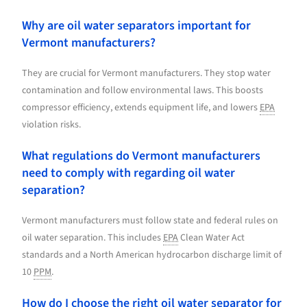
Why are oil water separators important for
Vermont manufacturers?
They are crucial for Vermont manufacturers. They stop water
contamination and follow environmental laws. This boosts
compressor efficiency, extends equipment life, and lowers
EPA
violation risks.
What regulations do Vermont manufacturers
need to comply with regarding oil water
separation?
Vermont manufacturers must follow state and federal rules on
oil water separation. This includes
EPA
Clean Water Act
standards and a North American hydrocarbon discharge limit of
10
PPM
.
How do I choose the right oil water separator for