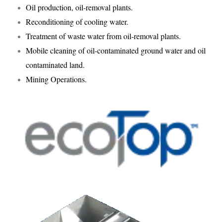
Oil production, oil-removal plants.
Reconditioning of cooling water.
Treatment of waste water from oil-removal plants.
Mobile cleaning of oil-contaminated ground water and oil
contaminated land.
Mining Operations.