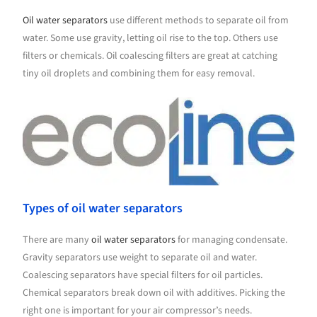
Oil water separators
use different methods to separate oil from
water. Some use gravity, letting oil rise to the top. Others use
filters or chemicals. Oil coalescing filters are great at catching
tiny oil droplets and combining them for easy removal.
Types of oil water separators
There are many
oil water separators
for managing condensate.
Gravity separators use weight to separate oil and water.
Coalescing separators have special filters for oil particles.
Chemical separators break down oil with additives. Picking the
right one is important for your air compressor’s needs.