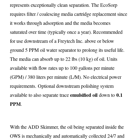
represents exceptionally clean separation. The EcoSorp
requires filter / coalescing media cartridge replacement since
it works through adsorption and the media becomes
saturated over time (typically once a year). Recommended
for use downstream of a Freytech Inc. above or below
ground 5 PPM oil water separator to prolong its useful life.
The media can absorb up to 22 lbs (10 kg) of oil. Units
available with flow rates up to 100 gallons per minute
(GPM) / 380 liters per minute (L/M). No electrical power
requirements.
Optional downstream polishing system
emulsified oil
0.1
available to also separate trace
down to
PPM
.
With the ADD Skimmer, the oil being separated inside the
OWS is mechanically and automatically collected 24/7 and