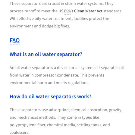
These separators are crucial in storm water systems. They
process runoff to meet the
US
EPA
’s Clean Water Act
standards.
With effective oily water treatment, facilities protect the
environment and dodge big fines.
FAQ
What is an oil water separator?
An oil water separator is a device for air systems. It separates oil
from water in compressor condensate. This prevents
environmental harm and meets regulations.
How do oil water separators work?
These separators use adsorption, chemical absorption, gravity,
and mechanical methods. They come in types like
polypropylene fiber, chemical media, settling tanks, and
coalescers.