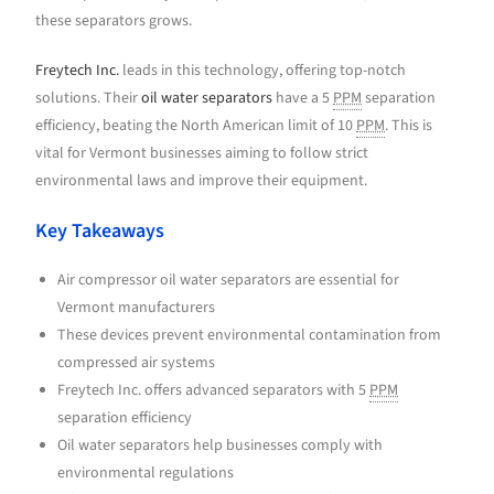
these separators grows.
Freytech Inc.
leads in this technology, offering top-notch
solutions. Their
oil water separators
have a 5
PPM
separation
efficiency, beating the North American limit of 10
PPM
. This is
vital for Vermont businesses aiming to follow strict
environmental laws and improve their equipment.
Key Takeaways
Air compressor oil water separators are essential for
Vermont manufacturers
These devices prevent environmental contamination from
compressed air systems
Freytech Inc. offers advanced separators with 5
PPM
separation efficiency
Oil water separators help businesses comply with
environmental regulations