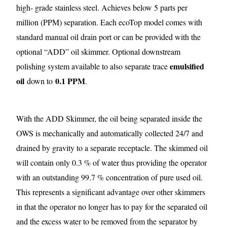
high- grade stainless steel. Achieves below 5 parts per
million (PPM) separation. Each ecoTop model comes with
standard manual oil drain port or can be provided with the
optional “ADD” oil skimmer. Optional downstream
emulsified
polishing system available to also separate trace
oil
0.1 PPM
down to
.
With the ADD Skimmer, the oil being separated inside the
OWS is mechanically and automatically collected 24/7 and
drained by gravity to a separate receptacle. The skimmed oil
will contain only 0.3 % of water thus providing the operator
with an outstanding 99.7 % concentration of pure used oil.
This represents a significant advantage over other skimmers
in that the operator no longer has to pay for the separated oil
and the excess water to be removed from the separator by