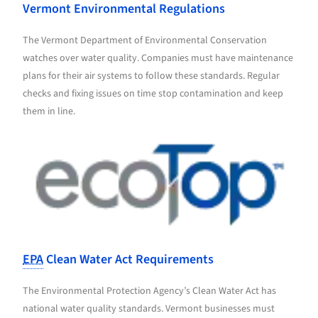
Vermont Environmental Regulations
The Vermont Department of Environmental Conservation
watches over water quality. Companies must have maintenance
plans for their air systems to follow these standards. Regular
checks and fixing issues on time stop contamination and keep
them in line.
EPA
Clean Water Act Requirements
The Environmental Protection Agency’s Clean Water Act has
national water quality standards. Vermont businesses must