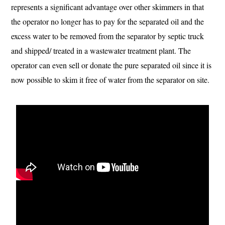
represents a significant advantage over other skimmers in that
the operator no longer has to pay for the separated oil and the
excess water to be removed from the separator by septic truck
and shipped/ treated in a wastewater treatment plant. The
operator can even sell or donate the pure separated oil since it is
now possible to skim it free of water from the separator on site.