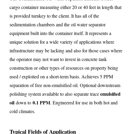
cargo container measuring either 20 or 40 feet in length that
is provided turnkey to the client. It has all of the
sedimentation chambers and the oil water separator
equipment built into the container itself. It represents a
unique solution for a wide variety of applications where
infrastructure may be lacking and also for those cases where
the operator may not want to invest in concrete tank
construction or other types of resources on property being
used / exploited on a short-term basis. Achieves 5 PPM
separation of free non-emulsified oil. Optional downstream
emulsified
polishing system available to also separate trace
oil
0.1 PPM
down to
. Engineered for use in both hot and
cold climates.
Typical Fields of Application