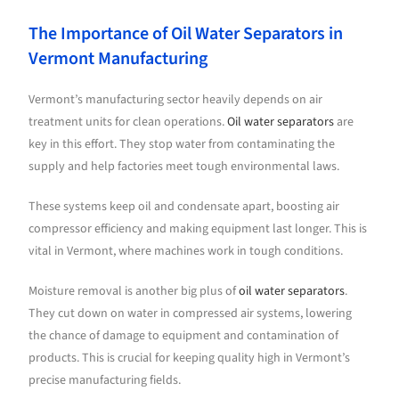
The Importance of Oil Water Separators in
Vermont Manufacturing
Vermont’s manufacturing sector heavily depends on air
treatment units for clean operations.
Oil water separators
are
key in this effort. They stop water from contaminating the
supply and help factories meet tough environmental laws.
These systems keep oil and condensate apart, boosting air
compressor efficiency and making equipment last longer. This is
vital in Vermont, where machines work in tough conditions.
Moisture removal is another big plus of
oil water separators
.
They cut down on water in compressed air systems, lowering
the chance of damage to equipment and contamination of
products. This is crucial for keeping quality high in Vermont’s
precise manufacturing fields.