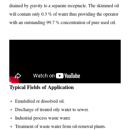
drained by gravity to a separate receptacle. The skimmed oil
will contain only 0.3 % of water thus providing the operator
with an outstanding 99.7 % concentration of pure used oil.
Typical Fields of Application
Emulsified or dissolved oil.
Discharge of treated oily water to sewer.
Industrial process waste water.
Treatment of waste water from oil-removal plants.