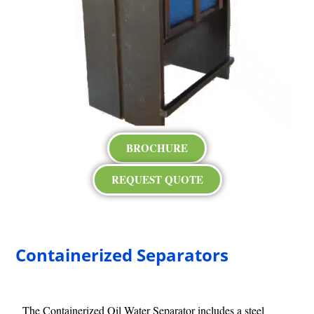
BROCHURE
REQUEST QUOTE
Containerized Separators
The Containerized Oil Water Separator includes a steel