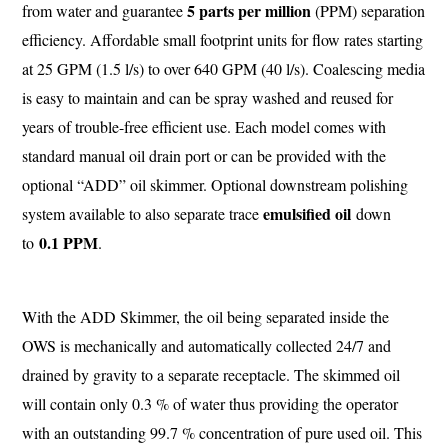
5 parts per million
from water and guarantee
(PPM) separation
efficiency. Affordable small footprint units for flow rates starting
at 25 GPM (1.5 l/s) to over 640 GPM (40 l/s). Coalescing media
is easy to maintain and can be spray washed and reused for
years of trouble-free efficient use. Each model comes with
standard manual oil drain port or can be provided with the
optional “ADD” oil skimmer. Optional downstream polishing
emulsified oil
system available to also separate trace
down
0.1 PPM
to
.
With the ADD Skimmer, the oil being separated inside the
OWS is mechanically and automatically collected 24/7 and
drained by gravity to a separate receptacle. The skimmed oil
will contain only 0.3 % of water thus providing the operator
with an outstanding 99.7 % concentration of pure used oil. This