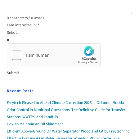
0 characters / 0 words
I am interested in:
*
Submit
Recent Posts
Freytech Pleased to Attend Climate Correction 2026 in Orlando, Florida
Odor Control in Municipal Operations: The Definitive Guide for Transfer
Stations, WWTPs, and Landfills
How to Maintain an Oil Skimmer?
Efficient Above-Ground Oil Water Separator Woodland CA by Freytech Inc
Effective EcoLine A Oil Water Separator Wheaton MD by Freytech Inc