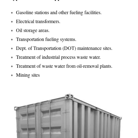
Gasoline stations and other fueling facilities.
Electrical transformers.
Oil storage areas.
Transportation fueling systems.
Dept. of Transportation (DOT) maintenance sites.
Treatment of industrial process waste water.
Treatment of waste water from oil-removal plants.
Mining sites