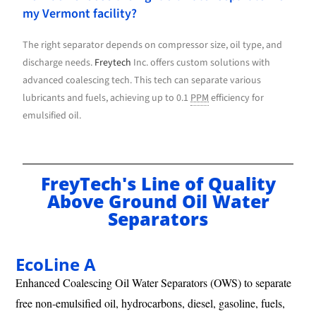
my Vermont facility?
The right separator depends on compressor size, oil type, and
discharge needs.
Freytech
Inc. offers custom solutions with
advanced coalescing tech. This tech can separate various
lubricants and fuels, achieving up to 0.1
PPM
efficiency for
emulsified oil.
FreyTech's Line of Quality
Above Ground Oil Water
Separators
EcoLine A
Enhanced Coalescing Oil Water Separators (OWS) to separate
free non-emulsified oil, hydrocarbons, diesel, gasoline, fuels,