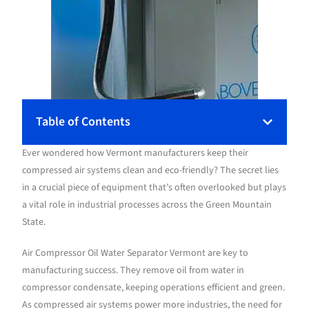
Table of Contents
Ever wondered how Vermont manufacturers keep their
compressed air systems clean and eco-friendly? The secret lies
in a crucial piece of equipment that’s often overlooked but plays
a vital role in industrial processes across the Green Mountain
State.
Air Compressor Oil Water Separator Vermont are key to
manufacturing success. They remove oil from water in
compressor condensate, keeping operations efficient and green.
As compressed air systems power more industries, the need for