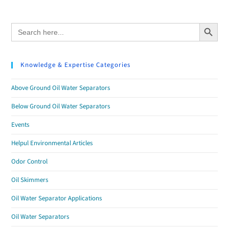
Search Button
Search
for:
Knowledge & Expertise Categories
Above Ground Oil Water Separators
Below Ground Oil Water Separators
Events
Helpul Environmental Articles
Odor Control
Oil Skimmers
Oil Water Separator Applications
Oil Water Separators