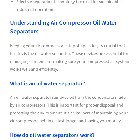
Effective separation technology is crucial for sustainable
industrial operations
Understanding Air Compressor Oil Water
Separators
Keeping your air compressor in top shape is key. A crucial tool
for this is the oil water separator. These devices are essential for
managing condensate, making sure your compressed air system
works well and efficiently.
What is an oil water separator?
An oil water separator removes oil from the condensate made
by air compressors. This is important for proper disposal and
protecting the environment. It’s a vital part of maintaining your
air compressor, helping it last longer and saving you money.
How do oil water separators work?