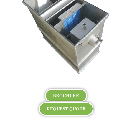
BROCHURE
REQUEST QUOTE