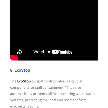
8. EcoStop
The
E
coStop
oil spill control valve is a crucial
component for spill containment. This valve
automatically prevents oil from entering wastewater
systems, protecting the local environment from
inadvertent spills.