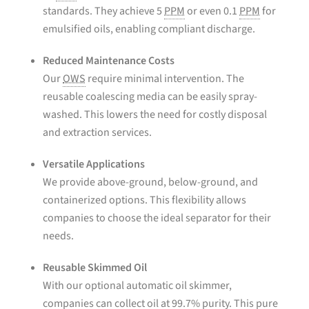
standards. They achieve 5
PPM
or even 0.1
PPM
for
emulsified oils, enabling compliant discharge.
Reduced Maintenance Costs
Our
OWS
require minimal intervention. The
reusable coalescing media can be easily spray-
washed. This lowers the need for costly disposal
and extraction services.
Versatile Applications
We provide above-ground, below-ground, and
containerized options. This flexibility allows
companies to choose the ideal separator for their
needs.
Reusable Skimmed Oil
With our optional automatic oil skimmer,
companies can collect oil at 99.7% purity. This pure