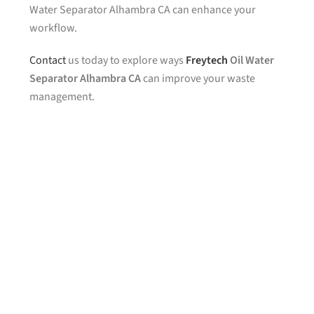
Water Separator Alhambra CA can enhance your
workflow.
Contact
us today to explore ways
Freytech
Oil Water
Separator Alhambra CA
can improve your waste
management.