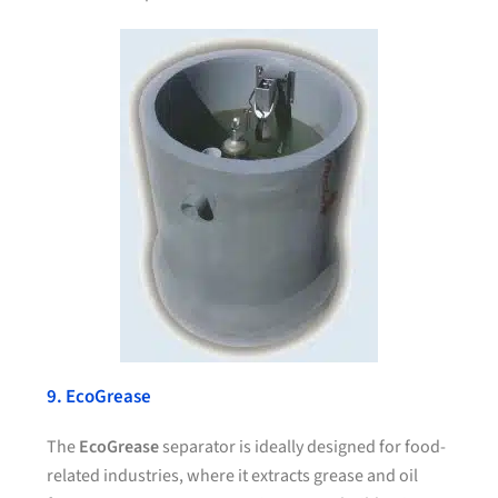
9. EcoGrease
The
EcoGrease
separator is ideally designed for food-
related industries, where it extracts grease and oil