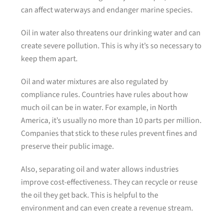
can affect waterways and endanger marine species.
Oil in water also threatens our drinking water and can
create severe pollution. This is why it’s so necessary to
keep them apart.
Oil and water mixtures are also regulated by
compliance rules. Countries have rules about how
much oil can be in water. For example, in North
America, it’s usually no more than 10 parts per million.
Companies that stick to these rules prevent fines and
preserve their public image.
Also, separating oil and water allows industries
improve cost-effectiveness. They can recycle or reuse
the oil they get back. This is helpful to the
environment and can even create a revenue stream.