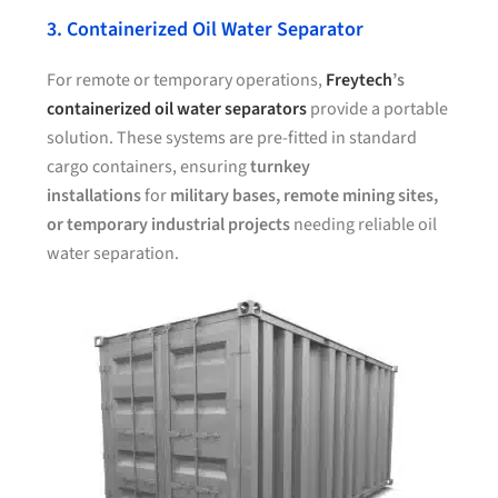
3. Containerized Oil Water Separator
For remote or temporary operations,
Freytech
’s
containerized oil water separators
provide a portable
solution. These systems are pre-fitted in standard
cargo containers, ensuring
turnkey
installations
for
military bases, remote mining sites,
or temporary industrial projects
needing reliable oil
water separation.