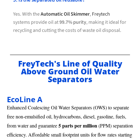
5. Is the separated oil reusable?
Yes. With the
Automatic Oil Skimmer
,
Freytech
systems provide oil at
99.7% purity
, making it ideal for
recycling and cutting the costs of waste oil disposal.
FreyTech's Line of Quality
Above Ground Oil Water
Separators
EcoLine A
Enhanced Coalescing Oil Water Separators (OWS) to separate
free non-emulsified oil, hydrocarbons, diesel, gasoline, fuels,
5 parts per million
from water and guarantee
(PPM) separation
efficiency. Affordable small footprint units for flow rates starting