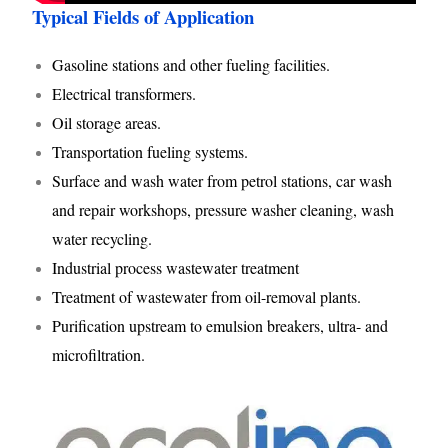
Typical Fields of Application
Gasoline stations and other fueling facilities.
Electrical transformers.
Oil storage areas.
Transportation fueling systems.
Surface and wash water from petrol stations, car wash
and repair workshops, pressure washer cleaning, wash
water recycling.
Industrial process wastewater treatment
Treatment of wastewater from oil-removal plants.
Purification upstream to emulsion breakers, ultra- and
microfiltration.