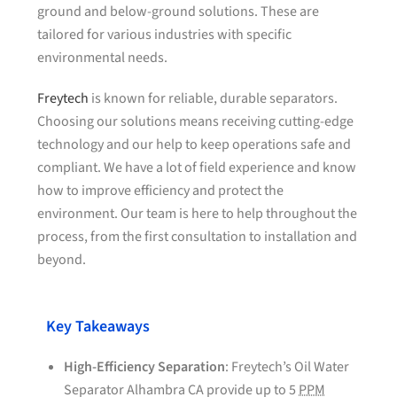
ground and below-ground solutions. These are
tailored for various industries with specific
environmental needs.
Freytech
is known for reliable, durable separators.
Choosing our solutions means receiving cutting-edge
technology and our help to keep operations safe and
compliant. We have a lot of field experience and know
how to improve efficiency and protect the
environment. Our team is here to help throughout the
process, from the first consultation to installation and
beyond.
Key Takeaways
High-Efficiency Separation
: Freytech’s Oil Water
Separator Alhambra CA provide up to 5
PPM