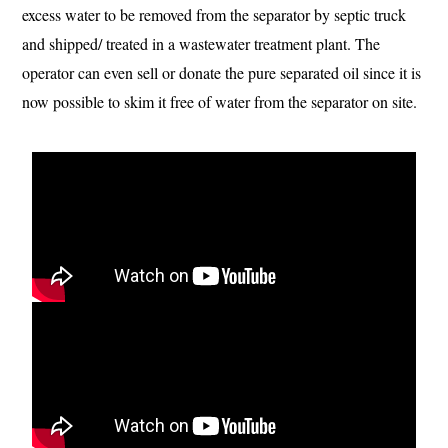
excess water to be removed from the separator by septic truck
and shipped/ treated in a wastewater treatment plant. The
operator can even sell or donate the pure separated oil since it is
now possible to skim it free of water from the separator on site.