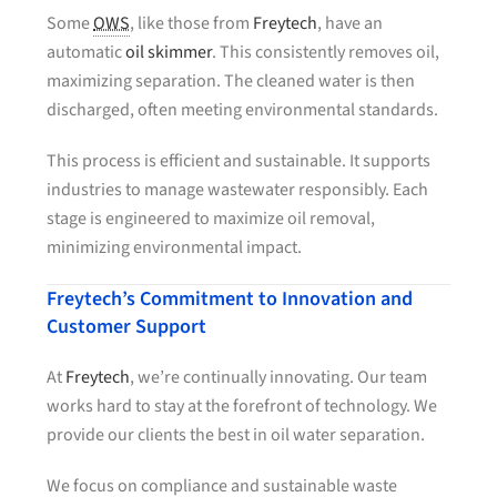
Some
OWS
, like those from
Freytech
, have an
automatic
oil skimmer
. This consistently removes oil,
maximizing separation. The cleaned water is then
discharged, often meeting environmental standards.
This process is efficient and sustainable. It supports
industries to manage wastewater responsibly. Each
stage is engineered to maximize oil removal,
minimizing environmental impact.
Freytech’s Commitment to Innovation and
Customer Support
At
Freytech
, we’re continually innovating. Our team
works hard to stay at the forefront of technology. We
provide our clients the best in oil water separation.
We focus on compliance and sustainable waste