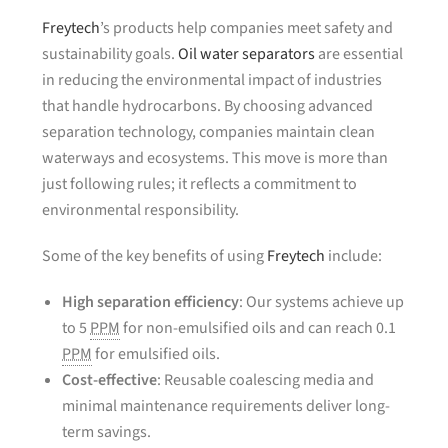
Freytech
’s products help companies meet safety and
sustainability goals.
Oil water separators
are essential
in reducing the environmental impact of industries
that handle hydrocarbons. By choosing advanced
separation technology, companies maintain clean
waterways and ecosystems. This move is more than
just following rules; it reflects a commitment to
environmental responsibility.
Some of the key benefits of using
Freytech
include:
High separation efficiency
: Our systems achieve up
to 5
PPM
for non-emulsified oils and can reach 0.1
PPM
for emulsified oils.
Cost-effective
: Reusable coalescing media and
minimal maintenance requirements deliver long-
term savings.