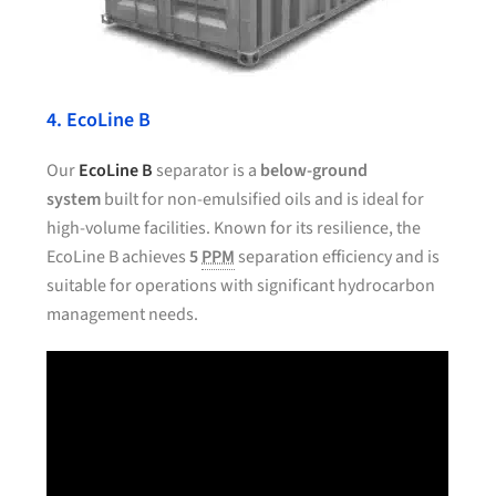
4. EcoLine B
Our
EcoLine B
separator is a
below-ground
system
built for non-emulsified oils and is ideal for
high-volume facilities. Known for its resilience, the
EcoLine B achieves
5
PPM
separation efficiency and is
suitable for operations with significant hydrocarbon
management needs.