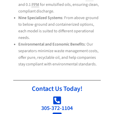
and 0.1
PPM
for emulsified oils, ensuring clean,
compliant discharge.
Nine Specialized Systems
: From above-ground
to below-ground and containerized options,
each model is suited to different operational
needs.
Environmental and Economic Benefits
: Our
separators minimize waste management costs,
offer pure, recyclable oil, and help companies
stay compliant with environmental standards.
Contact Us Today!
305-372-1104