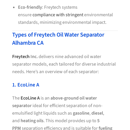
Eco-friendly
: Freytech systems
ensure
compliance with stringent
environmental
standards, minimizing environmental impact.
Types of Freytech Oil Water Separator
Alhambra CA
Freytech
Inc.
delivers nine advanced oil water
separator models, each tailored for diverse industrial
needs. Here’s an overview of each separator:
1. EcoLine A
The
EcoLine A
is an
above-ground oil water
separator
ideal for efficient separation of non-
emulsified light liquids such as
gasoline
,
diesel
,
and
heating oils
. This model provides up to
5
PPM
separation efficiency and is suitable for
fueling