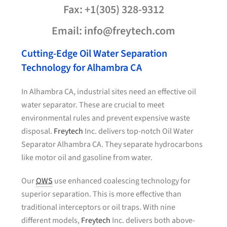
Fax: +1(305) 328-9312
Email: info@freytech.com
Cutting-Edge Oil Water Separation
Technology for Alhambra CA
In Alhambra CA, industrial sites need an effective oil
water separator. These are crucial to meet
environmental rules and prevent expensive waste
disposal.
Freytech
Inc. delivers top-notch Oil Water
Separator Alhambra CA. They separate hydrocarbons
like motor oil and gasoline from water.
Our
OWS
use enhanced coalescing technology for
superior separation. This is more effective than
traditional interceptors or oil traps. With nine
different models,
Freytech
Inc. delivers both above-