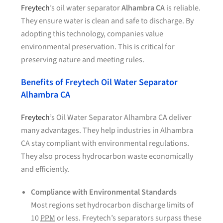
Freytech
’s oil water separator
Alhambra CA
is reliable.
They ensure water is clean and safe to discharge. By
adopting this technology, companies value
environmental preservation. This is critical for
preserving nature and meeting rules.
Benefits of Freytech Oil Water Separator
Alhambra CA
Freytech
’s Oil Water Separator Alhambra CA deliver
many advantages. They help industries in Alhambra
CA stay compliant with environmental regulations.
They also process hydrocarbon waste economically
and efficiently.
Compliance with Environmental Standards
Most regions set hydrocarbon discharge limits of
10
PPM
or less. Freytech’s separators surpass these