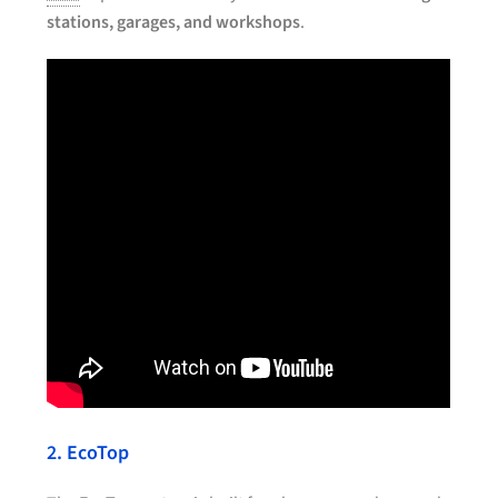
stations, garages, and workshops
.
2. EcoTop