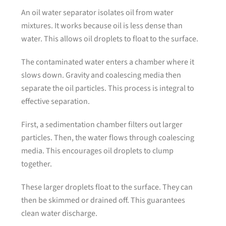
An oil water separator isolates oil from water
mixtures. It works because oil is less dense than
water. This allows oil droplets to float to the surface.
The contaminated water enters a chamber where it
slows down. Gravity and coalescing media then
separate the oil particles. This process is integral to
effective separation.
First, a sedimentation chamber filters out larger
particles. Then, the water flows through coalescing
media. This encourages oil droplets to clump
together.
These larger droplets float to the surface. They can
then be skimmed or drained off. This guarantees
clean water discharge.