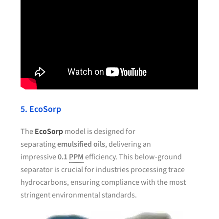
5. EcoSorp
The
EcoSorp
model is designed for
separating
emulsified oils
, delivering an
impressive
0.1
PPM
efficiency. This below-ground
separator is crucial for industries processing trace
hydrocarbons, ensuring compliance with the most
stringent environmental standards.