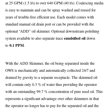
at 25 GPM (1.5 l/s) to over 640 GPM (40 l/s). Coalescing media
is easy to maintain and can be spray washed and reused for
years of trouble-free efficient use. Each model comes with
standard manual oil drain port or can be provided with the
optional “ADD” oil skimmer. Optional downstream polishing
emulsified oil
system available to also separate trace
down
0.1 PPM
to
.
With the ADD Skimmer, the oil being separated inside the
OWS is mechanically and automatically collected 24/7 and
drained by gravity to a separate receptacle. The skimmed oil
will contain only 0.3 % of water thus providing the operator
with an outstanding 99.7 % concentration of pure used oil. This
represents a significant advantage over other skimmers in that
the operator no longer has to pay for the separated oil and the