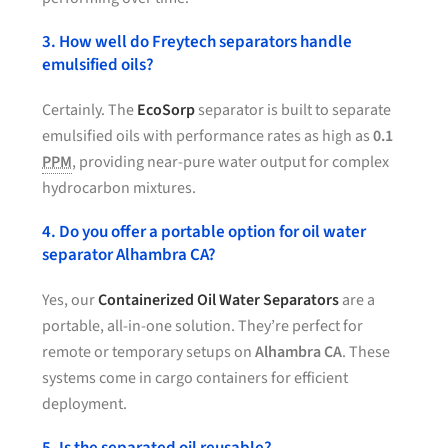
3. How well do Freytech separators handle
emulsified oils?
Certainly. The
EcoSorp
separator is built to separate
emulsified oils with performance rates as high as
0.1
PPM
, providing near-pure water output for complex
hydrocarbon mixtures.
4. Do you offer a portable option for oil water
separator Alhambra CA?
Yes, our
Containerized Oil Water Separators
are a
portable, all-in-one solution. They’re perfect for
remote or temporary setups on
Alhambra CA
. These
systems come in cargo containers for efficient
deployment.