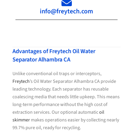
info@freytech.com
Advantages of Freytech Oil Water
Separator Alhambra CA
Unlike conventional oil traps or interceptors,
Freytech
’s Oil Water Separator Alhambra CA provide
leading technology. Each separator has reusable
coalescing media that needs little upkeep. This means
long-term performance without the high cost of
extraction services. Our optional automatic
oil
skimmer
makes operations easier by collecting nearly
99.7% pure oil, ready for recycling.