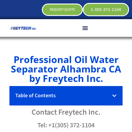
1-305-372-1104
REQUEST QUOTE
Professional Oil Water
Separator Alhambra CA
by Freytech Inc.
Table of Contents
Contact
Freytech
Inc.
Tel: +1(305) 372-1104