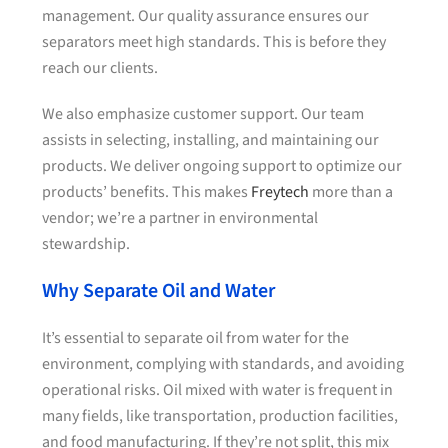
management. Our quality assurance ensures our
separators meet high standards. This is before they
reach our clients.
We also emphasize customer support. Our team
assists in selecting, installing, and maintaining our
products. We deliver ongoing support to optimize our
products’ benefits. This makes
Freytech
more than a
vendor; we’re a partner in environmental
stewardship.
Why Separate Oil and Water
It’s essential to separate oil from water for the
environment, complying with standards, and avoiding
operational risks. Oil mixed with water is frequent in
many fields, like transportation, production facilities,
and food manufacturing. If they’re not split, this mix