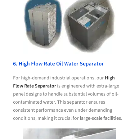
6. High Flow Rate Oil Water Separator
For high-demand industrial operations, our
High
Flow Rate Separator
is engineered with extra-large
panel designs to handle substantial volumes of oil-
contaminated water. This separator ensures
consistent performance even under demanding
conditions, making it crucial for
large-scale facilities
.