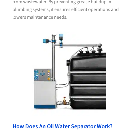
from wastewater. By preventing grease buildup in
plumbing systems, it ensures efficient operations and
lowers maintenance needs.
How Does An Oil Water Separator Work?