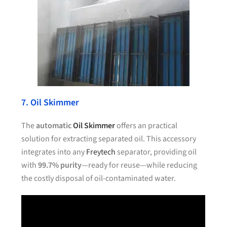
7. Oil Skimmer
The
automatic
Oil Skimmer
offers an practical
solution for extracting separated oil. This accessory
integrates into any
Freytech
separator, providing oil
with
99.7% purity
—ready for reuse—while reducing
the costly disposal of oil-contaminated water.