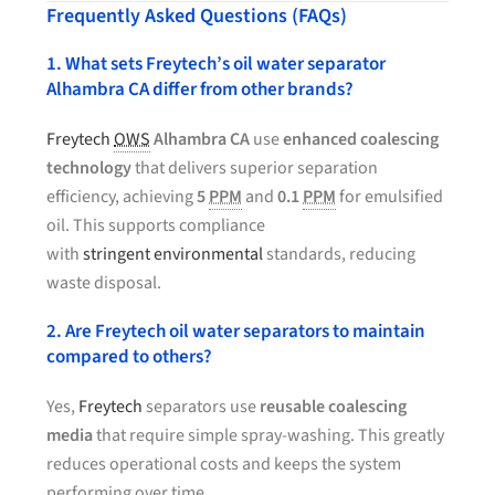
Frequently Asked Questions (FAQs)
1. What sets Freytech’s oil water separator
Alhambra CA differ from other brands?
Freytech
OWS
Alhambra CA
use
enhanced coalescing
technology
that delivers superior separation
efficiency, achieving
5
PPM
and
0.1
PPM
for emulsified
oil. This supports compliance
with
stringent environmental
standards, reducing
waste disposal.
2. Are Freytech oil water separators to maintain
compared to others?
Yes,
Freytech
separators use
reusable coalescing
media
that require simple spray-washing. This greatly
reduces operational costs and keeps the system
performing over time.