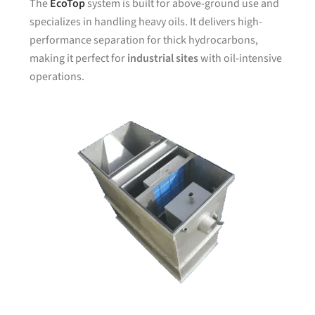
The
EcoTop
system is built for above-ground use and
specializes in handling heavy oils. It delivers high-
performance separation for thick hydrocarbons,
making it perfect for
industrial sites
with oil-intensive
operations.