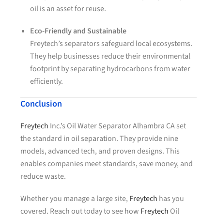
oil is an asset for reuse.
Eco-Friendly and Sustainable
Freytech’s separators safeguard local ecosystems.
They help businesses reduce their environmental
footprint by separating hydrocarbons from water
efficiently.
Conclusion
Freytech
Inc.’s Oil Water Separator Alhambra CA set
the standard in oil separation. They provide nine
models, advanced tech, and proven designs. This
enables companies meet standards, save money, and
reduce waste.
Whether you manage a large site,
Freytech
has you
covered. Reach out today to see how
Freytech
Oil