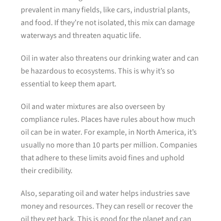
prevalent in many fields, like cars, industrial plants,
and food. If they’re not isolated, this mix can damage
waterways and threaten aquatic life.
Oil in water also threatens our drinking water and can
be hazardous to ecosystems. This is why it’s so
essential to keep them apart.
Oil and water mixtures are also overseen by
compliance rules. Places have rules about how much
oil can be in water. For example, in North America, it’s
usually no more than 10 parts per million. Companies
that adhere to these limits avoid fines and uphold
their credibility.
Also, separating oil and water helps industries save
money and resources. They can resell or recover the
oil they get back. This is good for the planet and can