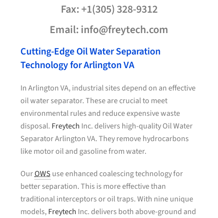
Fax: +1(305) 328-9312
Email: info@freytech.com
Cutting-Edge Oil Water Separation
Technology for Arlington VA
In Arlington VA, industrial sites depend on an effective
oil water separator. These are crucial to meet
environmental rules and reduce expensive waste
disposal.
Freytech
Inc. delivers high-quality Oil Water
Separator Arlington VA. They remove hydrocarbons
like motor oil and gasoline from water.
Our
OWS
use enhanced coalescing technology for
better separation. This is more effective than
traditional interceptors or oil traps. With nine unique
models,
Freytech
Inc. delivers both above-ground and