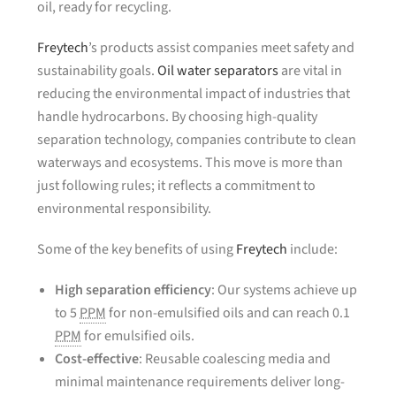
oil, ready for recycling.
Freytech
’s products assist companies meet safety and
sustainability goals.
Oil water separators
are vital in
reducing the environmental impact of industries that
handle hydrocarbons. By choosing high-quality
separation technology, companies contribute to clean
waterways and ecosystems. This move is more than
just following rules; it reflects a commitment to
environmental responsibility.
Some of the key benefits of using
Freytech
include:
High separation efficiency
: Our systems achieve up
to 5
PPM
for non-emulsified oils and can reach 0.1
PPM
for emulsified oils.
Cost-effective
: Reusable coalescing media and
minimal maintenance requirements deliver long-