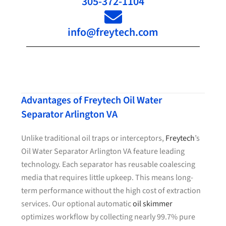
305-372-1104
info@freytech.com
Advantages of Freytech Oil Water
Separator Arlington VA
Unlike traditional oil traps or interceptors,
Freytech
’s
Oil Water Separator Arlington VA feature leading
technology. Each separator has reusable coalescing
media that requires little upkeep. This means long-
term performance without the high cost of extraction
services. Our optional automatic
oil skimmer
optimizes workflow by collecting nearly 99.7% pure