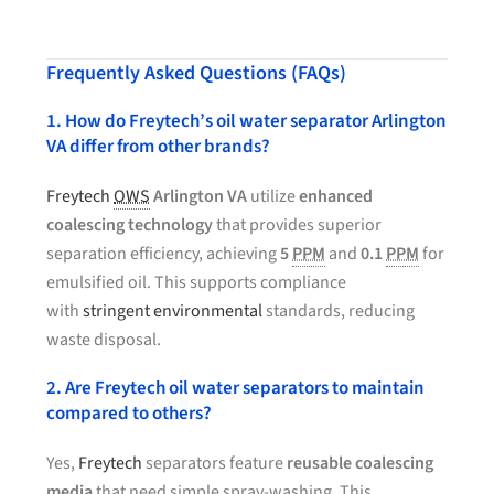
Frequently Asked Questions (FAQs)
1. How do Freytech’s oil water separator Arlington
VA differ from other brands?
Freytech
OWS
Arlington VA
utilize
enhanced
coalescing technology
that provides superior
separation efficiency, achieving
5
PPM
and
0.1
PPM
for
emulsified oil. This supports compliance
with
stringent environmental
standards, reducing
waste disposal.
2. Are Freytech oil water separators to maintain
compared to others?
Yes,
Freytech
separators feature
reusable coalescing
media
that need simple spray-washing. This