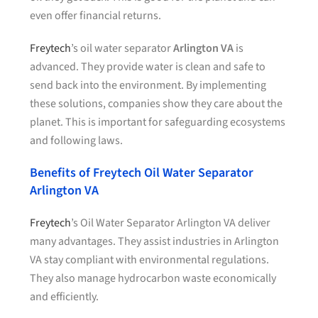
even offer financial returns.
Freytech
’s oil water separator
Arlington VA
is
advanced. They provide water is clean and safe to
send back into the environment. By implementing
these solutions, companies show they care about the
planet. This is important for safeguarding ecosystems
and following laws.
Benefits of Freytech Oil Water Separator
Arlington VA
Freytech
’s Oil Water Separator Arlington VA deliver
many advantages. They assist industries in Arlington
VA stay compliant with environmental regulations.
They also manage hydrocarbon waste economically
and efficiently.