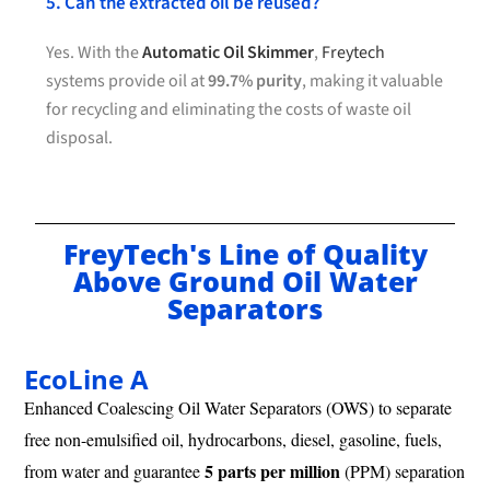
5. Can the extracted oil be reused?
Yes. With the
Automatic Oil Skimmer
,
Freytech
systems provide oil at
99.7% purity
, making it valuable
for recycling and eliminating the costs of waste oil
disposal.
FreyTech's Line of Quality
Above Ground Oil Water
Separators
EcoLine A
Enhanced Coalescing Oil Water Separators (OWS) to separate
free non-emulsified oil, hydrocarbons, diesel, gasoline, fuels,
5 parts per million
from water and guarantee
(PPM) separation