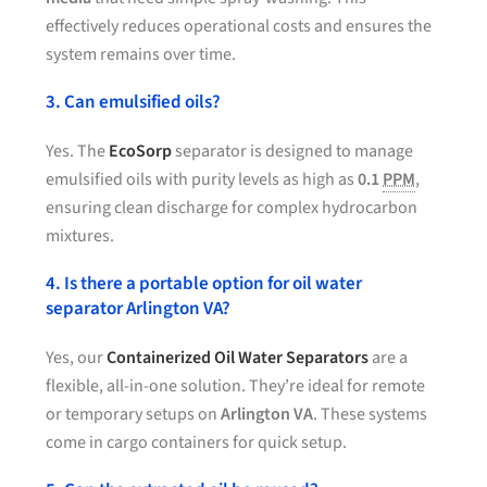
effectively reduces operational costs and ensures the
system remains over time.
3. Can emulsified oils?
Yes. The
EcoSorp
separator is designed to manage
emulsified oils with purity levels as high as
0.1
PPM
,
ensuring clean discharge for complex hydrocarbon
mixtures.
4. Is there a portable option for oil water
separator Arlington VA?
Yes, our
Containerized Oil Water Separators
are a
flexible, all-in-one solution. They’re ideal for remote
or temporary setups on
Arlington VA
. These systems
come in cargo containers for quick setup.