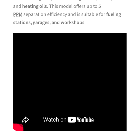
and
heating oils
. This model offers up to
5
PPM
separation efficiency and is suitable for
fueling
stations, garages, and workshops
.