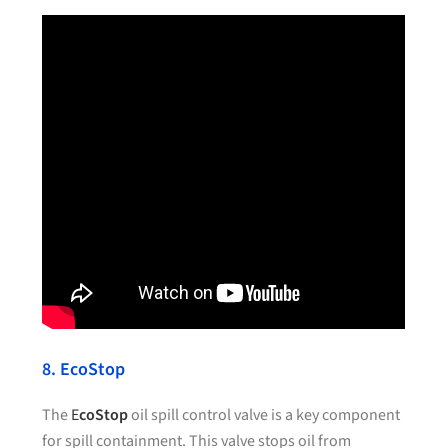
8. EcoStop
The
E
coStop
oil spill control valve is a key component
for spill containment. This valve stops oil from