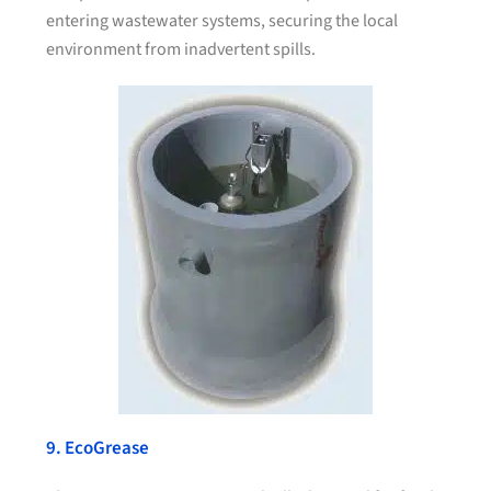
entering wastewater systems, securing the local
environment from inadvertent spills.
9. EcoGrease