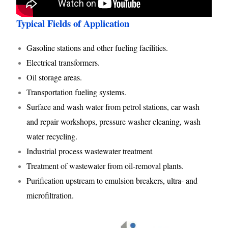
Typical Fields of Application
Gasoline stations and other fueling facilities.
Electrical transformers.
Oil storage areas.
Transportation fueling systems.
Surface and wash water from petrol stations, car wash
and repair workshops, pressure washer cleaning, wash
water recycling.
Industrial process wastewater treatment
Treatment of wastewater from oil-removal plants.
Purification upstream to emulsion breakers, ultra- and
microfiltration.