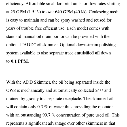
efficiency. Affordable small footprint units for flow rates starting
at 25 GPM (1.5 l/s) to over 640 GPM (40 l/s). Coalescing media
is easy to maintain and can be spray washed and reused for
years of trouble-free efficient use. Each model comes with
standard manual oil drain port or can be provided with the
optional “ADD” oil skimmer. Optional downstream polishing
emulsified oil
system available to also separate trace
down
0.1 PPM
to
.
With the ADD Skimmer, the oil being separated inside the
OWS is mechanically and automatically collected 24/7 and
drained by gravity to a separate receptacle. The skimmed oil
will contain only 0.3 % of water thus providing the operator
with an outstanding 99.7 % concentration of pure used oil. This
represents a significant advantage over other skimmers in that