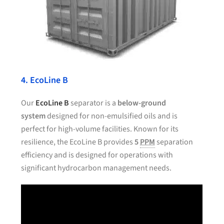
4. EcoLine B
Our
EcoLine B
separator is a
below-ground
system
designed for non-emulsified oils and is
perfect for high-volume facilities. Known for its
resilience, the EcoLine B provides
5
PPM
separation
efficiency and is designed for operations with
significant hydrocarbon management needs.