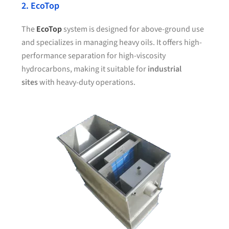
2. EcoTop
The
EcoTop
system is designed for above-ground use
and specializes in managing heavy oils. It offers high-
performance separation for high-viscosity
hydrocarbons, making it suitable for
industrial
sites
with heavy-duty operations.