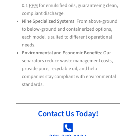
0.1
PPM
for emulsified oils, guaranteeing clean,
compliant discharge.
Nine Specialized Systems
: From above-ground
to below-ground and containerized options,
each model is suited to different operational
needs.
Environmental and Economic Benefits
: Our
separators reduce waste management costs,
provide pure, recyclable oil, and help
companies stay compliant with environmental
standards.
Contact Us Today!