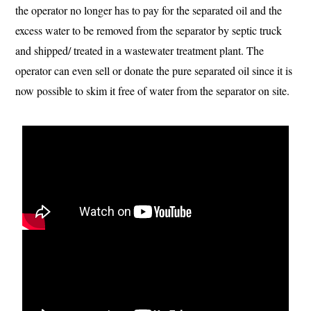
the operator no longer has to pay for the separated oil and the
excess water to be removed from the separator by septic truck
and shipped/ treated in a wastewater treatment plant. The
operator can even sell or donate the pure separated oil since it is
now possible to skim it free of water from the separator on site.