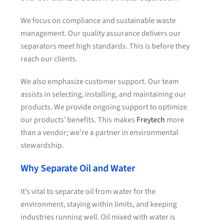
We focus on compliance and sustainable waste
management. Our quality assurance delivers our
separators meet high standards. This is before they
reach our clients.
We also emphasize customer support. Our team
assists in selecting, installing, and maintaining our
products. We provide ongoing support to optimize
our products’ benefits. This makes
Freytech
more
than a vendor; we’re a partner in environmental
stewardship.
Why Separate Oil and Water
It’s vital to separate oil from water for the
environment, staying within limits, and keeping
industries running well. Oil mixed with water is