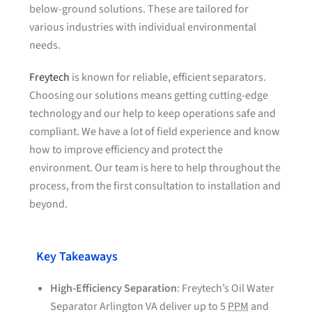
below-ground solutions. These are tailored for
various industries with individual environmental
needs.
Freytech
is known for reliable, efficient separators.
Choosing our solutions means getting cutting-edge
technology and our help to keep operations safe and
compliant. We have a lot of field experience and know
how to improve efficiency and protect the
environment. Our team is here to help throughout the
process, from the first consultation to installation and
beyond.
Key Takeaways
High-Efficiency Separation
: Freytech’s Oil Water
Separator Arlington VA deliver up to 5
PPM
and