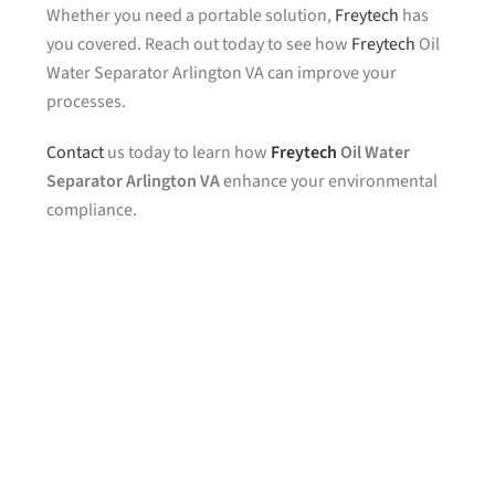
Whether you need a portable solution,
Freytech
has
you covered. Reach out today to see how
Freytech
Oil
Water Separator Arlington VA can improve your
processes.
Contact
us today to learn how
Freytech
Oil Water
Separator Arlington VA
enhance your environmental
compliance.