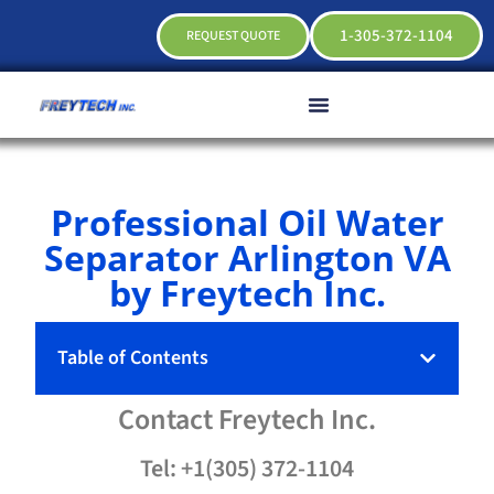
1-305-372-1104
REQUEST QUOTE
Professional Oil Water
Separator Arlington VA
by Freytech Inc.
Table of Contents
Contact
Freytech
Inc.
Tel: +1(305) 372-1104