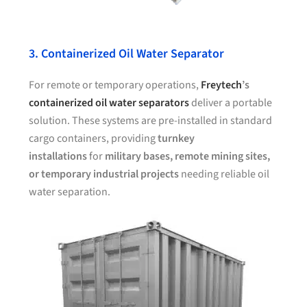
3. Containerized Oil Water Separator
For remote or temporary operations,
Freytech
’s
containerized oil water separators
deliver a portable
solution. These systems are pre-installed in standard
cargo containers, providing
turnkey
installations
for
military bases, remote mining sites,
or temporary industrial projects
needing reliable oil
water separation.