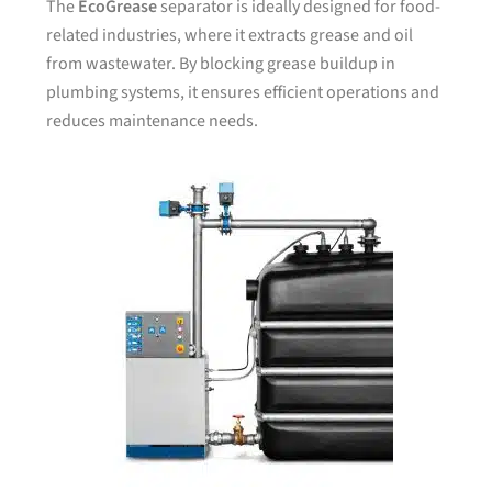
The
EcoGrease
separator is ideally designed for food-
related industries, where it extracts grease and oil
from wastewater. By blocking grease buildup in
plumbing systems, it ensures efficient operations and
reduces maintenance needs.