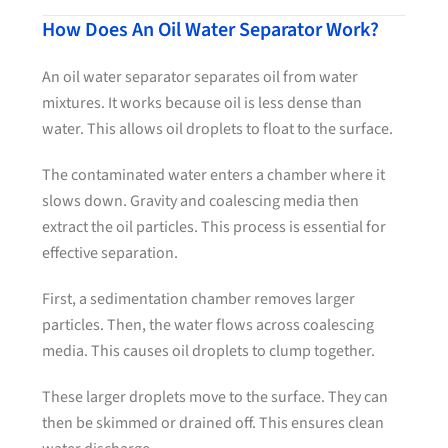
How Does An Oil Water Separator Work?
An oil water separator separates oil from water
mixtures. It works because oil is less dense than
water. This allows oil droplets to float to the surface.
The contaminated water enters a chamber where it
slows down. Gravity and coalescing media then
extract the oil particles. This process is essential for
effective separation.
First, a sedimentation chamber removes larger
particles. Then, the water flows across coalescing
media. This causes oil droplets to clump together.
These larger droplets move to the surface. They can
then be skimmed or drained off. This ensures clean