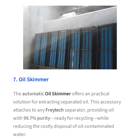
7. Oil Skimmer
The
automatic
Oil Skimmer
offers an practical
solution for extracting separated oil. This accessory
attaches to any
Freytech
separator, providing oil
with
99.7% purity
—ready for recycling—while
reducing the costly disposal of oil-contaminated
water.