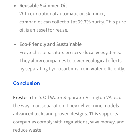
Reusable Skimmed Oil
With our optional automatic oil skimmer,
companies can collect oil at 99.7% purity. This pure
oil is an asset for reuse.
Eco-Friendly and Sustainable
Freytech’s separators preserve local ecosystems.
They allow companies to lower ecological effects
by separating hydrocarbons from water efficiently.
Conclusion
Freytech
Inc.’s Oil Water Separator Arlington VA lead
the way in oil separation. They deliver nine models,
advanced tech, and proven designs. This supports
companies comply with regulations, save money, and
reduce waste.