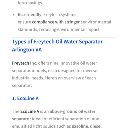
term savings.
Eco-friendly
: Freytech systems
ensure
compliance with stringent
environmental
standards, reducing environmental impact.
Types of Freytech Oil Water Separator
Arlington VA
Freytech
Inc.
offers nine innovative oil water
separator models, each designed for diverse
industrial needs. Here’s an overview of each
separator:
1. EcoLine A
The
EcoLine A
is an
above-ground oil water
separator
ideal for efficient separation of non-
emulsified light liquids such as
gasoline
,
diesel
,