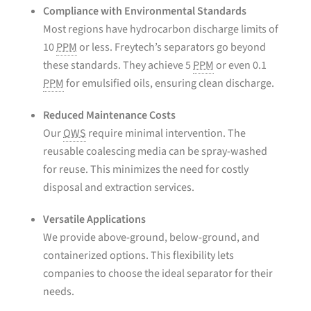
Compliance with Environmental Standards
Most regions have hydrocarbon discharge limits of
10
PPM
or less. Freytech’s separators go beyond
these standards. They achieve 5
PPM
or even 0.1
PPM
for emulsified oils, ensuring clean discharge.
Reduced Maintenance Costs
Our
OWS
require minimal intervention. The
reusable coalescing media can be spray-washed
for reuse. This minimizes the need for costly
disposal and extraction services.
Versatile Applications
We provide above-ground, below-ground, and
containerized options. This flexibility lets
companies to choose the ideal separator for their
needs.