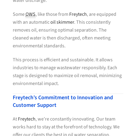
water discharge.
Some
OWS
, like those from
Freytech
, are equipped
with an automatic
oil skimmer
. This consistently
removes oil, ensuring optimal separation. The
cleaned water is then discharged, often meeting
environmental standards.
This process is efficient and sustainable. It allows
industries to manage wastewater responsibly. Each
stage is designed to maximize oil removal, minimizing
environmental impact.
Freytech’s Commitment to Innovation and
Customer Support
At
Freytech
, we’re constantly innovating. Our team
works hard to stay at the forefront of technology. We
offer our clients the best in oil water separation.