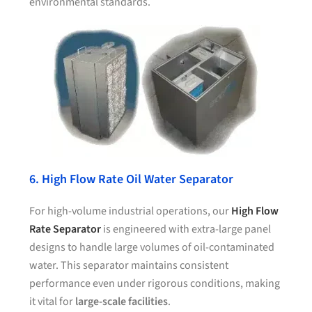
environmental standards.
6. High Flow Rate Oil Water Separator
For high-volume industrial operations, our
High Flow
Rate Separator
is engineered with extra-large panel
designs to handle large volumes of oil-contaminated
water. This separator maintains consistent
performance even under rigorous conditions, making
it vital for
large-scale facilities
.