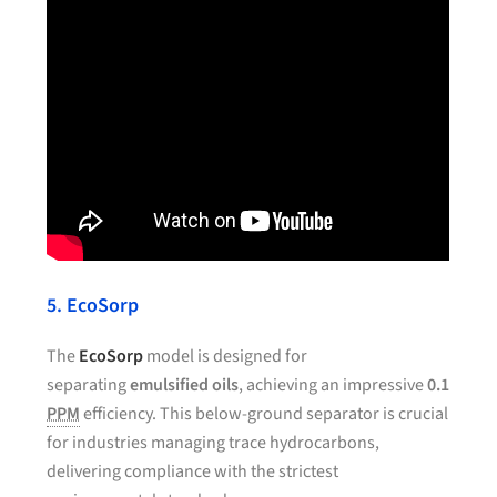
5. EcoSorp
The
EcoSorp
model is designed for
separating
emulsified oils
, achieving an impressive
0.1
PPM
efficiency. This below-ground separator is crucial
for industries managing trace hydrocarbons,
delivering compliance with the strictest