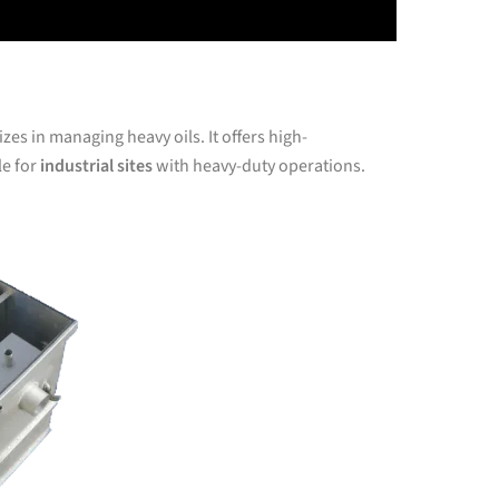
es in managing heavy oils. It offers high-
le for
industrial sites
with heavy-duty operations.