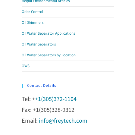
Helpul Environmental Articles
Odor Control
Oil Skimmers
Oil Water Separator Applications
Oil Water Separators
Oil Water Separators by Location
OWS
Contact Details
Tel: +
+1(305)372-1104
Fax: +1(305)328-9312
Email:
info@freytech.com