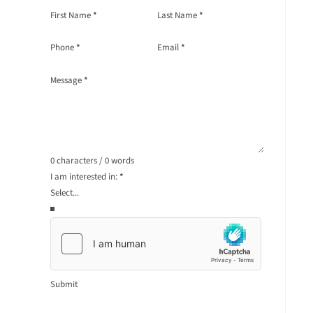
Section
First Name
*
Last Name
*
Phone
*
Email
*
Message
*
0 characters / 0 words
I am interested in:
*
Submit