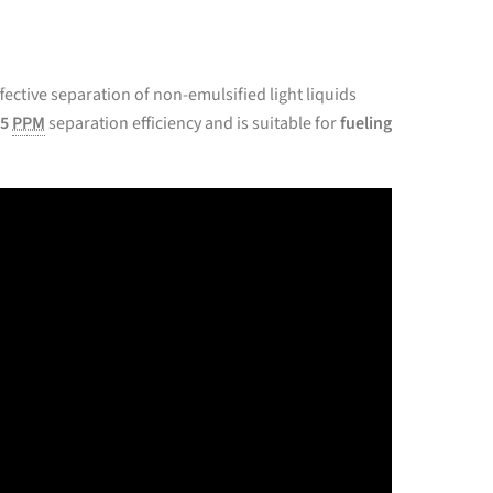
ffective separation of non-emulsified light liquids
5
PPM
separation efficiency and is suitable for
fueling