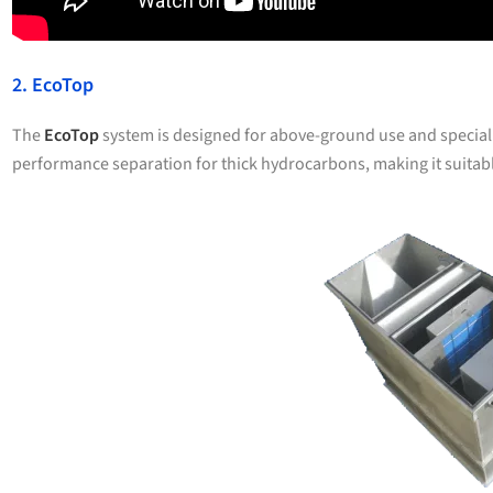
2. EcoTop
The
EcoTop
system is designed for above-ground use and specializ
performance separation for thick hydrocarbons, making it suitab