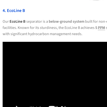
4. EcoLine B
Our
EcoLine B
separator is a
below-ground system
built for non-
facilities. Known for its sturdiness, the EcoLine B achieves
5
PPM
s
with significant hydrocarbon management needs.