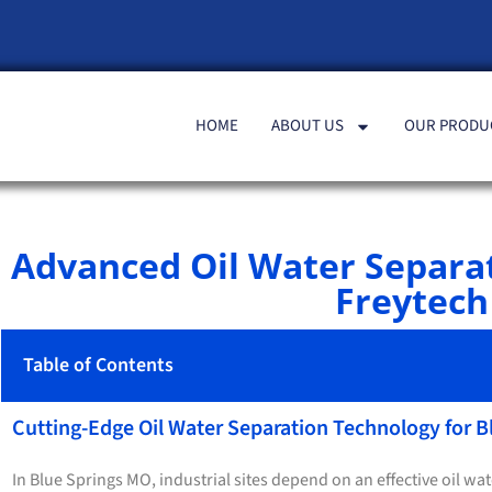
HOME
ABOUT US
OUR PRODU
Advanced Oil Water Separa
Freytech 
Table of Contents
Cutting-Edge Oil Water Separation Technology for 
In Blue Springs MO, industrial sites depend on an effective oil wa