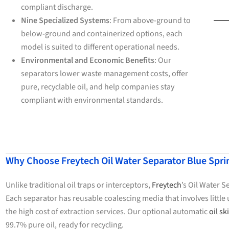
compliant discharge.
Nine Specialized Systems
: From above-ground to
below-ground and containerized options, each
model is suited to different operational needs.
Environmental and Economic Benefits
: Our
separators lower waste management costs, offer
pure, recyclable oil, and help companies stay
compliant with environmental standards.
Why Choose Freytech Oil Water Separator Blue Spr
Unlike traditional oil traps or interceptors,
Freytech
’s Oil Water 
Each separator has reusable coalescing media that involves litt
the high cost of extraction services. Our optional automatic
oil s
99.7% pure oil, ready for recycling.