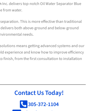
h
Inc. delivers top-notch Oil Water Separator Blue
ne from water.
eparation. This is more effective than traditional
. delivers both above-ground and below-ground
 environmental needs.
r solutions means getting advanced systems and our
ield experience and know how to improve efficiency
 finish, from the first consultation to installation
Contact Us Today!
305-372-1104