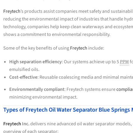
Freytech
’s products assist companies meet safety and sustainabil
reducing the environmental impact of industries that handle hyd
technology, companies help keep clean waterways and ecosystems.
shows a commitment to environmental responsibility.
Some of the key benefits of using
Freytech
include:
High separation efficiency
: Our systems achieve up to 5
PPM
fo
emulsified oils.
Cost-effective
: Reusable coalescing media and minimal mainte
Environmentally compliant
: Freytech systems ensure
complian
minimizing environmental impact.
Types of Freytech Oil Water Separator Blue Springs
Freytech
Inc.
delivers nine advanced oil water separator models, e
overview of each separator: