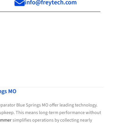
info@freytech.com
ings MO
Separator Blue Springs MO offer leading technology.
le upkeep. This means long-term performance without
kimmer
simplifies operations by collecting nearly