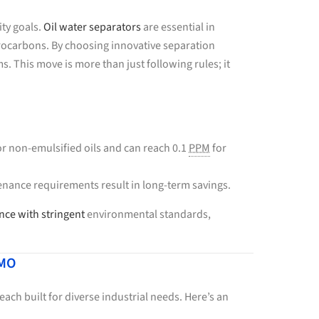
ity goals.
Oil water separators
are essential in
rocarbons. By choosing innovative separation
 This move is more than just following rules; it
r non-emulsified oils and can reach 0.1
PPM
for
nance requirements result in long-term savings.
ce with stringent
environmental standards,
 MO
ach built for diverse industrial needs. Here’s an