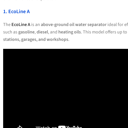
1. EcoLine A
The
EcoLine A
is an
above-ground oil water separator
ideal for e
such as
gasoline
,
diesel
, and
heating oils
. This model offers up to
stations, garages, and workshops
.