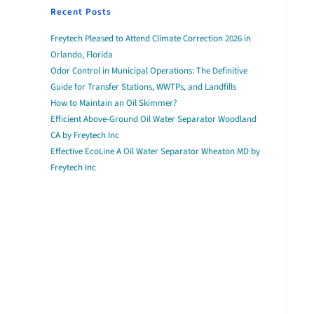
Recent Posts
Freytech Pleased to Attend Climate Correction 2026 in
Orlando, Florida
Odor Control in Municipal Operations: The Definitive
Guide for Transfer Stations, WWTPs, and Landfills
How to Maintain an Oil Skimmer?
Efficient Above-Ground Oil Water Separator Woodland
CA by Freytech Inc
Effective EcoLine A Oil Water Separator Wheaton MD by
Freytech Inc