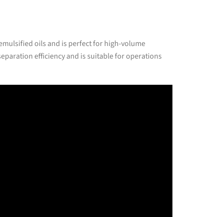
emulsified oils and is perfect for high-volume
eparation efficiency and is suitable for operations