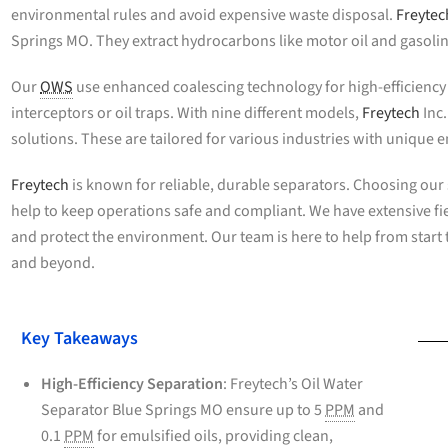
environmental rules and avoid expensive waste disposal.
Freytec
Springs MO. They extract hydrocarbons like motor oil and gasoli
Our
OWS
use enhanced coalescing technology for high-efficiency s
interceptors or oil traps. With nine different models,
Freytech
Inc
solutions. These are tailored for various industries with unique
Freytech
is known for reliable, durable separators. Choosing ou
help to keep operations safe and compliant. We have extensive f
and protect the environment. Our team is here to help from start to
and beyond.
Key Takeaways
High-Efficiency Separation
: Freytech’s Oil Water
Separator Blue Springs MO ensure up to 5
PPM
and
0.1
PPM
for emulsified oils, providing clean,