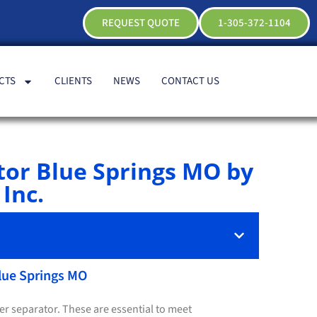
REQUEST QUOTE
1-305-372-1104
CTS
CLIENTS
NEWS
CONTACT US
tor Blue Springs MO by
Inc.
Blue Springs MO
ter separator. These are essential to meet