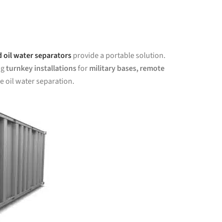
 oil water separators
provide a portable solution.
ng
turnkey installations
for
military bases, remote
le oil water separation.