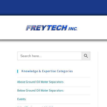
Search Button
Search
for:
Knowledge & Expertise Categories
Above Ground Oil Water Separators
Below Ground Oil Water Separators
Events