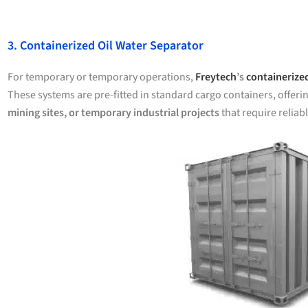
3. Containerized Oil Water Separator
For temporary or temporary operations,
Freytech
’s
containerized
These systems are pre-fitted in standard cargo containers, offeri
mining sites, or temporary industrial projects
that require reliab