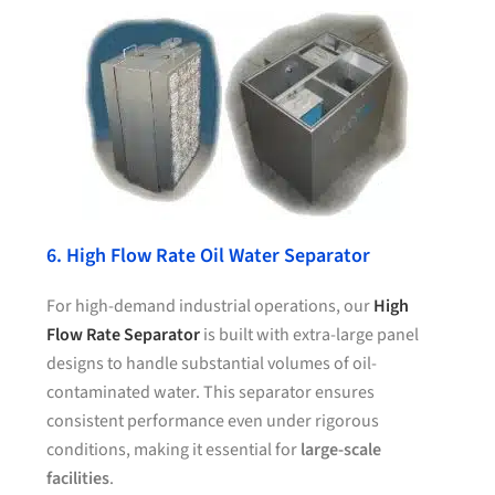
6. High Flow Rate Oil Water Separator
For high-demand industrial operations, our
High
Flow Rate Separator
is built with extra-large panel
designs to handle substantial volumes of oil-
contaminated water. This separator ensures
consistent performance even under rigorous
conditions, making it essential for
large-scale
facilities
.