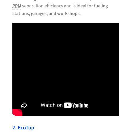
PPM
separation efficiency and is ideal for
fueling
stations, garages, and workshops
.
2. EcoTop