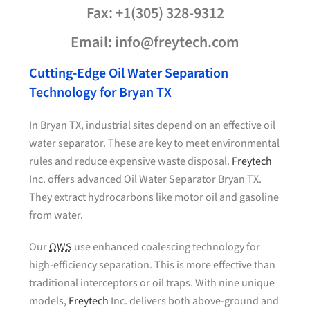
Fax: +1(305) 328-9312
Email: info@freytech.com
Cutting-Edge Oil Water Separation
Technology for Bryan TX
In Bryan TX, industrial sites depend on an effective oil
water separator. These are key to meet environmental
rules and reduce expensive waste disposal.
Freytech
Inc. offers advanced Oil Water Separator Bryan TX.
They extract hydrocarbons like motor oil and gasoline
from water.
Our
OWS
use enhanced coalescing technology for
high-efficiency separation. This is more effective than
traditional interceptors or oil traps. With nine unique
models,
Freytech
Inc. delivers both above-ground and