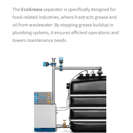
The
EcoGrease
separator is specifically designed for
food-related industries, where it extracts grease and
oil from wastewater. By stopping grease buildup in
plumbing systems, it ensures efficient operations and
lowers maintenance needs.