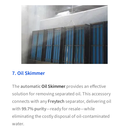
7. Oil Skimmer
The
automatic
Oil Skimmer
provides an effective
solution for removing separated oil. This accessory
connects with any
Freytech
separator, delivering oil
with
99.7% purity
—ready for resale—while
eliminating the costly disposal of oil-contaminated
water.