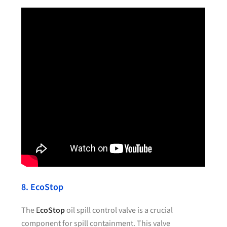
8. EcoStop
The
E
coStop
oil spill control valve is a crucial
component for spill containment. This valve