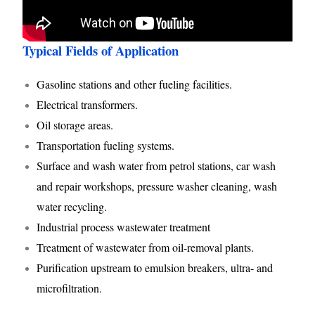
Typical Fields of Application
Gasoline stations and other fueling facilities.
Electrical transformers.
Oil storage areas.
Transportation fueling systems.
Surface and wash water from petrol stations, car wash
and repair workshops, pressure washer cleaning, wash
water recycling.
Industrial process wastewater treatment
Treatment of wastewater from oil-removal plants.
Purification upstream to emulsion breakers, ultra- and
microfiltration.