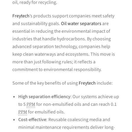
oil, ready for recycling.
Freytech
’s products support companies meet safety
and sustainability goals.
Oil water separators
are
essential in reducing the environmental impact of
industries that handle hydrocarbons. By choosing
advanced separation technology, companies help
keep clean waterways and ecosystems. This move is
more than just following rules; it reflects a
commitment to environmental responsibility.
Some of the key benefits of using
Freytech
include:
High separation efficiency
: Our systems achieve up
to 5
PPM
for non-emulsified oils and can reach 0.1
PPM
for emulsified oils.
Cost-effective
: Reusable coalescing media and
minimal maintenance requirements deliver long-