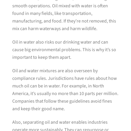
smooth operations. Oil mixed with water is often
found in many fields, like transportation,
manufacturing, and food. If they’re not removed, this
mix can harm waterways and harm wildlife.
Oil in water also risks our drinking water and can
cause big environmental problems. This is why it’s so
important to keep them apart.
Oil and water mixtures are also overseen by
compliance rules. Jurisdictions have rules about how
much oil can be in water. For example, in North
America, it’s usually no more than 10 parts per million.
Companies that follow these guidelines avoid fines
and keep their good name.
Also, separating oil and water enables industries
operate more sustainably. They can repurpose or