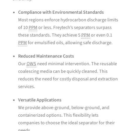
Compliance with Environmental Standards
Most regions enforce hydrocarbon discharge limits
of 10
PPM
or less. Freytech’s separators surpass
these standards. They achieve 5
PPM
or even 0.1
PPM
for emulsified oils, allowing safe discharge.
Reduced Maintenance Costs
Our
OWS
need minimal intervention. The reusable
coalescing media can be quickly cleaned. This
reduces the need for costly disposal and extraction
services.
Versatile Applications
We provide above-ground, below-ground, and
containerized options. This flexibility lets
companies to choose the ideal separator for their
needs.