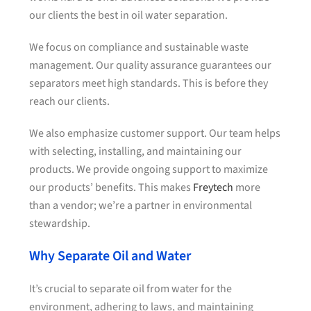
our clients the best in oil water separation.
We focus on compliance and sustainable waste
management. Our quality assurance guarantees our
separators meet high standards. This is before they
reach our clients.
We also emphasize customer support. Our team helps
with selecting, installing, and maintaining our
products. We provide ongoing support to maximize
our products’ benefits. This makes
Freytech
more
than a vendor; we’re a partner in environmental
stewardship.
Why Separate Oil and Water
It’s crucial to separate oil from water for the
environment, adhering to laws, and maintaining