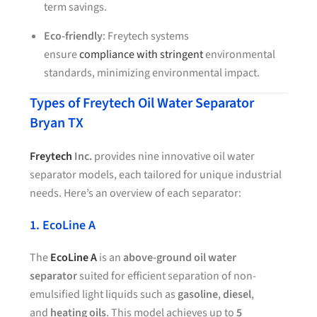
term savings.
Eco-friendly
: Freytech systems
ensure
compliance with stringent
environmental
standards, minimizing environmental impact.
Types of Freytech Oil Water Separator
Bryan TX
Freytech
Inc.
provides nine innovative oil water
separator models, each tailored for unique industrial
needs. Here’s an overview of each separator:
1. EcoLine A
The
EcoLine A
is an
above-ground oil water
separator
suited for efficient separation of non-
emulsified light liquids such as
gasoline
,
diesel
,
and
heating oils
. This model achieves up to
5