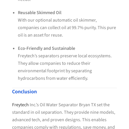
Reusable Skimmed Oil
With our optional automatic oil skimmer,
companies can collect oil at 99.7% purity. This pure
oil is an asset for reuse.
Eco-Friendly and Sustainable
Freytech’s separators preserve local ecosystems.
They allow companies to reduce their
environmental footprint by separating
hydrocarbons from water efficiently.
Conclusion
Freytech
Inc.’s Oil Water Separator Bryan TX set the
standard in oil separation. They provide nine models,
advanced tech, and proven designs. This enables
companies comply with regulations, save money, and