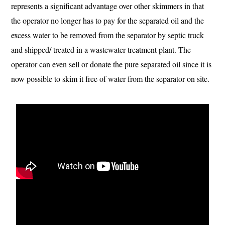
represents a significant advantage over other skimmers in that
the operator no longer has to pay for the separated oil and the
excess water to be removed from the separator by septic truck
and shipped/ treated in a wastewater treatment plant. The
operator can even sell or donate the pure separated oil since it is
now possible to skim it free of water from the separator on site.