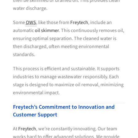
then be skimmed or drained off. This provides clean
water discharge.
Some
OWS
, like those from
Freytech
, include an
automatic
oil skimmer
. This continuously removes oil,
ensuring optimal separation. The cleaned water is
then discharged, often meeting environmental
standards.
This process is efficient and sustainable. It supports
industries to manage wastewater responsibly. Each
stage is designed to maximize oil removal, minimizing
environmental impact.
Freytech’s Commitment to Innovation and
Customer Support
At
Freytech
, we’re constantly innovating. Our team
works hard to offer advanced solutions. We provide