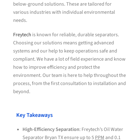
below-ground solutions. These are tailored for
various industries with individual environmental
needs.
Freytech
is known for reliable, durable separators.
Choosing our solutions means getting advanced
systems and our help to keep operations safe and
compliant. We have a lot of field experience and know
how to improve efficiency and protect the
environment. Our team is here to help throughout the
process, from the first consultation to installation and
beyond.
Key Takeaways
High-Efficiency Separation
: Freytech’s Oil Water
Separator Bryan TX ensure up to 5
PPM
and 0.1