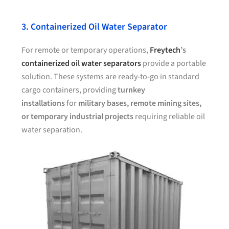
3. Containerized Oil Water Separator
For remote or temporary operations,
Freytech
’s
containerized oil water separators
provide a portable
solution. These systems are ready-to-go in standard
cargo containers, providing
turnkey
installations
for
military bases, remote mining sites,
or temporary industrial projects
requiring reliable oil
water separation.