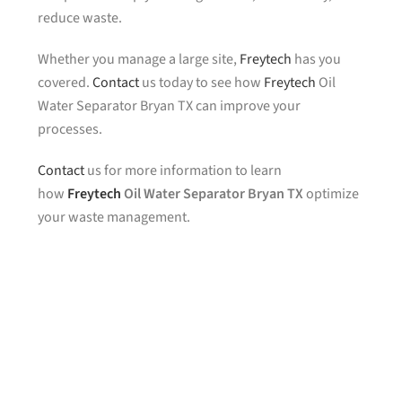
reduce waste.
Whether you manage a large site,
Freytech
has you
covered.
Contact
us today to see how
Freytech
Oil
Water Separator Bryan TX can improve your
processes.
Contact
us for more information to learn
how
Freytech
Oil Water Separator Bryan TX
optimize
your waste management.