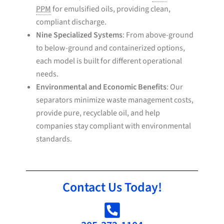
PPM
for emulsified oils, providing clean,
compliant discharge.
Nine Specialized Systems
: From above-ground
to below-ground and containerized options,
each model is built for different operational
needs.
Environmental and Economic Benefits
: Our
separators minimize waste management costs,
provide pure, recyclable oil, and help
companies stay compliant with environmental
standards.
Contact Us Today!