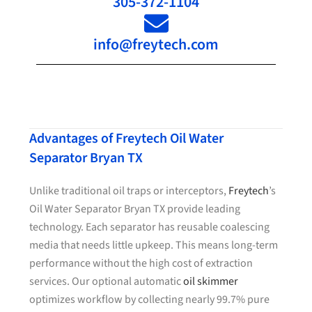
305-372-1104
info@freytech.com
Advantages of Freytech Oil Water
Separator Bryan TX
Unlike traditional oil traps or interceptors,
Freytech
’s
Oil Water Separator Bryan TX provide leading
technology. Each separator has reusable coalescing
media that needs little upkeep. This means long-term
performance without the high cost of extraction
services. Our optional automatic
oil skimmer
optimizes workflow by collecting nearly 99.7% pure