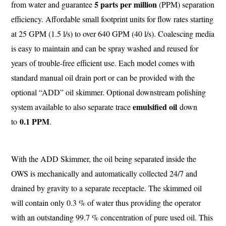
5 parts per million
from water and guarantee
(PPM) separation
efficiency. Affordable small footprint units for flow rates starting
at 25 GPM (1.5 l/s) to over 640 GPM (40 l/s). Coalescing media
is easy to maintain and can be spray washed and reused for
years of trouble-free efficient use. Each model comes with
standard manual oil drain port or can be provided with the
optional “ADD” oil skimmer. Optional downstream polishing
emulsified oil
system available to also separate trace
down
0.1 PPM
to
.
With the ADD Skimmer, the oil being separated inside the
OWS is mechanically and automatically collected 24/7 and
drained by gravity to a separate receptacle. The skimmed oil
will contain only 0.3 % of water thus providing the operator
with an outstanding 99.7 % concentration of pure used oil. This