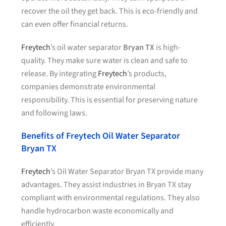
recover the oil they get back. This is eco-friendly and
can even offer financial returns.
Freytech
’s oil water separator
Bryan TX
is high-
quality. They make sure water is clean and safe to
release. By integrating
Freytech
’s products,
companies demonstrate environmental
responsibility. This is essential for preserving nature
and following laws.
Benefits of Freytech Oil Water Separator
Bryan TX
Freytech
’s Oil Water Separator Bryan TX provide many
advantages. They assist industries in Bryan TX stay
compliant with environmental regulations. They also
handle hydrocarbon waste economically and
efficiently.