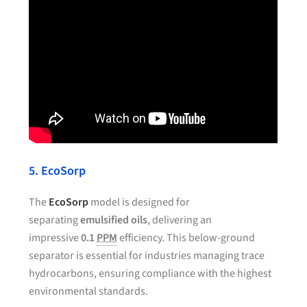
5. EcoSorp
The
EcoSorp
model is designed for
separating
emulsified oils
, delivering an
impressive
0.1
PPM
efficiency. This below-ground
separator is essential for industries managing trace
hydrocarbons, ensuring compliance with the highest
environmental standards.