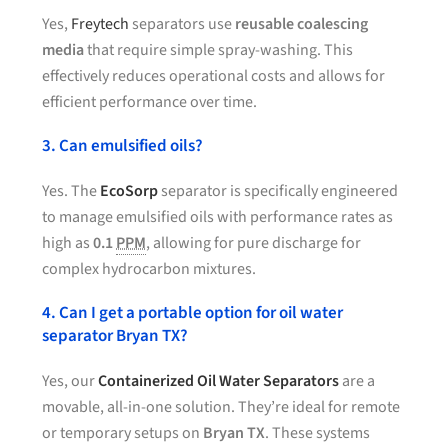
Yes,
Freytech
separators use
reusable coalescing
media
that require simple spray-washing. This
effectively reduces operational costs and allows for
efficient performance over time.
3. Can emulsified oils?
Yes. The
EcoSorp
separator is specifically engineered
to manage emulsified oils with performance rates as
high as
0.1
PPM
, allowing for pure discharge for
complex hydrocarbon mixtures.
4. Can I get a portable option for oil water
separator Bryan TX?
Yes, our
Containerized Oil Water Separators
are a
movable, all-in-one solution. They’re ideal for remote
or temporary setups on
Bryan TX
. These systems