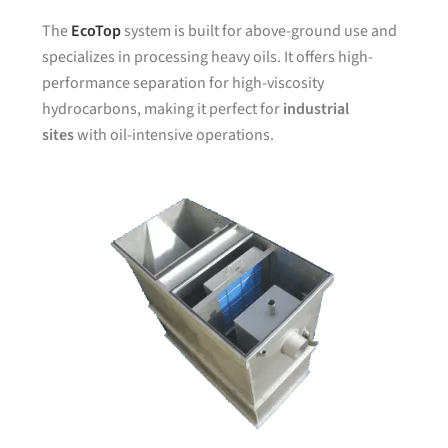
The
EcoTop
system is built for above-ground use and
specializes in processing heavy oils. It offers high-
performance separation for high-viscosity
hydrocarbons, making it perfect for
industrial
sites
with oil-intensive operations.