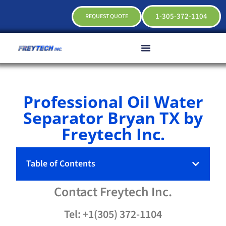
1-305-372-1104
REQUEST QUOTE
Professional Oil Water
Separator Bryan TX by
Freytech Inc.
Table of Contents
Contact
Freytech
Inc.
Tel: +1(305) 372-1104