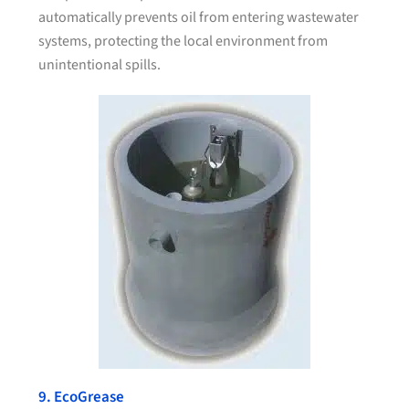
automatically prevents oil from entering wastewater
systems, protecting the local environment from
unintentional spills.
9. EcoGrease