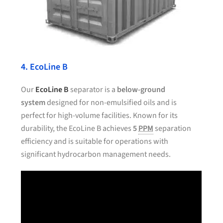
4. EcoLine B
Our
EcoLine B
separator is a
below-ground
system
designed for non-emulsified oils and is
perfect for high-volume facilities. Known for its
durability, the EcoLine B achieves
5
PPM
separation
efficiency and is suitable for operations with
significant hydrocarbon management needs.