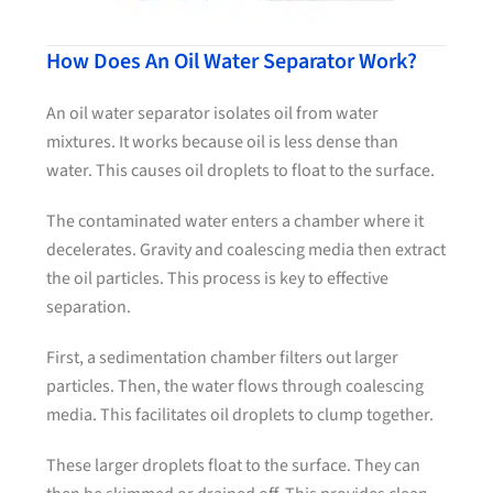
How Does An Oil Water Separator Work?
An oil water separator isolates oil from water
mixtures. It works because oil is less dense than
water. This causes oil droplets to float to the surface.
The contaminated water enters a chamber where it
decelerates. Gravity and coalescing media then extract
the oil particles. This process is key to effective
separation.
First, a sedimentation chamber filters out larger
particles. Then, the water flows through coalescing
media. This facilitates oil droplets to clump together.
These larger droplets float to the surface. They can