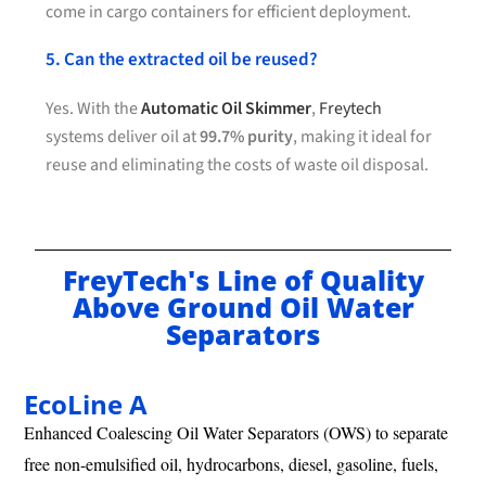
come in cargo containers for efficient deployment.
5. Can the extracted oil be reused?
Yes. With the
Automatic Oil Skimmer
,
Freytech
systems deliver oil at
99.7% purity
, making it ideal for
reuse and eliminating the costs of waste oil disposal.
FreyTech's Line of Quality
Above Ground Oil Water
Separators
EcoLine A
Enhanced Coalescing Oil Water Separators (OWS) to separate
free non-emulsified oil, hydrocarbons, diesel, gasoline, fuels,