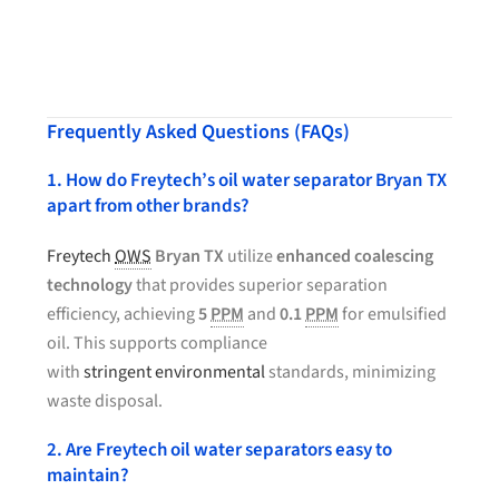
Frequently Asked Questions (FAQs)
1. How do Freytech’s oil water separator Bryan TX
apart from other brands?
Freytech
OWS
Bryan TX
utilize
enhanced coalescing
technology
that provides superior separation
efficiency, achieving
5
PPM
and
0.1
PPM
for emulsified
oil. This supports compliance
with
stringent environmental
standards, minimizing
waste disposal.
2. Are Freytech oil water separators easy to
maintain?