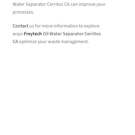
Water Separator Cerritos CA can improve your
processes.
Contact
us for more information to explore
ways
Freytech
Oil Water Separator Cerritos
CA
optimize your waste management.