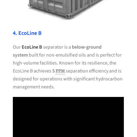
4. EcoLine B
Our
EcoLine B
separator is a
below-ground
system
built for non-emulsified oils and is perfect for
high-volume facilities. Known for its resilience, the
EcoLine B achieves
5
PPM
separation efficiency and is
designed for operations with significant hydrocarbon
management needs.