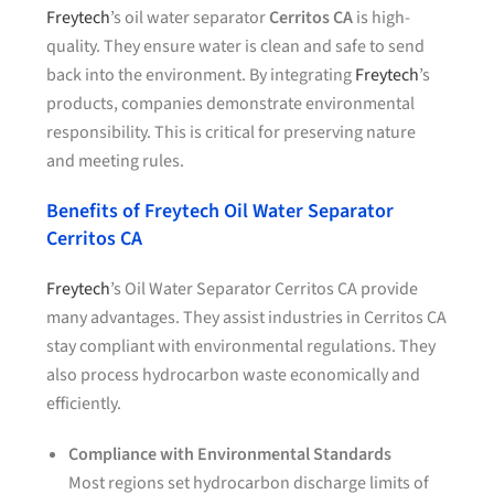
Freytech
’s oil water separator
Cerritos CA
is high-
quality. They ensure water is clean and safe to send
back into the environment. By integrating
Freytech
’s
products, companies demonstrate environmental
responsibility. This is critical for preserving nature
and meeting rules.
Benefits of Freytech Oil Water Separator
Cerritos CA
Freytech
’s Oil Water Separator Cerritos CA provide
many advantages. They assist industries in Cerritos CA
stay compliant with environmental regulations. They
also process hydrocarbon waste economically and
efficiently.
Compliance with Environmental Standards
Most regions set hydrocarbon discharge limits of