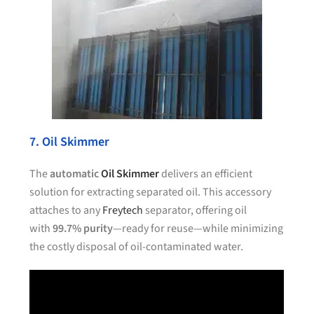
7. Oil Skimmer
The
automatic
Oil Skimmer
delivers an efficient
solution for extracting separated oil. This accessory
attaches to any
Freytech
separator, offering oil
with
99.7% purity
—ready for reuse—while minimizing
the costly disposal of oil-contaminated water.