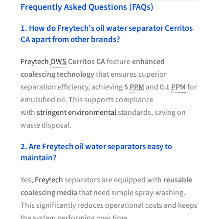
Frequently Asked Questions (FAQs)
1. How do Freytech’s oil water separator Cerritos
CA apart from other brands?
Freytech
OWS
Cerritos CA
feature
enhanced
coalescing technology
that ensures superior
separation efficiency, achieving
5
PPM
and
0.1
PPM
for
emulsified oil. This supports compliance
with
stringent environmental
standards, saving on
waste disposal.
2. Are Freytech oil water separators easy to
maintain?
Yes,
Freytech
separators are equipped with
reusable
coalescing media
that need simple spray-washing.
This significantly reduces operational costs and keeps
the system performing over time.