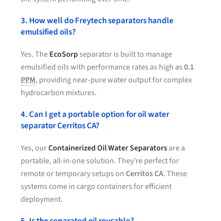
3. How well do Freytech separators handle
emulsified oils?
Yes. The
EcoSorp
separator is built to manage
emulsified oils with performance rates as high as
0.1
PPM
, providing near-pure water output for complex
hydrocarbon mixtures.
4. Can I get a portable option for oil water
separator Cerritos CA?
Yes, our
Containerized Oil Water Separators
are a
portable, all-in-one solution. They’re perfect for
remote or temporary setups on
Cerritos CA
. These
systems come in cargo containers for efficient
deployment.