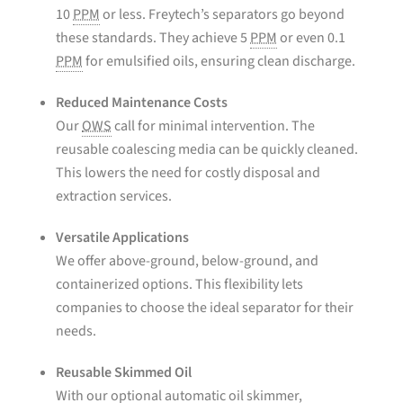
10
PPM
or less. Freytech’s separators go beyond
these standards. They achieve 5
PPM
or even 0.1
PPM
for emulsified oils, ensuring clean discharge.
Reduced Maintenance Costs
Our
OWS
call for minimal intervention. The
reusable coalescing media can be quickly cleaned.
This lowers the need for costly disposal and
extraction services.
Versatile Applications
We offer above-ground, below-ground, and
containerized options. This flexibility lets
companies to choose the ideal separator for their
needs.
Reusable Skimmed Oil
With our optional automatic oil skimmer,