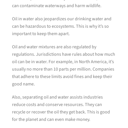
can contaminate waterways and harm wildlife.
Oil in water also jeopardizes our drinking water and
can be hazardous to ecosystems. This is why it’s so
important to keep them apart.
Oil and water mixtures are also regulated by
regulations. Jurisdictions have rules about how much
oil can be in water. For example, in North America, it’s
usually no more than 10 parts per million. Companies
that adhere to these limits avoid fines and keep their
good name.
Also, separating oil and water assists industries
reduce costs and conserve resources. They can
recycle or recover the oil they get back. This is good
for the planet and can even make money.