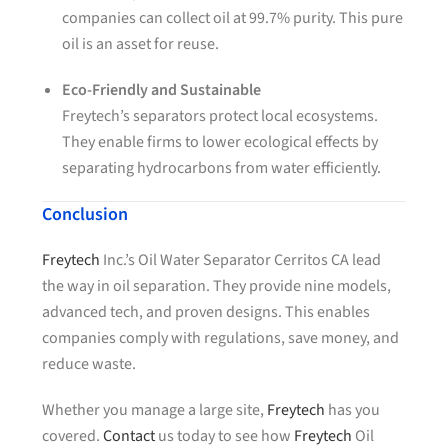
companies can collect oil at 99.7% purity. This pure
oil is an asset for reuse.
Eco-Friendly and Sustainable
Freytech’s separators protect local ecosystems.
They enable firms to lower ecological effects by
separating hydrocarbons from water efficiently.
Conclusion
Freytech
Inc.’s Oil Water Separator Cerritos CA lead
the way in oil separation. They provide nine models,
advanced tech, and proven designs. This enables
companies comply with regulations, save money, and
reduce waste.
Whether you manage a large site,
Freytech
has you
covered.
Contact
us today to see how
Freytech
Oil