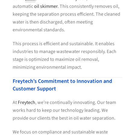
automatic
oil skimmer
. This consistently removes oil,
keeping the separation process efficient. The cleaned
water is then discharged, often meeting
environmental standards.
This process is efficient and sustainable. It enables
industries to manage wastewater responsibly. Each
stage is optimized to maximize oil removal,
minimizing environmental impact.
Freytech’s Commitment to Innovation and
Customer Support
At
Freytech
, we’re continually innovating. Our team
works hard to keep our technology leading. We
provide our clients the best in oil water separation.
We focus on compliance and sustainable waste