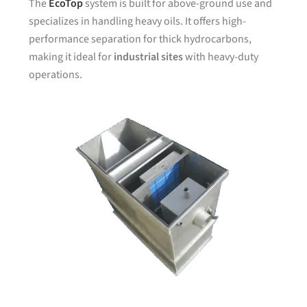
The
EcoTop
system is built for above-ground use and
specializes in handling heavy oils. It offers high-
performance separation for thick hydrocarbons,
making it ideal for
industrial sites
with heavy-duty
operations.