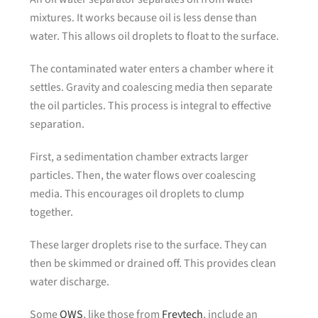
mixtures. It works because oil is less dense than
water. This allows oil droplets to float to the surface.
The contaminated water enters a chamber where it
settles. Gravity and coalescing media then separate
the oil particles. This process is integral to effective
separation.
First, a sedimentation chamber extracts larger
particles. Then, the water flows over coalescing
media. This encourages oil droplets to clump
together.
These larger droplets rise to the surface. They can
then be skimmed or drained off. This provides clean
water discharge.
Some
OWS
, like those from
Freytech
, include an