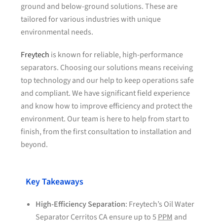
ground and below-ground solutions. These are
tailored for various industries with unique
environmental needs.
Freytech
is known for reliable, high-performance
separators. Choosing our solutions means receiving
top technology and our help to keep operations safe
and compliant. We have significant field experience
and know how to improve efficiency and protect the
environment. Our team is here to help from start to
finish, from the first consultation to installation and
beyond.
Key Takeaways
High-Efficiency Separation
: Freytech’s Oil Water
Separator Cerritos CA ensure up to 5
PPM
and