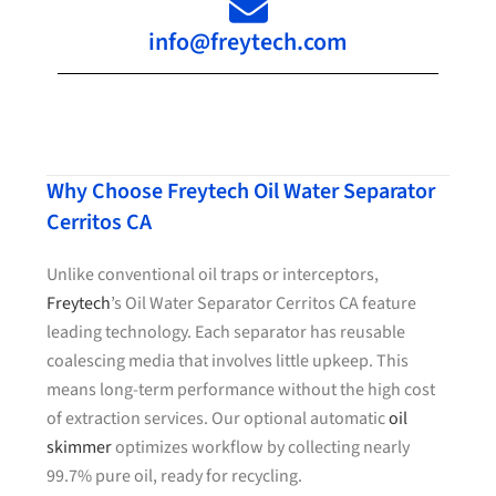
info@freytech.com
Why Choose Freytech Oil Water Separator
Cerritos CA
Unlike conventional oil traps or interceptors,
Freytech
’s Oil Water Separator Cerritos CA feature
leading technology. Each separator has reusable
coalescing media that involves little upkeep. This
means long-term performance without the high cost
of extraction services. Our optional automatic
oil
skimmer
optimizes workflow by collecting nearly
99.7% pure oil, ready for recycling.