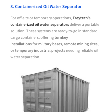
3. Containerized Oil Water Separator
For off-site or temporary operations,
Freytech
’s
containerized oil water separators
deliver a portable
solution. These systems are ready-to-go in standard
cargo containers, offering
turnkey
installations
for
military bases, remote mining sites,
or temporary industrial projects
needing reliable oil
water separation.