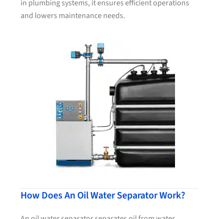
in plumbing systems, it ensures efficient operations
and lowers maintenance needs.
How Does An Oil Water Separator Work?
An oil water separator separates oil from water