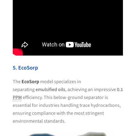
5. EcoSorp
The
EcoSorp
model specializes in
separating
emulsified oils
, achieving an impressive
0.1
PPM
efficiency. This below-ground separator is
essential for industries handling trace hydrocarbons,
ensuring compliance with the most stringent
environmental standards.