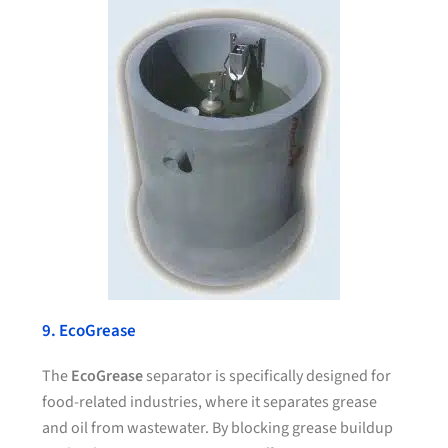
9. EcoGrease
The
EcoGrease
separator is specifically designed for
food-related industries, where it separates grease
and oil from wastewater. By blocking grease buildup