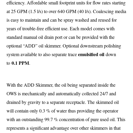
efficiency. Affordable small footprint units for flow rates starting
at 25 GPM (1.5 l/s) to over 640 GPM (40 l/s). Coalescing media
is easy to maintain and can be spray washed and reused for
years of trouble-free efficient use. Each model comes with
standard manual oil drain port or can be provided with the
optional “ADD” oil skimmer. Optional downstream polishing
emulsified oil
system available to also separate trace
down
0.1 PPM
to
.
With the ADD Skimmer, the oil being separated inside the
OWS is mechanically and automatically collected 24/7 and
drained by gravity to a separate receptacle. The skimmed oil
will contain only 0.3 % of water thus providing the operator
with an outstanding 99.7 % concentration of pure used oil. This
represents a significant advantage over other skimmers in that