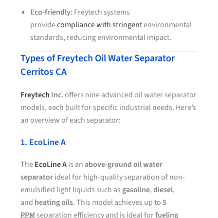
Eco-friendly
: Freytech systems
provide
compliance with stringent
environmental
standards, reducing environmental impact.
Types of Freytech Oil Water Separator
Cerritos CA
Freytech
Inc.
offers nine advanced oil water separator
models, each built for specific industrial needs. Here’s
an overview of each separator:
1. EcoLine A
The
EcoLine A
is an
above-ground oil water
separator
ideal for high-quality separation of non-
emulsified light liquids such as
gasoline
,
diesel
,
and
heating oils
. This model achieves up to
5
PPM
separation efficiency and is ideal for
fueling