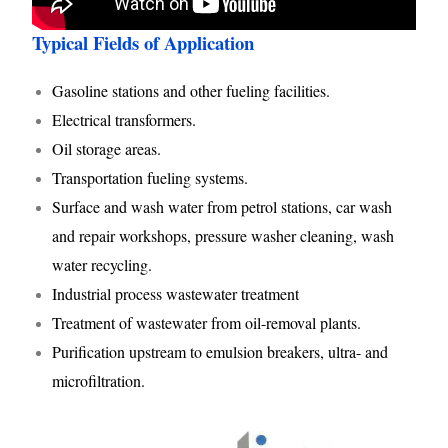
Typical Fields of Application
Gasoline stations and other fueling facilities.
Electrical transformers.
Oil storage areas.
Transportation fueling systems.
Surface and wash water from petrol stations, car wash
and repair workshops, pressure washer cleaning, wash
water recycling.
Industrial process wastewater treatment
Treatment of wastewater from oil-removal plants.
Purification upstream to emulsion breakers, ultra- and
microfiltration.