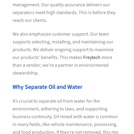
management. Our quality assurance delivers our
separators meet high standards. This is before they
reach our clients.
We also emphasize customer support. Our team
supports selecting, installing, and maintaining our
products. We deliver ongoing support to maximize
our products’ benefits. This makes
Freytech
more
than a vendor; we’re a partner in environmental
stewardship.
Why Separate Oil and Water
It’s crucial to separate oil from water for the
environment, adhering to laws, and supporting
business continuity. Oil mixed with water is common
in many fields, like vehicle maintenance, processing,
and food production. If they’re not removed, this mix