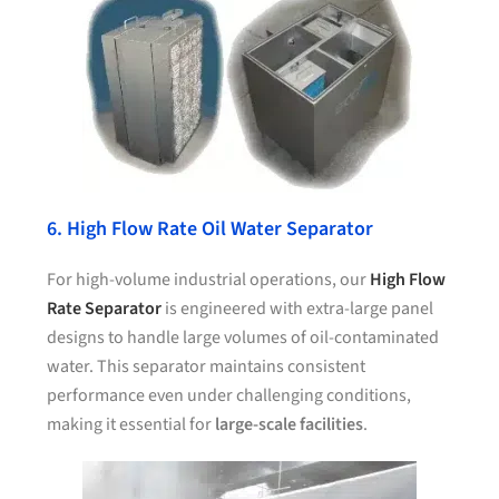
6. High Flow Rate Oil Water Separator
For high-volume industrial operations, our
High Flow
Rate Separator
is engineered with extra-large panel
designs to handle large volumes of oil-contaminated
water. This separator maintains consistent
performance even under challenging conditions,
making it essential for
large-scale facilities
.