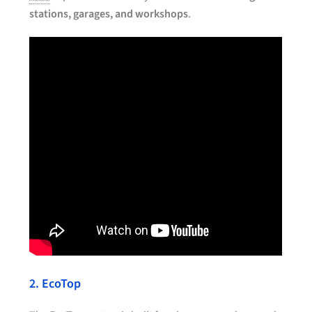
stations, garages, and workshops
.
2. EcoTop