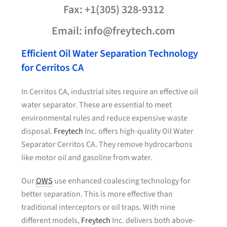
Fax: +1(305) 328-9312
Email: info@freytech.com
Efficient Oil Water Separation Technology
for Cerritos CA
In Cerritos CA, industrial sites require an effective oil
water separator. These are essential to meet
environmental rules and reduce expensive waste
disposal.
Freytech
Inc. offers high-quality Oil Water
Separator Cerritos CA. They remove hydrocarbons
like motor oil and gasoline from water.
Our
OWS
use enhanced coalescing technology for
better separation. This is more effective than
traditional interceptors or oil traps. With nine
different models,
Freytech
Inc. delivers both above-