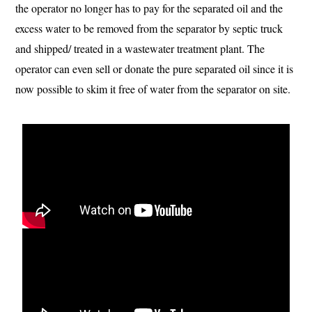
the operator no longer has to pay for the separated oil and the
excess water to be removed from the separator by septic truck
and shipped/ treated in a wastewater treatment plant. The
operator can even sell or donate the pure separated oil since it is
now possible to skim it free of water from the separator on site.