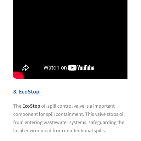
8. EcoStop
The
E
coStop
oil spill control valve is a important
component for spill containment. This valve stops oil
from entering wastewater systems, safeguarding the
local environment from unintentional spills.