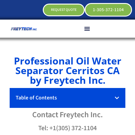
1-305-372-1104
REQUEST QUOTE
Professional Oil Water
Separator Cerritos CA
by Freytech Inc.
Table of Contents
Contact
Freytech
Inc.
Tel: +1(305) 372-1104