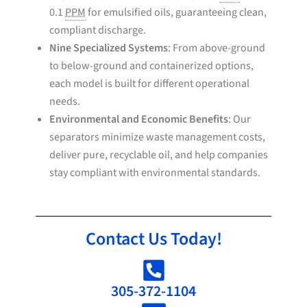
0.1
PPM
for emulsified oils, guaranteeing clean,
compliant discharge.
Nine Specialized Systems
: From above-ground
to below-ground and containerized options,
each model is built for different operational
needs.
Environmental and Economic Benefits
: Our
separators minimize waste management costs,
deliver pure, recyclable oil, and help companies
stay compliant with environmental standards.
Contact Us Today!
305-372-1104