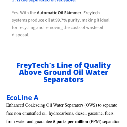
5. Is the separated oil reusable?
Yes. With the
Automatic Oil Skimmer
,
Freytech
systems produce oil at
99.7% purity
, making it ideal
for recycling and removing the costs of waste oil
disposal.
FreyTech's Line of Quality
Above Ground Oil Water
Separators
EcoLine A
Enhanced Coalescing Oil Water Separators (OWS) to separate
free non-emulsified oil, hydrocarbons, diesel, gasoline, fuels,
5 parts per million
from water and guarantee
(PPM) separation