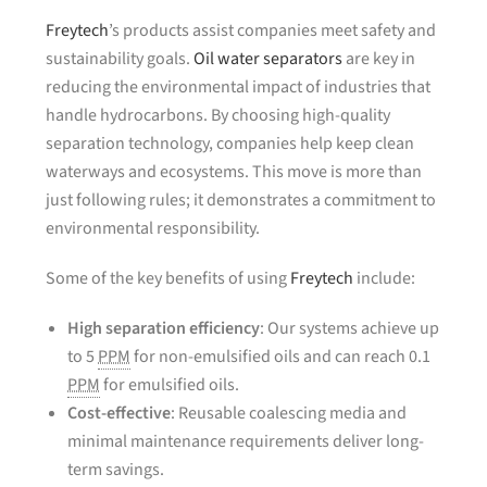
Freytech
’s products assist companies meet safety and
sustainability goals.
Oil water separators
are key in
reducing the environmental impact of industries that
handle hydrocarbons. By choosing high-quality
separation technology, companies help keep clean
waterways and ecosystems. This move is more than
just following rules; it demonstrates a commitment to
environmental responsibility.
Some of the key benefits of using
Freytech
include:
High separation efficiency
: Our systems achieve up
to 5
PPM
for non-emulsified oils and can reach 0.1
PPM
for emulsified oils.
Cost-effective
: Reusable coalescing media and
minimal maintenance requirements deliver long-
term savings.