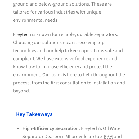
ground and below-ground solutions. These are
tailored for various industries with unique
environmental needs.
Freytech
is known for reliable, durable separators.
Choosing our solutions means receiving top
technology and our help to keep operations safe and
compliant. We have extensive field experience and
know how to improve efficiency and protect the
environment. Our team is here to help throughout the
process, from the first consultation to installation and
beyond.
Key Takeaways
High-Efficiency Separation
: Freytech’s Oil Water
Separator Dearborn MI provide up to 5
PPM
and