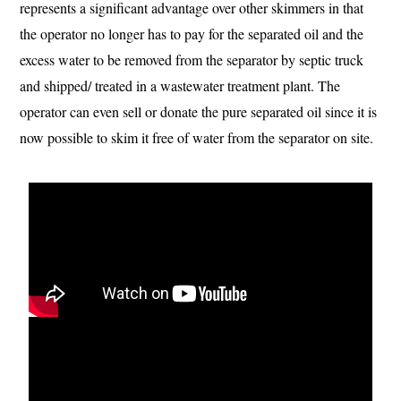
represents a significant advantage over other skimmers in that
the operator no longer has to pay for the separated oil and the
excess water to be removed from the separator by septic truck
and shipped/ treated in a wastewater treatment plant. The
operator can even sell or donate the pure separated oil since it is
now possible to skim it free of water from the separator on site.