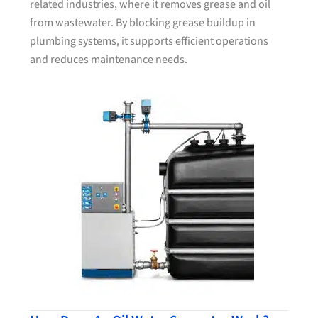
related industries, where it removes grease and oil
from wastewater. By blocking grease buildup in
plumbing systems, it supports efficient operations
and reduces maintenance needs.