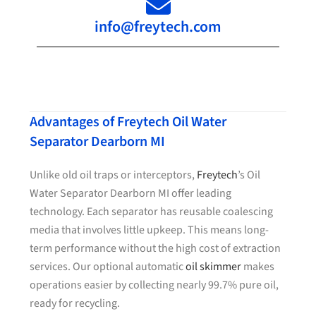
info@freytech.com
Advantages of Freytech Oil Water
Separator Dearborn MI
Unlike old oil traps or interceptors,
Freytech
’s Oil
Water Separator Dearborn MI offer leading
technology. Each separator has reusable coalescing
media that involves little upkeep. This means long-
term performance without the high cost of extraction
services. Our optional automatic
oil skimmer
makes
operations easier by collecting nearly 99.7% pure oil,
ready for recycling.