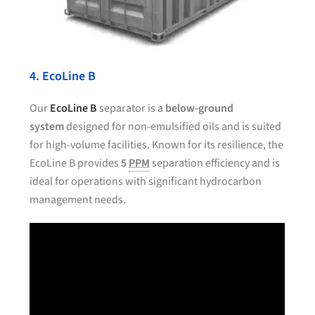
4. EcoLine B
Our
EcoLine B
separator is a
below-ground
system
designed for non-emulsified oils and is suited
for high-volume facilities. Known for its resilience, the
EcoLine B provides
5
PPM
separation efficiency and is
ideal for operations with significant hydrocarbon
management needs.