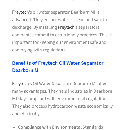
Freytech
’s oil water separator
Dearborn MI
is
advanced. They ensure water is clean and safe to
discharge. By installing
Freytech
’s separators,
companies commit to eco-friendly practices. This is
important for keeping our environment safe and
complying with regulations.
Benefits of Freytech Oil Water Separator
Dearborn MI
Freytech
’s Oil Water Separator Dearborn MI offer
many advantages. They help industries in Dearborn
MI stay compliant with environmental regulations.
They also process hydrocarbon waste economically
and efficiently.
Compliance with Environmental Standards