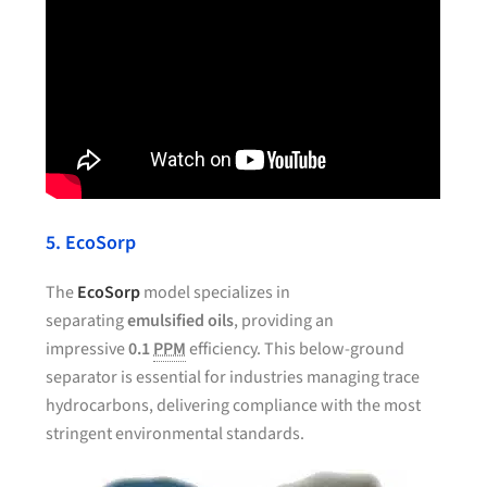
5. EcoSorp
The
EcoSorp
model specializes in
separating
emulsified oils
, providing an
impressive
0.1
PPM
efficiency. This below-ground
separator is essential for industries managing trace
hydrocarbons, delivering compliance with the most
stringent environmental standards.