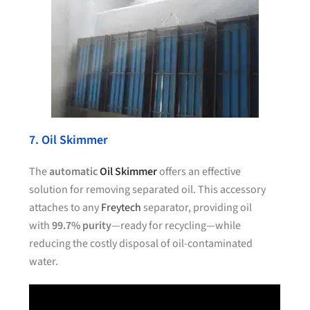
7. Oil Skimmer
The
automatic
Oil Skimmer
offers an effective
solution for removing separated oil. This accessory
attaches to any
Freytech
separator, providing oil
with
99.7% purity
—ready for recycling—while
reducing the costly disposal of oil-contaminated
water.