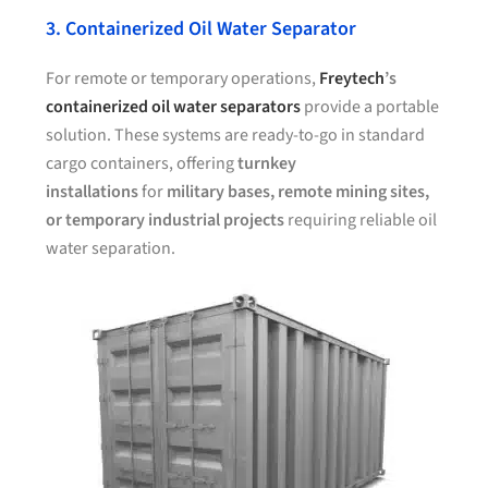
3. Containerized Oil Water Separator
For remote or temporary operations,
Freytech
’s
containerized oil water separators
provide a portable
solution. These systems are ready-to-go in standard
cargo containers, offering
turnkey
installations
for
military bases, remote mining sites,
or temporary industrial projects
requiring reliable oil
water separation.