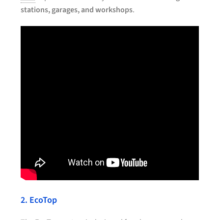
stations, garages, and workshops
.
2. EcoTop