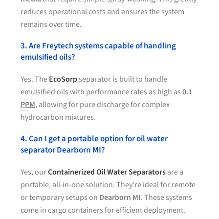
reduces operational costs and ensures the system
remains over time.
3. Are Freytech systems capable of handling
emulsified oils?
Yes. The
EcoSorp
separator is built to handle
emulsified oils with performance rates as high as
0.1
PPM
, allowing for pure discharge for complex
hydrocarbon mixtures.
4. Can I get a portable option for oil water
separator Dearborn MI?
Yes, our
Containerized Oil Water Separators
are a
portable, all-in-one solution. They’re ideal for remote
or temporary setups on
Dearborn MI
. These systems
come in cargo containers for efficient deployment.