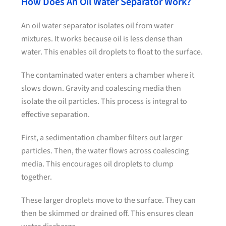
How Does An Oil Water Separator Work?
An oil water separator isolates oil from water
mixtures. It works because oil is less dense than
water. This enables oil droplets to float to the surface.
The contaminated water enters a chamber where it
slows down. Gravity and coalescing media then
isolate the oil particles. This process is integral to
effective separation.
First, a sedimentation chamber filters out larger
particles. Then, the water flows across coalescing
media. This encourages oil droplets to clump
together.
These larger droplets move to the surface. They can
then be skimmed or drained off. This ensures clean