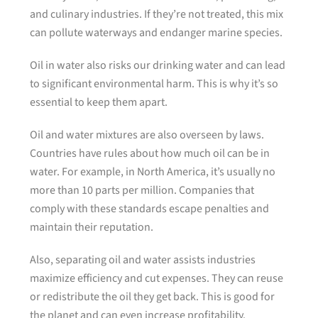
and culinary industries. If they’re not treated, this mix
can pollute waterways and endanger marine species.
Oil in water also risks our drinking water and can lead
to significant environmental harm. This is why it’s so
essential to keep them apart.
Oil and water mixtures are also overseen by laws.
Countries have rules about how much oil can be in
water. For example, in North America, it’s usually no
more than 10 parts per million. Companies that
comply with these standards escape penalties and
maintain their reputation.
Also, separating oil and water assists industries
maximize efficiency and cut expenses. They can reuse
or redistribute the oil they get back. This is good for
the planet and can even increase profitability.