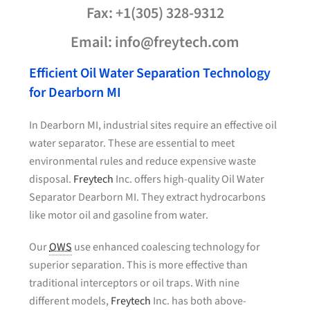
Fax: +1(305) 328-9312
Email: info@freytech.com
Efficient Oil Water Separation Technology
for Dearborn MI
In Dearborn MI, industrial sites require an effective oil
water separator. These are essential to meet
environmental rules and reduce expensive waste
disposal.
Freytech
Inc. offers high-quality Oil Water
Separator Dearborn MI. They extract hydrocarbons
like motor oil and gasoline from water.
Our
OWS
use enhanced coalescing technology for
superior separation. This is more effective than
traditional interceptors or oil traps. With nine
different models,
Freytech
Inc. has both above-