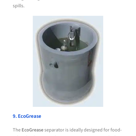
spills.
9. EcoGrease
The
EcoGrease
separator is ideally designed for food-