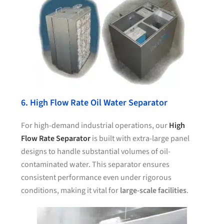
6. High Flow Rate Oil Water Separator
For high-demand industrial operations, our
High
Flow Rate Separator
is built with extra-large panel
designs to handle substantial volumes of oil-
contaminated water. This separator ensures
consistent performance even under rigorous
conditions, making it vital for
large-scale facilities
.