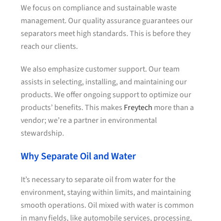
We focus on compliance and sustainable waste
management. Our quality assurance guarantees our
separators meet high standards. This is before they
reach our clients.
We also emphasize customer support. Our team
assists in selecting, installing, and maintaining our
products. We offer ongoing support to optimize our
products’ benefits. This makes
Freytech
more than a
vendor; we’re a partner in environmental
stewardship.
Why Separate Oil and Water
It’s necessary to separate oil from water for the
environment, staying within limits, and maintaining
smooth operations. Oil mixed with water is common
in many fields, like automobile services, processing,