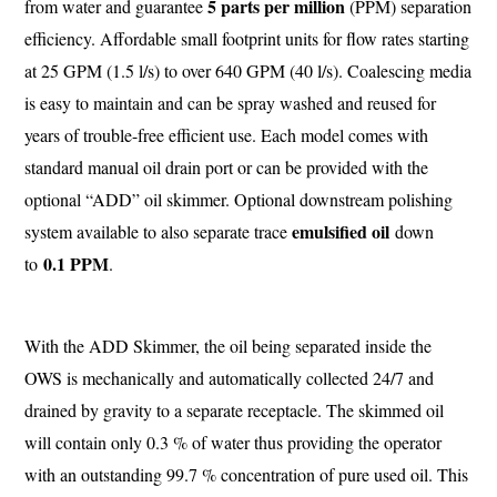
5 parts per million
from water and guarantee
(PPM) separation
efficiency. Affordable small footprint units for flow rates starting
at 25 GPM (1.5 l/s) to over 640 GPM (40 l/s). Coalescing media
is easy to maintain and can be spray washed and reused for
years of trouble-free efficient use. Each model comes with
standard manual oil drain port or can be provided with the
optional “ADD” oil skimmer. Optional downstream polishing
emulsified oil
system available to also separate trace
down
0.1 PPM
to
.
With the ADD Skimmer, the oil being separated inside the
OWS is mechanically and automatically collected 24/7 and
drained by gravity to a separate receptacle. The skimmed oil
will contain only 0.3 % of water thus providing the operator
with an outstanding 99.7 % concentration of pure used oil. This