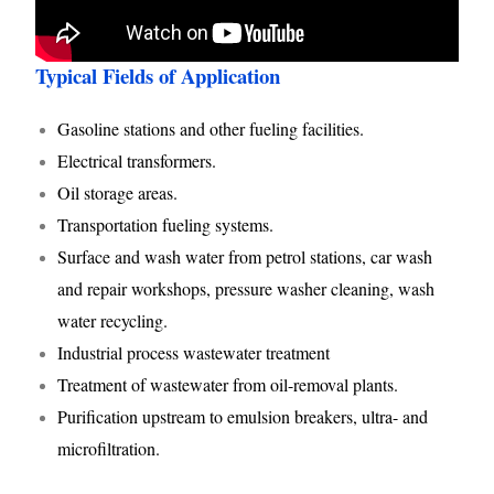
Typical Fields of Application
Gasoline stations and other fueling facilities.
Electrical transformers.
Oil storage areas.
Transportation fueling systems.
Surface and wash water from petrol stations, car wash
and repair workshops, pressure washer cleaning, wash
water recycling.
Industrial process wastewater treatment
Treatment of wastewater from oil-removal plants.
Purification upstream to emulsion breakers, ultra- and
microfiltration.