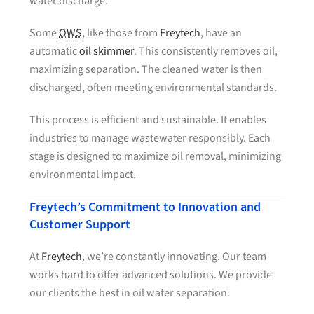
water discharge.
Some
OWS
, like those from
Freytech
, have an
automatic
oil skimmer
. This consistently removes oil,
maximizing separation. The cleaned water is then
discharged, often meeting environmental standards.
This process is efficient and sustainable. It enables
industries to manage wastewater responsibly. Each
stage is designed to maximize oil removal, minimizing
environmental impact.
Freytech’s Commitment to Innovation and
Customer Support
At
Freytech
, we’re constantly innovating. Our team
works hard to offer advanced solutions. We provide
our clients the best in oil water separation.