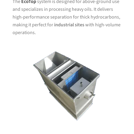
The
EcoTop
system is designed for above-ground use
and specializes in processing heavy oils. It delivers
high-performance separation for thick hydrocarbons,
making it perfect for
industrial sites
with high-volume
operations.