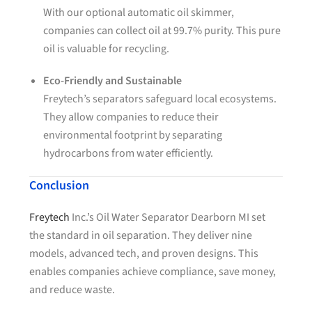
With our optional automatic oil skimmer,
companies can collect oil at 99.7% purity. This pure
oil is valuable for recycling.
Eco-Friendly and Sustainable
Freytech’s separators safeguard local ecosystems.
They allow companies to reduce their
environmental footprint by separating
hydrocarbons from water efficiently.
Conclusion
Freytech
Inc.’s Oil Water Separator Dearborn MI set
the standard in oil separation. They deliver nine
models, advanced tech, and proven designs. This
enables companies achieve compliance, save money,
and reduce waste.