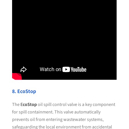
8. EcoStop
The
E
coStop
oil spill control valve is a key component
for spill containment. This valve automatically
prevents oil from entering wastewater systems,
safeguarding the local environment from accidental