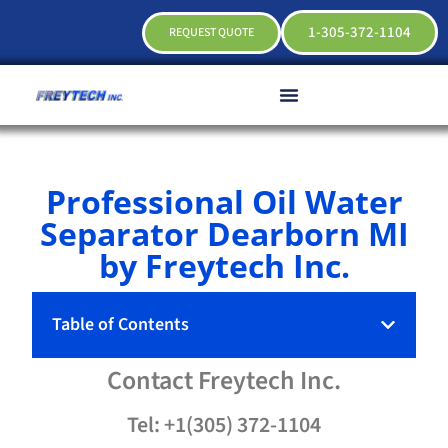
1-305-372-1104
REQUEST QUOTE
Professional Oil Water
Separator Dearborn MI
by Freytech Inc.
Table of Contents
Contact
Freytech
Inc.
Tel: +1(305) 372-1104