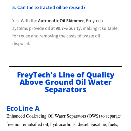
5. Can the extracted oil be reused?
Yes. With the
Automatic Oil Skimmer
,
Freytech
systems provide oil at
99.7% purity
, making it suitable
for reuse and removing the costs of waste oil
disposal.
FreyTech's Line of Quality
Above Ground Oil Water
Separators
EcoLine A
Enhanced Coalescing Oil Water Separators (OWS) to separate
free non-emulsified oil, hydrocarbons, diesel, gasoline, fuels,