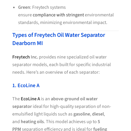
Green
: Freytech systems
ensure
compliance with stringent
environmental
standards, minimizing environmental impact.
Types of Freytech Oil Water Separator
Dearborn MI
Freytech
Inc.
provides nine specialized oil water
separator models, each built for specific industrial
needs. Here’s an overview of each separator:
1. EcoLine A
The
EcoLine A
is an
above-ground oil water
separator
ideal for high-quality separation of non-
emulsified light liquids such as
gasoline
,
diesel
,
and
heating oils
. This model achieves up to
5
PPM
separation efficiency and is ideal for
fueling