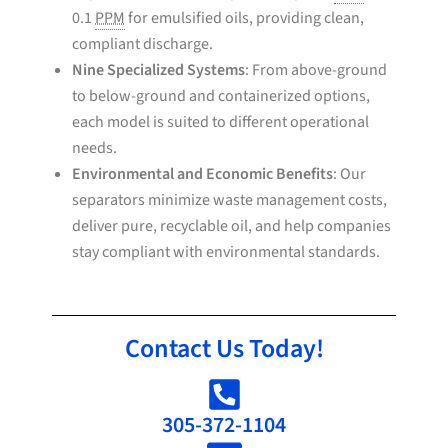
0.1
PPM
for emulsified oils, providing clean,
compliant discharge.
Nine Specialized Systems
: From above-ground
to below-ground and containerized options,
each model is suited to different operational
needs.
Environmental and Economic Benefits
: Our
separators minimize waste management costs,
deliver pure, recyclable oil, and help companies
stay compliant with environmental standards.
Contact Us Today!
305-372-1104