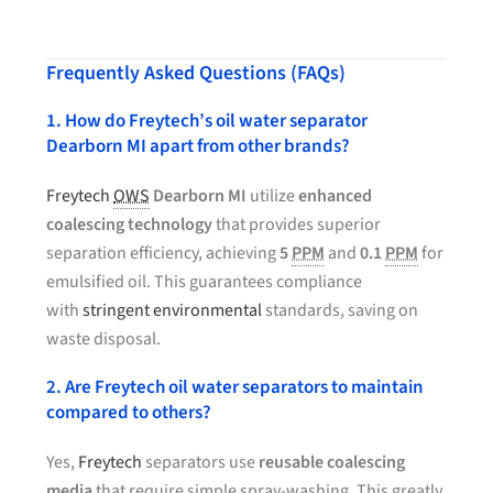
Frequently Asked Questions (FAQs)
1. How do Freytech’s oil water separator
Dearborn MI apart from other brands?
Freytech
OWS
Dearborn MI
utilize
enhanced
coalescing technology
that provides superior
separation efficiency, achieving
5
PPM
and
0.1
PPM
for
emulsified oil. This guarantees compliance
with
stringent environmental
standards, saving on
waste disposal.
2. Are Freytech oil water separators to maintain
compared to others?
Yes,
Freytech
separators use
reusable coalescing
media
that require simple spray-washing. This greatly