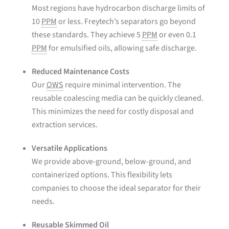
Most regions have hydrocarbon discharge limits of
10
PPM
or less. Freytech’s separators go beyond
these standards. They achieve 5
PPM
or even 0.1
PPM
for emulsified oils, allowing safe discharge.
Reduced Maintenance Costs
Our
OWS
require minimal intervention. The
reusable coalescing media can be quickly cleaned.
This minimizes the need for costly disposal and
extraction services.
Versatile Applications
We provide above-ground, below-ground, and
containerized options. This flexibility lets
companies to choose the ideal separator for their
needs.
Reusable Skimmed Oil