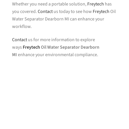
Whether you need a portable solution,
Freytech
has
you covered.
Contact
us today to see how
Freytech
Oil
Water Separator Dearborn MI can enhance your
workflow.
Contact
us for more information to explore
ways
Freytech
Oil Water Separator Dearborn
MI
enhance your environmental compliance.