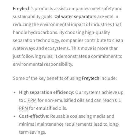
Freytech
’s products assist companies meet safety and
sustainability goals.
Oil water separators
are vital in
reducing the environmental impact of industries that
handle hydrocarbons. By choosing high-quality
separation technology, companies contribute to clean
waterways and ecosystems. This move is more than
just following rules; it demonstrates a commitment to
environmental responsibility.
Some of the key benefits of using
Freytech
include:
High separation efficiency
: Our systems achieve up
to 5
PPM
for non-emulsified oils and can reach 0.1
PPM
for emulsified oils.
Cost-effective
: Reusable coalescing media and
minimal maintenance requirements lead to long-
term savings.