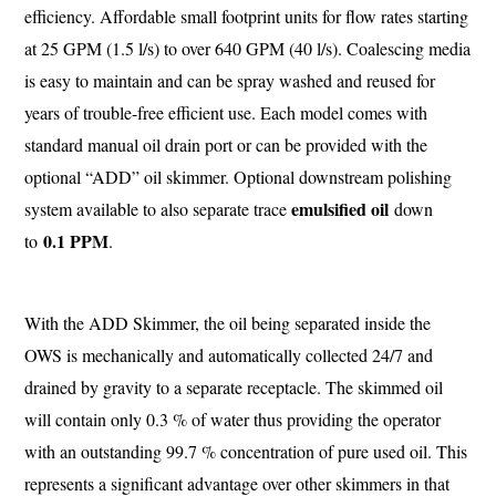
efficiency. Affordable small footprint units for flow rates starting
at 25 GPM (1.5 l/s) to over 640 GPM (40 l/s). Coalescing media
is easy to maintain and can be spray washed and reused for
years of trouble-free efficient use. Each model comes with
standard manual oil drain port or can be provided with the
optional “ADD” oil skimmer. Optional downstream polishing
emulsified oil
system available to also separate trace
down
0.1 PPM
to
.
With the ADD Skimmer, the oil being separated inside the
OWS is mechanically and automatically collected 24/7 and
drained by gravity to a separate receptacle. The skimmed oil
will contain only 0.3 % of water thus providing the operator
with an outstanding 99.7 % concentration of pure used oil. This
represents a significant advantage over other skimmers in that