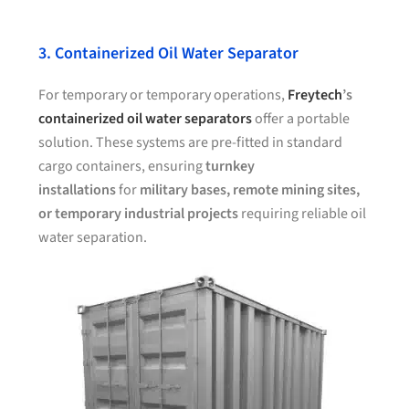
3. Containerized Oil Water Separator
For temporary or temporary operations,
Freytech
’s
containerized oil water separators
offer a portable
solution. These systems are pre-fitted in standard
cargo containers, ensuring
turnkey
installations
for
military bases, remote mining sites,
or temporary industrial projects
requiring reliable oil
water separation.