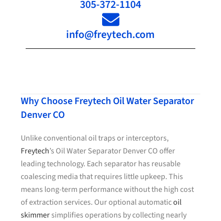
305-372-1104
info@freytech.com
Why Choose Freytech Oil Water Separator
Denver CO
Unlike conventional oil traps or interceptors,
Freytech
’s Oil Water Separator Denver CO offer
leading technology. Each separator has reusable
coalescing media that requires little upkeep. This
means long-term performance without the high cost
of extraction services. Our optional automatic
oil
skimmer
simplifies operations by collecting nearly