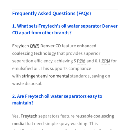
Frequently Asked Questions (FAQs)
1. What sets Freytech’s oil water separator Denver
CO apart from other brands?
Freytech
OWS
Denver CO
feature
enhanced
coalescing technology
that provides superior
separation efficiency, achieving
5
PPM
and
0.1
PPM
for
emulsified oil. This supports compliance
with
stringent environmental
standards, saving on
waste disposal.
2. Are Freytech oil water separators easy to
maintain?
Yes,
Freytech
separators feature
reusable coalescing
media
that need simple spray-washing. This