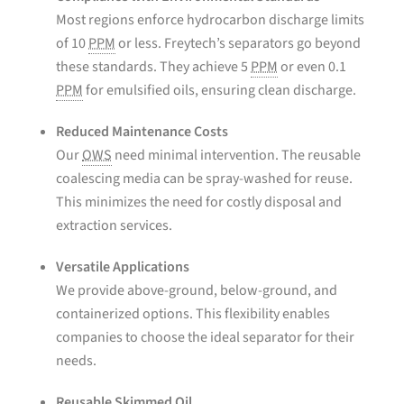
Most regions enforce hydrocarbon discharge limits
of 10
PPM
or less. Freytech’s separators go beyond
these standards. They achieve 5
PPM
or even 0.1
PPM
for emulsified oils, ensuring clean discharge.
Reduced Maintenance Costs
Our
OWS
need minimal intervention. The reusable
coalescing media can be spray-washed for reuse.
This minimizes the need for costly disposal and
extraction services.
Versatile Applications
We provide above-ground, below-ground, and
containerized options. This flexibility enables
companies to choose the ideal separator for their
needs.
Reusable Skimmed Oil