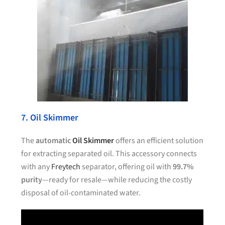
7. Oil Skimmer
The
automatic
Oil Skimmer
offers an efficient solution
for extracting separated oil. This accessory connects
with any
Freytech
separator, offering oil with
99.7%
purity
—ready for resale—while reducing the costly
disposal of oil-contaminated water.