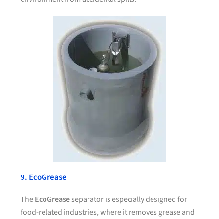
9. EcoGrease
The
EcoGrease
separator is especially designed for
food-related industries, where it removes grease and