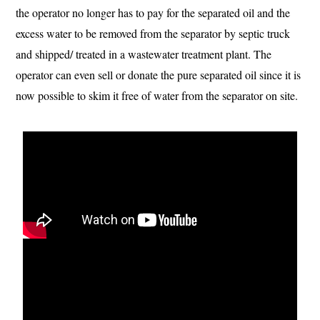
the operator no longer has to pay for the separated oil and the
excess water to be removed from the separator by septic truck
and shipped/ treated in a wastewater treatment plant. The
operator can even sell or donate the pure separated oil since it is
now possible to skim it free of water from the separator on site.