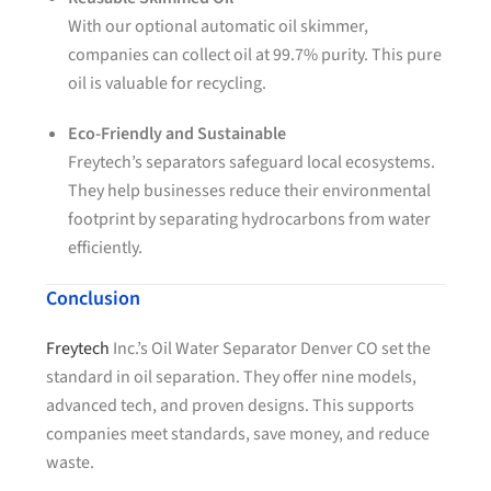
With our optional automatic oil skimmer,
companies can collect oil at 99.7% purity. This pure
oil is valuable for recycling.
Eco-Friendly and Sustainable
Freytech’s separators safeguard local ecosystems.
They help businesses reduce their environmental
footprint by separating hydrocarbons from water
efficiently.
Conclusion
Freytech
Inc.’s Oil Water Separator Denver CO set the
standard in oil separation. They offer nine models,
advanced tech, and proven designs. This supports
companies meet standards, save money, and reduce
waste.