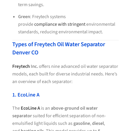
term savings.
Green
: Freytech systems
provide
compliance with stringent
environmental
standards, reducing environmental impact.
Types of Freytech Oil Water Separator
Denver CO
Freytech
Inc.
offers nine advanced oil water separator
models, each built for diverse industrial needs. Here’s
an overview of each separator:
1. EcoLine A
The
EcoLine A
is an
above-ground oil water
separator
suited for efficient separation of non-
emulsified light liquids such as
gasoline
,
diesel
,