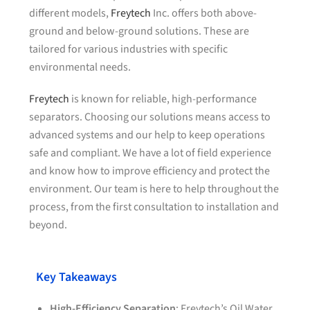
different models,
Freytech
Inc. offers both above-
ground and below-ground solutions. These are
tailored for various industries with specific
environmental needs.
Freytech
is known for reliable, high-performance
separators. Choosing our solutions means access to
advanced systems and our help to keep operations
safe and compliant. We have a lot of field experience
and know how to improve efficiency and protect the
environment. Our team is here to help throughout the
process, from the first consultation to installation and
beyond.
Key Takeaways
High-Efficiency Separation
: Freytech’s Oil Water