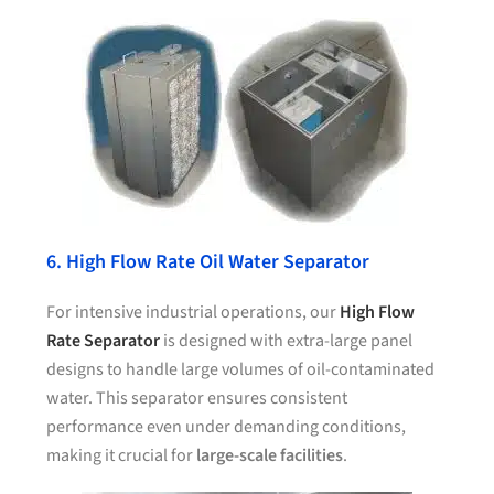
6. High Flow Rate Oil Water Separator
For intensive industrial operations, our
High Flow
Rate Separator
is designed with extra-large panel
designs to handle large volumes of oil-contaminated
water. This separator ensures consistent
performance even under demanding conditions,
making it crucial for
large-scale facilities
.