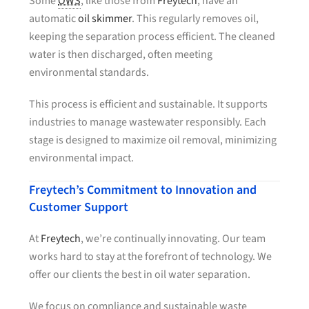
Some
OWS
, like those from
Freytech
, have an
automatic
oil skimmer
. This regularly removes oil,
keeping the separation process efficient. The cleaned
water is then discharged, often meeting
environmental standards.
This process is efficient and sustainable. It supports
industries to manage wastewater responsibly. Each
stage is designed to maximize oil removal, minimizing
environmental impact.
Freytech’s Commitment to Innovation and
Customer Support
At
Freytech
, we’re continually innovating. Our team
works hard to stay at the forefront of technology. We
offer our clients the best in oil water separation.
We focus on compliance and sustainable waste