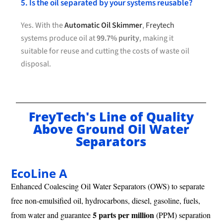
5. Is the oil separated by your systems reusable?
Yes. With the
Automatic Oil Skimmer
,
Freytech
systems produce oil at
99.7% purity
, making it
suitable for reuse and cutting the costs of waste oil
disposal.
FreyTech's Line of Quality
Above Ground Oil Water
Separators
EcoLine A
Enhanced Coalescing Oil Water Separators (OWS) to separate
free non-emulsified oil, hydrocarbons, diesel, gasoline, fuels,
5 parts per million
from water and guarantee
(PPM) separation