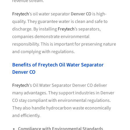
revenue stream.
Freytech
’s oil water separator
Denver CO
is high-
quality. They guarantee water is clean and safe to
discharge. By installing
Freytech
’s separators,
companies demonstrate environmental
responsibility. This is important for preserving nature
and complying with regulations.
Benefits of Freytech Oil Water Separator
Denver CO
Freytech
’s Oil Water Separator Denver CO deliver
many advantages. They support industries in Denver
CO stay compliant with environmental regulations.
They also handle hydrocarbon waste economically
and efficiently.
Compliance with Environmental Standards