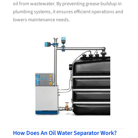
oil from wastewater. By preventing grease buildup in
plumbing systems, it ensures efficient operations and
lowers maintenance needs.
How Does An Oil Water Separator Work?