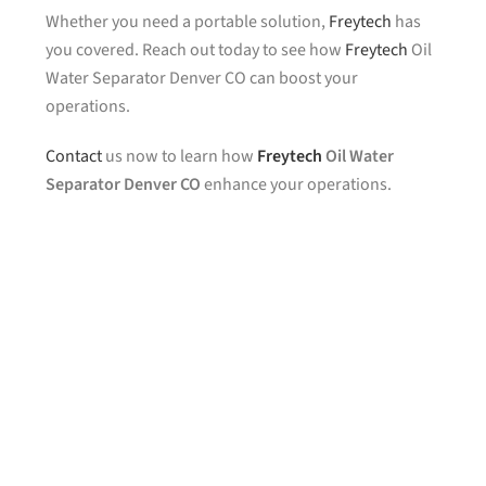
Whether you need a portable solution,
Freytech
has
you covered. Reach out today to see how
Freytech
Oil
Water Separator Denver CO can boost your
operations.
Contact
us now to learn how
Freytech
Oil Water
Separator Denver CO
enhance your operations.