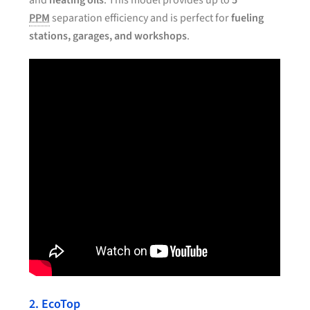
and
heating oils
. This model provides up to
5
PPM
separation efficiency and is perfect for
fueling
stations, garages, and workshops
.
2. EcoTop