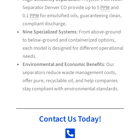
Separator Denver CO provide up to 5
PPM
and
0.1
PPM
for emulsified oils, guaranteeing clean,
compliant discharge.
Nine Specialized Systems
: From above-ground
to below-ground and containerized options,
each model is designed for different operational
needs.
Environmental and Economic Benefits
: Our
separators reduce waste management costs,
offer pure, recyclable oil, and help companies
stay compliant with environmental standards.
Contact Us Today!