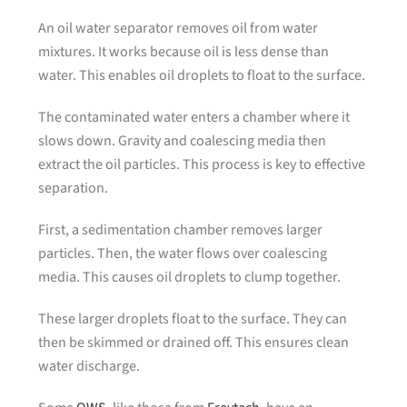
An oil water separator removes oil from water
mixtures. It works because oil is less dense than
water. This enables oil droplets to float to the surface.
The contaminated water enters a chamber where it
slows down. Gravity and coalescing media then
extract the oil particles. This process is key to effective
separation.
First, a sedimentation chamber removes larger
particles. Then, the water flows over coalescing
media. This causes oil droplets to clump together.
These larger droplets float to the surface. They can
then be skimmed or drained off. This ensures clean
water discharge.