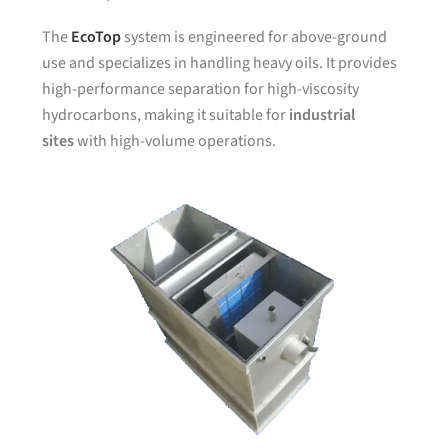
The
EcoTop
system is engineered for above-ground
use and specializes in handling heavy oils. It provides
high-performance separation for high-viscosity
hydrocarbons, making it suitable for
industrial
sites
with high-volume operations.