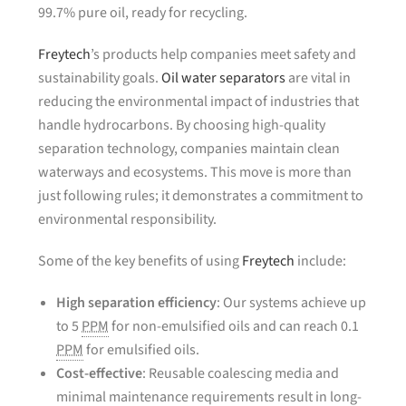
99.7% pure oil, ready for recycling.
Freytech
’s products help companies meet safety and
sustainability goals.
Oil water separators
are vital in
reducing the environmental impact of industries that
handle hydrocarbons. By choosing high-quality
separation technology, companies maintain clean
waterways and ecosystems. This move is more than
just following rules; it demonstrates a commitment to
environmental responsibility.
Some of the key benefits of using
Freytech
include:
High separation efficiency
: Our systems achieve up
to 5
PPM
for non-emulsified oils and can reach 0.1
PPM
for emulsified oils.
Cost-effective
: Reusable coalescing media and
minimal maintenance requirements result in long-