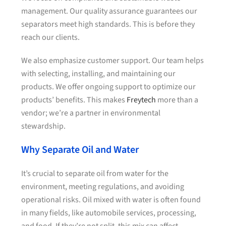
management. Our quality assurance guarantees our
separators meet high standards. This is before they
reach our clients.
We also emphasize customer support. Our team helps
with selecting, installing, and maintaining our
products. We offer ongoing support to optimize our
products’ benefits. This makes
Freytech
more than a
vendor; we’re a partner in environmental
stewardship.
Why Separate Oil and Water
It’s crucial to separate oil from water for the
environment, meeting regulations, and avoiding
operational risks. Oil mixed with water is often found
in many fields, like automobile services, processing,