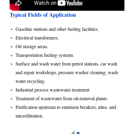
Typical Fields of Application
Gasoline stations and other fueling facilities.
Electrical transformers.
Oil storage areas.
Transportation fueling systems.
Surface and wash water from petrol stations, car wash
and repair workshops, pressure washer cleaning, wash
water recycling.
Industrial process wastewater treatment
Treatment of wastewater from oil-removal plants.
Purification upstream to emulsion breakers, ultra- and
microfiltration.