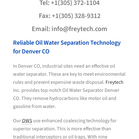
Tel: +1(305) 372-1104
Fax: +1(305) 328-9312
Email: info@freytech.com
Reliable Oil Water Separation Technology
for Denver CO
In Denver CO, industrial sites need an effective oil
water separator. These are key to meet environmental
rules and prevent expensive waste disposal.
Freytech
Inc. provides top-notch Oil Water Separator Denver
CO. They remove hydrocarbons like motor oil and
gasoline from water.
Our
OWS
use enhanced coalescing technology for
superior separation. This is more effective than
traditional interceptors or oil traps. With nine