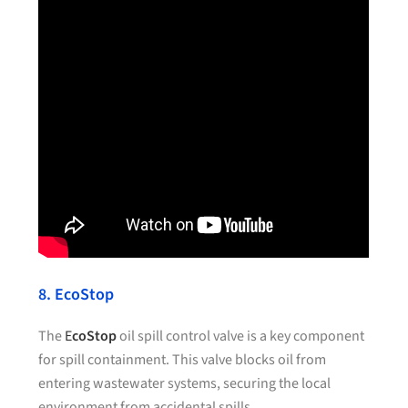
8. EcoStop
The
E
coStop
oil spill control valve is a key component
for spill containment. This valve blocks oil from
entering wastewater systems, securing the local
environment from accidental spills.