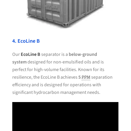
4. EcoLine B
Our
EcoLine B
separator is a
below-ground
system
designed for non-emulsified oils and is
perfect for high-volume facilities. Known for its
resilience, the EcoLine B achieves
5
PPM
separation
efficiency and is designed for operations with
significant hydrocarbon management needs.