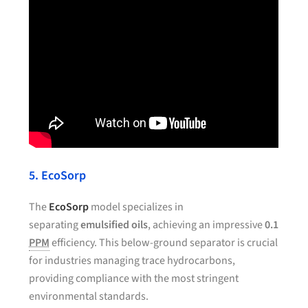
5. EcoSorp
The
EcoSorp
model specializes in
separating
emulsified oils
, achieving an impressive
0.1
PPM
efficiency. This below-ground separator is crucial
for industries managing trace hydrocarbons,
providing compliance with the most stringent
environmental standards.