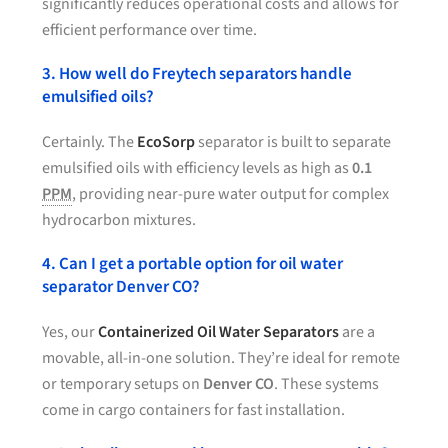
significantly reduces operational costs and allows for
efficient performance over time.
3. How well do Freytech separators handle
emulsified oils?
Certainly. The
EcoSorp
separator is built to separate
emulsified oils with efficiency levels as high as
0.1
PPM
, providing near-pure water output for complex
hydrocarbon mixtures.
4. Can I get a portable option for oil water
separator Denver CO?
Yes, our
Containerized Oil Water Separators
are a
movable, all-in-one solution. They’re ideal for remote
or temporary setups on
Denver CO
. These systems
come in cargo containers for fast installation.