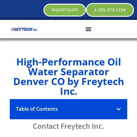
1-305-372-1104
REQUEST QUOTE
High-Performance Oil
Water Separator
Denver CO by Freytech
Inc.
Table of Contents
Contact
Freytech
Inc.