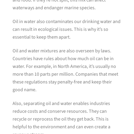
and food. If they’re not split, this mix can affect
waterways and endanger marine species.
Oil in water also contaminates our drinking water and
can result in ecological issues. This is why it’s so
essential to keep them apart.
Oil and water mixtures are also overseen by laws.
Countries have rules about how much oil can be in
water. For example, in North America, it’s usually no
more than 10 parts per million. Companies that meet
these regulations stay penalty-free and keep their
good name.
Also, separating oil and water enables industries
reduce costs and conserve resources. They can
recycle or reprocess the oil they get back. This is
helpful to the environment and can even create a