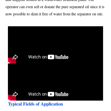
operator can even sell or donate the pure separated oil since it is
now possible to skim it free of water from the separator on site.
Typical Fields of Application