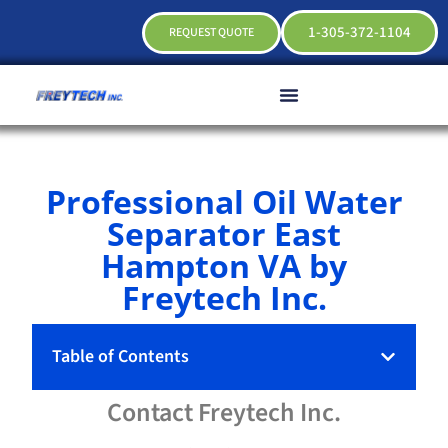
1-305-372-1104
REQUEST QUOTE
Professional Oil Water
Separator East
Hampton VA by
Freytech Inc.
Table of Contents
Contact
Freytech
Inc.