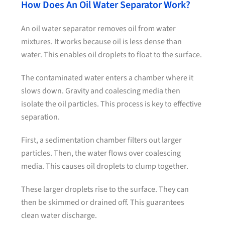
How Does An Oil Water Separator Work?
An oil water separator removes oil from water
mixtures. It works because oil is less dense than
water. This enables oil droplets to float to the surface.
The contaminated water enters a chamber where it
slows down. Gravity and coalescing media then
isolate the oil particles. This process is key to effective
separation.
First, a sedimentation chamber filters out larger
particles. Then, the water flows over coalescing
media. This causes oil droplets to clump together.
These larger droplets rise to the surface. They can
then be skimmed or drained off. This guarantees
clean water discharge.