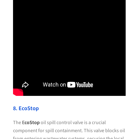
8. EcoStop
The
E
coStop
oil spill control valve is a crucial
component for spill containment. This valve blocks oil
from entering wastewater systems, securing the local