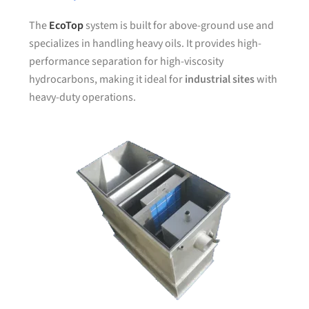
The
EcoTop
system is built for above-ground use and
specializes in handling heavy oils. It provides high-
performance separation for high-viscosity
hydrocarbons, making it ideal for
industrial sites
with
heavy-duty operations.