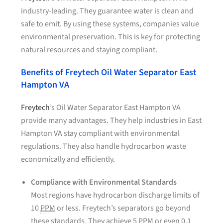
industry-leading. They guarantee water is clean and
safe to emit. By using these systems, companies value
environmental preservation. This is key for protecting
natural resources and staying compliant.
Benefits of Freytech Oil Water Separator East
Hampton VA
Freytech
’s Oil Water Separator East Hampton VA
provide many advantages. They help industries in East
Hampton VA stay compliant with environmental
regulations. They also handle hydrocarbon waste
economically and efficiently.
Compliance with Environmental Standards
Most regions have hydrocarbon discharge limits of
10
PPM
or less. Freytech’s separators go beyond
these standards. They achieve 5
PPM
or even 0.1