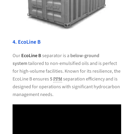
4. EcoLine B
Our
EcoLine B
separator is a
below-ground
system
tailored to non-emulsified oils and is perfect
for high-volume facilities. Known for its resilience, the
EcoLine B ensures
5
PPM
separation efficiency and is
designed for operations with significant hydrocarbon
management needs.