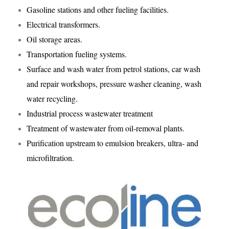
Gasoline stations and other fueling facilities.
Electrical transformers.
Oil storage areas.
Transportation fueling systems.
Surface and wash water from petrol stations, car wash
and repair workshops, pressure washer cleaning, wash
water recycling.
Industrial process wastewater treatment
Treatment of wastewater from oil-removal plants.
Purification upstream to emulsion breakers, ultra- and
microfiltration.