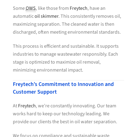
Some
OWS
, like those from
Freytech
, have an
automatic
oil skimmer
. This consistently removes oil,
maximizing separation. The cleaned water is then
discharged, often meeting environmental standards.
This process is efficient and sustainable. It supports
industries to manage wastewater responsibly. Each
stage is optimized to maximize oil removal,
minimizing environmental impact.
Freytech’s Commitment to Innovation and
Customer Support
At
Freytech
, we’re constantly innovating. Our team
works hard to keep our technology leading. We
provide our clients the best in oil water separation.
We focus on compliance and sustainable waste