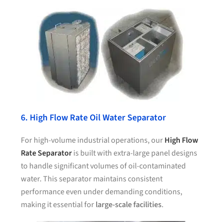
6. High Flow Rate Oil Water Separator
For high-volume industrial operations, our
High Flow
Rate Separator
is built with extra-large panel designs
to handle significant volumes of oil-contaminated
water. This separator maintains consistent
performance even under demanding conditions,
making it essential for
large-scale facilities
.