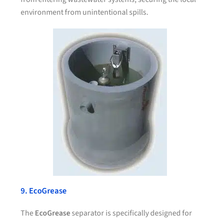
environment from unintentional spills.
9. EcoGrease
The
EcoGrease
separator is specifically designed for