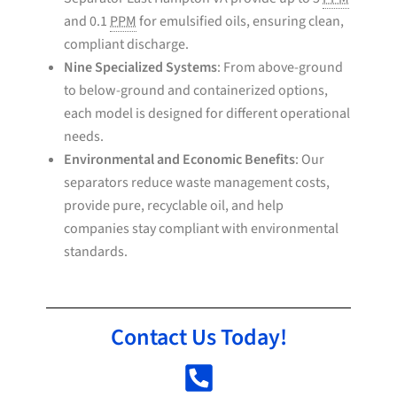
and 0.1
PPM
for emulsified oils, ensuring clean,
compliant discharge.
Nine Specialized Systems
: From above-ground
to below-ground and containerized options,
each model is designed for different operational
needs.
Environmental and Economic Benefits
: Our
separators reduce waste management costs,
provide pure, recyclable oil, and help
companies stay compliant with environmental
standards.
Contact Us Today!