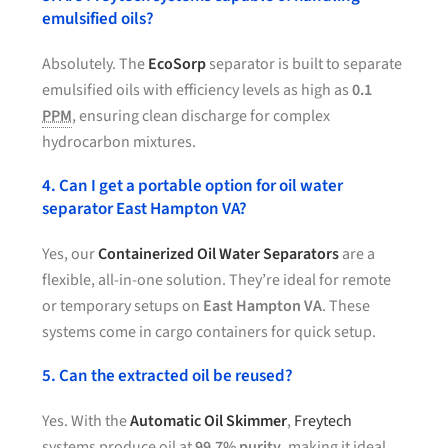
emulsified oils?
Absolutely. The
EcoSorp
separator is built to separate
emulsified oils with efficiency levels as high as
0.1
PPM
, ensuring clean discharge for complex
hydrocarbon mixtures.
4. Can I get a portable option for oil water
separator East Hampton VA?
Yes, our
Containerized Oil Water Separators
are a
flexible, all-in-one solution. They’re ideal for remote
or temporary setups on
East Hampton VA
. These
systems come in cargo containers for quick setup.
5. Can the extracted oil be reused?
Yes. With the
Automatic Oil Skimmer
,
Freytech
systems produce oil at
99.7% purity
, making it ideal