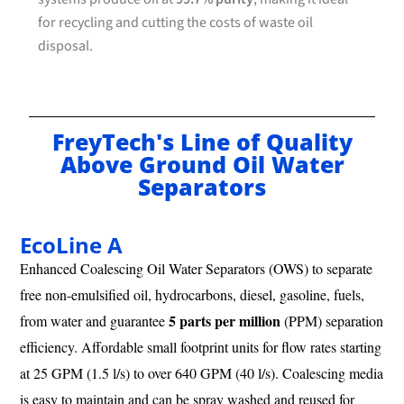
for recycling and cutting the costs of waste oil
disposal.
FreyTech's Line of Quality
Above Ground Oil Water
Separators
EcoLine A
Enhanced Coalescing Oil Water Separators (OWS) to separate
free non-emulsified oil, hydrocarbons, diesel, gasoline, fuels,
5 parts per million
from water and guarantee
(PPM) separation
efficiency. Affordable small footprint units for flow rates starting
at 25 GPM (1.5 l/s) to over 640 GPM (40 l/s). Coalescing media
is easy to maintain and can be spray washed and reused for