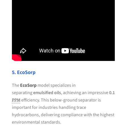
5. EcoSorp
The
EcoSorp
model specializes in
separating
emulsified oils
, achieving an impressive
0.1
PPM
efficiency. This below-ground separator is
important for industries handling trace
hydrocarbons, delivering compliance with the highest
environmental standards.