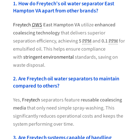
1. How do Freytech’s oil water separator East
Hampton VA apart from other brands?
Freytech
OWS
East Hampton VA
utilize
enhanced
coalescing technology
that delivers superior
separation efficiency, achieving
5
PPM
and
0.1
PPM
for
emulsified oil. This helps ensure compliance
with
stringent environmental
standards, saving on
waste disposal.
2. Are Freytech oil water separators to maintain
compared to others?
Yes,
Freytech
separators feature
reusable coalescing
media
that only need simple spray-washing. This
significantly reduces operational costs and keeps the
system performing over time.
3. Are Freytech systems capable of handling