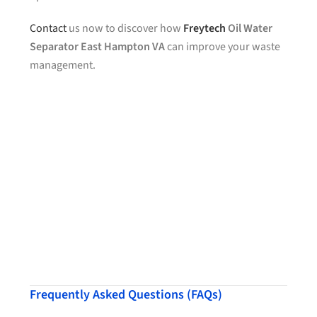
Contact
us now to discover how
Freytech
Oil Water
Separator East Hampton VA
can improve your waste
management.
Frequently Asked Questions (FAQs)