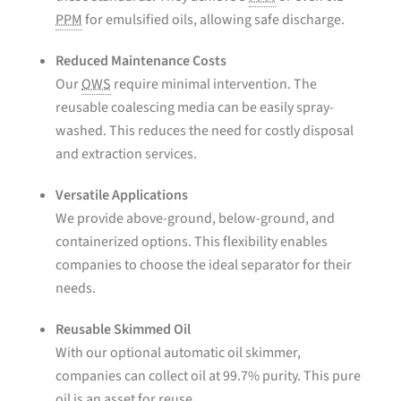
PPM
for emulsified oils, allowing safe discharge.
Reduced Maintenance Costs
Our
OWS
require minimal intervention. The
reusable coalescing media can be easily spray-
washed. This reduces the need for costly disposal
and extraction services.
Versatile Applications
We provide above-ground, below-ground, and
containerized options. This flexibility enables
companies to choose the ideal separator for their
needs.
Reusable Skimmed Oil
With our optional automatic oil skimmer,
companies can collect oil at 99.7% purity. This pure
oil is an asset for reuse.