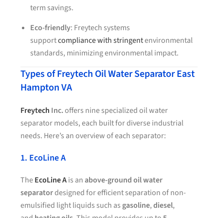
term savings.
Eco-friendly
: Freytech systems
support
compliance with stringent
environmental
standards, minimizing environmental impact.
Types of Freytech Oil Water Separator East
Hampton VA
Freytech
Inc.
offers nine specialized oil water
separator models, each built for diverse industrial
needs. Here’s an overview of each separator:
1. EcoLine A
The
EcoLine A
is an
above-ground oil water
separator
designed for efficient separation of non-
emulsified light liquids such as
gasoline
,
diesel
,