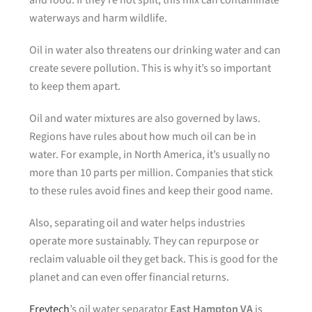
and food. If they’re not split, this mix can contaminate
waterways and harm wildlife.
Oil in water also threatens our drinking water and can
create severe pollution. This is why it’s so important
to keep them apart.
Oil and water mixtures are also governed by laws.
Regions have rules about how much oil can be in
water. For example, in North America, it’s usually no
more than 10 parts per million. Companies that stick
to these rules avoid fines and keep their good name.
Also, separating oil and water helps industries
operate more sustainably. They can repurpose or
reclaim valuable oil they get back. This is good for the
planet and can even offer financial returns.
Freytech
’s oil water separator
East Hampton VA
is