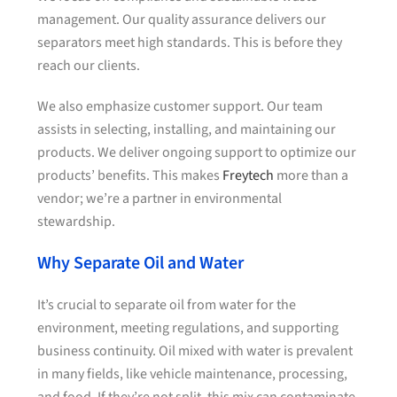
management. Our quality assurance delivers our
separators meet high standards. This is before they
reach our clients.
We also emphasize customer support. Our team
assists in selecting, installing, and maintaining our
products. We deliver ongoing support to optimize our
products’ benefits. This makes
Freytech
more than a
vendor; we’re a partner in environmental
stewardship.
Why Separate Oil and Water
It’s crucial to separate oil from water for the
environment, meeting regulations, and supporting
business continuity. Oil mixed with water is prevalent
in many fields, like vehicle maintenance, processing,