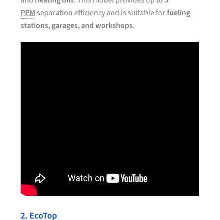
and
heating oils
. This model provides up to
5
PPM
separation efficiency and is suitable for
fueling
stations, garages, and workshops
.
2. EcoTop