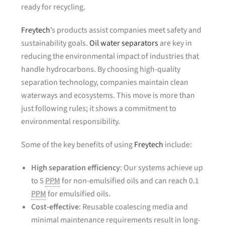
ready for recycling.
Freytech
’s products assist companies meet safety and
sustainability goals.
Oil water separators
are key in
reducing the environmental impact of industries that
handle hydrocarbons. By choosing high-quality
separation technology, companies maintain clean
waterways and ecosystems. This move is more than
just following rules; it shows a commitment to
environmental responsibility.
Some of the key benefits of using
Freytech
include:
High separation efficiency
: Our systems achieve up
to 5
PPM
for non-emulsified oils and can reach 0.1
PPM
for emulsified oils.
Cost-effective
: Reusable coalescing media and
minimal maintenance requirements result in long-