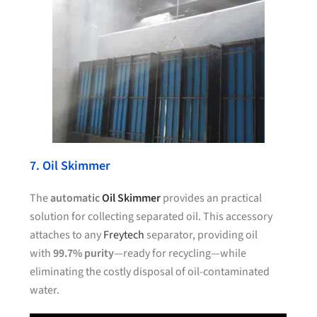
7. Oil Skimmer
The
automatic
Oil Skimmer
provides an practical
solution for collecting separated oil. This accessory
attaches to any
Freytech
separator, providing oil
with
99.7% purity
—ready for recycling—while
eliminating the costly disposal of oil-contaminated
water.