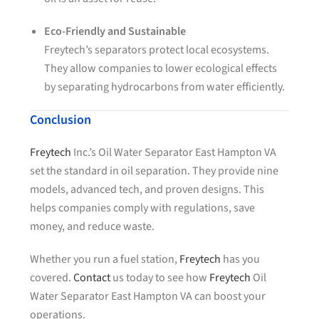
Eco-Friendly and Sustainable
Freytech’s separators protect local ecosystems.
They allow companies to lower ecological effects
by separating hydrocarbons from water efficiently.
Conclusion
Freytech
Inc.’s Oil Water Separator East Hampton VA
set the standard in oil separation. They provide nine
models, advanced tech, and proven designs. This
helps companies comply with regulations, save
money, and reduce waste.
Whether you run a fuel station,
Freytech
has you
covered.
Contact
us today to see how
Freytech
Oil
Water Separator East Hampton VA can boost your
operations.