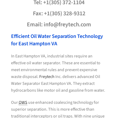
Tel: +1(305) 372-1104
Fax: +1(305) 328-9312
Email: info@freytech.com
Efficient Oil Water Separation Technology
for East Hampton VA
In East Hampton VA, industrial sites require an
effective oil water separator. These are essential to
meet environmental rules and prevent expensive
waste disposal.
Freytech
Inc. delivers advanced Oil
Water Separator East Hampton VA. They extract
hydrocarbons like motor oil and gasoline from water.
Our
OWS
use enhanced coalescing technology for
superior separation. This is more effective than
traditional interceptors or oil traps. With nine unique