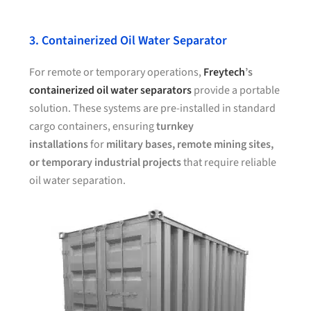
3. Containerized Oil Water Separator
For remote or temporary operations,
Freytech
’s
containerized oil water separators
provide a portable
solution. These systems are pre-installed in standard
cargo containers, ensuring
turnkey
installations
for
military bases, remote mining sites,
or temporary industrial projects
that require reliable
oil water separation.