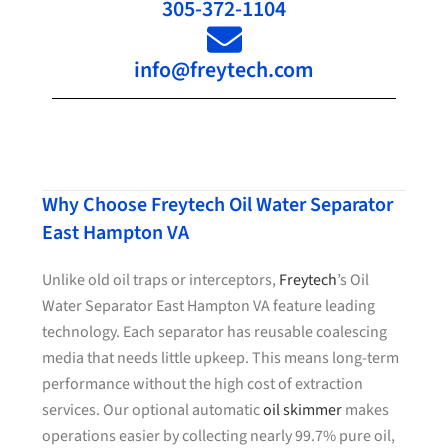
305-372-1104
info@freytech.com
Why Choose Freytech Oil Water Separator
East Hampton VA
Unlike old oil traps or interceptors,
Freytech
’s Oil
Water Separator East Hampton VA feature leading
technology. Each separator has reusable coalescing
media that needs little upkeep. This means long-term
performance without the high cost of extraction
services. Our optional automatic
oil skimmer
makes
operations easier by collecting nearly 99.7% pure oil,