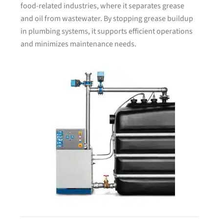
food-related industries, where it separates grease
and oil from wastewater. By stopping grease buildup
in plumbing systems, it supports efficient operations
and minimizes maintenance needs.