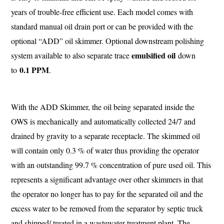
years of trouble-free efficient use. Each model comes with
standard manual oil drain port or can be provided with the
optional “ADD” oil skimmer. Optional downstream polishing
emulsified oil
system available to also separate trace
down
0.1 PPM
to
.
With the ADD Skimmer, the oil being separated inside the
OWS is mechanically and automatically collected 24/7 and
drained by gravity to a separate receptacle. The skimmed oil
will contain only 0.3 % of water thus providing the operator
with an outstanding 99.7 % concentration of pure used oil. This
represents a significant advantage over other skimmers in that
the operator no longer has to pay for the separated oil and the
excess water to be removed from the separator by septic truck
and shipped/ treated in a wastewater treatment plant. The