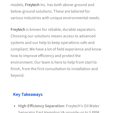
models,
Freytech
Inc. has both above-ground and
below-ground solutions. These are tailored for
various industries with unique environmental needs.
Freytech
is known for reliable, durable separators.
Choosing our solutions means access to advanced
systems and our help to keep operations safe and
compliant. We have a lot of field experience and know
how to improve efficiency and protect the
environment. Our team is here to help from start to
finish, from the first consultation to installation and
beyond.
Key Takeaways
High-Efficiency Separation
: Freytech’s Oil Water
Separator East Hampton VA provide up to 5
PPM