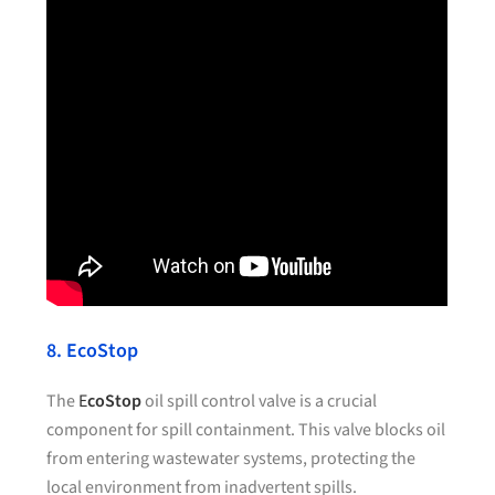
8. EcoStop
The
E
coStop
oil spill control valve is a crucial
component for spill containment. This valve blocks oil
from entering wastewater systems, protecting the
local environment from inadvertent spills.