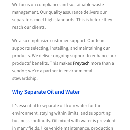
We focus on compliance and sustainable waste
management. Our quality assurance delivers our
separators meet high standards. This is before they
reach our clients.
We also emphasize customer support. Our team
supports selecting, installing, and maintaining our
products. We deliver ongoing support to enhance our
products’ benefits. This makes
Freytech
more than a
vendor; we’re a partner in environmental
stewardship.
Why Separate Oil and Water
It’s essential to separate oil from water for the
environment, staying within limits, and supporting
business continuity. Oil mixed with water is prevalent
in many fields, like vehicle maintenance, production