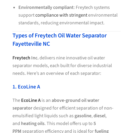
Environmentally compliant
: Freytech systems
support
compliance with stringent
environmental
standards, reducing environmental impact.
Types of Freytech Oil Water Separator
Fayetteville NC
Freytech
Inc.
delivers nine innovative oil water
separator models, each built for diverse industrial
needs. Here’s an overview of each separator:
1. EcoLine A
The
EcoLine A
is an
above-ground oil water
separator
designed for efficient separation of non-
emulsified light liquids such as
gasoline
,
diesel
,
and
heating oils
. This model offers up to
5
PPM
separation efficiency and is ideal for
fueling