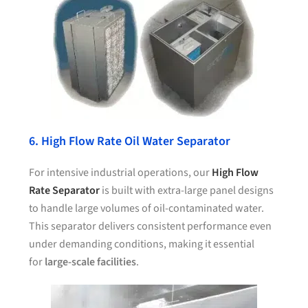
6. High Flow Rate Oil Water Separator
For intensive industrial operations, our
High Flow
Rate Separator
is built with extra-large panel designs
to handle large volumes of oil-contaminated water.
This separator delivers consistent performance even
under demanding conditions, making it essential
for
large-scale facilities
.