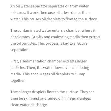
An oil water separator separates oil from water
mixtures. It works because oil is less dense than
water. This causes oil droplets to float to the surface.
The contaminated water enters a chamber where it
decelerates. Gravity and coalescing media then extract
the oil particles. This process is key to effective
separation.
First, a sedimentation chamber extracts larger
particles. Then, the water flows over coalescing
media. This encourages oil droplets to clump
together.
These larger droplets float to the surface. They can
then be skimmed or drained off. This guarantees
clean water discharge.