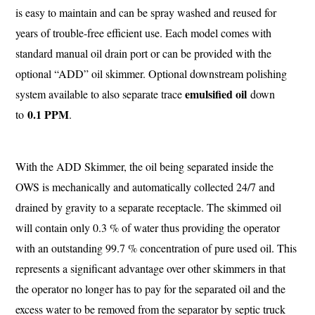
is easy to maintain and can be spray washed and reused for
years of trouble-free efficient use. Each model comes with
standard manual oil drain port or can be provided with the
optional “ADD” oil skimmer. Optional downstream polishing
emulsified oil
system available to also separate trace
down
0.1 PPM
to
.
With the ADD Skimmer, the oil being separated inside the
OWS is mechanically and automatically collected 24/7 and
drained by gravity to a separate receptacle. The skimmed oil
will contain only 0.3 % of water thus providing the operator
with an outstanding 99.7 % concentration of pure used oil. This
represents a significant advantage over other skimmers in that
the operator no longer has to pay for the separated oil and the
excess water to be removed from the separator by septic truck