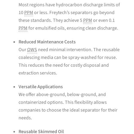
Most regions have hydrocarbon discharge limits of
10
PPM
or less. Freytech’s separators go beyond
these standards. They achieve 5
PPM
or even 0.1
PPM
for emulsified oils, ensuring clean discharge.
Reduced Maintenance Costs
Our
OWS
need minimal intervention. The reusable
coalescing media can be spray-washed for reuse.
This reduces the need for costly disposal and
extraction services.
Versatile Applications
We offer above-ground, below-ground, and
containerized options. This flexibility allows
companies to choose the ideal separator for their
needs.
Reusable Skimmed Oil