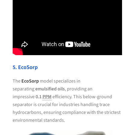
5. EcoSorp
The
EcoSorp
model specializes in
separating
emulsified oils
, providing an
impressive
0.1
PPM
efficiency. This below-ground
separator is crucial for industries handling trace
hydrocarbons, ensuring compliance with the strictest
environmental standards.