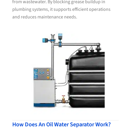
from wastewater. By blocking grease buildup in
plumbing systems, it supports efficient operations
and reduces maintenance needs.
How Does An Oil Water Separator Work?