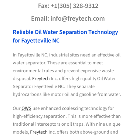
Fax: +1(305) 328-9312
Email: info@freytech.com
Reliable Oil Water Separation Technology
for Fayetteville NC
In Fayetteville NC, industrial sites need an effective oil
water separator. These are essential to meet
environmental rules and prevent expensive waste
disposal.
Freytech
Inc. offers high-quality Oil Water
Separator Fayetteville NC. They separate
hydrocarbons like motor oil and gasoline from water.
Our
OWS
use enhanced coalescing technology for
high-efficiency separation. This is more effective than
traditional interceptors or oil traps. With nine unique
models,
Freytech
Inc. offers both above-ground and