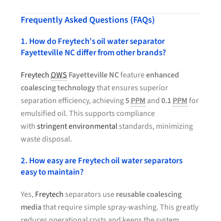
Frequently Asked Questions (FAQs)
1. How do Freytech’s oil water separator
Fayetteville NC differ from other brands?
Freytech
OWS
Fayetteville NC
feature
enhanced
coalescing technology
that ensures superior
separation efficiency, achieving
5
PPM
and
0.1
PPM
for
emulsified oil. This supports compliance
with
stringent environmental
standards, minimizing
waste disposal.
2. How easy are Freytech oil water separators
easy to maintain?
Yes,
Freytech
separators use
reusable coalescing
media
that require simple spray-washing. This greatly
reduces operational costs and keeps the system