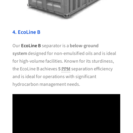
4. EcoLine B
Our
EcoLine B
separator is a
below-ground
system
designed for non-emulsified oils and is ideal
for high-volume facilities. Known for its sturdiness,
the EcoLine B achieves
5
PPM
separation efficiency
and is ideal for operations with significant
hydrocarbon management needs.