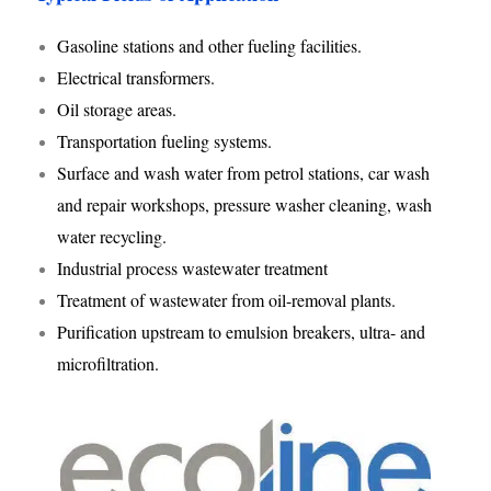
Gasoline stations and other fueling facilities.
Electrical transformers.
Oil storage areas.
Transportation fueling systems.
Surface and wash water from petrol stations, car wash
and repair workshops, pressure washer cleaning, wash
water recycling.
Industrial process wastewater treatment
Treatment of wastewater from oil-removal plants.
Purification upstream to emulsion breakers, ultra- and
microfiltration.