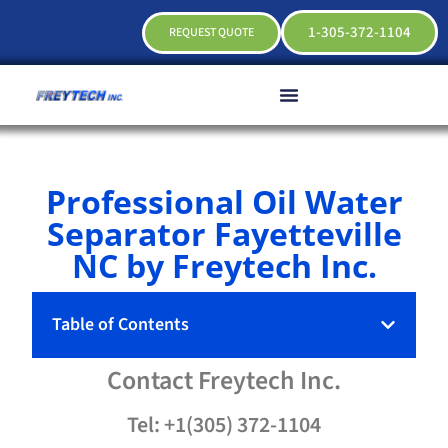
1-305-372-1104
REQUEST QUOTE
Professional Oil Water
Separator Fayetteville
NC by Freytech Inc.
Table of Contents
Contact
Freytech
Inc.
Tel: +1(305) 372-1104