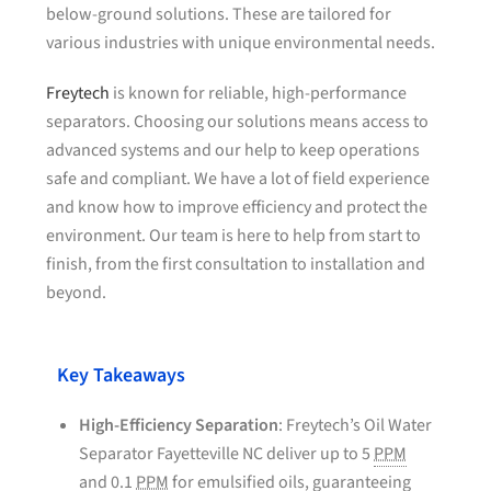
below-ground solutions. These are tailored for
various industries with unique environmental needs.
Freytech
is known for reliable, high-performance
separators. Choosing our solutions means access to
advanced systems and our help to keep operations
safe and compliant. We have a lot of field experience
and know how to improve efficiency and protect the
environment. Our team is here to help from start to
finish, from the first consultation to installation and
beyond.
Key Takeaways
High-Efficiency Separation
: Freytech’s Oil Water
Separator Fayetteville NC deliver up to 5
PPM
and 0.1
PPM
for emulsified oils, guaranteeing