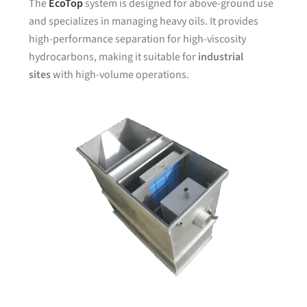
The
EcoTop
system is designed for above-ground use
and specializes in managing heavy oils. It provides
high-performance separation for high-viscosity
hydrocarbons, making it suitable for
industrial
sites
with high-volume operations.