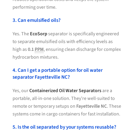
performing over time.
3. Can emulsified oils?
Yes. The
EcoSorp
separator is specifically engineered
to separate emulsified oils with efficiency levels as
high as
0.1
PPM
, ensuring clean discharge for complex
hydrocarbon mixtures.
4. Can I get a portable option for oil water
separator Fayetteville NC?
Yes, our
Containerized Oil Water Separators
are a
portable, all-in-one solution. They’re well-suited to
remote or temporary setups on
Fayetteville NC
. These
systems come in cargo containers for fast installation.
5. Is the oil separated by your systems reusable?