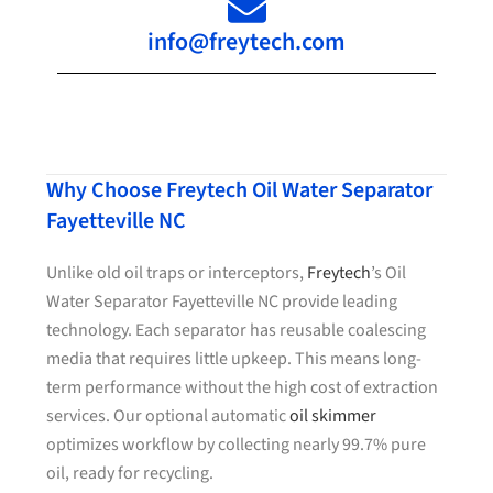
info@freytech.com
Why Choose Freytech Oil Water Separator
Fayetteville NC
Unlike old oil traps or interceptors,
Freytech
’s Oil
Water Separator Fayetteville NC provide leading
technology. Each separator has reusable coalescing
media that requires little upkeep. This means long-
term performance without the high cost of extraction
services. Our optional automatic
oil skimmer
optimizes workflow by collecting nearly 99.7% pure
oil, ready for recycling.