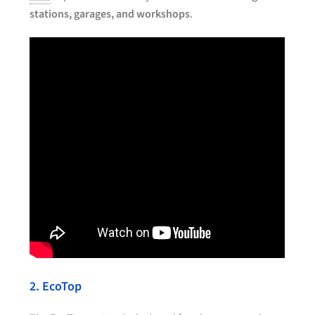
stations, garages, and workshops
.
2. EcoTop