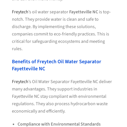
Freytech
’s oil water separator
Fayetteville NC
is top-
notch. They provide water is clean and safe to
discharge. By implementing these solutions,
companies commit to eco-friendly practices. This is
critical for safeguarding ecosystems and meeting
rules.
Benefits of Freytech Oil Water Separator
Fayetteville NC
Freytech
’s Oil Water Separator Fayetteville NC deliver
many advantages. They support industries in
Fayetteville NC stay compliant with environmental
regulations. They also process hydrocarbon waste
economically and efficiently.
Compliance with Environmental Standards