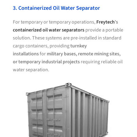
3. Containerized Oil Water Separator
For temporary or temporary operations,
Freytech
’s
containerized oil water separators
provide a portable
solution. These systems are pre-installed in standard
cargo containers, providing
turnkey
installations
for
military bases, remote mining sites,
or temporary industrial projects
requiring reliable oil
water separation.