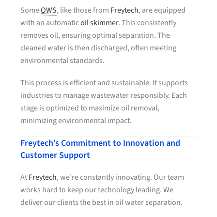
Some
OWS
, like those from
Freytech
, are equipped
with an automatic
oil skimmer
. This consistently
removes oil, ensuring optimal separation. The
cleaned water is then discharged, often meeting
environmental standards.
This process is efficient and sustainable. It supports
industries to manage wastewater responsibly. Each
stage is optimized to maximize oil removal,
minimizing environmental impact.
Freytech’s Commitment to Innovation and
Customer Support
At
Freytech
, we’re constantly innovating. Our team
works hard to keep our technology leading. We
deliver our clients the best in oil water separation.