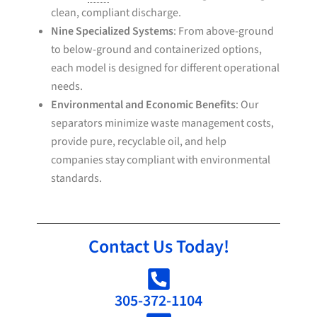
clean, compliant discharge.
Nine Specialized Systems
: From above-ground
to below-ground and containerized options,
each model is designed for different operational
needs.
Environmental and Economic Benefits
: Our
separators minimize waste management costs,
provide pure, recyclable oil, and help
companies stay compliant with environmental
standards.
Contact Us Today!
305-372-1104