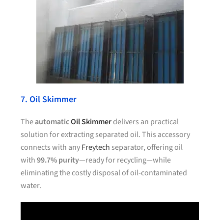
7. Oil Skimmer
The
automatic
Oil Skimmer
delivers an practical
solution for extracting separated oil. This accessory
connects with any
Freytech
separator, offering oil
with
99.7% purity
—ready for recycling—while
eliminating the costly disposal of oil-contaminated
water.