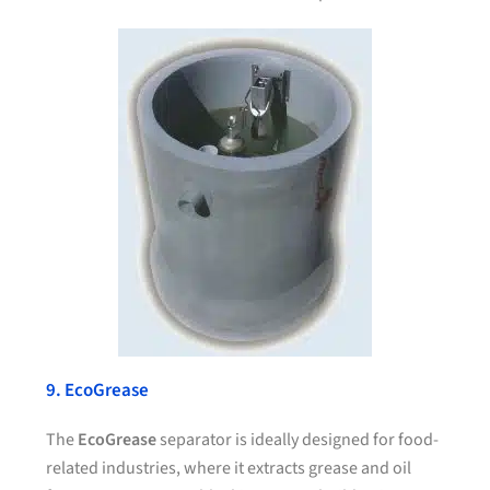
9. EcoGrease
The
EcoGrease
separator is ideally designed for food-
related industries, where it extracts grease and oil