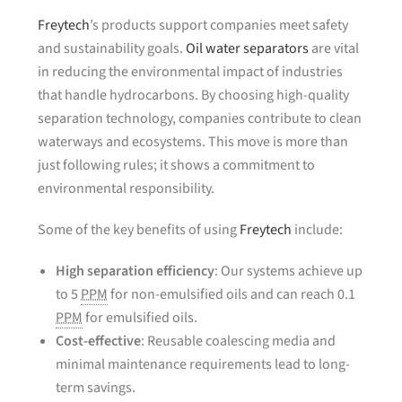
Freytech
’s products support companies meet safety
and sustainability goals.
Oil water separators
are vital
in reducing the environmental impact of industries
that handle hydrocarbons. By choosing high-quality
separation technology, companies contribute to clean
waterways and ecosystems. This move is more than
just following rules; it shows a commitment to
environmental responsibility.
Some of the key benefits of using
Freytech
include:
High separation efficiency
: Our systems achieve up
to 5
PPM
for non-emulsified oils and can reach 0.1
PPM
for emulsified oils.
Cost-effective
: Reusable coalescing media and
minimal maintenance requirements lead to long-
term savings.