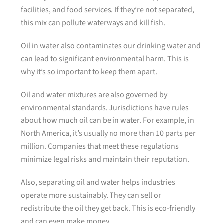
facilities, and food services. If they’re not separated,
this mix can pollute waterways and kill fish.
Oil in water also contaminates our drinking water and
can lead to significant environmental harm. This is
why it’s so important to keep them apart.
Oil and water mixtures are also governed by
environmental standards. Jurisdictions have rules
about how much oil can be in water. For example, in
North America, it’s usually no more than 10 parts per
million. Companies that meet these regulations
minimize legal risks and maintain their reputation.
Also, separating oil and water helps industries
operate more sustainably. They can sell or
redistribute the oil they get back. This is eco-friendly
and can even make money.