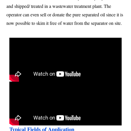
and shipped/ treated in a wastewater treatment plant. The
operator can even sell or donate the pure separated oil since it is
now possible to skim it free of water from the separator on site.
Typical Fields of Application