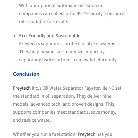
With our optional automatic oil skimmer,
companies can collect oil at 99.7% purity. This pure
oil is suitable for resale.
Eco-Friendly and Sustainable
Freytech’s separators protect local ecosystems.
They help businesses minimize impact by
separating hydrocarbons from water efficiently.
Conclusion
Freytech
Inc.’s Oil Water Separator Fayetteville NC set
the standard in oil separation. They deliver nine
models, advanced tech, and proven designs. This
supports companies meet standards, save money,
and reduce waste.
Whether you run a fuel station,
Freytech
has you