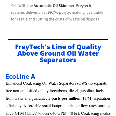
Yes. With the
Automatic Oil Skimmer
,
Freytech
systems deliver oil at
99.7% purity
, making it valuable
for resale and cutting the costs of waste oil disposal.
FreyTech's Line of Quality
Above Ground Oil Water
Separators
EcoLine A
Enhanced Coalescing Oil Water Separators (OWS) to separate
free non-emulsified oil, hydrocarbons, diesel, gasoline, fuels,
5 parts per million
from water and guarantee
(PPM) separation
efficiency. Affordable small footprint units for flow rates starting
at 25 GPM (1.5 l/s) to over 640 GPM (40 l/s). Coalescing media