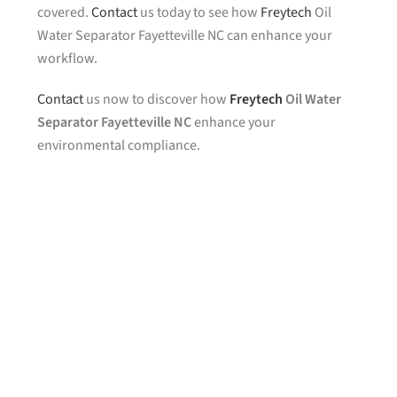
covered.
Contact
us today to see how
Freytech
Oil
Water Separator Fayetteville NC can enhance your
workflow.
Contact
us now to discover how
Freytech
Oil Water
Separator Fayetteville NC
enhance your
environmental compliance.