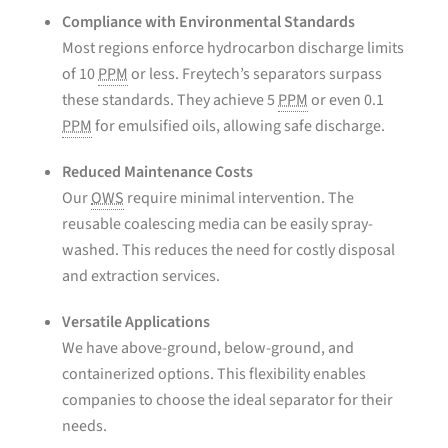
Compliance with Environmental Standards
Most regions enforce hydrocarbon discharge limits
of 10
PPM
or less. Freytech’s separators surpass
these standards. They achieve 5
PPM
or even 0.1
PPM
for emulsified oils, allowing safe discharge.
Reduced Maintenance Costs
Our
OWS
require minimal intervention. The
reusable coalescing media can be easily spray-
washed. This reduces the need for costly disposal
and extraction services.
Versatile Applications
We have above-ground, below-ground, and
containerized options. This flexibility enables
companies to choose the ideal separator for their
needs.