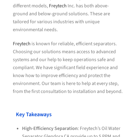
different models,
Freytech
Inc. has both above-
ground and below-ground solutions. These are
tailored for various industries with unique
environmental needs.
Freytech
is known for reliable, efficient separators.
Choosing our solutions means access to advanced
systems and our help to keep operations safe and
compliant. We have significant field experience and
know how to improve efficiency and protect the
environment. Our team is here to help at every step,
from the first consultation to installation and beyond.
Key Takeaways
High-Efficiency Separation
: Freytech’s Oil Water
Separator Glendora CA provide up to 5
PPM
and