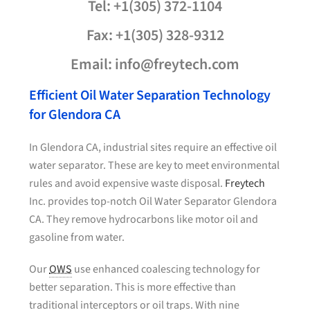
Tel: +1(305) 372-1104
Fax: +1(305) 328-9312
Email: info@freytech.com
Efficient Oil Water Separation Technology
for Glendora CA
In Glendora CA, industrial sites require an effective oil
water separator. These are key to meet environmental
rules and avoid expensive waste disposal.
Freytech
Inc. provides top-notch Oil Water Separator Glendora
CA. They remove hydrocarbons like motor oil and
gasoline from water.
Our
OWS
use enhanced coalescing technology for
better separation. This is more effective than
traditional interceptors or oil traps. With nine