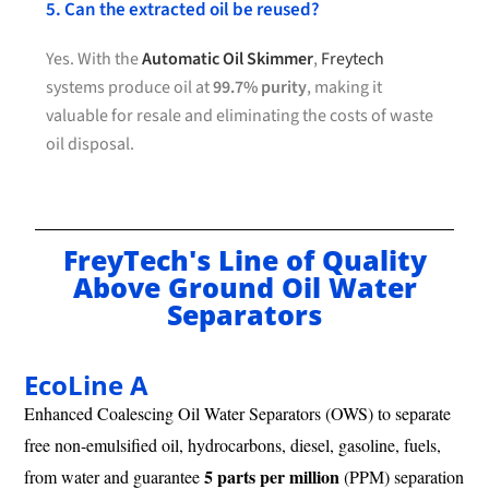
5. Can the extracted oil be reused?
Yes. With the
Automatic Oil Skimmer
,
Freytech
systems produce oil at
99.7% purity
, making it
valuable for resale and eliminating the costs of waste
oil disposal.
FreyTech's Line of Quality
Above Ground Oil Water
Separators
EcoLine A
Enhanced Coalescing Oil Water Separators (OWS) to separate
free non-emulsified oil, hydrocarbons, diesel, gasoline, fuels,
5 parts per million
from water and guarantee
(PPM) separation