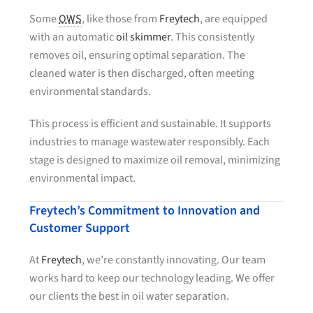
Some
OWS
, like those from
Freytech
, are equipped
with an automatic
oil skimmer
. This consistently
removes oil, ensuring optimal separation. The
cleaned water is then discharged, often meeting
environmental standards.
This process is efficient and sustainable. It supports
industries to manage wastewater responsibly. Each
stage is designed to maximize oil removal, minimizing
environmental impact.
Freytech’s Commitment to Innovation and
Customer Support
At
Freytech
, we’re constantly innovating. Our team
works hard to keep our technology leading. We offer
our clients the best in oil water separation.