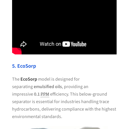
5. EcoSorp
The
EcoSorp
model is designed for
separating
emulsified oils
, providing an
impressive
0.1
PPM
efficiency. This below-ground
separator is essential for industries handling trace
hydrocarbons, delivering compliance with the highest
environmental standards.