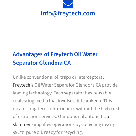
info@freytech.com
Advantages of Freytech Oil Water
Separator Glendora CA
Unlike conventional oil traps or interceptors,
Freytech
’s Oil Water Separator Glendora CA provide
leading technology. Each separator has reusable
coalescing media that involves little upkeep. This
means long-term performance without the high cost
of extraction services. Our optional automatic
oil
skimmer
simplifies operations by collecting nearly
99.7% pure oil, ready for recycling.