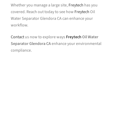
Whether you manage a large site,
Freytech
has you
covered. Reach out today to see how
Freytech
Oil
Water Separator Glendora CA can enhance your
workflow.
Contact
us now to explore ways
Freytech
Oil Water
Separator Glendora CA
enhance your environmental
compliance.