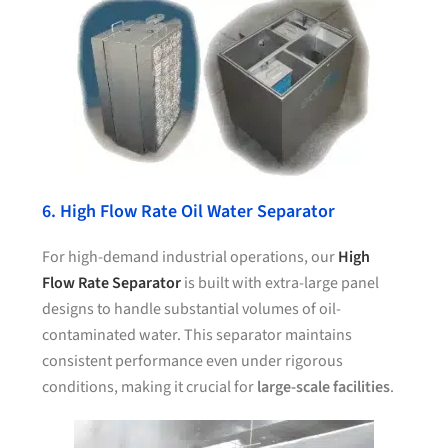
6. High Flow Rate Oil Water Separator
For high-demand industrial operations, our
High
Flow Rate Separator
is built with extra-large panel
designs to handle substantial volumes of oil-
contaminated water. This separator maintains
consistent performance even under rigorous
conditions, making it crucial for
large-scale facilities
.