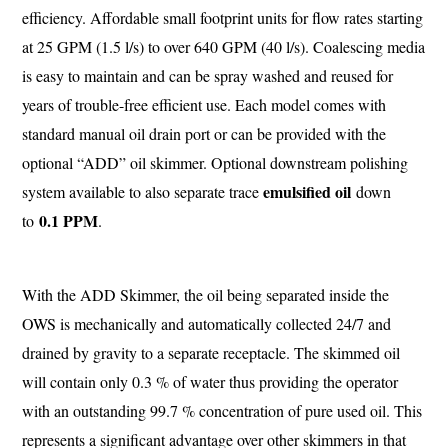
efficiency. Affordable small footprint units for flow rates starting
at 25 GPM (1.5 l/s) to over 640 GPM (40 l/s). Coalescing media
is easy to maintain and can be spray washed and reused for
years of trouble-free efficient use. Each model comes with
standard manual oil drain port or can be provided with the
optional “ADD” oil skimmer. Optional downstream polishing
emulsified oil
system available to also separate trace
down
0.1 PPM
to
.
With the ADD Skimmer, the oil being separated inside the
OWS is mechanically and automatically collected 24/7 and
drained by gravity to a separate receptacle. The skimmed oil
will contain only 0.3 % of water thus providing the operator
with an outstanding 99.7 % concentration of pure used oil. This
represents a significant advantage over other skimmers in that