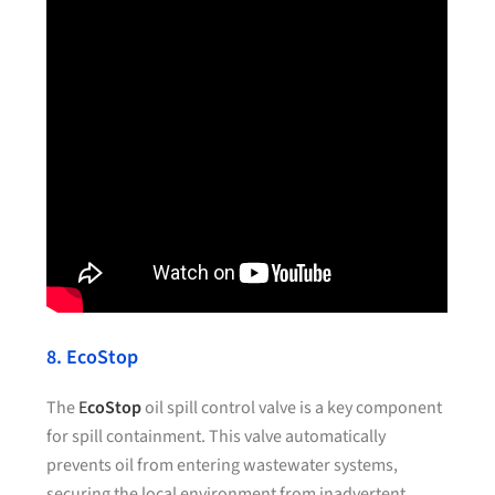
8. EcoStop
The
E
coStop
oil spill control valve is a key component
for spill containment. This valve automatically
prevents oil from entering wastewater systems,
securing the local environment from inadvertent