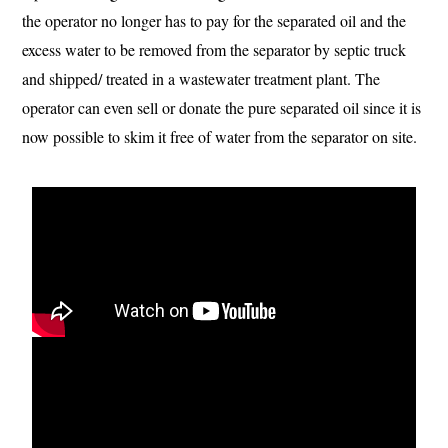
the operator no longer has to pay for the separated oil and the
excess water to be removed from the separator by septic truck
and shipped/ treated in a wastewater treatment plant. The
operator can even sell or donate the pure separated oil since it is
now possible to skim it free of water from the separator on site.