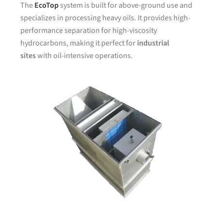
The
EcoTop
system is built for above-ground use and
specializes in processing heavy oils. It provides high-
performance separation for high-viscosity
hydrocarbons, making it perfect for
industrial
sites
with oil-intensive operations.