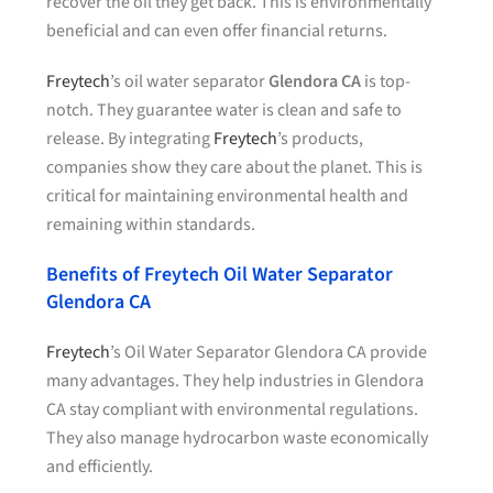
recover the oil they get back. This is environmentally
beneficial and can even offer financial returns.
Freytech
’s oil water separator
Glendora CA
is top-
notch. They guarantee water is clean and safe to
release. By integrating
Freytech
’s products,
companies show they care about the planet. This is
critical for maintaining environmental health and
remaining within standards.
Benefits of Freytech Oil Water Separator
Glendora CA
Freytech
’s Oil Water Separator Glendora CA provide
many advantages. They help industries in Glendora
CA stay compliant with environmental regulations.
They also manage hydrocarbon waste economically
and efficiently.