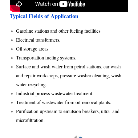
Typical Fields of Application
Gasoline stations and other fueling facilities.
Electrical transformers.
Oil storage areas.
Transportation fueling systems.
Surface and wash water from petrol stations, car wash
and repair workshops, pressure washer cleaning, wash
water recycling.
Industrial process wastewater treatment
Treatment of wastewater from oil-removal plants.
Purification upstream to emulsion breakers, ultra- and
microfiltration.