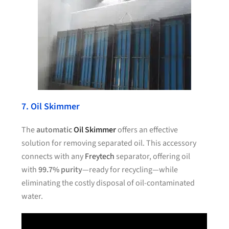
7. Oil Skimmer
The
automatic
Oil Skimmer
offers an effective
solution for removing separated oil. This accessory
connects with any
Freytech
separator, offering oil
with
99.7% purity
—ready for recycling—while
eliminating the costly disposal of oil-contaminated
water.