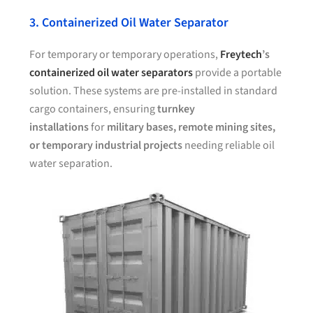
3. Containerized Oil Water Separator
For temporary or temporary operations,
Freytech
’s
containerized oil water separators
provide a portable
solution. These systems are pre-installed in standard
cargo containers, ensuring
turnkey
installations
for
military bases, remote mining sites,
or temporary industrial projects
needing reliable oil
water separation.