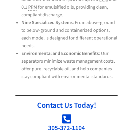
0.1
PPM
for emulsified oils, providing clean,
compliant discharge.
Nine Specialized Systems
: From above-ground
to below-ground and containerized options,
each model is designed for different operational
needs.
Environmental and Economic Benefits
: Our
separators minimize waste management costs,
offer pure, recyclable oil, and help companies
stay compliant with environmental standards.
Contact Us Today!
305-372-1104