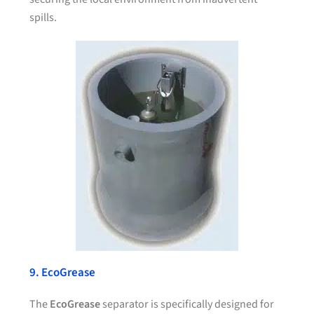
spills.
9. EcoGrease
The
EcoGrease
separator is specifically designed for