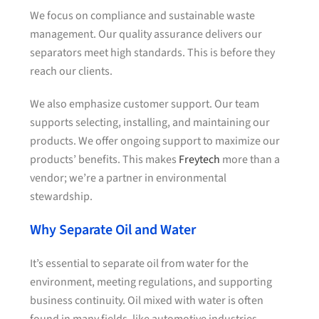
We focus on compliance and sustainable waste
management. Our quality assurance delivers our
separators meet high standards. This is before they
reach our clients.
We also emphasize customer support. Our team
supports selecting, installing, and maintaining our
products. We offer ongoing support to maximize our
products’ benefits. This makes
Freytech
more than a
vendor; we’re a partner in environmental
stewardship.
Why Separate Oil and Water
It’s essential to separate oil from water for the
environment, meeting regulations, and supporting
business continuity. Oil mixed with water is often