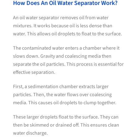
How Does An Oil Water Separator Work?
An oil water separator removes oil from water
mixtures. It works because oil is less dense than
water. This allows oil droplets to float to the surface.
The contaminated water enters a chamber where it
slows down. Gravity and coalescing media then
separate the oil particles. This process is essential for
effective separation.
First, a sedimentation chamber extracts larger
particles. Then, the water flows over coalescing
media. This causes oil droplets to clump together.
These larger droplets float to the surface. They can
then be skimmed or drained off. This ensures clean
water discharge.