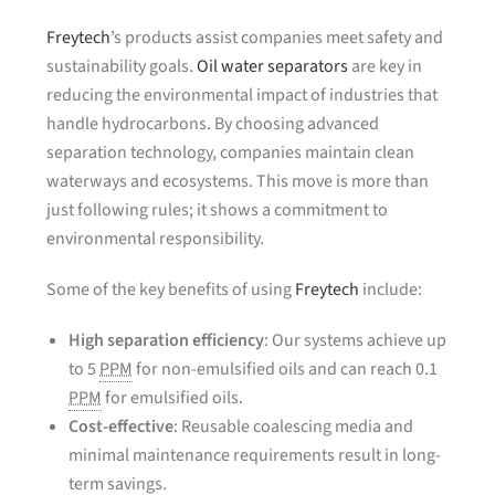
Freytech
’s products assist companies meet safety and
sustainability goals.
Oil water separators
are key in
reducing the environmental impact of industries that
handle hydrocarbons. By choosing advanced
separation technology, companies maintain clean
waterways and ecosystems. This move is more than
just following rules; it shows a commitment to
environmental responsibility.
Some of the key benefits of using
Freytech
include:
High separation efficiency
: Our systems achieve up
to 5
PPM
for non-emulsified oils and can reach 0.1
PPM
for emulsified oils.
Cost-effective
: Reusable coalescing media and
minimal maintenance requirements result in long-
term savings.