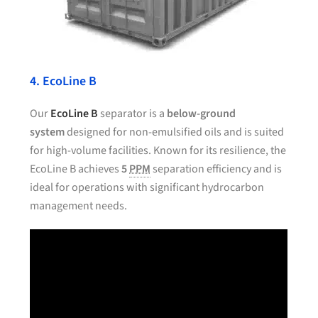
4. EcoLine B
Our
EcoLine B
separator is a
below-ground
system
designed for non-emulsified oils and is suited
for high-volume facilities. Known for its resilience, the
EcoLine B achieves
5
PPM
separation efficiency and is
ideal for operations with significant hydrocarbon
management needs.