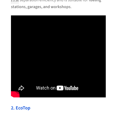
PPM
separation efficiency and is suitable for
fueling
stations, garages, and workshops
.
2. EcoTop