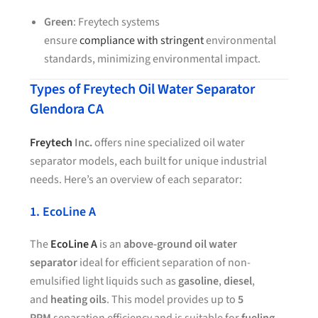
Green
: Freytech systems
ensure
compliance with stringent
environmental
standards, minimizing environmental impact.
Types of Freytech Oil Water Separator
Glendora CA
Freytech
Inc.
offers nine specialized oil water
separator models, each built for unique industrial
needs. Here’s an overview of each separator:
1. EcoLine A
The
EcoLine A
is an
above-ground oil water
separator
ideal for efficient separation of non-
emulsified light liquids such as
gasoline
,
diesel
,
and
heating oils
. This model provides up to
5