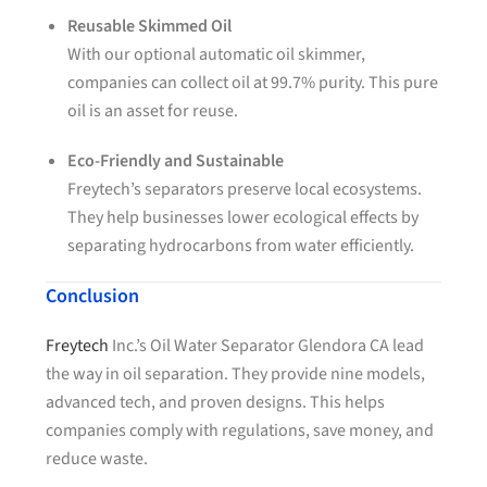
Reusable Skimmed Oil
With our optional automatic oil skimmer,
companies can collect oil at 99.7% purity. This pure
oil is an asset for reuse.
Eco-Friendly and Sustainable
Freytech’s separators preserve local ecosystems.
They help businesses lower ecological effects by
separating hydrocarbons from water efficiently.
Conclusion
Freytech
Inc.’s Oil Water Separator Glendora CA lead
the way in oil separation. They provide nine models,
advanced tech, and proven designs. This helps
companies comply with regulations, save money, and
reduce waste.