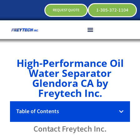
1-305-372-1104
REQUEST QUOTE
High-Performance Oil
Water Separator
Glendora CA by
Freytech Inc.
Table of Contents
Contact
Freytech
Inc.