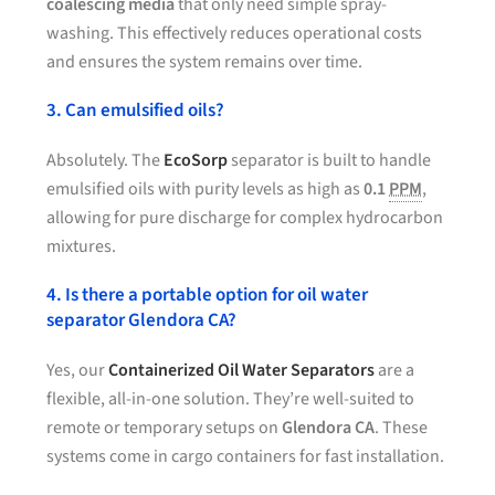
coalescing media
that only need simple spray-
washing. This effectively reduces operational costs
and ensures the system remains over time.
3. Can emulsified oils?
Absolutely. The
EcoSorp
separator is built to handle
emulsified oils with purity levels as high as
0.1
PPM
,
allowing for pure discharge for complex hydrocarbon
mixtures.
4. Is there a portable option for oil water
separator Glendora CA?
Yes, our
Containerized Oil Water Separators
are a
flexible, all-in-one solution. They’re well-suited to
remote or temporary setups on
Glendora CA
. These
systems come in cargo containers for fast installation.