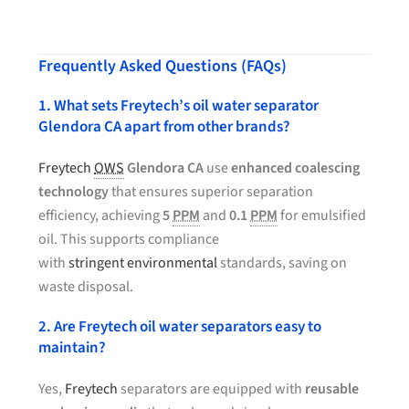
Frequently Asked Questions (FAQs)
1. What sets Freytech’s oil water separator
Glendora CA apart from other brands?
Freytech
OWS
Glendora CA
use
enhanced coalescing
technology
that ensures superior separation
efficiency, achieving
5
PPM
and
0.1
PPM
for emulsified
oil. This supports compliance
with
stringent environmental
standards, saving on
waste disposal.
2. Are Freytech oil water separators easy to
maintain?
Yes,
Freytech
separators are equipped with
reusable