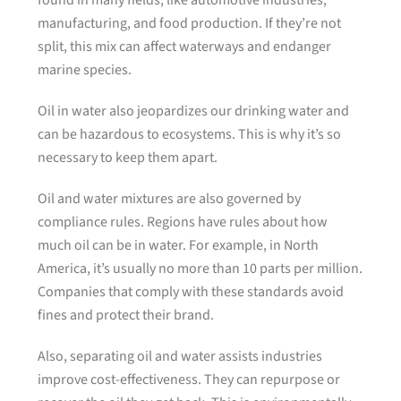
found in many fields, like automotive industries,
manufacturing, and food production. If they’re not
split, this mix can affect waterways and endanger
marine species.
Oil in water also jeopardizes our drinking water and
can be hazardous to ecosystems. This is why it’s so
necessary to keep them apart.
Oil and water mixtures are also governed by
compliance rules. Regions have rules about how
much oil can be in water. For example, in North
America, it’s usually no more than 10 parts per million.
Companies that comply with these standards avoid
fines and protect their brand.
Also, separating oil and water assists industries
improve cost-effectiveness. They can repurpose or