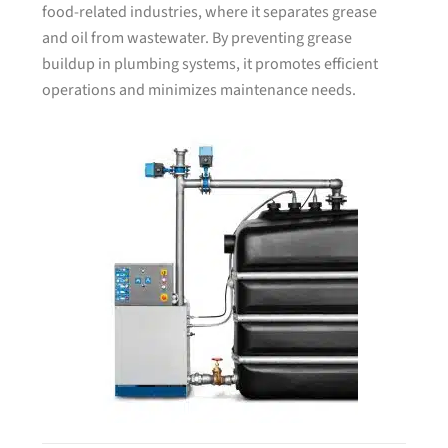
food-related industries, where it separates grease
and oil from wastewater. By preventing grease
buildup in plumbing systems, it promotes efficient
operations and minimizes maintenance needs.