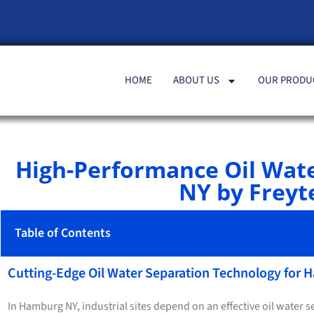
HOME
ABOUT US
OUR PRODU
High-Performance Oil Wat
NY by Freyte
Table of Contents
Cutting-Edge Oil Water Separation Technology for
In Hamburg NY, industrial sites depend on an effective oil water 