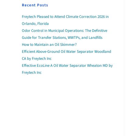
Recent Posts
Freytech Pleased to Attend Climate Correction 2026 in
Orlando, Florida
Odor Control in Municipal Operations: The Definitive
Guide for Transfer Stations, WWTPs, and Landfills
How to Maintain an Oil Skimmer?
Efficient Above-Ground Oil Water Separator Woodland
CA by Freytech Inc
Effective EcoLine A Oil Water Separator Wheaton MD by
Freytech Inc