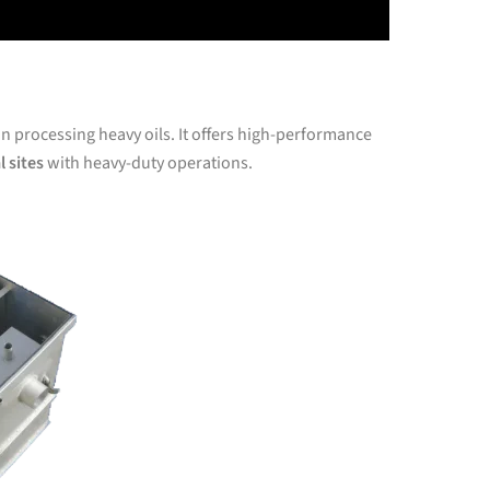
in processing heavy oils. It offers high-performance
l sites
with heavy-duty operations.