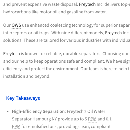
and prevent expensive waste disposal.
Freytech
Inc. delivers to
hydrocarbons like motor oil and gasoline from water.
Our
OWS
use enhanced coalescing technology for superior separat
interceptors or oil traps. With nine different models,
Freytech
Inc
solutions. These are tailored for various industries with individ
Freytech
is known for reliable, durable separators. Choosing our
and our help to keep operations safe and compliant. We have sig
efficiency and protect the environment. Our team is here to help 
installation and beyond.
Key Takeaways
High-Efficiency Separation
: Freytech’s Oil Water
Separator Hamburg NY provide up to 5
PPM
and 0.1
PPM
for emulsified oils, providing clean, compliant