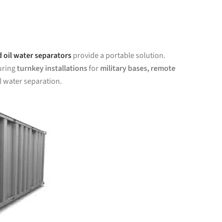
 oil water separators
provide a portable solution.
uring
turnkey installations
for
military bases, remote
l water separation.