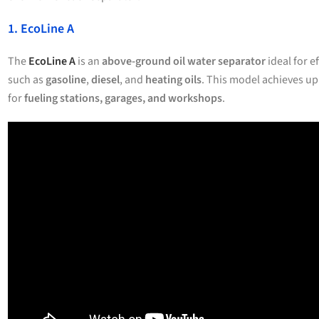
1. EcoLine A
The
EcoLine A
is an
above-ground oil water separator
ideal for e
such as
gasoline
,
diesel
, and
heating oils
. This model achieves up
for
fueling stations, garages, and workshops
.