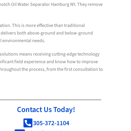
p-notch Oil Water Separator Hamburg NY. They remove
ion. This is more effective than traditional
. delivers both above-ground and below-ground
ual environmental needs.
 solutions means receiving cutting-edge technology
nificant field experience and know how to improve
throughout the process, from the first consultation to
Contact Us Today!
305-372-1104