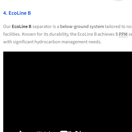
4. EcoLine B
Our
EcoLine B
separator is a
below-ground system
tailored to no
facilities. Known for its durability, the EcoLine B achieves
5
PPM
se
with significant hydrocarbon management needs.