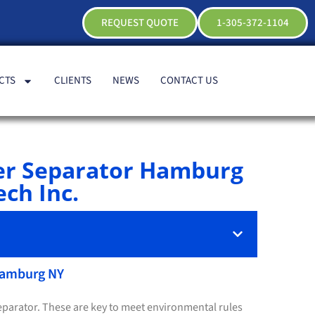
REQUEST QUOTE
1-305-372-1104
CTS
CLIENTS
NEWS
CONTACT US
er Separator Hamburg
ch Inc.
 Hamburg NY
separator. These are key to meet environmental rules