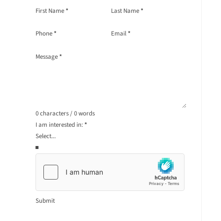
Section
First Name
*
Last Name
*
Phone
*
Email
*
Message
*
0 characters / 0 words
I am interested in:
*
Submit