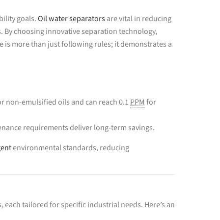
ility goals.
Oil water separators
are vital in reducing
. By choosing innovative separation technology,
s more than just following rules; it demonstrates a
r non-emulsified oils and can reach 0.1
PPM
for
nance requirements deliver long-term savings.
gent
environmental standards, reducing
 each tailored for specific industrial needs. Here’s an