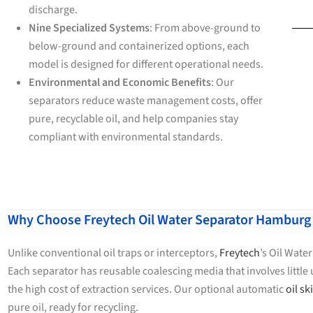
discharge.
Nine Specialized Systems
: From above-ground to
below-ground and containerized options, each
model is designed for different operational needs.
Environmental and Economic Benefits
: Our
separators reduce waste management costs, offer
pure, recyclable oil, and help companies stay
compliant with environmental standards.
Why Choose Freytech Oil Water Separator Hamburg
Unlike conventional oil traps or interceptors,
Freytech
’s Oil Wate
Each separator has reusable coalescing media that involves litt
the high cost of extraction services. Our optional automatic
oil s
pure oil, ready for recycling.