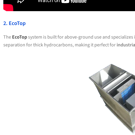
2. EcoTop
The
EcoTop
system is built for above-ground use and specializes 
separation for thick hydrocarbons, making it perfect for
industria