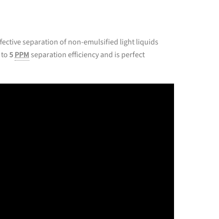
ffective separation of non-emulsified light liquids
 to
5
PPM
separation efficiency and is perfect