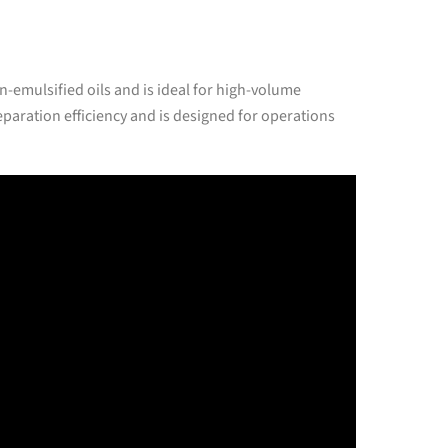
n-emulsified oils and is ideal for high-volume
paration efficiency and is designed for operations