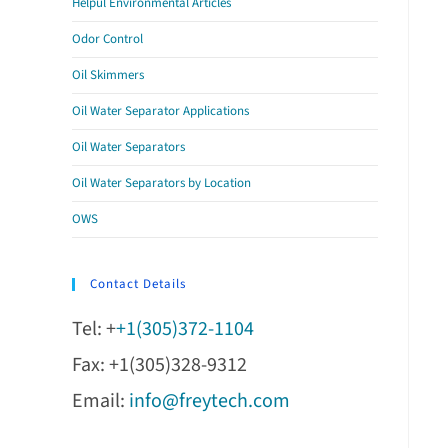
Helpul Environmental Articles
Odor Control
Oil Skimmers
Oil Water Separator Applications
Oil Water Separators
Oil Water Separators by Location
OWS
Contact Details
Tel: +
+1(305)372-1104
Fax: +1(305)328-9312
Email:
info@freytech.com