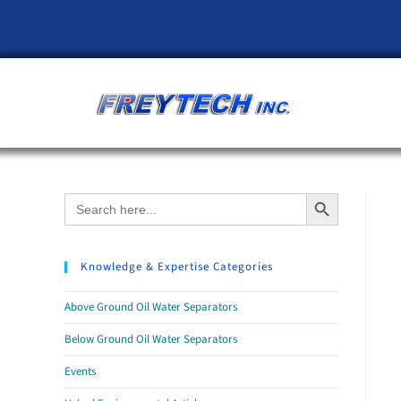
Search Button
Search
for:
Knowledge & Expertise Categories
Above Ground Oil Water Separators
Below Ground Oil Water Separators
Events