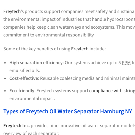
Freytech
’s products support companies meet safety and sustainab
the environmental impact of industries that handle hydrocarbons
companies help keep clean waterways and ecosystems. This move i
commitment to environmental responsibility.
Some of the key benefits of using
Freytech
include:
High separation efficiency
: Our systems achieve up to 5
PPM
fo
emulsified oils.
Cost-effective
: Reusable coalescing media and minimal mainte
Eco-friendly
: Freytech systems support
compliance with strin
environmental impact.
Types of Freytech Oil Water Separator Hamburg NY
Freytech
Inc.
provides nine innovative oil water separator models,
overview of each separator: