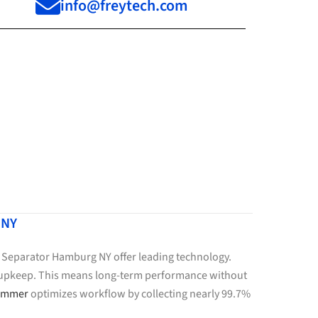
info@freytech.com
 NY
r Separator Hamburg NY offer leading technology.
le upkeep. This means long-term performance without
kimmer
optimizes workflow by collecting nearly 99.7%