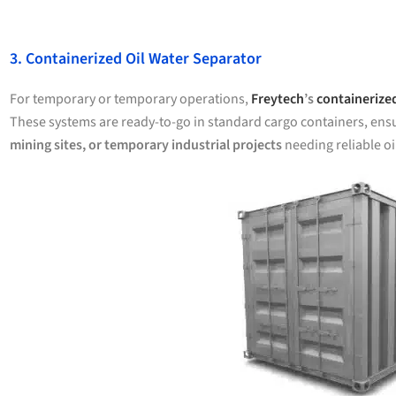
3. Containerized Oil Water Separator
For temporary or temporary operations,
Freytech
’s
containerized
These systems are ready-to-go in standard cargo containers, ens
mining sites, or temporary industrial projects
needing reliable oi