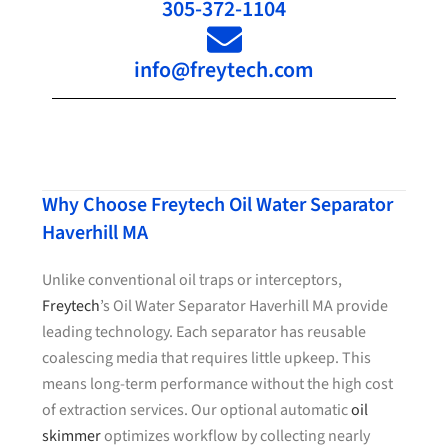
305-372-1104
info@freytech.com
Why Choose Freytech Oil Water Separator
Haverhill MA
Unlike conventional oil traps or interceptors,
Freytech
’s Oil Water Separator Haverhill MA provide
leading technology. Each separator has reusable
coalescing media that requires little upkeep. This
means long-term performance without the high cost
of extraction services. Our optional automatic
oil
skimmer
optimizes workflow by collecting nearly