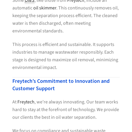
Some
OWS
, like those from
Freytech
, include an
automatic
oil skimmer
. This continuously removes oil,
keeping the separation process efficient. The cleaned
water is then discharged, often meeting
environmental standards.
This process is efficient and sustainable. It supports
industries to manage wastewater responsibly. Each
stage is designed to maximize oil removal, minimizing
environmental impact.
Freytech’s Commitment to Innovation and
Customer Support
At
Freytech
, we’re always innovating. Our team works
hard to stay at the forefront of technology. We provide
our clients the best in oil water separation.
We focus on compliance and sustainable waste