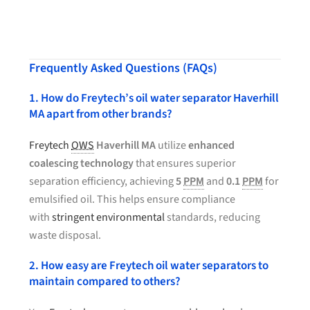
Frequently Asked Questions (FAQs)
1. How do Freytech’s oil water separator Haverhill
MA apart from other brands?
Freytech
OWS
Haverhill MA
utilize
enhanced
coalescing technology
that ensures superior
separation efficiency, achieving
5
PPM
and
0.1
PPM
for
emulsified oil. This helps ensure compliance
with
stringent environmental
standards, reducing
waste disposal.
2. How easy are Freytech oil water separators to
maintain compared to others?