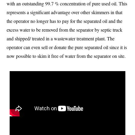
with an outstanding 99.7 % concentration of pure used oil. This
represents a significant advantage over other skimmers in that
the operator no longer has to pay for the separated oil and the
excess water to be removed from the separator by septic truck
and shipped/ treated in a wastewater treatment plant. The
operator can even sell or donate the pure separated oil since it is
now possible to skim it free of water from the separator on site.