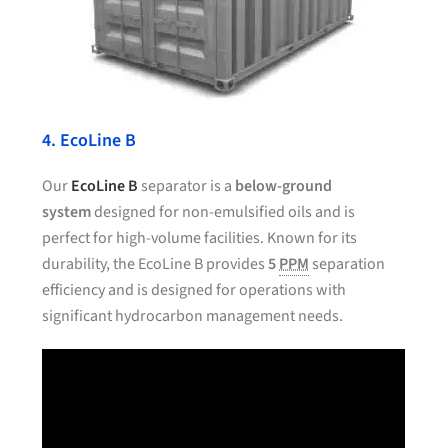
4. EcoLine B
Our
EcoLine B
separator is a
below-ground
system
designed for non-emulsified oils and is
perfect for high-volume facilities. Known for its
durability, the EcoLine B provides
5
PPM
separation
efficiency and is designed for operations with
significant hydrocarbon management needs.