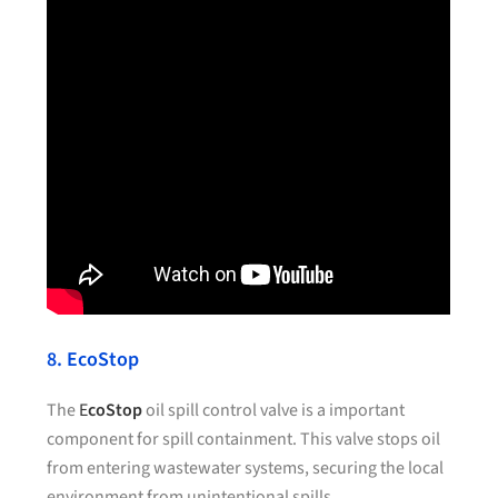
8. EcoStop
The
E
coStop
oil spill control valve is a important
component for spill containment. This valve stops oil
from entering wastewater systems, securing the local
environment from unintentional spills.