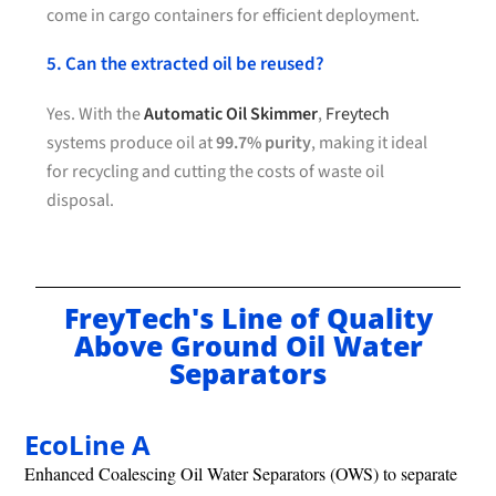
come in cargo containers for efficient deployment.
5. Can the extracted oil be reused?
Yes. With the
Automatic Oil Skimmer
,
Freytech
systems produce oil at
99.7% purity
, making it ideal
for recycling and cutting the costs of waste oil
disposal.
FreyTech's Line of Quality
Above Ground Oil Water
Separators
EcoLine A
Enhanced Coalescing Oil Water Separators (OWS) to separate