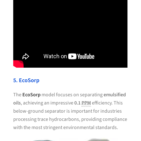
5. EcoSorp
The
EcoSorp
model focuses on separating
emulsified
oils
, achieving an impressive
0.1
PPM
efficiency. This
below-ground separator is important for industries
processing trace hydrocarbons, providing compliance
with the most stringent environmental standards.