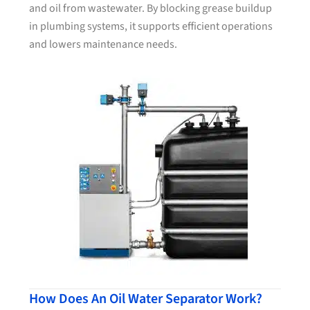
and oil from wastewater. By blocking grease buildup
in plumbing systems, it supports efficient operations
and lowers maintenance needs.
How Does An Oil Water Separator Work?