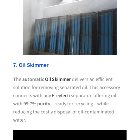
7. Oil Skimmer
The
automatic
Oil Skimmer
delivers an efficient
solution for removing separated oil. This accessory
connects with any
Freytech
separator, offering oil
with
99.7% purity
—ready for recycling—while
reducing the costly disposal of oil-contaminated
water.