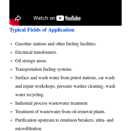
Typical Fields of Application
Gasoline stations and other fueling facilities.
Electrical transformers.
Oil storage areas.
Transportation fueling systems.
Surface and wash water from petrol stations, car wash
and repair workshops, pressure washer cleaning, wash
water recycling.
Industrial process wastewater treatment
Treatment of wastewater from oil-removal plants.
Purification upstream to emulsion breakers, ultra- and
microfiltration.