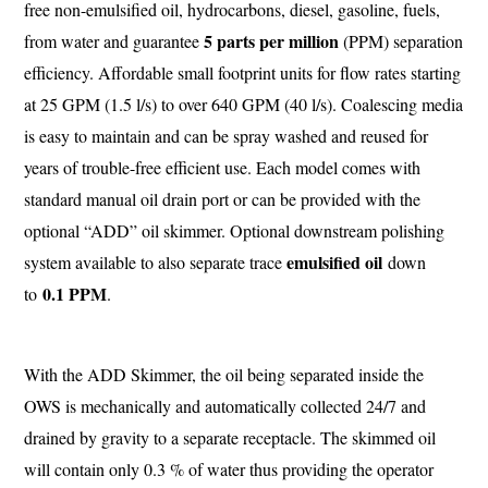
free non-emulsified oil, hydrocarbons, diesel, gasoline, fuels,
5 parts per million
from water and guarantee
(PPM) separation
efficiency. Affordable small footprint units for flow rates starting
at 25 GPM (1.5 l/s) to over 640 GPM (40 l/s). Coalescing media
is easy to maintain and can be spray washed and reused for
years of trouble-free efficient use. Each model comes with
standard manual oil drain port or can be provided with the
optional “ADD” oil skimmer. Optional downstream polishing
emulsified oil
system available to also separate trace
down
0.1 PPM
to
.
With the ADD Skimmer, the oil being separated inside the
OWS is mechanically and automatically collected 24/7 and
drained by gravity to a separate receptacle. The skimmed oil
will contain only 0.3 % of water thus providing the operator