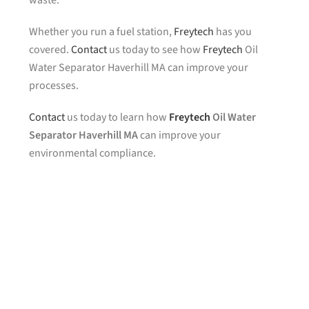
waste.
Whether you run a fuel station,
Freytech
has you
covered.
Contact
us today to see how
Freytech
Oil
Water Separator Haverhill MA can improve your
processes.
Contact
us today to learn how
Freytech
Oil Water
Separator Haverhill MA
can improve your
environmental compliance.