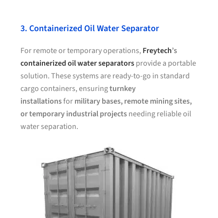
3. Containerized Oil Water Separator
For remote or temporary operations,
Freytech
’s
containerized oil water separators
provide a portable
solution. These systems are ready-to-go in standard
cargo containers, ensuring
turnkey
installations
for
military bases, remote mining sites,
or temporary industrial projects
needing reliable oil
water separation.