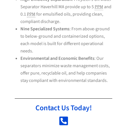
Separator Haverhill MA provide up to 5
PPM
and
0.1
PPM
for emulsified oils, providing clean,
compliant discharge.
Nine Specialized Systems
: From above-ground
to below-ground and containerized options,
each model is built for different operational
needs.
Environmental and Economic Benefits
: Our
separators minimize waste management costs,
offer pure, recyclable oil, and help companies
stay compliant with environmental standards.
Contact Us Today!