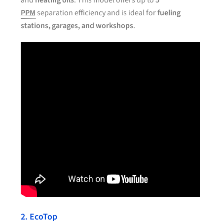
and
heating oils
. This model offers up to
5
PPM
separation efficiency and is ideal for
fueling
stations, garages, and workshops
.
2. EcoTop