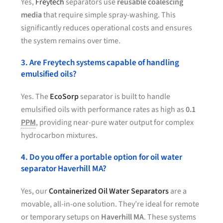
Yes,
Freytech
separators use
reusable coalescing
media
that require simple spray-washing. This
significantly reduces operational costs and ensures
the system remains over time.
3. Are Freytech systems capable of handling
emulsified oils?
Yes. The
EcoSorp
separator is built to handle
emulsified oils with performance rates as high as
0.1
PPM
, providing near-pure water output for complex
hydrocarbon mixtures.
4. Do you offer a portable option for oil water
separator Haverhill MA?
Yes, our
Containerized Oil Water Separators
are a
movable, all-in-one solution. They’re ideal for remote
or temporary setups on
Haverhill MA
. These systems