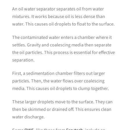
An oil water separator separates oil from water
mixtures. It works because oil is less dense than
water. This causes oil droplets to float to the surface.
The contaminated water enters a chamber where it
settles. Gravity and coalescing media then separate
the oil particles. This process is essential for effective
separation.
First, a sedimentation chamber filters out larger
particles. Then, the water flows over coalescing
media. This causes oil droplets to clump together.
These larger droplets move to the surface. They can
then be skimmed or drained off. This ensures clean
water discharge.