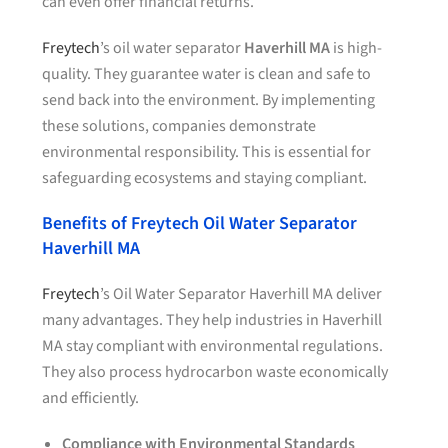
can even offer financial returns.
Freytech
’s oil water separator
Haverhill MA
is high-
quality. They guarantee water is clean and safe to
send back into the environment. By implementing
these solutions, companies demonstrate
environmental responsibility. This is essential for
safeguarding ecosystems and staying compliant.
Benefits of Freytech Oil Water Separator
Haverhill MA
Freytech
’s Oil Water Separator Haverhill MA deliver
many advantages. They help industries in Haverhill
MA stay compliant with environmental regulations.
They also process hydrocarbon waste economically
and efficiently.
Compliance with Environmental Standards