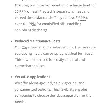
Most regions have hydrocarbon discharge limits of
10
PPM
or less. Freytech’s separators meet and
exceed these standards. They achieve 5
PPM
or
even 0.1
PPM
for emulsified oils, enabling
compliant discharge.
Reduced Maintenance Costs
Our
OWS
need minimal intervention. The reusable
coalescing media can be spray-washed for reuse.
This lowers the need for costly disposal and
extraction services.
Versatile Applications
We offer above-ground, below-ground, and
containerized options. This flexibility enables
companies to choose the ideal separator for their
needs.