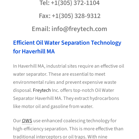
Tel: +1(305) 372-1104
Fax: +1(305) 328-9312
Email: info@freytech.com
Efficient Oil Water Separation Technology
for Haverhill MA
In Haverhill MA, industrial sites require an effective oil
water separator. These are essential to meet
environmental rules and prevent expensive waste
disposal.
Freytech
Inc. offers top-notch Oil Water
Separator Haverhill MA. They extract hydrocarbons
like motor oil and gasoline from water.
Our
OWS
use enhanced coalescing technology for
high-efficiency separation. This is more effective than
traditional interceptors or oil traps. With nine