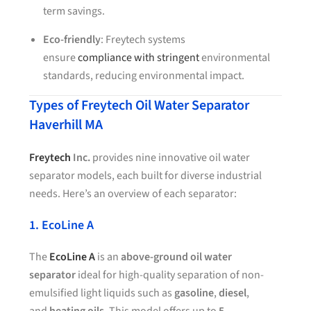
term savings.
Eco-friendly
: Freytech systems
ensure
compliance with stringent
environmental
standards, reducing environmental impact.
Types of Freytech Oil Water Separator
Haverhill MA
Freytech
Inc.
provides nine innovative oil water
separator models, each built for diverse industrial
needs. Here’s an overview of each separator:
1. EcoLine A
The
EcoLine A
is an
above-ground oil water
separator
ideal for high-quality separation of non-
emulsified light liquids such as
gasoline
,
diesel
,