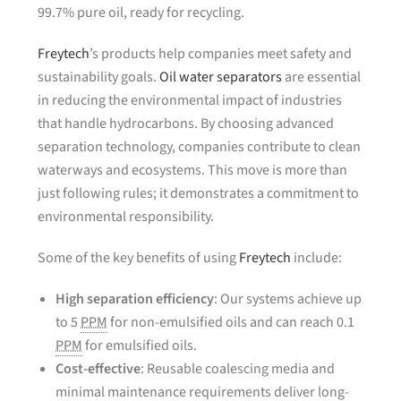
99.7% pure oil, ready for recycling.
Freytech
’s products help companies meet safety and
sustainability goals.
Oil water separators
are essential
in reducing the environmental impact of industries
that handle hydrocarbons. By choosing advanced
separation technology, companies contribute to clean
waterways and ecosystems. This move is more than
just following rules; it demonstrates a commitment to
environmental responsibility.
Some of the key benefits of using
Freytech
include:
High separation efficiency
: Our systems achieve up
to 5
PPM
for non-emulsified oils and can reach 0.1
PPM
for emulsified oils.
Cost-effective
: Reusable coalescing media and
minimal maintenance requirements deliver long-