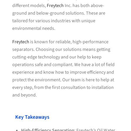
different models,
Freytech
Inc. has both above-
ground and below-ground solutions. These are
tailored for various industries with unique
environmental needs.
Freytech
is known for reliable, high-performance
separators. Choosing our solutions means getting
cutting-edge technology and our help to keep
operations safe and compliant. We have a lot of field
experience and know how to improve efficiency and
protect the environment. Our team is here to help at
every step, from the first consultation to installation
and beyond.
Key Takeaways
High-Efficiency Separation
: Freytech’s Oil Water