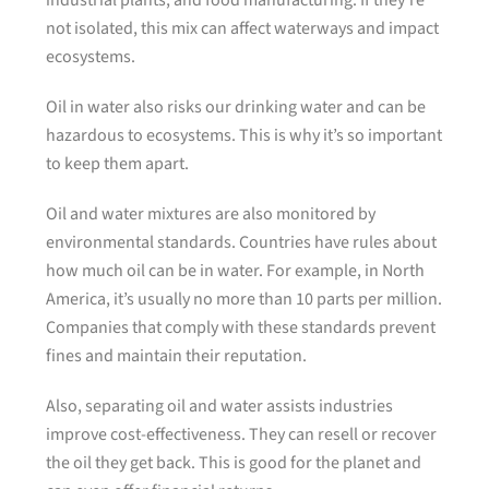
industrial plants, and food manufacturing. If they’re
not isolated, this mix can affect waterways and impact
ecosystems.
Oil in water also risks our drinking water and can be
hazardous to ecosystems. This is why it’s so important
to keep them apart.
Oil and water mixtures are also monitored by
environmental standards. Countries have rules about
how much oil can be in water. For example, in North
America, it’s usually no more than 10 parts per million.
Companies that comply with these standards prevent
fines and maintain their reputation.
Also, separating oil and water assists industries
improve cost-effectiveness. They can resell or recover
the oil they get back. This is good for the planet and