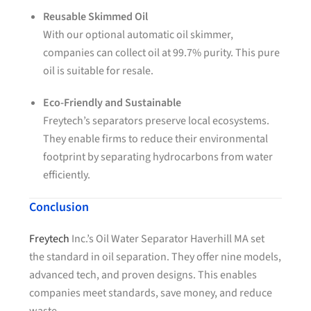
Reusable Skimmed Oil
With our optional automatic oil skimmer,
companies can collect oil at 99.7% purity. This pure
oil is suitable for resale.
Eco-Friendly and Sustainable
Freytech’s separators preserve local ecosystems.
They enable firms to reduce their environmental
footprint by separating hydrocarbons from water
efficiently.
Conclusion
Freytech
Inc.’s Oil Water Separator Haverhill MA set
the standard in oil separation. They offer nine models,
advanced tech, and proven designs. This enables
companies meet standards, save money, and reduce