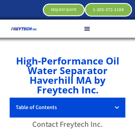
1-305-372-1104
REQUEST QUOTE
High-Performance Oil
Water Separator
Haverhill MA by
Freytech Inc.
Table of Contents
Contact
Freytech
Inc.