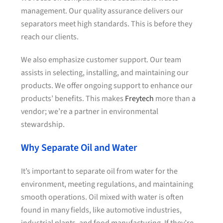
management. Our quality assurance delivers our
separators meet high standards. This is before they
reach our clients.
We also emphasize customer support. Our team
assists in selecting, installing, and maintaining our
products. We offer ongoing support to enhance our
products’ benefits. This makes
Freytech
more than a
vendor; we’re a partner in environmental
stewardship.
Why Separate Oil and Water
It’s important to separate oil from water for the
environment, meeting regulations, and maintaining
smooth operations. Oil mixed with water is often
found in many fields, like automotive industries,