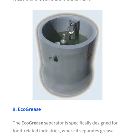
9. EcoGrease
The
EcoGrease
separator is specifically designed for
food-related industries, where it separates grease