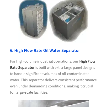
6. High Flow Rate Oil Water Separator
For high-volume industrial operations, our
High Flow
Rate Separator
is built with extra-large panel designs
to handle significant volumes of oil-contaminated
water. This separator delivers consistent performance
even under demanding conditions, making it crucial
for
large-scale facilities
.