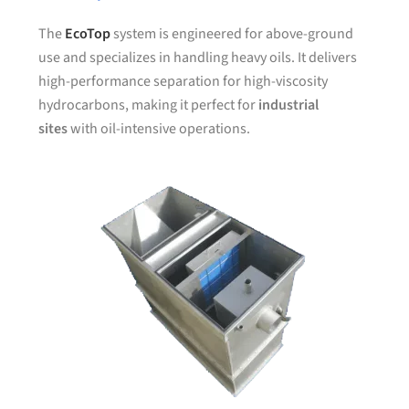
The
EcoTop
system is engineered for above-ground
use and specializes in handling heavy oils. It delivers
high-performance separation for high-viscosity
hydrocarbons, making it perfect for
industrial
sites
with oil-intensive operations.