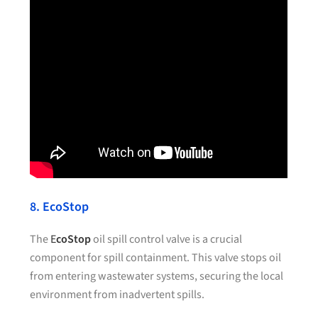
8. EcoStop
The
E
coStop
oil spill control valve is a crucial
component for spill containment. This valve stops oil
from entering wastewater systems, securing the local
environment from inadvertent spills.