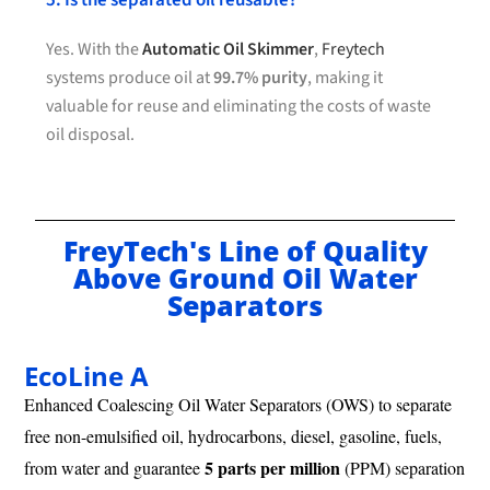
5. Is the separated oil reusable?
Yes. With the
Automatic Oil Skimmer
,
Freytech
systems produce oil at
99.7% purity
, making it
valuable for reuse and eliminating the costs of waste
oil disposal.
FreyTech's Line of Quality
Above Ground Oil Water
Separators
EcoLine A
Enhanced Coalescing Oil Water Separators (OWS) to separate
free non-emulsified oil, hydrocarbons, diesel, gasoline, fuels,
5 parts per million
from water and guarantee
(PPM) separation