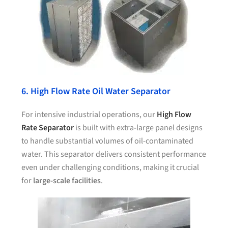
6. High Flow Rate Oil Water Separator
For intensive industrial operations, our
High Flow
Rate Separator
is built with extra-large panel designs
to handle substantial volumes of oil-contaminated
water. This separator delivers consistent performance
even under challenging conditions, making it crucial
for
large-scale facilities
.