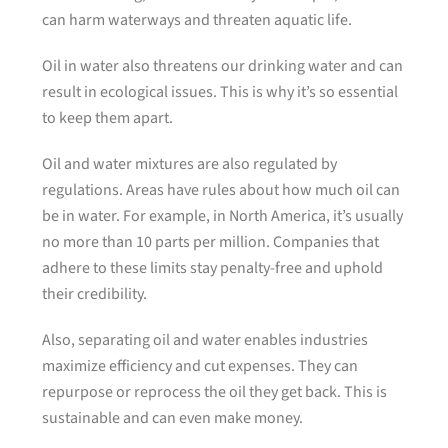
can harm waterways and threaten aquatic life.
Oil in water also threatens our drinking water and can
result in ecological issues. This is why it’s so essential
to keep them apart.
Oil and water mixtures are also regulated by
regulations. Areas have rules about how much oil can
be in water. For example, in North America, it’s usually
no more than 10 parts per million. Companies that
adhere to these limits stay penalty-free and uphold
their credibility.
Also, separating oil and water enables industries
maximize efficiency and cut expenses. They can
repurpose or reprocess the oil they get back. This is
sustainable and can even make money.