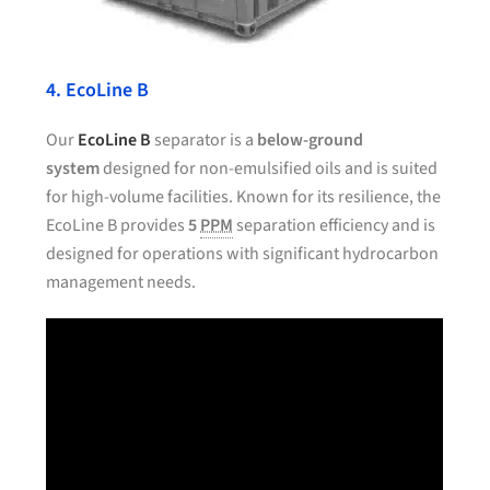
4. EcoLine B
Our
EcoLine B
separator is a
below-ground
system
designed for non-emulsified oils and is suited
for high-volume facilities. Known for its resilience, the
EcoLine B provides
5
PPM
separation efficiency and is
designed for operations with significant hydrocarbon
management needs.