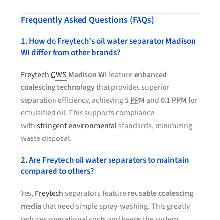
Frequently Asked Questions (FAQs)
1. How do Freytech’s oil water separator Madison
WI differ from other brands?
Freytech
OWS
Madison WI
feature
enhanced
coalescing technology
that provides superior
separation efficiency, achieving
5
PPM
and
0.1
PPM
for
emulsified oil. This supports compliance
with
stringent environmental
standards, minimizing
waste disposal.
2. Are Freytech oil water separators to maintain
compared to others?
Yes,
Freytech
separators feature
reusable coalescing
media
that need simple spray-washing. This greatly
reduces operational costs and keeps the system