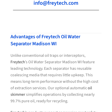
info@freytech.com
Advantages of Freytech Oil Water
Separator Madison WI
Unlike conventional oil traps or interceptors,
Freytech
’s Oil Water Separator Madison WI feature
leading technology. Each separator has reusable
coalescing media that requires little upkeep. This
means long-term performance without the high cost
of extraction services. Our optional automatic
oil
skimmer
simplifies operations by collecting nearly
99.7% pure oil, ready for recycling.