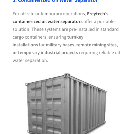
3. Containerized Oil Water Separator
For off-site or temporary operations,
Freytech
’s
containerized oil water separators
offer a portable
solution. These systems are pre-installed in standard
cargo containers, ensuring
turnkey
installations
for
military bases, remote mining sites,
or temporary industrial projects
requiring reliable oil
water separation.