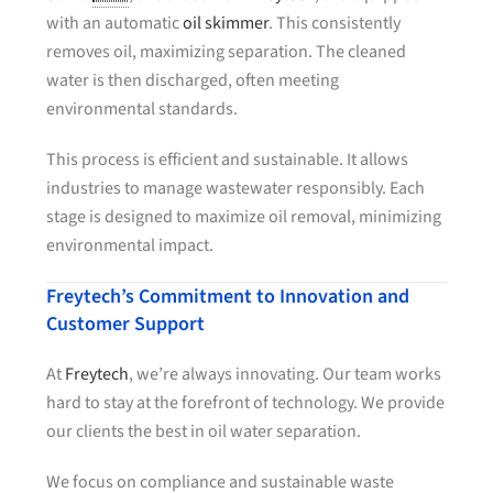
with an automatic
oil skimmer
. This consistently
removes oil, maximizing separation. The cleaned
water is then discharged, often meeting
environmental standards.
This process is efficient and sustainable. It allows
industries to manage wastewater responsibly. Each
stage is designed to maximize oil removal, minimizing
environmental impact.
Freytech’s Commitment to Innovation and
Customer Support
At
Freytech
, we’re always innovating. Our team works
hard to stay at the forefront of technology. We provide
our clients the best in oil water separation.
We focus on compliance and sustainable waste