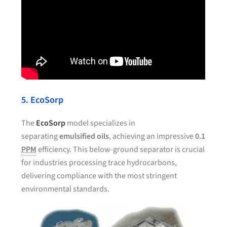
5. EcoSorp
The
EcoSorp
model specializes in
separating
emulsified oils
, achieving an impressive
0.1
PPM
efficiency. This below-ground separator is crucial
for industries processing trace hydrocarbons,
delivering compliance with the most stringent
environmental standards.