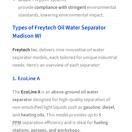
provide
compliance with stringent
environmental
standards, lowering environmental impact.
Types of Freytech Oil Water Separator
Madison WI
Freytech
Inc.
delivers nine innovative oil water
separator models, each tailored for unique industrial
needs. Here’s an overview of each separator:
1. EcoLine A
The
EcoLine A
is an
above-ground oil water
separator
designed for high-quality separation of
non-emulsified light liquids such as
gasoline
,
diesel
,
and
heating oils
. This model provides up to
5
PPM
separation efficiency and is ideal for
fueling
stations, garages, and workshops
.