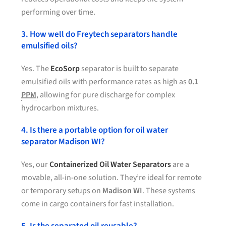
performing over time.
3. How well do Freytech separators handle
emulsified oils?
Yes. The
EcoSorp
separator is built to separate
emulsified oils with performance rates as high as
0.1
PPM
, allowing for pure discharge for complex
hydrocarbon mixtures.
4. Is there a portable option for oil water
separator Madison WI?
Yes, our
Containerized Oil Water Separators
are a
movable, all-in-one solution. They’re ideal for remote
or temporary setups on
Madison WI
. These systems
come in cargo containers for fast installation.