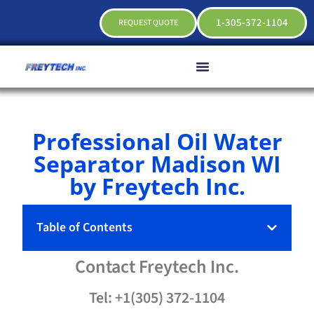
1-305-372-1104
REQUEST QUOTE
Professional Oil Water
Separator Madison WI
by Freytech Inc.
Table of Contents
Contact
Freytech
Inc.
Tel: +1(305) 372-1104