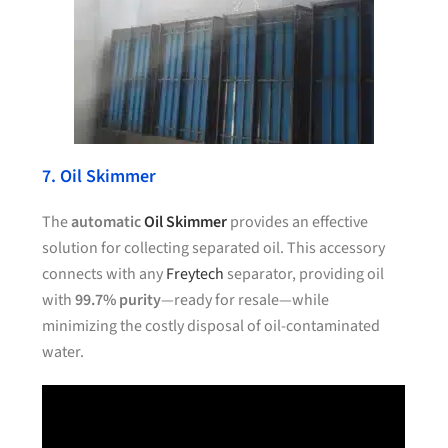
7. Oil Skimmer
The
automatic
Oil Skimmer
provides an effective
solution for collecting separated oil. This accessory
connects with any
Freytech
separator, providing oil
with
99.7% purity
—ready for resale—while
minimizing the costly disposal of oil-contaminated
water.