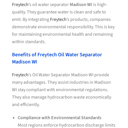
Freytech
’s oil water separator
Madison WI
is high-
quality. They guarantee water is clean and safe to
emit. By integrating
Freytech
’s products, companies
demonstrate environmental responsibility. This is key
for maintaining environmental health and remaining
within standards.
Benefits of Freytech Oil Water Separator
Madison WI
Freytech
’s Oil Water Separator Madison WI provide
many advantages. They assist industries in Madison
WI stay compliant with environmental regulations.
They also manage hydrocarbon waste economically
and efficiently.
Compliance with Environmental Standards
Most regions enforce hydrocarbon discharge limits