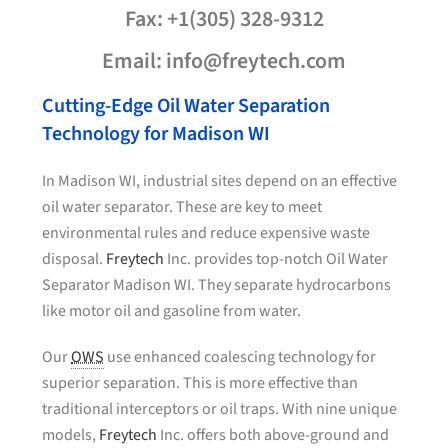
Fax: +1(305) 328-9312
Email: info@freytech.com
Cutting-Edge Oil Water Separation
Technology for Madison WI
In Madison WI, industrial sites depend on an effective
oil water separator. These are key to meet
environmental rules and reduce expensive waste
disposal.
Freytech
Inc. provides top-notch Oil Water
Separator Madison WI. They separate hydrocarbons
like motor oil and gasoline from water.
Our
OWS
use enhanced coalescing technology for
superior separation. This is more effective than
traditional interceptors or oil traps. With nine unique
models,
Freytech
Inc. offers both above-ground and