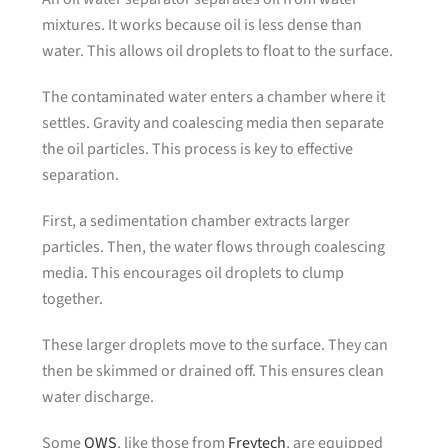
mixtures. It works because oil is less dense than
water. This allows oil droplets to float to the surface.
The contaminated water enters a chamber where it
settles. Gravity and coalescing media then separate
the oil particles. This process is key to effective
separation.
First, a sedimentation chamber extracts larger
particles. Then, the water flows through coalescing
media. This encourages oil droplets to clump
together.
These larger droplets move to the surface. They can
then be skimmed or drained off. This ensures clean
water discharge.
Some
OWS
, like those from
Freytech
, are equipped