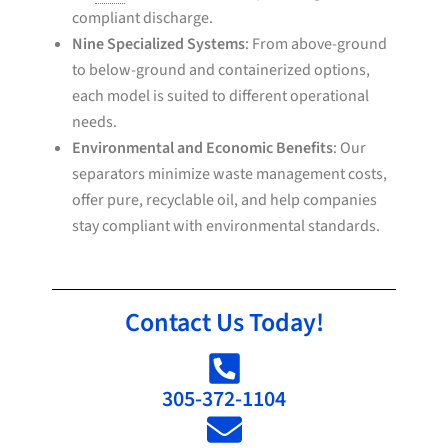
compliant discharge.
Nine Specialized Systems
: From above-ground
to below-ground and containerized options,
each model is suited to different operational
needs.
Environmental and Economic Benefits
: Our
separators minimize waste management costs,
offer pure, recyclable oil, and help companies
stay compliant with environmental standards.
Contact Us Today!
305-372-1104