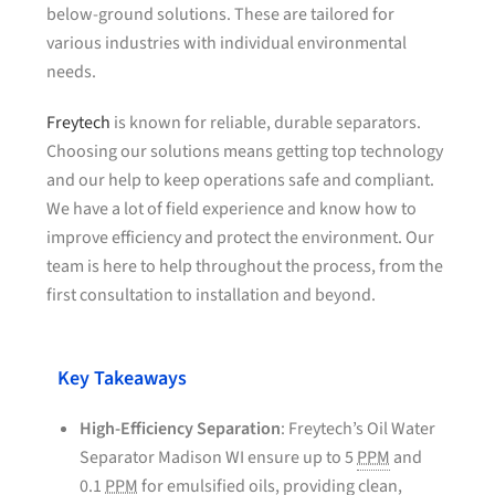
below-ground solutions. These are tailored for
various industries with individual environmental
needs.
Freytech
is known for reliable, durable separators.
Choosing our solutions means getting top technology
and our help to keep operations safe and compliant.
We have a lot of field experience and know how to
improve efficiency and protect the environment. Our
team is here to help throughout the process, from the
first consultation to installation and beyond.
Key Takeaways
High-Efficiency Separation
: Freytech’s Oil Water
Separator Madison WI ensure up to 5
PPM
and
0.1
PPM
for emulsified oils, providing clean,