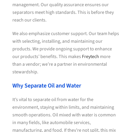
management. Our quality assurance ensures our
separators meet high standards. This is before they
reach our clients.
We also emphasize customer support. Our team helps
with selecting, installing, and maintaining our
products. We provide ongoing support to enhance
our products’ benefits. This makes
Freytech
more
than a vendor; we’re a partner in environmental
stewardship.
Why Separate Oil and Water
It’s vital to separate oil from water for the
environment, staying within limits, and maintaining
smooth operations. Oil mixed with water is common
in many fields, like automobile services,
manufacturing, and food. If they’re not split, this mix