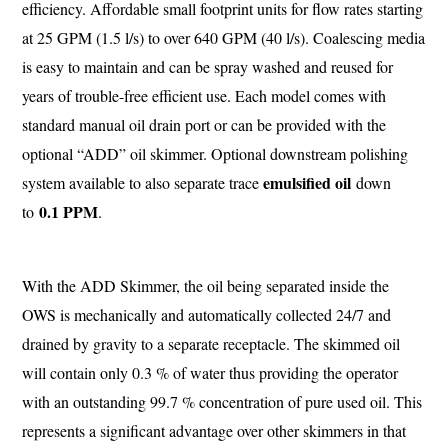
efficiency. Affordable small footprint units for flow rates starting
at 25 GPM (1.5 l/s) to over 640 GPM (40 l/s). Coalescing media
is easy to maintain and can be spray washed and reused for
years of trouble-free efficient use. Each model comes with
standard manual oil drain port or can be provided with the
optional “ADD” oil skimmer. Optional downstream polishing
emulsified oil
system available to also separate trace
down
0.1 PPM
to
.
With the ADD Skimmer, the oil being separated inside the
OWS is mechanically and automatically collected 24/7 and
drained by gravity to a separate receptacle. The skimmed oil
will contain only 0.3 % of water thus providing the operator
with an outstanding 99.7 % concentration of pure used oil. This
represents a significant advantage over other skimmers in that