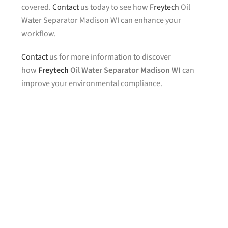
covered.
Contact
us today to see how
Freytech
Oil
Water Separator Madison WI can enhance your
workflow.
Contact
us for more information to discover
how
Freytech
Oil Water Separator Madison WI
can
improve your environmental compliance.