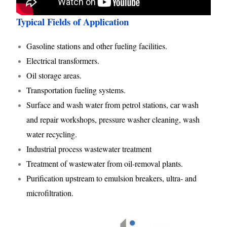
Typical Fields of Application
Gasoline stations and other fueling facilities.
Electrical transformers.
Oil storage areas.
Transportation fueling systems.
Surface and wash water from petrol stations, car wash
and repair workshops, pressure washer cleaning, wash
water recycling.
Industrial process wastewater treatment
Treatment of wastewater from oil-removal plants.
Purification upstream to emulsion breakers, ultra- and
microfiltration.