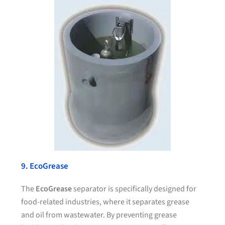
9. EcoGrease
The
EcoGrease
separator is specifically designed for
food-related industries, where it separates grease
and oil from wastewater. By preventing grease