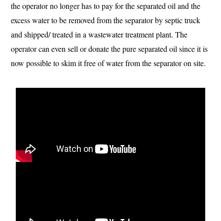
the operator no longer has to pay for the separated oil and the
excess water to be removed from the separator by septic truck
and shipped/ treated in a wastewater treatment plant. The
operator can even sell or donate the pure separated oil since it is
now possible to skim it free of water from the separator on site.