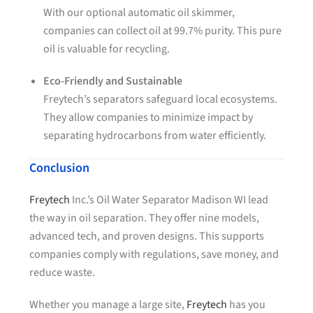
With our optional automatic oil skimmer,
companies can collect oil at 99.7% purity. This pure
oil is valuable for recycling.
Eco-Friendly and Sustainable
Freytech’s separators safeguard local ecosystems.
They allow companies to minimize impact by
separating hydrocarbons from water efficiently.
Conclusion
Freytech
Inc.’s Oil Water Separator Madison WI lead
the way in oil separation. They offer nine models,
advanced tech, and proven designs. This supports
companies comply with regulations, save money, and
reduce waste.
Whether you manage a large site,
Freytech
has you