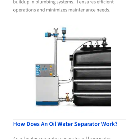
buildup in plumbing systems, it ensures efficient
operations and minimizes maintenance needs.
How Does An Oil Water Separator Work?
An oil water separator separates oil from water