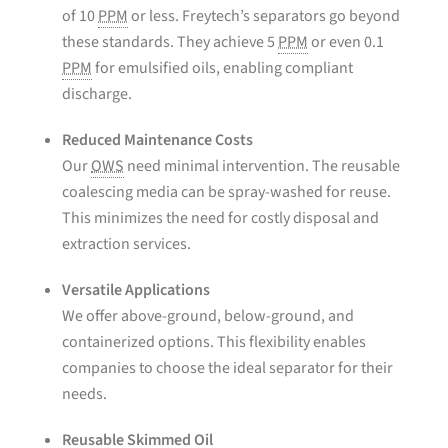
of 10
PPM
or less. Freytech’s separators go beyond
these standards. They achieve 5
PPM
or even 0.1
PPM
for emulsified oils, enabling compliant
discharge.
Reduced Maintenance Costs
Our
OWS
need minimal intervention. The reusable
coalescing media can be spray-washed for reuse.
This minimizes the need for costly disposal and
extraction services.
Versatile Applications
We offer above-ground, below-ground, and
containerized options. This flexibility enables
companies to choose the ideal separator for their
needs.
Reusable Skimmed Oil