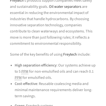
Freytech
’s products support companies meet safety
and sustainability goals.
Oil water separators
are
essential in reducing the environmental impact of
industries that handle hydrocarbons. By choosing
innovative separation technology, companies
contribute to clean waterways and ecosystems. This
move is more than just following rules; it reflects a
commitment to environmental responsibility.
Some of the key benefits of using
Freytech
include:
High separation efficiency
: Our systems achieve up
to 5
PPM
for non-emulsified oils and can reach 0.1
PPM
for emulsified oils.
Cost-effective
: Reusable coalescing media and
minimal maintenance requirements deliver long-
term savings.
Green
: Freytech systems