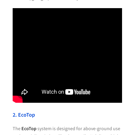
2. EcoTop
The
EcoTop
system is designed for above-ground use