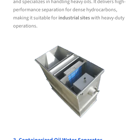
and specializes in handling heavy oils. It delivers high-
performance separation for dense hydrocarbons,
making it suitable for
industrial sites
with heavy-duty
operations.