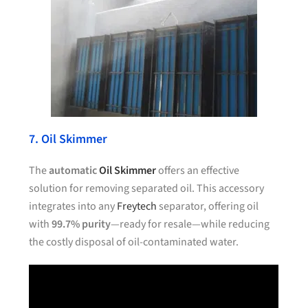
7. Oil Skimmer
The
automatic
Oil Skimmer
offers an effective
solution for removing separated oil. This accessory
integrates into any
Freytech
separator, offering oil
with
99.7% purity
—ready for resale—while reducing
the costly disposal of oil-contaminated water.