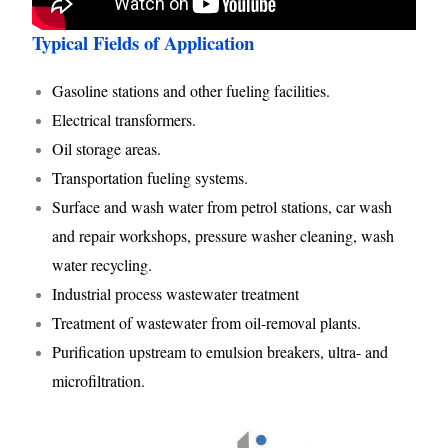
Typical Fields of Application
Gasoline stations and other fueling facilities.
Electrical transformers.
Oil storage areas.
Transportation fueling systems.
Surface and wash water from petrol stations, car wash
and repair workshops, pressure washer cleaning, wash
water recycling.
Industrial process wastewater treatment
Treatment of wastewater from oil-removal plants.
Purification upstream to emulsion breakers, ultra- and
microfiltration.