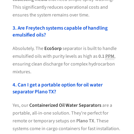
This significantly reduces operational costs and
ensures the system remains over time.
3. Are Freytech systems capable of handling
emulsified oils?
Absolutely. The
EcoSorp
separator is built to handle
emulsified oils with purity levels as high as
0.1
PPM
,
ensuring clean discharge for complex hydrocarbon
mixtures.
4. Can I get a portable option for oil water
separator Plano TX?
Yes, our
Containerized Oil Water Separators
are a
portable, all-in-one solution. They’re perfect for
remote or temporary setups on
Plano TX
. These
systems come in cargo containers for fast installation.