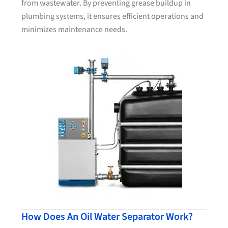
from wastewater. By preventing grease buildup in
plumbing systems, it ensures efficient operations and
minimizes maintenance needs.
How Does An Oil Water Separator Work?