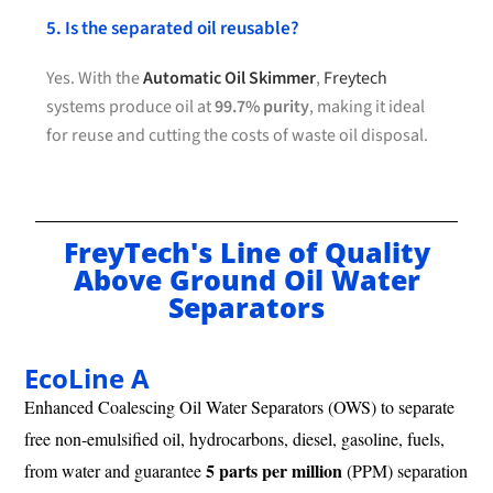
5. Is the separated oil reusable?
Yes. With the
Automatic Oil Skimmer
,
Freytech
systems produce oil at
99.7% purity
, making it ideal
for reuse and cutting the costs of waste oil disposal.
FreyTech's Line of Quality
Above Ground Oil Water
Separators
EcoLine A
Enhanced Coalescing Oil Water Separators (OWS) to separate
free non-emulsified oil, hydrocarbons, diesel, gasoline, fuels,
5 parts per million
from water and guarantee
(PPM) separation