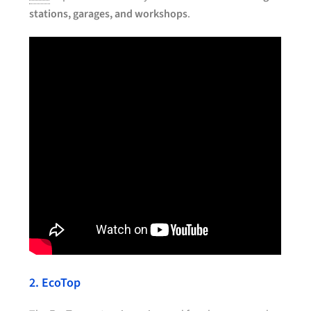
stations, garages, and workshops
.
2. EcoTop