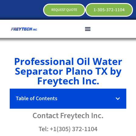
1-305-372-1104
REQUEST QUOTE
Professional Oil Water
Separator Plano TX by
Freytech Inc.
Table of Contents
Contact
Freytech
Inc.
Tel: +1(305) 372-1104