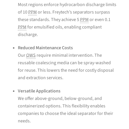
Most regions enforce hydrocarbon discharge limits
of 10
PPM
or less. Freytech’s separators surpass
these standards. They achieve 5
PPM
or even 0.1
PPM
for emulsified oils, enabling compliant
discharge.
Reduced Maintenance Costs
Our
OWS
require minimal intervention. The
reusable coalescing media can be spray-washed
for reuse. This lowers the need for costly disposal
and extraction services.
Versatile Applications
We offer above-ground, below-ground, and
containerized options. This flexibility enables
companies to choose the ideal separator for their
needs.