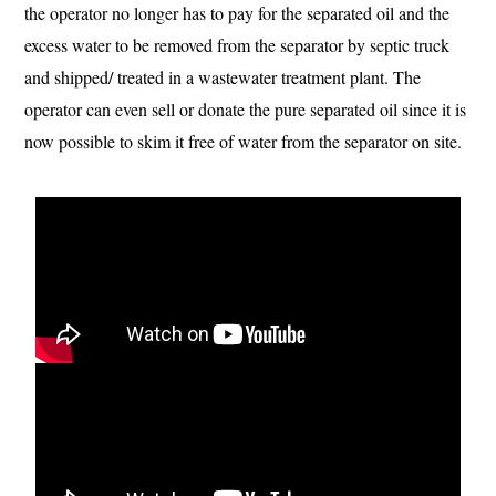
the operator no longer has to pay for the separated oil and the
excess water to be removed from the separator by septic truck
and shipped/ treated in a wastewater treatment plant. The
operator can even sell or donate the pure separated oil since it is
now possible to skim it free of water from the separator on site.