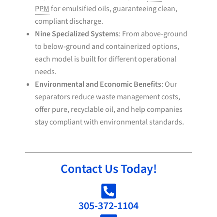
PPM
for emulsified oils, guaranteeing clean,
compliant discharge.
Nine Specialized Systems
: From above-ground
to below-ground and containerized options,
each model is built for different operational
needs.
Environmental and Economic Benefits
: Our
separators reduce waste management costs,
offer pure, recyclable oil, and help companies
stay compliant with environmental standards.
Contact Us Today!
305-372-1104