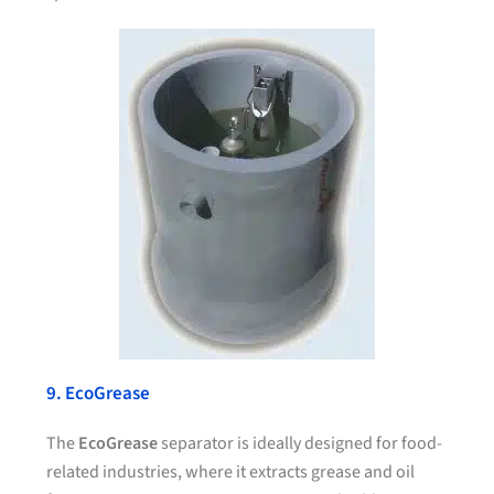
9. EcoGrease
The
EcoGrease
separator is ideally designed for food-
related industries, where it extracts grease and oil