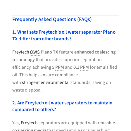
Frequently Asked Questions (FAQs)
1. What sets Freytech’s oil water separator Plano
TX differ from other brands?
Freytech
OWS
Plano TX
feature
enhanced coalescing
technology
that provides superior separation
efficiency, achieving
5
PPM
and
0.1
PPM
for emulsified
oil. This helps ensure compliance
with
stringent environmental
standards, saving on
waste disposal.
2. Are Freytech oil water separators to maintain
compared to others?
Yes,
Freytech
separators are equipped with
reusable
coalescing media
that need simple spray-washing.