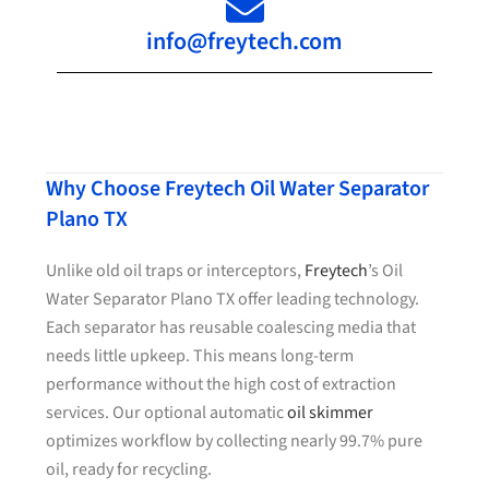
info@freytech.com
Why Choose Freytech Oil Water Separator
Plano TX
Unlike old oil traps or interceptors,
Freytech
’s Oil
Water Separator Plano TX offer leading technology.
Each separator has reusable coalescing media that
needs little upkeep. This means long-term
performance without the high cost of extraction
services. Our optional automatic
oil skimmer
optimizes workflow by collecting nearly 99.7% pure
oil, ready for recycling.