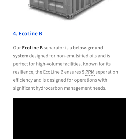
4. EcoLine B
Our
EcoLine B
separator is a
below-ground
system
designed for non-emulsified oils and is
perfect for high-volume facilities. Known for its
resilience, the EcoLine B ensures
5
PPM
separation
efficiency and is designed for operations with
significant hydrocarbon management needs.