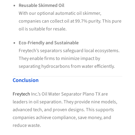
Reusable Skimmed Oil
With our optional automatic oil skimmer,
companies can collect oil at 99.7% purity. This pure
oil is suitable for resale.
Eco-Friendly and Sustainable
Freytech’s separators safeguard local ecosystems.
They enable firms to minimize impact by
separating hydrocarbons from water efficiently.
Conclusion
Freytech
Inc.’s Oil Water Separator Plano TX are
leaders in oil separation. They provide nine models,
advanced tech, and proven designs. This supports
companies achieve compliance, save money, and
reduce waste.