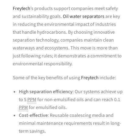
Freytech
’s products support companies meet safety
and sustainability goals.
Oil water separators
are key
in reducing the environmental impact of industries
that handle hydrocarbons. By choosing innovative
separation technology, companies maintain clean
waterways and ecosystems. This move is more than
just following rules; it demonstrates a commitment to
environmental responsibility.
Some of the key benefits of using
Freytech
include:
High separation efficiency
: Our systems achieve up
to 5
PPM
for non-emulsified oils and can reach 0.1
PPM
for emulsified oils.
Cost-effective
: Reusable coalescing media and
minimal maintenance requirements result in long-
term savings.