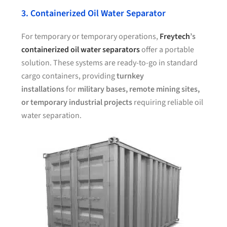
3. Containerized Oil Water Separator
For temporary or temporary operations,
Freytech
’s
containerized oil water separators
offer a portable
solution. These systems are ready-to-go in standard
cargo containers, providing
turnkey
installations
for
military bases, remote mining sites,
or temporary industrial projects
requiring reliable oil
water separation.