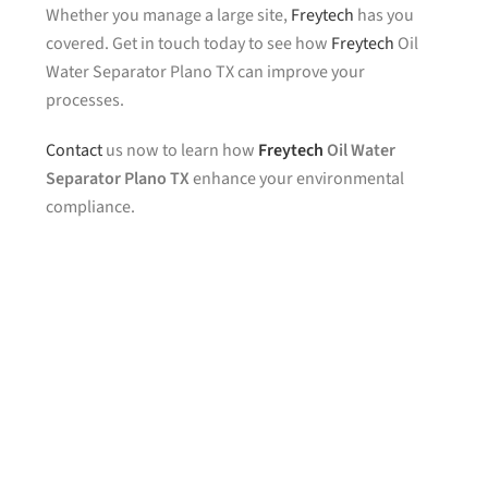
Whether you manage a large site,
Freytech
has you
covered. Get in touch today to see how
Freytech
Oil
Water Separator Plano TX can improve your
processes.
Contact
us now to learn how
Freytech
Oil Water
Separator Plano TX
enhance your environmental
compliance.