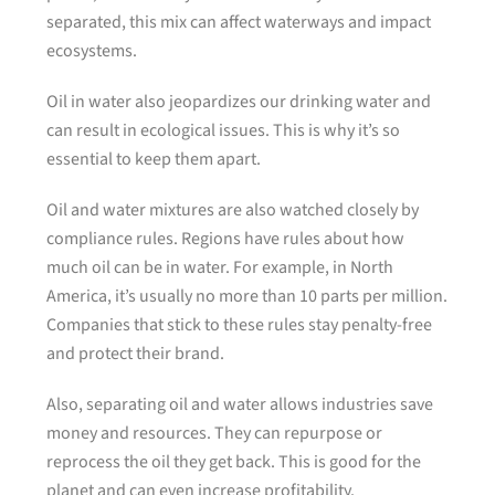
separated, this mix can affect waterways and impact
ecosystems.
Oil in water also jeopardizes our drinking water and
can result in ecological issues. This is why it’s so
essential to keep them apart.
Oil and water mixtures are also watched closely by
compliance rules. Regions have rules about how
much oil can be in water. For example, in North
America, it’s usually no more than 10 parts per million.
Companies that stick to these rules stay penalty-free
and protect their brand.
Also, separating oil and water allows industries save
money and resources. They can repurpose or
reprocess the oil they get back. This is good for the
planet and can even increase profitability.