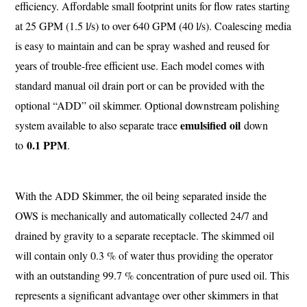
efficiency. Affordable small footprint units for flow rates starting
at 25 GPM (1.5 l/s) to over 640 GPM (40 l/s). Coalescing media
is easy to maintain and can be spray washed and reused for
years of trouble-free efficient use. Each model comes with
standard manual oil drain port or can be provided with the
optional “ADD” oil skimmer. Optional downstream polishing
emulsified oil
system available to also separate trace
down
0.1 PPM
to
.
With the ADD Skimmer, the oil being separated inside the
OWS is mechanically and automatically collected 24/7 and
drained by gravity to a separate receptacle. The skimmed oil
will contain only 0.3 % of water thus providing the operator
with an outstanding 99.7 % concentration of pure used oil. This
represents a significant advantage over other skimmers in that