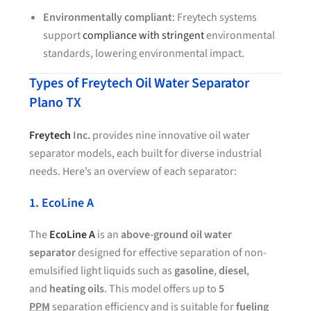
Environmentally compliant
: Freytech systems
support
compliance with stringent
environmental
standards, lowering environmental impact.
Types of Freytech Oil Water Separator
Plano TX
Freytech
Inc.
provides nine innovative oil water
separator models, each built for diverse industrial
needs. Here’s an overview of each separator:
1. EcoLine A
The
EcoLine A
is an
above-ground oil water
separator
designed for effective separation of non-
emulsified light liquids such as
gasoline
,
diesel
,
and
heating oils
. This model offers up to
5
PPM
separation efficiency and is suitable for
fueling