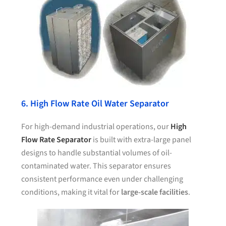
6. High Flow Rate Oil Water Separator
For high-demand industrial operations, our
High
Flow Rate Separator
is built with extra-large panel
designs to handle substantial volumes of oil-
contaminated water. This separator ensures
consistent performance even under challenging
conditions, making it vital for
large-scale facilities
.