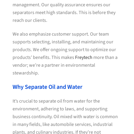
management. Our quality assurance ensures our
separators meet high standards. This is before they
reach our clients.
We also emphasize customer support. Our team
supports selecting, installing, and maintaining our
products. We offer ongoing support to optimize our
products’ benefits. This makes
Freytech
more than a
vendor; we’re a partner in environmental
stewardship.
Why Separate Oil and Water
It’s crucial to separate oil from water for the
environment, adhering to laws, and supporting
business continuity. Oil mixed with water is common
in many fields, like automobile services, industrial
plants, and culinary industries. If they’re not