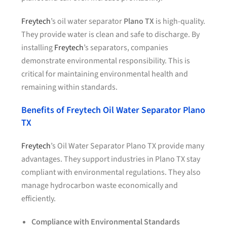
Freytech
’s oil water separator
Plano TX
is high-quality.
They provide water is clean and safe to discharge. By
installing
Freytech
’s separators, companies
demonstrate environmental responsibility. This is
critical for maintaining environmental health and
remaining within standards.
Benefits of Freytech Oil Water Separator Plano
TX
Freytech
’s Oil Water Separator Plano TX provide many
advantages. They support industries in Plano TX stay
compliant with environmental regulations. They also
manage hydrocarbon waste economically and
efficiently.
Compliance with Environmental Standards