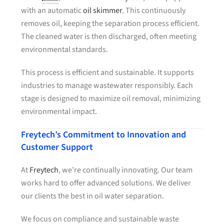
with an automatic
oil skimmer
. This continuously
removes oil, keeping the separation process efficient.
The cleaned water is then discharged, often meeting
environmental standards.
This process is efficient and sustainable. It supports
industries to manage wastewater responsibly. Each
stage is designed to maximize oil removal, minimizing
environmental impact.
Freytech’s Commitment to Innovation and
Customer Support
At
Freytech
, we’re continually innovating. Our team
works hard to offer advanced solutions. We deliver
our clients the best in oil water separation.
We focus on compliance and sustainable waste