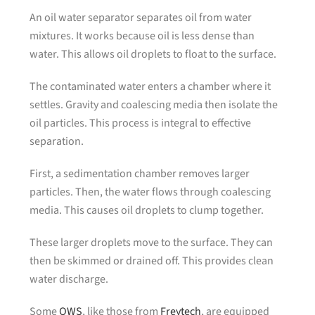
An oil water separator separates oil from water
mixtures. It works because oil is less dense than
water. This allows oil droplets to float to the surface.
The contaminated water enters a chamber where it
settles. Gravity and coalescing media then isolate the
oil particles. This process is integral to effective
separation.
First, a sedimentation chamber removes larger
particles. Then, the water flows through coalescing
media. This causes oil droplets to clump together.
These larger droplets move to the surface. They can
then be skimmed or drained off. This provides clean
water discharge.
Some
OWS
, like those from
Freytech
, are equipped