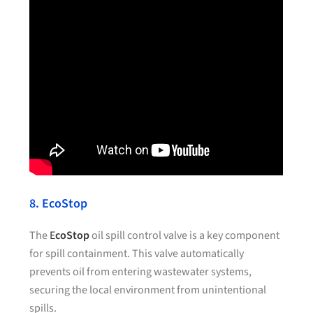
8. EcoStop
The
E
coStop
oil spill control valve is a key component
for spill containment. This valve automatically
prevents oil from entering wastewater systems,
securing the local environment from unintentional
spills.