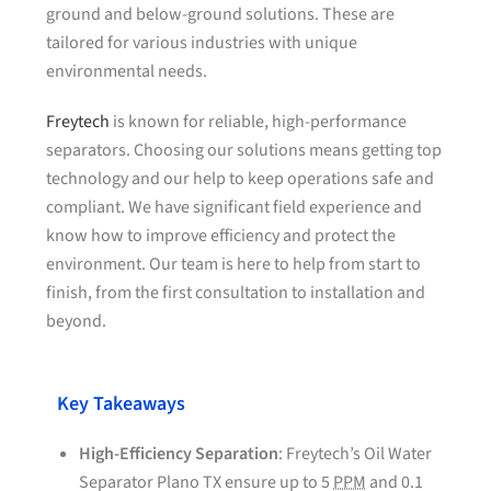
ground and below-ground solutions. These are
tailored for various industries with unique
environmental needs.
Freytech
is known for reliable, high-performance
separators. Choosing our solutions means getting top
technology and our help to keep operations safe and
compliant. We have significant field experience and
know how to improve efficiency and protect the
environment. Our team is here to help from start to
finish, from the first consultation to installation and
beyond.
Key Takeaways
High-Efficiency Separation
: Freytech’s Oil Water
Separator Plano TX ensure up to 5
PPM
and 0.1