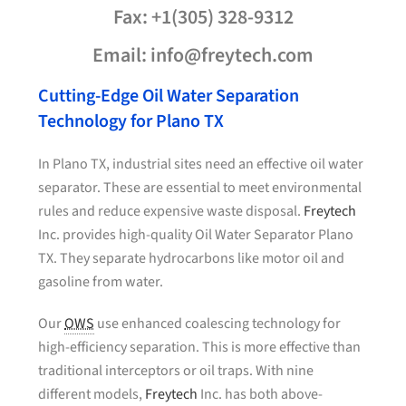
Fax: +1(305) 328-9312
Email: info@freytech.com
Cutting-Edge Oil Water Separation
Technology for Plano TX
In Plano TX, industrial sites need an effective oil water
separator. These are essential to meet environmental
rules and reduce expensive waste disposal.
Freytech
Inc. provides high-quality Oil Water Separator Plano
TX. They separate hydrocarbons like motor oil and
gasoline from water.
Our
OWS
use enhanced coalescing technology for
high-efficiency separation. This is more effective than
traditional interceptors or oil traps. With nine
different models,
Freytech
Inc. has both above-