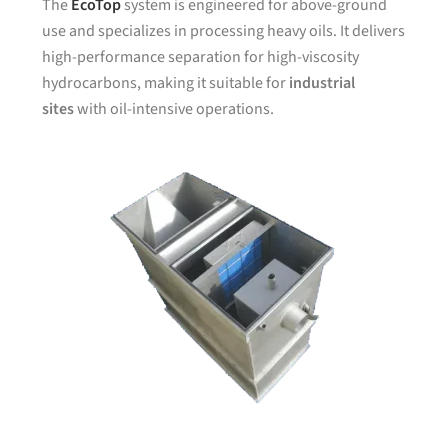
The
EcoTop
system is engineered for above-ground
use and specializes in processing heavy oils. It delivers
high-performance separation for high-viscosity
hydrocarbons, making it suitable for
industrial
sites
with oil-intensive operations.