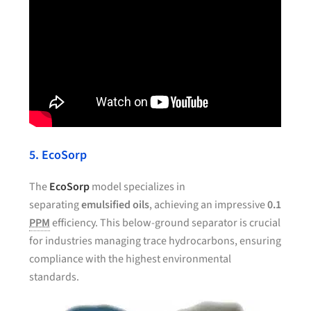
5. EcoSorp
The
EcoSorp
model specializes in
separating
emulsified oils
, achieving an impressive
0.1
PPM
efficiency. This below-ground separator is crucial
for industries managing trace hydrocarbons, ensuring
compliance with the highest environmental
standards.