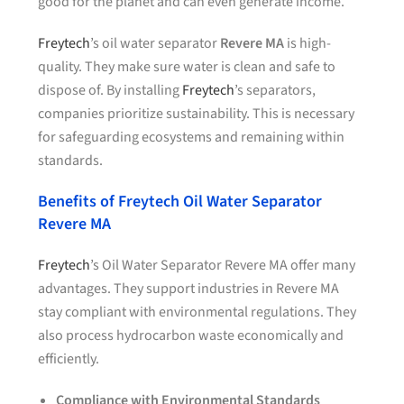
good for the planet and can even generate income.
Freytech
’s oil water separator
Revere MA
is high-
quality. They make sure water is clean and safe to
dispose of. By installing
Freytech
’s separators,
companies prioritize sustainability. This is necessary
for safeguarding ecosystems and remaining within
standards.
Benefits of Freytech Oil Water Separator
Revere MA
Freytech
’s Oil Water Separator Revere MA offer many
advantages. They support industries in Revere MA
stay compliant with environmental regulations. They
also process hydrocarbon waste economically and
efficiently.
Compliance with Environmental Standards