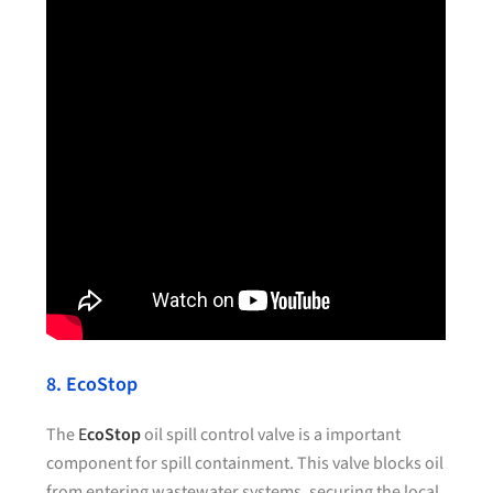
8. EcoStop
The
E
coStop
oil spill control valve is a important
component for spill containment. This valve blocks oil
from entering wastewater systems, securing the local