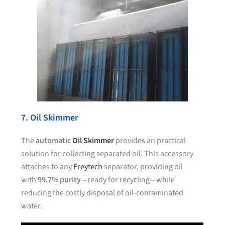
7. Oil Skimmer
The
automatic
Oil Skimmer
provides an practical
solution for collecting separated oil. This accessory
attaches to any
Freytech
separator, providing oil
with
99.7% purity
—ready for recycling—while
reducing the costly disposal of oil-contaminated
water.