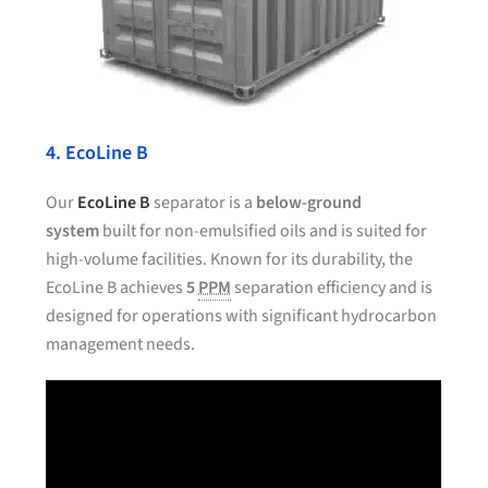
4. EcoLine B
Our
EcoLine B
separator is a
below-ground
system
built for non-emulsified oils and is suited for
high-volume facilities. Known for its durability, the
EcoLine B achieves
5
PPM
separation efficiency and is
designed for operations with significant hydrocarbon
management needs.