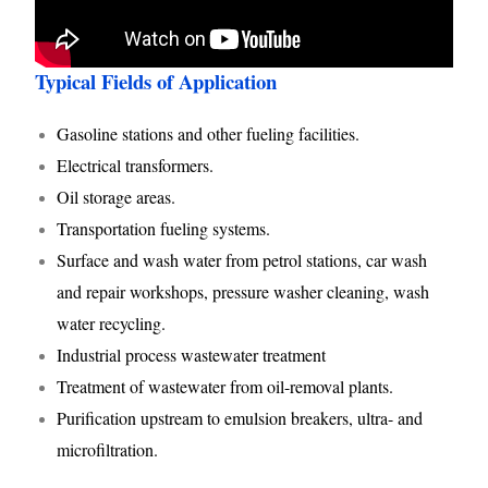
Typical Fields of Application
Gasoline stations and other fueling facilities.
Electrical transformers.
Oil storage areas.
Transportation fueling systems.
Surface and wash water from petrol stations, car wash
and repair workshops, pressure washer cleaning, wash
water recycling.
Industrial process wastewater treatment
Treatment of wastewater from oil-removal plants.
Purification upstream to emulsion breakers, ultra- and
microfiltration.