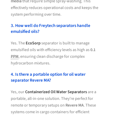
media
that require simple spray-washing. This
effectively reduces operational costs and keeps the
system performing over time.
3. How well do Freytech separators handle
emulsified oils?
Yes. The
EcoSorp
separator is built to manage
emulsified oils with efficiency levels as high as
0.1
PPM
, ensuring clean discharge for complex
hydrocarbon mixtures.
4. Is there a portable option for oil water
separator Revere MA?
Yes, our
Containerized Oil Water Separators
are a
portable, all-in-one solution. They’re perfect for
remote or temporary setups on
Revere MA
. These
systems come in cargo containers for efficient