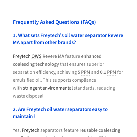
Frequently Asked Questions (FAQs)
1. What sets Freytech’s oil water separator Revere
MA apart from other brands?
Freytech
OWS
Revere MA
feature
enhanced
coalescing technology
that ensures superior
separation efficiency, achieving
5
PPM
and
0.1
PPM
for
emulsified oil. This supports compliance
with
stringent environmental
standards, reducing
waste disposal.
2. Are Freytech oil water separators easy to
maintain?
Yes,
Freytech
separators feature
reusable coalescing