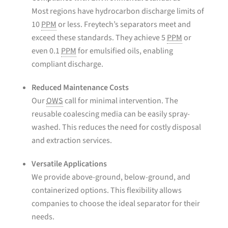
Most regions have hydrocarbon discharge limits of
10
PPM
or less. Freytech’s separators meet and
exceed these standards. They achieve 5
PPM
or
even 0.1
PPM
for emulsified oils, enabling
compliant discharge.
Reduced Maintenance Costs
Our
OWS
call for minimal intervention. The
reusable coalescing media can be easily spray-
washed. This reduces the need for costly disposal
and extraction services.
Versatile Applications
We provide above-ground, below-ground, and
containerized options. This flexibility allows
companies to choose the ideal separator for their
needs.