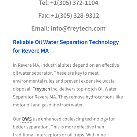
Tel: +1(305) 372-1104
Fax: +1(305) 328-9312
Email: info@freytech.com
Reliable Oil Water Separation Technology
for Revere MA
In Revere MA, industrial sites depend on an effective
oil water separator. These are key to meet
environmental rules and prevent expensive waste
disposal.
Freytech
Inc. delivers top-notch Oil Water
Separator Revere MA. They remove hydrocarbons like
motor oil and gasoline from water.
Our
OWS
use enhanced coalescing technology for
better separation. This is more effective than
traditional interceptors or oil traps. With nine