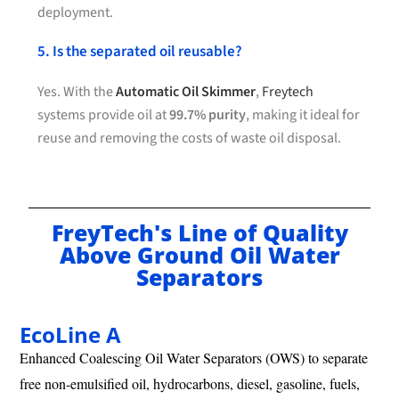
deployment.
5. Is the separated oil reusable?
Yes. With the
Automatic Oil Skimmer
,
Freytech
systems provide oil at
99.7% purity
, making it ideal for
reuse and removing the costs of waste oil disposal.
FreyTech's Line of Quality
Above Ground Oil Water
Separators
EcoLine A
Enhanced Coalescing Oil Water Separators (OWS) to separate
free non-emulsified oil, hydrocarbons, diesel, gasoline, fuels,