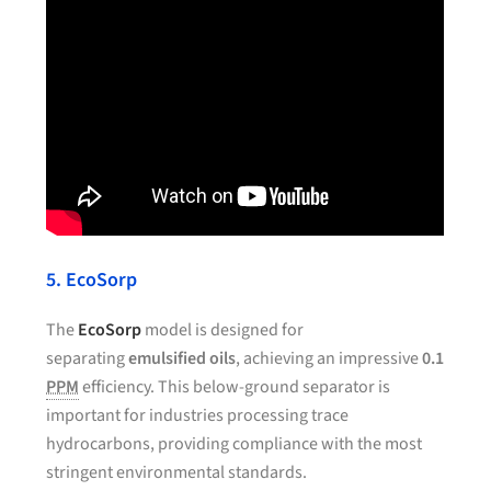
5. EcoSorp
The
EcoSorp
model is designed for
separating
emulsified oils
, achieving an impressive
0.1
PPM
efficiency. This below-ground separator is
important for industries processing trace
hydrocarbons, providing compliance with the most
stringent environmental standards.