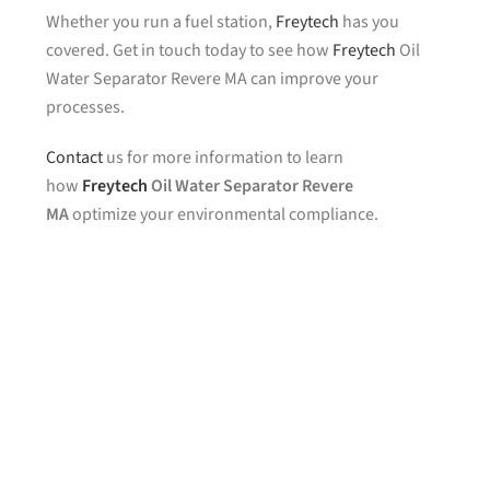
Whether you run a fuel station,
Freytech
has you
covered. Get in touch today to see how
Freytech
Oil
Water Separator Revere MA can improve your
processes.
Contact
us for more information to learn
how
Freytech
Oil Water Separator Revere
MA
optimize your environmental compliance.