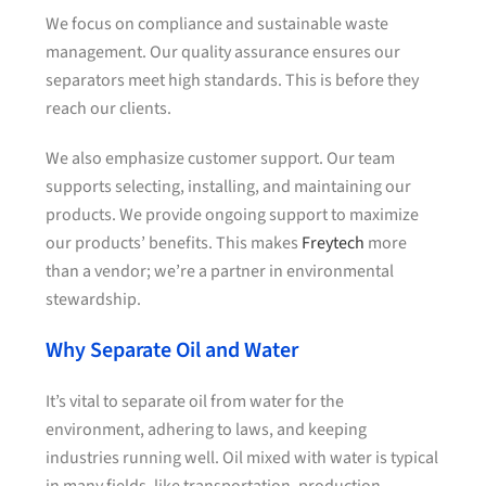
We focus on compliance and sustainable waste
management. Our quality assurance ensures our
separators meet high standards. This is before they
reach our clients.
We also emphasize customer support. Our team
supports selecting, installing, and maintaining our
products. We provide ongoing support to maximize
our products’ benefits. This makes
Freytech
more
than a vendor; we’re a partner in environmental
stewardship.
Why Separate Oil and Water
It’s vital to separate oil from water for the
environment, adhering to laws, and keeping
industries running well. Oil mixed with water is typical