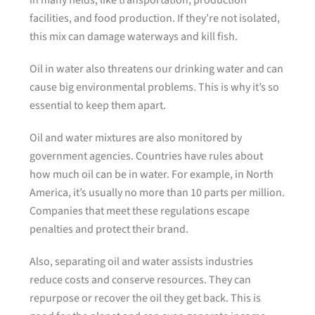
in many fields, like transportation, production
facilities, and food production. If they’re not isolated,
this mix can damage waterways and kill fish.
Oil in water also threatens our drinking water and can
cause big environmental problems. This is why it’s so
essential to keep them apart.
Oil and water mixtures are also monitored by
government agencies. Countries have rules about
how much oil can be in water. For example, in North
America, it’s usually no more than 10 parts per million.
Companies that meet these regulations escape
penalties and protect their brand.
Also, separating oil and water assists industries
reduce costs and conserve resources. They can
repurpose or recover the oil they get back. This is