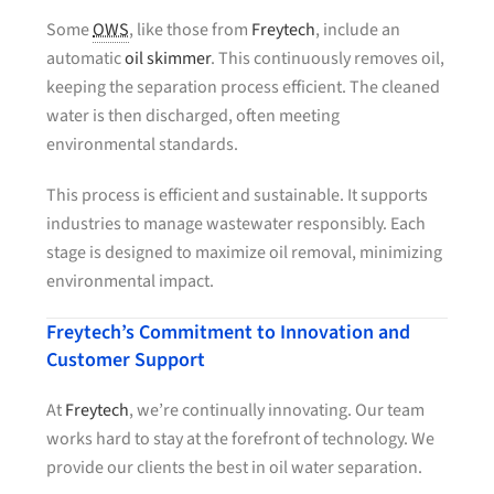
Some
OWS
, like those from
Freytech
, include an
automatic
oil skimmer
. This continuously removes oil,
keeping the separation process efficient. The cleaned
water is then discharged, often meeting
environmental standards.
This process is efficient and sustainable. It supports
industries to manage wastewater responsibly. Each
stage is designed to maximize oil removal, minimizing
environmental impact.
Freytech’s Commitment to Innovation and
Customer Support
At
Freytech
, we’re continually innovating. Our team
works hard to stay at the forefront of technology. We
provide our clients the best in oil water separation.