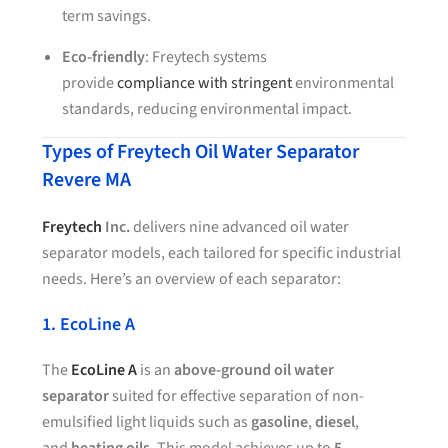
term savings.
Eco-friendly
: Freytech systems
provide
compliance with stringent
environmental
standards, reducing environmental impact.
Types of Freytech Oil Water Separator
Revere MA
Freytech
Inc.
delivers nine advanced oil water
separator models, each tailored for specific industrial
needs. Here’s an overview of each separator:
1. EcoLine A
The
EcoLine A
is an
above-ground oil water
separator
suited for effective separation of non-
emulsified light liquids such as
gasoline
,
diesel
,