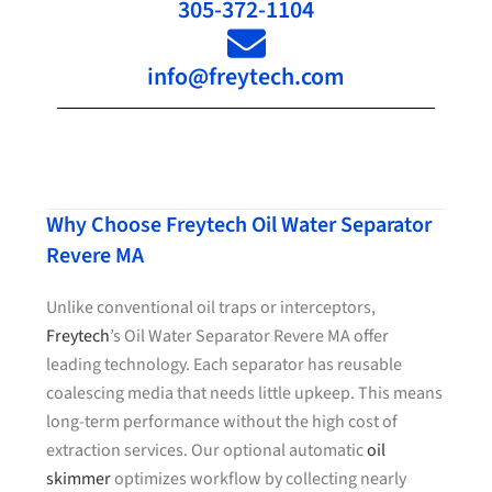
305-372-1104
info@freytech.com
Why Choose Freytech Oil Water Separator
Revere MA
Unlike conventional oil traps or interceptors,
Freytech
’s Oil Water Separator Revere MA offer
leading technology. Each separator has reusable
coalescing media that needs little upkeep. This means
long-term performance without the high cost of
extraction services. Our optional automatic
oil
skimmer
optimizes workflow by collecting nearly