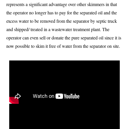
represents a significant advantage over other skimmers in that
the operator no longer has to pay for the separated oil and the
excess water to be removed from the separator by septic truck
and shipped/ treated in a wastewater treatment plant. The
operator can even sell or donate the pure separated oil since it is
now possible to skim it free of water from the separator on site.