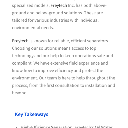
specialized models,
Freytech
Inc. has both above-
ground and below-ground solutions. These are
tailored for various industries with individual
environmental needs.
Freytech
is known for reliable, efficient separators.
Choosing our solutions means access to top
technology and our help to keep operations safe and
compliant. We have extensive field experience and
know how to improve efficiency and protect the
environment. Our team is here to help throughout the
process, from the first consultation to installation and
beyond.
Key Takeaways
High-Efficiency Separation
: Freytech’s Oil Water