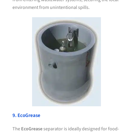
environment from unintentional spills.
9. EcoGrease
The
EcoGrease
separator is ideally designed for food-