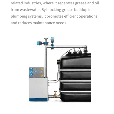
related industries, where it separates grease and oil
from wastewater. By blocking grease buildup in
plumbing systems, it promotes efficient operations
and reduces maintenance needs.