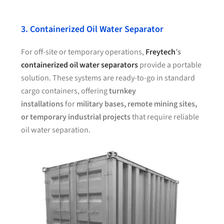
3. Containerized Oil Water Separator
For off-site or temporary operations,
Freytech
’s
containerized oil water separators
provide a portable
solution. These systems are ready-to-go in standard
cargo containers, offering
turnkey
installations
for
military bases, remote mining sites,
or temporary industrial projects
that require reliable
oil water separation.