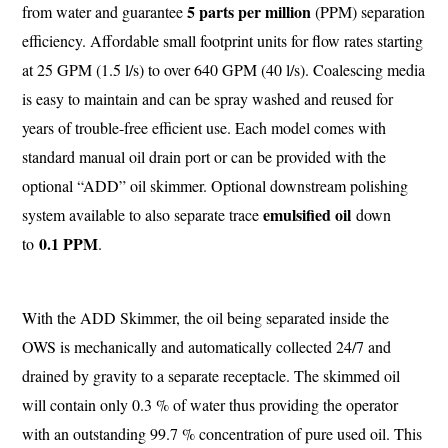
5 parts per million
from water and guarantee
(PPM) separation
efficiency. Affordable small footprint units for flow rates starting
at 25 GPM (1.5 l/s) to over 640 GPM (40 l/s). Coalescing media
is easy to maintain and can be spray washed and reused for
years of trouble-free efficient use. Each model comes with
standard manual oil drain port or can be provided with the
optional “ADD” oil skimmer. Optional downstream polishing
emulsified oil
system available to also separate trace
down
0.1 PPM
to
.
With the ADD Skimmer, the oil being separated inside the
OWS is mechanically and automatically collected 24/7 and
drained by gravity to a separate receptacle. The skimmed oil
will contain only 0.3 % of water thus providing the operator
with an outstanding 99.7 % concentration of pure used oil. This