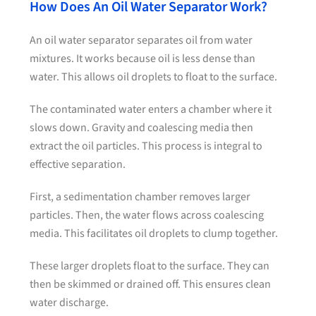
How Does An Oil Water Separator Work?
An oil water separator separates oil from water
mixtures. It works because oil is less dense than
water. This allows oil droplets to float to the surface.
The contaminated water enters a chamber where it
slows down. Gravity and coalescing media then
extract the oil particles. This process is integral to
effective separation.
First, a sedimentation chamber removes larger
particles. Then, the water flows across coalescing
media. This facilitates oil droplets to clump together.
These larger droplets float to the surface. They can
then be skimmed or drained off. This ensures clean
water discharge.