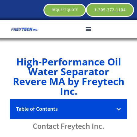
1-305-372-1104
REQUEST QUOTE
High-Performance Oil
Water Separator
Revere MA by Freytech
Inc.
Table of Contents
Contact
Freytech
Inc.