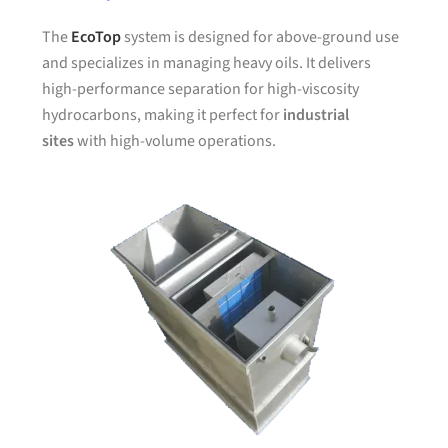
The
EcoTop
system is designed for above-ground use
and specializes in managing heavy oils. It delivers
high-performance separation for high-viscosity
hydrocarbons, making it perfect for
industrial
sites
with high-volume operations.