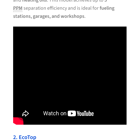
and
heating oils
. This model achieves up to
5
PPM
separation efficiency and is ideal for
fueling
stations, garages, and workshops
.
2. EcoTop