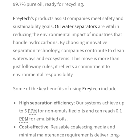
99.7% pure oil, ready for recycling.
Freytech
’s products assist companies meet safety and
sustainability goals.
Oil water separators
are vital in
reducing the environmental impact of industries that
handle hydrocarbons. By choosing innovative
separation technology, companies contribute to clean
waterways and ecosystems. This move is more than
just following rules; it reflects a commitment to
environmental responsibility.
Some of the key benefits of using
Freytech
include:
High separation efficiency
: Our systems achieve up
to 5
PPM
for non-emulsified oils and can reach 0.1
PPM
for emulsified oils.
Cost-effective
: Reusable coalescing media and
minimal maintenance requirements deliver long-