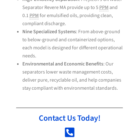
Separator Revere MA provide up to 5
PPM
and
0.1
PPM
for emulsified oils, providing clean,
compliant discharge.
Nine Specialized Systems
: From above-ground
to below-ground and containerized options,
each model is designed for different operational
needs.
Environmental and Economic Benefits
: Our
separators lower waste management costs,
deliver pure, recyclable oil, and help companies
stay compliant with environmental standards.
Contact Us Today!