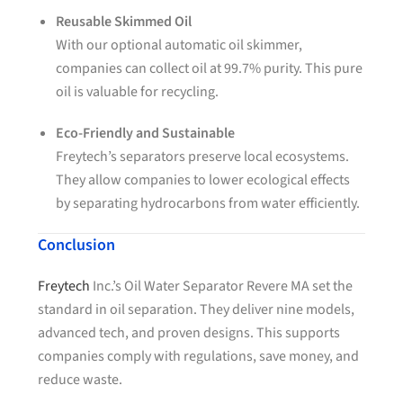
Reusable Skimmed Oil
With our optional automatic oil skimmer,
companies can collect oil at 99.7% purity. This pure
oil is valuable for recycling.
Eco-Friendly and Sustainable
Freytech’s separators preserve local ecosystems.
They allow companies to lower ecological effects
by separating hydrocarbons from water efficiently.
Conclusion
Freytech
Inc.’s Oil Water Separator Revere MA set the
standard in oil separation. They deliver nine models,
advanced tech, and proven designs. This supports
companies comply with regulations, save money, and
reduce waste.