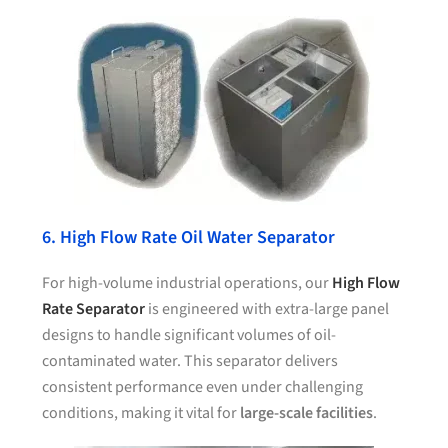
6. High Flow Rate Oil Water Separator
For high-volume industrial operations, our
High Flow
Rate Separator
is engineered with extra-large panel
designs to handle significant volumes of oil-
contaminated water. This separator delivers
consistent performance even under challenging
conditions, making it vital for
large-scale facilities
.