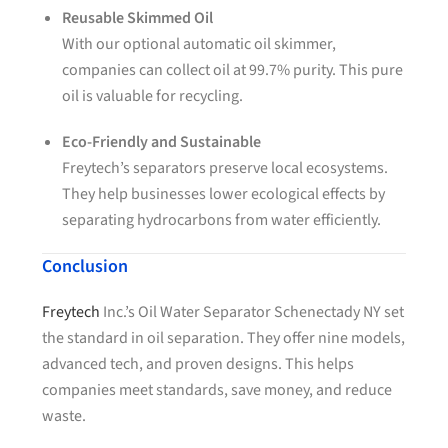
Reusable Skimmed Oil
With our optional automatic oil skimmer,
companies can collect oil at 99.7% purity. This pure
oil is valuable for recycling.
Eco-Friendly and Sustainable
Freytech’s separators preserve local ecosystems.
They help businesses lower ecological effects by
separating hydrocarbons from water efficiently.
Conclusion
Freytech
Inc.’s Oil Water Separator Schenectady NY set
the standard in oil separation. They offer nine models,
advanced tech, and proven designs. This helps
companies meet standards, save money, and reduce
waste.