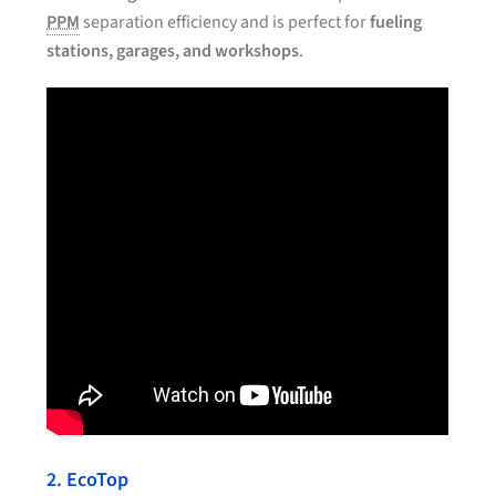
PPM
separation efficiency and is perfect for
fueling
stations, garages, and workshops
.
2. EcoTop