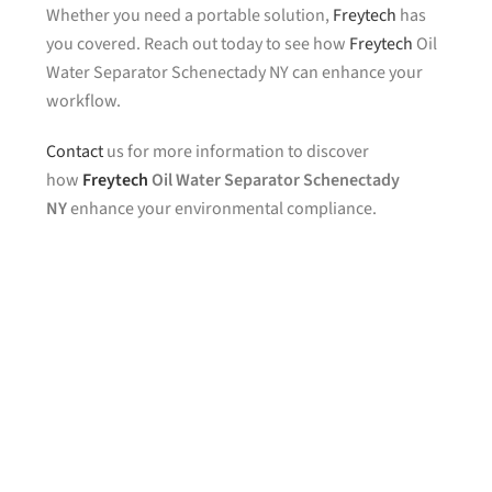
Whether you need a portable solution,
Freytech
has
you covered. Reach out today to see how
Freytech
Oil
Water Separator Schenectady NY can enhance your
workflow.
Contact
us for more information to discover
how
Freytech
Oil Water Separator Schenectady
NY
enhance your environmental compliance.