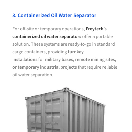
3. Containerized Oil Water Separator
For off-site or temporary operations,
Freytech
’s
containerized oil water separators
offer a portable
solution. These systems are ready-to-go in standard
cargo containers, providing
turnkey
installations
for
military bases, remote mining sites,
or temporary industrial projects
that require reliable
oil water separation.