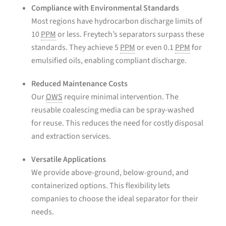
Compliance with Environmental Standards
Most regions have hydrocarbon discharge limits of
10
PPM
or less. Freytech’s separators surpass these
standards. They achieve 5
PPM
or even 0.1
PPM
for
emulsified oils, enabling compliant discharge.
Reduced Maintenance Costs
Our
OWS
require minimal intervention. The
reusable coalescing media can be spray-washed
for reuse. This reduces the need for costly disposal
and extraction services.
Versatile Applications
We provide above-ground, below-ground, and
containerized options. This flexibility lets
companies to choose the ideal separator for their
needs.