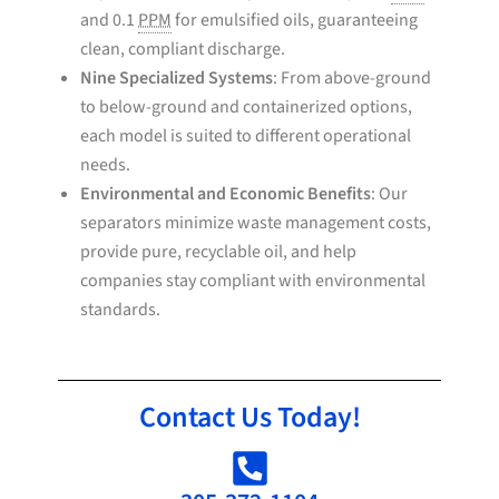
and 0.1
PPM
for emulsified oils, guaranteeing
clean, compliant discharge.
Nine Specialized Systems
: From above-ground
to below-ground and containerized options,
each model is suited to different operational
needs.
Environmental and Economic Benefits
: Our
separators minimize waste management costs,
provide pure, recyclable oil, and help
companies stay compliant with environmental
standards.
Contact Us Today!