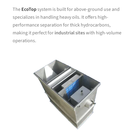
The
EcoTop
system is built for above-ground use and
specializes in handling heavy oils. It offers high-
performance separation for thick hydrocarbons,
making it perfect for
industrial sites
with high-volume
operations.