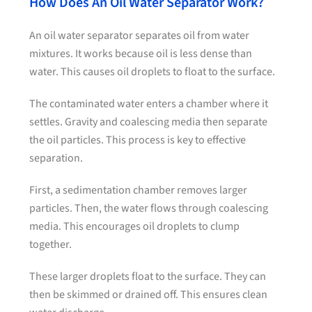
How Does An Oil Water Separator Work?
An oil water separator separates oil from water
mixtures. It works because oil is less dense than
water. This causes oil droplets to float to the surface.
The contaminated water enters a chamber where it
settles. Gravity and coalescing media then separate
the oil particles. This process is key to effective
separation.
First, a sedimentation chamber removes larger
particles. Then, the water flows through coalescing
media. This encourages oil droplets to clump
together.
These larger droplets float to the surface. They can
then be skimmed or drained off. This ensures clean