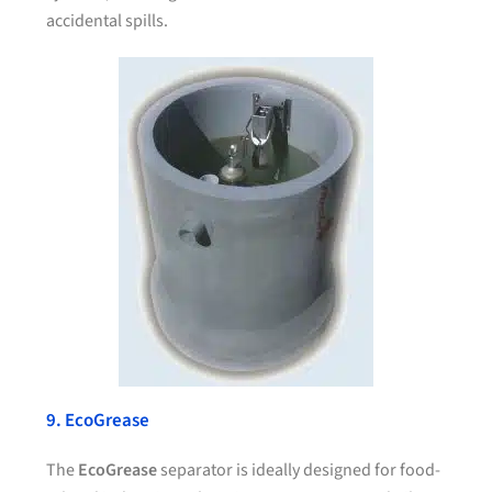
accidental spills.
9. EcoGrease
The
EcoGrease
separator is ideally designed for food-