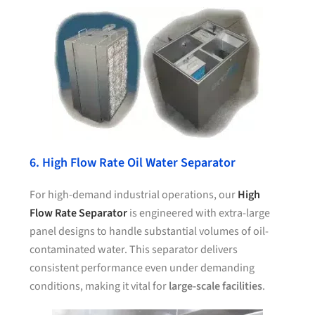
6. High Flow Rate Oil Water Separator
For high-demand industrial operations, our
High
Flow Rate Separator
is engineered with extra-large
panel designs to handle substantial volumes of oil-
contaminated water. This separator delivers
consistent performance even under demanding
conditions, making it vital for
large-scale facilities
.