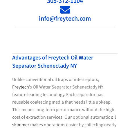
305-372-1104
info@freytech.com
Advantages of Freytech Oil Water
Separator Schenectady NY
Unlike conventional oil traps or interceptors,
Freytech
’s Oil Water Separator Schenectady NY
feature leading technology. Each separator has
reusable coalescing media that needs little upkeep.
This means long-term performance without the high
cost of extraction services. Our optional automatic
oil
skimmer
makes operations easier by collecting nearly