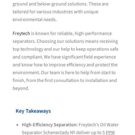
ground and below-ground solutions. These are
tailored for various industries with unique
environmental needs.
Freytech
is known for reliable, high-performance
separators. Choosing our solutions means receiving
top technology and our help to keep operations safe
and compliant. We have significant field experience
and know how to improve efficiency and protect the
environment. Our team is here to help from start to
finish, from the first consultation to installation and
beyond.
Key Takeaways
High-Efficiency Separation
: Freytech’s Oil Water
Separator Schenectady NY deliver up to 5
PPM