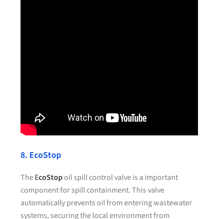
8. EcoStop
The
E
coStop
oil spill control valve is a important
component for spill containment. This valve
automatically prevents oil from entering wastewater
systems, securing the local environment from