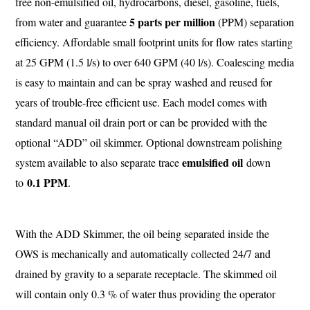
free non-emulsified oil, hydrocarbons, diesel, gasoline, fuels,
5 parts per million
from water and guarantee
(PPM) separation
efficiency. Affordable small footprint units for flow rates starting
at 25 GPM (1.5 l/s) to over 640 GPM (40 l/s). Coalescing media
is easy to maintain and can be spray washed and reused for
years of trouble-free efficient use. Each model comes with
standard manual oil drain port or can be provided with the
optional “ADD” oil skimmer. Optional downstream polishing
emulsified oil
system available to also separate trace
down
0.1 PPM
to
.
With the ADD Skimmer, the oil being separated inside the
OWS is mechanically and automatically collected 24/7 and
drained by gravity to a separate receptacle. The skimmed oil
will contain only 0.3 % of water thus providing the operator