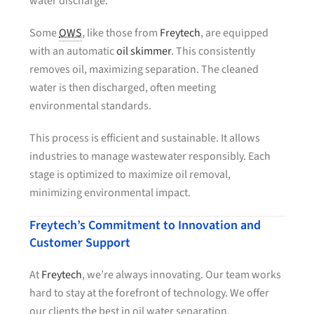
water discharge.
Some
OWS
, like those from
Freytech
, are equipped
with an automatic
oil skimmer
. This consistently
removes oil, maximizing separation. The cleaned
water is then discharged, often meeting
environmental standards.
This process is efficient and sustainable. It allows
industries to manage wastewater responsibly. Each
stage is optimized to maximize oil removal,
minimizing environmental impact.
Freytech’s Commitment to Innovation and
Customer Support
At
Freytech
, we’re always innovating. Our team works
hard to stay at the forefront of technology. We offer
our clients the best in oil water separation.