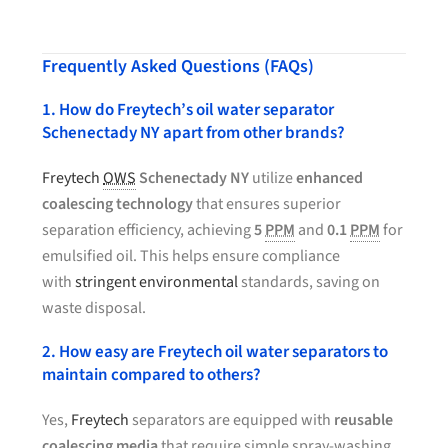
Frequently Asked Questions (FAQs)
1. How do Freytech’s oil water separator
Schenectady NY apart from other brands?
Freytech
OWS
Schenectady NY
utilize
enhanced
coalescing technology
that ensures superior
separation efficiency, achieving
5
PPM
and
0.1
PPM
for
emulsified oil. This helps ensure compliance
with
stringent environmental
standards, saving on
waste disposal.
2. How easy are Freytech oil water separators to
maintain compared to others?
Yes,
Freytech
separators are equipped with
reusable
coalescing media
that require simple spray-washing.