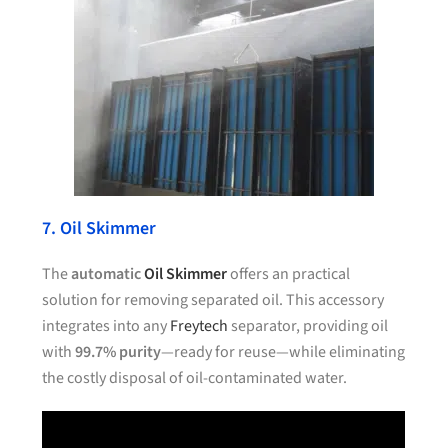
7. Oil Skimmer
The
automatic
Oil Skimmer
offers an practical
solution for removing separated oil. This accessory
integrates into any
Freytech
separator, providing oil
with
99.7% purity
—ready for reuse—while eliminating
the costly disposal of oil-contaminated water.