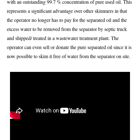
with an outstanding 99.7 % concentration of pure used oil. This
represents a significant advantage over other skimmers in that
the operator no longer has to pay for the separated oil and the
excess water to be removed from the separator by septic truck
and shipped/ treated in a wastewater treatment plant. The
operator can even sell or donate the pure separated oil since it is
now possible to skim it free of water from the separator on site.