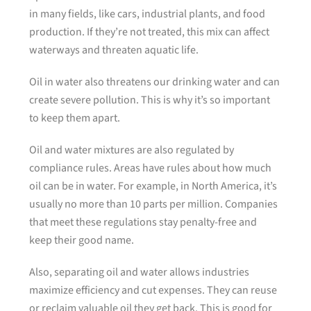
in many fields, like cars, industrial plants, and food
production. If they’re not treated, this mix can affect
waterways and threaten aquatic life.
Oil in water also threatens our drinking water and can
create severe pollution. This is why it’s so important
to keep them apart.
Oil and water mixtures are also regulated by
compliance rules. Areas have rules about how much
oil can be in water. For example, in North America, it’s
usually no more than 10 parts per million. Companies
that meet these regulations stay penalty-free and
keep their good name.
Also, separating oil and water allows industries
maximize efficiency and cut expenses. They can reuse
or reclaim valuable oil they get back. This is good for