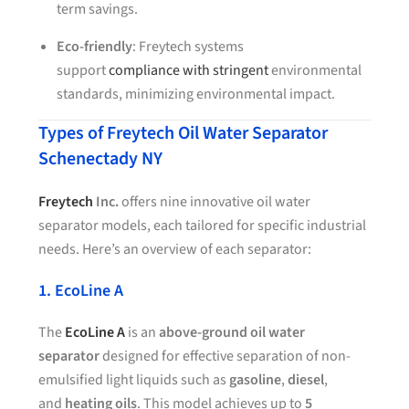
term savings.
Eco-friendly
: Freytech systems
support
compliance with stringent
environmental
standards, minimizing environmental impact.
Types of Freytech Oil Water Separator
Schenectady NY
Freytech
Inc.
offers nine innovative oil water
separator models, each tailored for specific industrial
needs. Here’s an overview of each separator:
1. EcoLine A
The
EcoLine A
is an
above-ground oil water
separator
designed for effective separation of non-
emulsified light liquids such as
gasoline
,
diesel
,
and
heating oils
. This model achieves up to
5