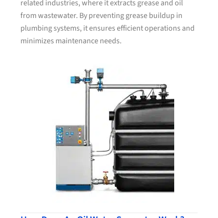
related industries, where it extracts grease and oil
from wastewater. By preventing grease buildup in
plumbing systems, it ensures efficient operations and
minimizes maintenance needs.