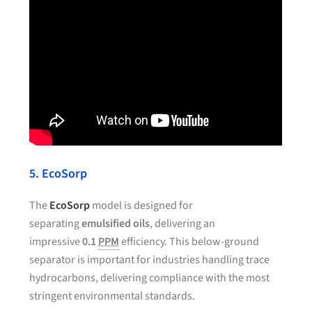
5. EcoSorp
The
EcoSorp
model is designed for
separating
emulsified oils
, delivering an
impressive
0.1
PPM
efficiency. This below-ground
separator is important for industries handling trace
hydrocarbons, delivering compliance with the most
stringent environmental standards.