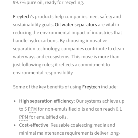
99.7% pure oil, ready for recycling.
Freytech
’s products help companies meet safety and
sustainability goals.
Oil water separators
are vital in
reducing the environmental impact of industries that
handle hydrocarbons. By choosing innovative
separation technology, companies contribute to clean
waterways and ecosystems. This move is more than
just following rules; it reflects a commitment to
environmental responsibility.
Some of the key benefits of using
Freytech
include:
High separation efficiency
: Our systems achieve up
to 5
PPM
for non-emulsified oils and can reach 0.1
PPM
for emulsified oils.
Cost-effective
: Reusable coalescing media and
minimal maintenance requirements deliver long-