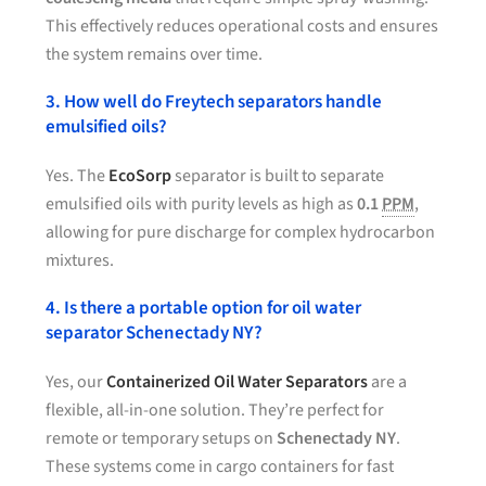
This effectively reduces operational costs and ensures
the system remains over time.
3. How well do Freytech separators handle
emulsified oils?
Yes. The
EcoSorp
separator is built to separate
emulsified oils with purity levels as high as
0.1
PPM
,
allowing for pure discharge for complex hydrocarbon
mixtures.
4. Is there a portable option for oil water
separator Schenectady NY?
Yes, our
Containerized Oil Water Separators
are a
flexible, all-in-one solution. They’re perfect for
remote or temporary setups on
Schenectady NY
.
These systems come in cargo containers for fast