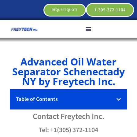
1-305-372-1104
REQUEST QUOTE
Advanced Oil Water
Separator Schenectady
NY by Freytech Inc.
Table of Contents
Contact
Freytech
Inc.
Tel: +1(305) 372-1104