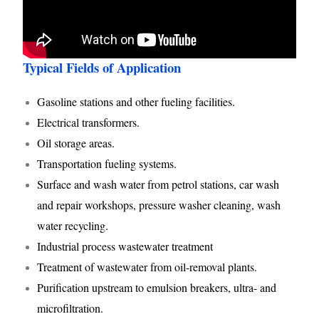
Typical Fields of Application
Gasoline stations and other fueling facilities.
Electrical transformers.
Oil storage areas.
Transportation fueling systems.
Surface and wash water from petrol stations, car wash
and repair workshops, pressure washer cleaning, wash
water recycling.
Industrial process wastewater treatment
Treatment of wastewater from oil-removal plants.
Purification upstream to emulsion breakers, ultra- and
microfiltration.