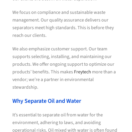
We focus on compliance and sustainable waste
management. Our quality assurance delivers our
separators meet high standards. This is before they
reach our clients.
We also emphasize customer support. Our team
supports selecting, installing, and maintaining our
products. We offer ongoing support to optimize our
products’ benefits. This makes
Freytech
more than a
vendor; we’re a partner in environmental
stewardship.
Why Separate Oil and Water
It’s essential to separate oil from water for the
environment, adhering to laws, and avoiding
operational risks. Oil mixed with water is often found