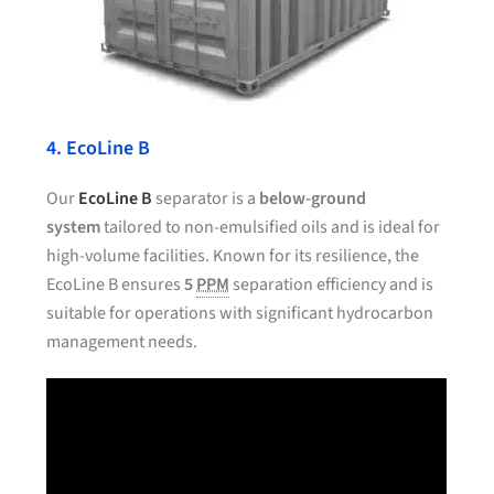
4. EcoLine B
Our
EcoLine B
separator is a
below-ground
system
tailored to non-emulsified oils and is ideal for
high-volume facilities. Known for its resilience, the
EcoLine B ensures
5
PPM
separation efficiency and is
suitable for operations with significant hydrocarbon
management needs.