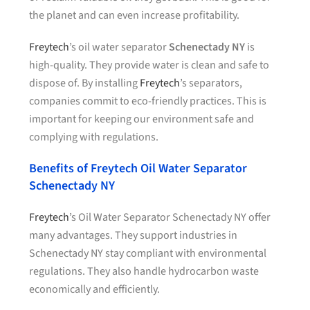
the planet and can even increase profitability.
Freytech
’s oil water separator
Schenectady NY
is
high-quality. They provide water is clean and safe to
dispose of. By installing
Freytech
’s separators,
companies commit to eco-friendly practices. This is
important for keeping our environment safe and
complying with regulations.
Benefits of Freytech Oil Water Separator
Schenectady NY
Freytech
’s Oil Water Separator Schenectady NY offer
many advantages. They support industries in
Schenectady NY stay compliant with environmental
regulations. They also handle hydrocarbon waste
economically and efficiently.