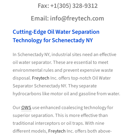
Fax: +1(305) 328-9312
Email: info@freytech.com
Cutting-Edge Oil Water Separation
Technology for Schenectady NY
In Schenectady NY, industrial sites need an effective
oil water separator. These are essential to meet
environmental rules and prevent expensive waste
disposal.
Freytech
Inc. offers top-notch Oil Water
Separator Schenectady NY. They separate
hydrocarbons like motor oil and gasoline from water.
Our
OWS
use enhanced coalescing technology for
superior separation. This is more effective than
traditional interceptors or oil traps. With nine
different models,
Freytech
Inc. offers both above-