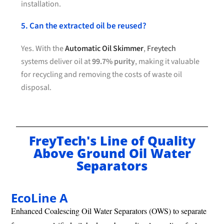
installation.
5. Can the extracted oil be reused?
Yes. With the
Automatic Oil Skimmer
,
Freytech
systems deliver oil at
99.7% purity
, making it valuable
for recycling and removing the costs of waste oil
disposal.
FreyTech's Line of Quality
Above Ground Oil Water
Separators
EcoLine A
Enhanced Coalescing Oil Water Separators (OWS) to separate