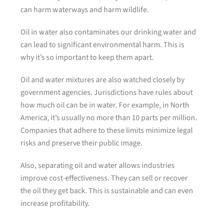
can harm waterways and harm wildlife.
Oil in water also contaminates our drinking water and
can lead to significant environmental harm. This is
why it’s so important to keep them apart.
Oil and water mixtures are also watched closely by
government agencies. Jurisdictions have rules about
how much oil can be in water. For example, in North
America, it’s usually no more than 10 parts per million.
Companies that adhere to these limits minimize legal
risks and preserve their public image.
Also, separating oil and water allows industries
improve cost-effectiveness. They can sell or recover
the oil they get back. This is sustainable and can even
increase profitability.