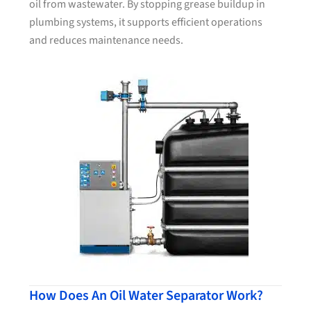
oil from wastewater. By stopping grease buildup in
plumbing systems, it supports efficient operations
and reduces maintenance needs.
How Does An Oil Water Separator Work?