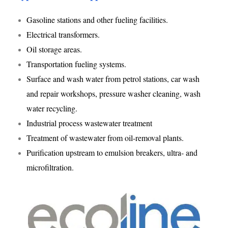
Gasoline stations and other fueling facilities.
Electrical transformers.
Oil storage areas.
Transportation fueling systems.
Surface and wash water from petrol stations, car wash
and repair workshops, pressure washer cleaning, wash
water recycling.
Industrial process wastewater treatment
Treatment of wastewater from oil-removal plants.
Purification upstream to emulsion breakers, ultra- and
microfiltration.