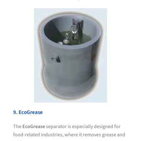
9. EcoGrease
The
EcoGrease
separator is especially designed for
food-related industries, where it removes grease and