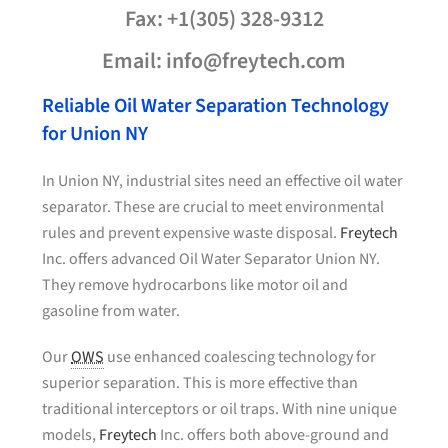
Fax: +1(305) 328-9312
Email: info@freytech.com
Reliable Oil Water Separation Technology
for Union NY
In Union NY, industrial sites need an effective oil water
separator. These are crucial to meet environmental
rules and prevent expensive waste disposal.
Freytech
Inc. offers advanced Oil Water Separator Union NY.
They remove hydrocarbons like motor oil and
gasoline from water.
Our
OWS
use enhanced coalescing technology for
superior separation. This is more effective than
traditional interceptors or oil traps. With nine unique
models,
Freytech
Inc. offers both above-ground and