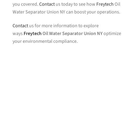
you covered.
Contact
us today to see how
Freytech
Oil
Water Separator Union NY can boost your operations.
Contact
us for more information to explore
ways
Freytech
Oil Water Separator Union NY
optimize
your environmental compliance.