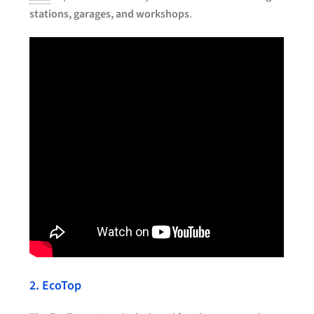
stations, garages, and workshops
.
2. EcoTop