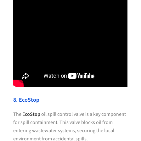
8. EcoStop
The
E
coStop
oil spill control valve is a key component
for spill containment. This valve blocks oil from
entering wastewater systems, securing the local
environment from accidental spills.