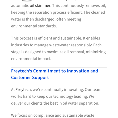
automatic
oil skimmer
. This continuously removes oil,
keeping the separation process efficient. The cleaned
water is then discharged, often meeting
environmental standards.
This process is efficient and sustainable. It enables
industries to manage wastewater responsibly. Each
stage is designed to maximize oil removal, minimizing
environmental impact.
Freytech’s Commitment to Innovation and
Customer Support
At
Freytech
, we’re continually innovating. Our team
works hard to keep our technology leading. We
deliver our clients the best in oil water separation.
We focus on compliance and sustainable waste