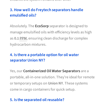
3. How well do Freytech separators handle
emulsified oils?
Absolutely. The
EcoSorp
separator is designed to
manage emulsified oils with efficiency levels as high
as
0.1
PPM
, ensuring clean discharge for complex
hydrocarbon mixtures.
4. Is there a portable option for oil water
separator Union NY?
Yes, our
Containerized Oil Water Separators
are a
portable, all-in-one solution. They’re ideal for remote
or temporary setups on
Union NY
. These systems
come in cargo containers for quick setup.
5. Is the separated oil reusable?