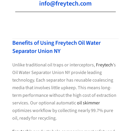
info@freytech.com
Benefits of Using Freytech Oil Water
Separator Union NY
Unlike traditional oil traps or interceptors,
Freytech
’s
Oil Water Separator Union NY provide leading
technology. Each separator has reusable coalescing
media that involves little upkeep. This means long-
term performance without the high cost of extraction
services. Our optional automatic
oil skimmer
optimizes workflow by collecting nearly 99.7% pure
oil, ready for recycling.