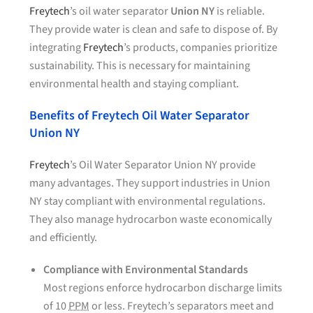
Freytech
’s oil water separator
Union NY
is reliable.
They provide water is clean and safe to dispose of. By
integrating
Freytech
’s products, companies prioritize
sustainability. This is necessary for maintaining
environmental health and staying compliant.
Benefits of Freytech Oil Water Separator
Union NY
Freytech
’s Oil Water Separator Union NY provide
many advantages. They support industries in Union
NY stay compliant with environmental regulations.
They also manage hydrocarbon waste economically
and efficiently.
Compliance with Environmental Standards
Most regions enforce hydrocarbon discharge limits
of 10
PPM
or less. Freytech’s separators meet and