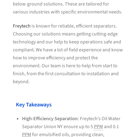
below-ground solutions. These are tailored for
various industries with specific environmental needs.
Freytech
is known for reliable, efficient separators.
Choosing our solutions means getting cutting-edge
technology and our help to keep operations safe and
compliant. We have a lot of field experience and know
how to improve efficiency and protect the
environment. Our team is here to help from start to
finish, from the first consultation to installation and
beyond.
Key Takeaways
High-Efficiency Separation
: Freytech’s Oil Water
Separator Union NY ensure up to 5
PPM
and 0.1
PPM
for emulsified oils, providing clean,