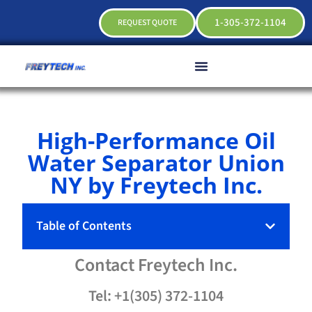
1-305-372-1104
REQUEST QUOTE
High-Performance Oil
Water Separator Union
NY by Freytech Inc.
Table of Contents
Contact
Freytech
Inc.
Tel: +1(305) 372-1104