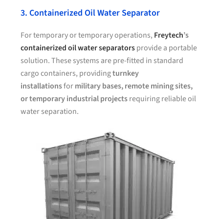
3. Containerized Oil Water Separator
For temporary or temporary operations,
Freytech
’s
containerized oil water separators
provide a portable
solution. These systems are pre-fitted in standard
cargo containers, providing
turnkey
installations
for
military bases, remote mining sites,
or temporary industrial projects
requiring reliable oil
water separation.