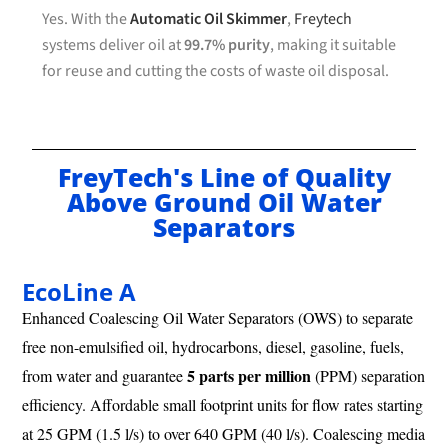
Yes. With the
Automatic Oil Skimmer
,
Freytech
systems deliver oil at
99.7% purity
, making it suitable
for reuse and cutting the costs of waste oil disposal.
FreyTech's Line of Quality
Above Ground Oil Water
Separators
EcoLine A
Enhanced Coalescing Oil Water Separators (OWS) to separate
free non-emulsified oil, hydrocarbons, diesel, gasoline, fuels,
5 parts per million
from water and guarantee
(PPM) separation
efficiency. Affordable small footprint units for flow rates starting
at 25 GPM (1.5 l/s) to over 640 GPM (40 l/s). Coalescing media