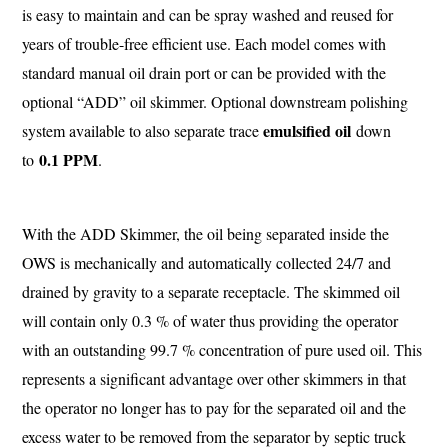
is easy to maintain and can be spray washed and reused for
years of trouble-free efficient use. Each model comes with
standard manual oil drain port or can be provided with the
optional “ADD” oil skimmer. Optional downstream polishing
emulsified oil
system available to also separate trace
down
0.1 PPM
to
.
With the ADD Skimmer, the oil being separated inside the
OWS is mechanically and automatically collected 24/7 and
drained by gravity to a separate receptacle. The skimmed oil
will contain only 0.3 % of water thus providing the operator
with an outstanding 99.7 % concentration of pure used oil. This
represents a significant advantage over other skimmers in that
the operator no longer has to pay for the separated oil and the
excess water to be removed from the separator by septic truck