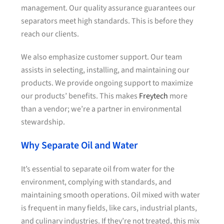
management. Our quality assurance guarantees our
separators meet high standards. This is before they
reach our clients.
We also emphasize customer support. Our team
assists in selecting, installing, and maintaining our
products. We provide ongoing support to maximize
our products’ benefits. This makes
Freytech
more
than a vendor; we’re a partner in environmental
stewardship.
Why Separate Oil and Water
It’s essential to separate oil from water for the
environment, complying with standards, and
maintaining smooth operations. Oil mixed with water
is frequent in many fields, like cars, industrial plants,
and culinary industries. If they’re not treated, this mix