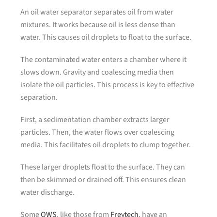
An oil water separator separates oil from water
mixtures. It works because oil is less dense than
water. This causes oil droplets to float to the surface.
The contaminated water enters a chamber where it
slows down. Gravity and coalescing media then
isolate the oil particles. This process is key to effective
separation.
First, a sedimentation chamber extracts larger
particles. Then, the water flows over coalescing
media. This facilitates oil droplets to clump together.
These larger droplets float to the surface. They can
then be skimmed or drained off. This ensures clean
water discharge.
Some
OWS
, like those from
Freytech
, have an