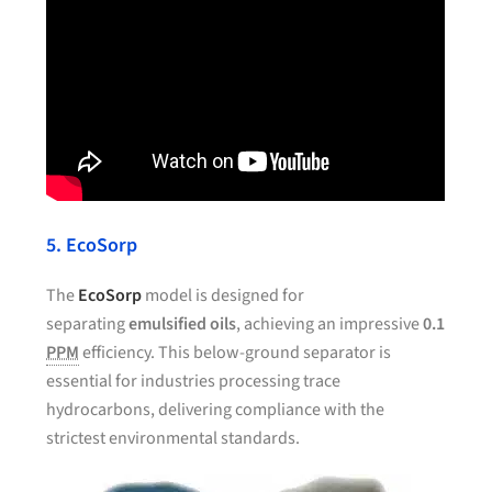
5. EcoSorp
The
EcoSorp
model is designed for
separating
emulsified oils
, achieving an impressive
0.1
PPM
efficiency. This below-ground separator is
essential for industries processing trace
hydrocarbons, delivering compliance with the
strictest environmental standards.