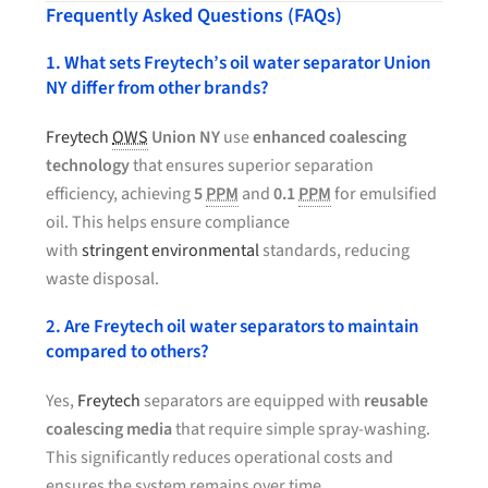
Frequently Asked Questions (FAQs)
1. What sets Freytech’s oil water separator Union
NY differ from other brands?
Freytech
OWS
Union NY
use
enhanced coalescing
technology
that ensures superior separation
efficiency, achieving
5
PPM
and
0.1
PPM
for emulsified
oil. This helps ensure compliance
with
stringent environmental
standards, reducing
waste disposal.
2. Are Freytech oil water separators to maintain
compared to others?
Yes,
Freytech
separators are equipped with
reusable
coalescing media
that require simple spray-washing.
This significantly reduces operational costs and
ensures the system remains over time.