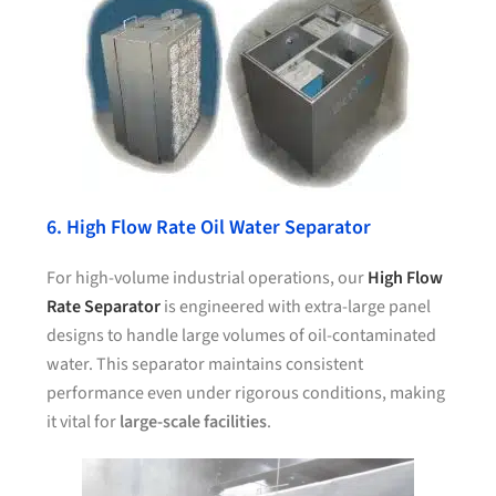
6. High Flow Rate Oil Water Separator
For high-volume industrial operations, our
High Flow
Rate Separator
is engineered with extra-large panel
designs to handle large volumes of oil-contaminated
water. This separator maintains consistent
performance even under rigorous conditions, making
it vital for
large-scale facilities
.