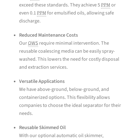
exceed these standards. They achieve 5
PPM
or
even 0.1
PPM
for emulsified oils, allowing safe
discharge.
Reduced Maintenance Costs
Our
OWS
require minimal intervention. The
reusable coalescing media can be easily spray-
washed. This lowers the need for costly disposal
and extraction services.
Versatile Applications
We have above-ground, below-ground, and
containerized options. This flexibility allows
companies to choose the ideal separator for their
needs.
Reusable Skimmed Oil
With our optional automatic oil skimmer,