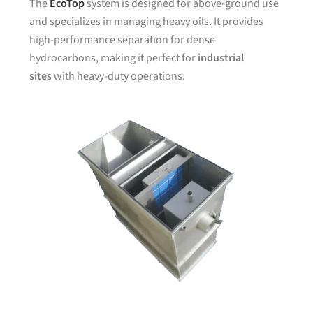
The
EcoTop
system is designed for above-ground use
and specializes in managing heavy oils. It provides
high-performance separation for dense
hydrocarbons, making it perfect for
industrial
sites
with heavy-duty operations.