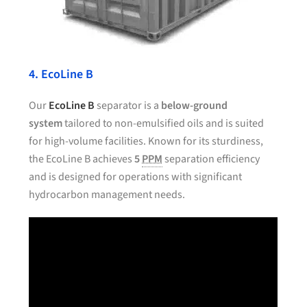
4. EcoLine B
Our
EcoLine B
separator is a
below-ground
system
tailored to non-emulsified oils and is suited
for high-volume facilities. Known for its sturdiness,
the EcoLine B achieves
5
PPM
separation efficiency
and is designed for operations with significant
hydrocarbon management needs.