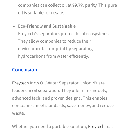
companies can collect oil at 99.7% purity. This pure
oil is suitable for resale.
Eco-Friendly and Sustainable
Freytech’s separators protect local ecosystems.
They allow companies to reduce their
environmental footprint by separating
hydrocarbons from water efficiently.
Conclusion
Freytech
Inc.’s Oil Water Separator Union NY are
leaders in oil separation. They offer nine models,
advanced tech, and proven designs. This enables
companies meet standards, save money, and reduce
waste.
Whether you need a portable solution,
Freytech
has