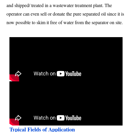
and shipped/ treated in a wastewater treatment plant. The
operator can even sell or donate the pure separated oil since it is
now possible to skim it free of water from the separator on site.
Typical Fields of Application