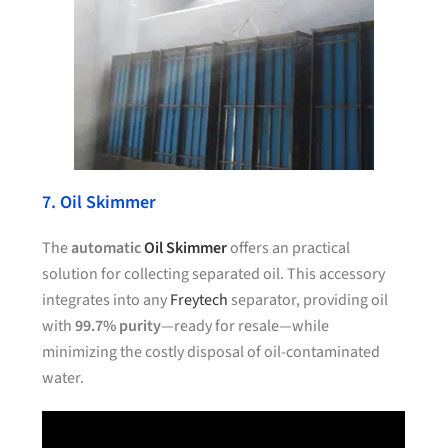
7. Oil Skimmer
The
automatic
Oil Skimmer
offers an practical
solution for collecting separated oil. This accessory
integrates into any
Freytech
separator, providing oil
with
99.7% purity
—ready for resale—while
minimizing the costly disposal of oil-contaminated
water.