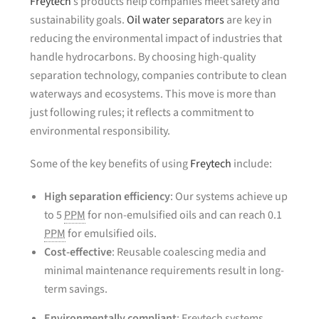
Freytech
’s products help companies meet safety and
sustainability goals.
Oil water separators
are key in
reducing the environmental impact of industries that
handle hydrocarbons. By choosing high-quality
separation technology, companies contribute to clean
waterways and ecosystems. This move is more than
just following rules; it reflects a commitment to
environmental responsibility.
Some of the key benefits of using
Freytech
include:
High separation efficiency
: Our systems achieve up
to 5
PPM
for non-emulsified oils and can reach 0.1
PPM
for emulsified oils.
Cost-effective
: Reusable coalescing media and
minimal maintenance requirements result in long-
term savings.
Environmentally compliant
: Freytech systems