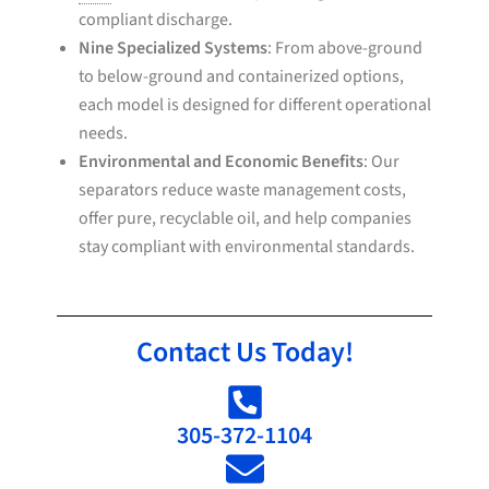
compliant discharge.
Nine Specialized Systems
: From above-ground
to below-ground and containerized options,
each model is designed for different operational
needs.
Environmental and Economic Benefits
: Our
separators reduce waste management costs,
offer pure, recyclable oil, and help companies
stay compliant with environmental standards.
Contact Us Today!
305-372-1104