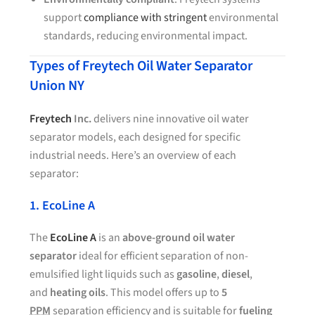
support
compliance with stringent
environmental
standards, reducing environmental impact.
Types of Freytech Oil Water Separator
Union NY
Freytech
Inc.
delivers nine innovative oil water
separator models, each designed for specific
industrial needs. Here’s an overview of each
separator:
1. EcoLine A
The
EcoLine A
is an
above-ground oil water
separator
ideal for efficient separation of non-
emulsified light liquids such as
gasoline
,
diesel
,
and
heating oils
. This model offers up to
5
PPM
separation efficiency and is suitable for
fueling