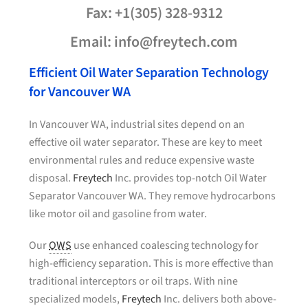
Fax: +1(305) 328-9312
Email: info@freytech.com
Efficient Oil Water Separation Technology
for Vancouver WA
In Vancouver WA, industrial sites depend on an
effective oil water separator. These are key to meet
environmental rules and reduce expensive waste
disposal.
Freytech
Inc. provides top-notch Oil Water
Separator Vancouver WA. They remove hydrocarbons
like motor oil and gasoline from water.
Our
OWS
use enhanced coalescing technology for
high-efficiency separation. This is more effective than
traditional interceptors or oil traps. With nine
specialized models,
Freytech
Inc. delivers both above-