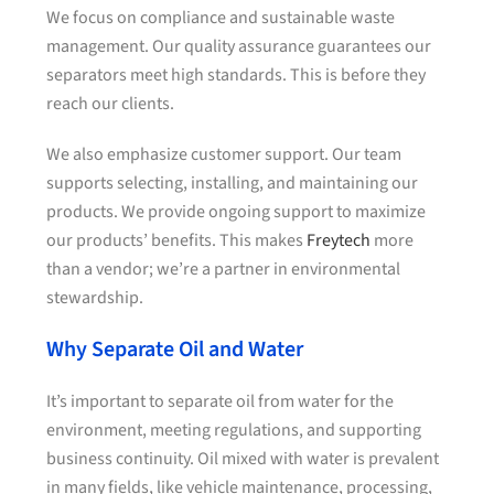
We focus on compliance and sustainable waste
management. Our quality assurance guarantees our
separators meet high standards. This is before they
reach our clients.
We also emphasize customer support. Our team
supports selecting, installing, and maintaining our
products. We provide ongoing support to maximize
our products’ benefits. This makes
Freytech
more
than a vendor; we’re a partner in environmental
stewardship.
Why Separate Oil and Water
It’s important to separate oil from water for the
environment, meeting regulations, and supporting
business continuity. Oil mixed with water is prevalent
in many fields, like vehicle maintenance, processing,