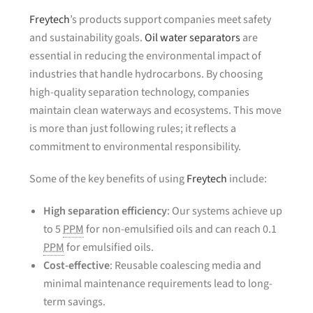
Freytech
’s products support companies meet safety
and sustainability goals.
Oil water separators
are
essential in reducing the environmental impact of
industries that handle hydrocarbons. By choosing
high-quality separation technology, companies
maintain clean waterways and ecosystems. This move
is more than just following rules; it reflects a
commitment to environmental responsibility.
Some of the key benefits of using
Freytech
include:
High separation efficiency
: Our systems achieve up
to 5
PPM
for non-emulsified oils and can reach 0.1
PPM
for emulsified oils.
Cost-effective
: Reusable coalescing media and
minimal maintenance requirements lead to long-
term savings.