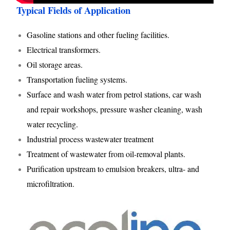
Typical Fields of Application
Gasoline stations and other fueling facilities.
Electrical transformers.
Oil storage areas.
Transportation fueling systems.
Surface and wash water from petrol stations, car wash
and repair workshops, pressure washer cleaning, wash
water recycling.
Industrial process wastewater treatment
Treatment of wastewater from oil-removal plants.
Purification upstream to emulsion breakers, ultra- and
microfiltration.