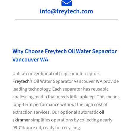
info@freytech.com
Why Choose Freytech Oil Water Separator
Vancouver WA
Unlike conventional oil traps or interceptors,
Freytech
’s Oil Water Separator Vancouver WA provide
leading technology. Each separator has reusable
coalescing media that needs little upkeep. This means
long-term performance without the high cost of
extraction services. Our optional automatic
oil
skimmer
simplifies operations by collecting nearly
99.7% pure oil, ready for recycling.