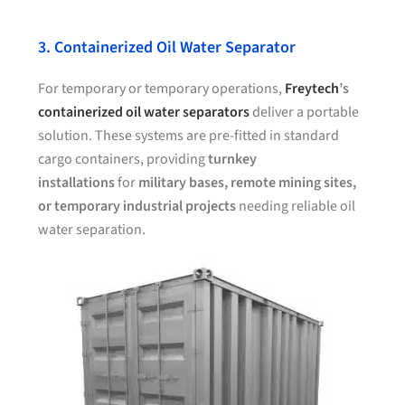
3. Containerized Oil Water Separator
For temporary or temporary operations,
Freytech
’s
containerized oil water separators
deliver a portable
solution. These systems are pre-fitted in standard
cargo containers, providing
turnkey
installations
for
military bases, remote mining sites,
or temporary industrial projects
needing reliable oil
water separation.