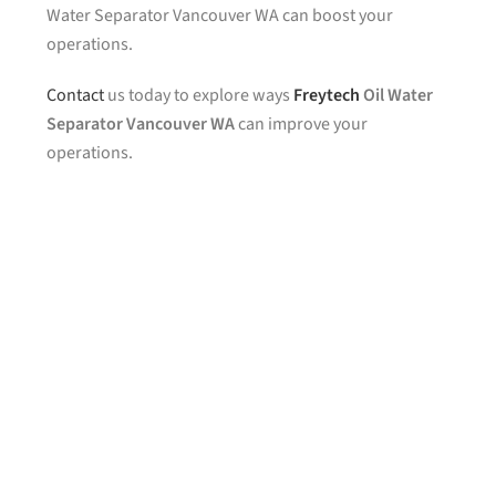
Water Separator Vancouver WA can boost your
operations.
Contact
us today to explore ways
Freytech
Oil Water
Separator Vancouver WA
can improve your
operations.