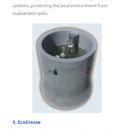
systems, protecting the local environment from
inadvertent spills.
9. EcoGrease