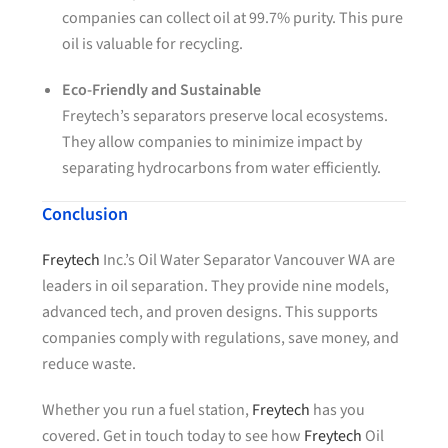
companies can collect oil at 99.7% purity. This pure
oil is valuable for recycling.
Eco-Friendly and Sustainable
Freytech’s separators preserve local ecosystems.
They allow companies to minimize impact by
separating hydrocarbons from water efficiently.
Conclusion
Freytech
Inc.’s Oil Water Separator Vancouver WA are
leaders in oil separation. They provide nine models,
advanced tech, and proven designs. This supports
companies comply with regulations, save money, and
reduce waste.
Whether you run a fuel station,
Freytech
has you
covered. Get in touch today to see how
Freytech
Oil