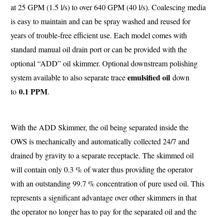
at 25 GPM (1.5 l/s) to over 640 GPM (40 l/s). Coalescing media
is easy to maintain and can be spray washed and reused for
years of trouble-free efficient use. Each model comes with
standard manual oil drain port or can be provided with the
optional “ADD” oil skimmer. Optional downstream polishing
emulsified oil
system available to also separate trace
down
0.1 PPM
to
.
With the ADD Skimmer, the oil being separated inside the
OWS is mechanically and automatically collected 24/7 and
drained by gravity to a separate receptacle. The skimmed oil
will contain only 0.3 % of water thus providing the operator
with an outstanding 99.7 % concentration of pure used oil. This
represents a significant advantage over other skimmers in that
the operator no longer has to pay for the separated oil and the