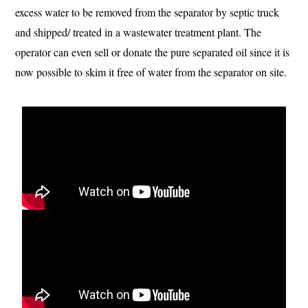
excess water to be removed from the separator by septic truck
and shipped/ treated in a wastewater treatment plant. The
operator can even sell or donate the pure separated oil since it is
now possible to skim it free of water from the separator on site.