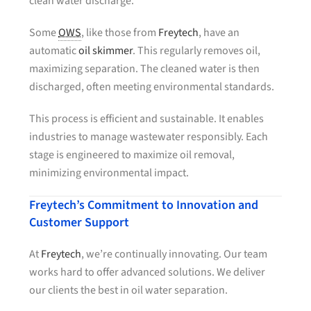
clean water discharge.
Some
OWS
, like those from
Freytech
, have an
automatic
oil skimmer
. This regularly removes oil,
maximizing separation. The cleaned water is then
discharged, often meeting environmental standards.
This process is efficient and sustainable. It enables
industries to manage wastewater responsibly. Each
stage is engineered to maximize oil removal,
minimizing environmental impact.
Freytech’s Commitment to Innovation and
Customer Support
At
Freytech
, we’re continually innovating. Our team
works hard to offer advanced solutions. We deliver
our clients the best in oil water separation.