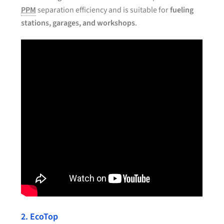
PPM
separation efficiency and is suitable for
fueling
stations, garages, and workshops
.
2. EcoTop