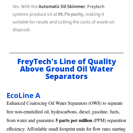
Yes. With the
Automatic Oil Skimmer
,
Freytech
systems produce oil at
99.7% purity
, making it
suitable for resale and cutting the costs of waste oil
disposal.
FreyTech's Line of Quality
Above Ground Oil Water
Separators
EcoLine A
Enhanced Coalescing Oil Water Separators (OWS) to separate
free non-emulsified oil, hydrocarbons, diesel, gasoline, fuels,
5 parts per million
from water and guarantee
(PPM) separation
efficiency. Affordable small footprint units for flow rates starting