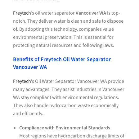
Freytech
’s oil water separator
Vancouver WA
is top-
notch. They deliver water is clean and safe to dispose
of. By adopting this technology, companies value
environmental preservation. This is essential for
protecting natural resources and following laws.
Benefits of Freytech Oil Water Separator
Vancouver WA
Freytech
’s Oil Water Separator Vancouver WA provide
many advantages. They assist industries in Vancouver
WA stay compliant with environmental regulations.
They also handle hydrocarbon waste economically
and efficiently.
Compliance with Environmental Standards
Most regions have hydrocarbon discharge limits of