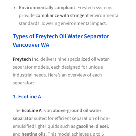
Environmentally compliant
: Freytech systems
provide
compliance with stringent
environmental
standards, lowering environmental impact.
Types of Freytech Oil Water Separator
Vancouver WA
Freytech
Inc.
delivers nine specialized oil water
separator models, each designed for unique
industrial needs. Here’s an overview of each
separator:
1. EcoLine A
The
EcoLine A
is an
above-ground oil water
separator
suited for efficient separation of non-
emulsified light liquids such as
gasoline
,
diesel
,
and
heating oils
. This model achieves up to
5