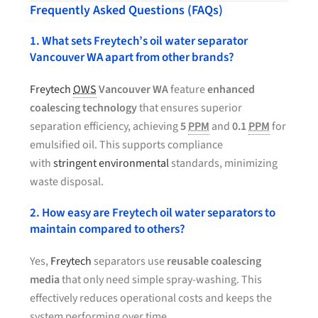
Frequently Asked Questions (FAQs)
1. What sets Freytech’s oil water separator
Vancouver WA apart from other brands?
Freytech
OWS
Vancouver WA
feature
enhanced
coalescing technology
that ensures superior
separation efficiency, achieving
5
PPM
and
0.1
PPM
for
emulsified oil. This supports compliance
with
stringent environmental
standards, minimizing
waste disposal.
2. How easy are Freytech oil water separators to
maintain compared to others?
Yes,
Freytech
separators use
reusable coalescing
media
that only need simple spray-washing. This
effectively reduces operational costs and keeps the
system performing over time.