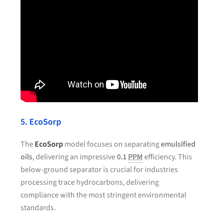
5. EcoSorp
The
EcoSorp
model focuses on separating
emulsified
oils
, delivering an impressive
0.1
PPM
efficiency. This
below-ground separator is crucial for industries
processing trace hydrocarbons, delivering
compliance with the most stringent environmental
standards.