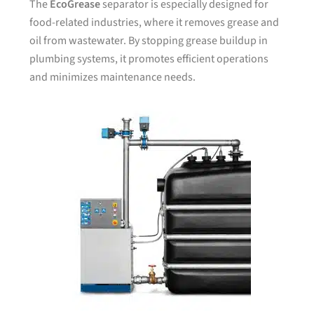
The
EcoGrease
separator is especially designed for
food-related industries, where it removes grease and
oil from wastewater. By stopping grease buildup in
plumbing systems, it promotes efficient operations
and minimizes maintenance needs.