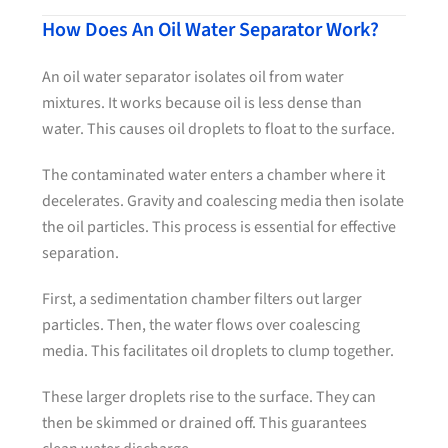
How Does An Oil Water Separator Work?
An oil water separator isolates oil from water
mixtures. It works because oil is less dense than
water. This causes oil droplets to float to the surface.
The contaminated water enters a chamber where it
decelerates. Gravity and coalescing media then isolate
the oil particles. This process is essential for effective
separation.
First, a sedimentation chamber filters out larger
particles. Then, the water flows over coalescing
media. This facilitates oil droplets to clump together.
These larger droplets rise to the surface. They can
then be skimmed or drained off. This guarantees