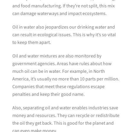
and food manufacturing. If they’re not split, this mix
can damage waterways and impact ecosystems.
Oil in water also jeopardizes our drinking water and
can result in ecological issues. This is why it’s so vital
to keep them apart.
Oil and water mixtures are also monitored by
government agencies. Areas have rules about how
much oil can be in water. For example, in North
America, it’s usually no more than 10 parts per million.
Companies that meet these regulations escape
penalties and keep their good name.
Also, separating oil and water enables industries save
money and resources. They can recycle or redistribute
the oil they get back. This is good for the planet and
can even make money.