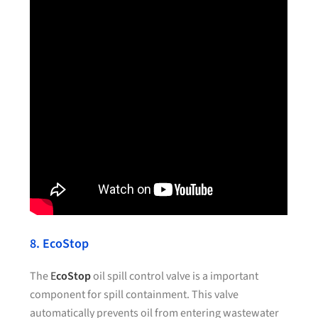
8. EcoStop
The
E
coStop
oil spill control valve is a important
component for spill containment. This valve
automatically prevents oil from entering wastewater