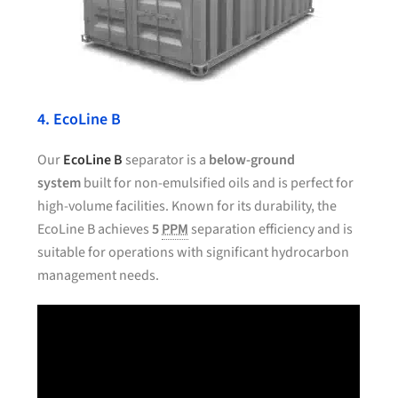
4. EcoLine B
Our
EcoLine B
separator is a
below-ground
system
built for non-emulsified oils and is perfect for
high-volume facilities. Known for its durability, the
EcoLine B achieves
5
PPM
separation efficiency and is
suitable for operations with significant hydrocarbon
management needs.