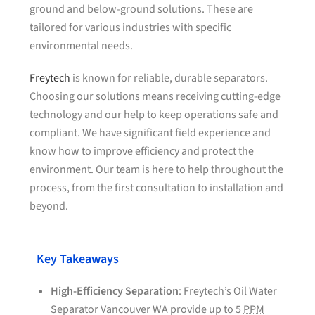
ground and below-ground solutions. These are
tailored for various industries with specific
environmental needs.
Freytech
is known for reliable, durable separators.
Choosing our solutions means receiving cutting-edge
technology and our help to keep operations safe and
compliant. We have significant field experience and
know how to improve efficiency and protect the
environment. Our team is here to help throughout the
process, from the first consultation to installation and
beyond.
Key Takeaways
High-Efficiency Separation
: Freytech’s Oil Water
Separator Vancouver WA provide up to 5
PPM