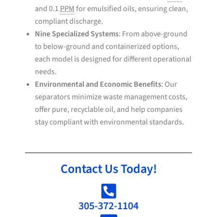
and 0.1
PPM
for emulsified oils, ensuring clean,
compliant discharge.
Nine Specialized Systems
: From above-ground
to below-ground and containerized options,
each model is designed for different operational
needs.
Environmental and Economic Benefits
: Our
separators minimize waste management costs,
offer pure, recyclable oil, and help companies
stay compliant with environmental standards.
Contact Us Today!
305-372-1104