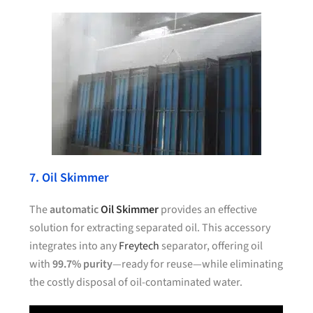
7. Oil Skimmer
The
automatic
Oil Skimmer
provides an effective
solution for extracting separated oil. This accessory
integrates into any
Freytech
separator, offering oil
with
99.7% purity
—ready for reuse—while eliminating
the costly disposal of oil-contaminated water.