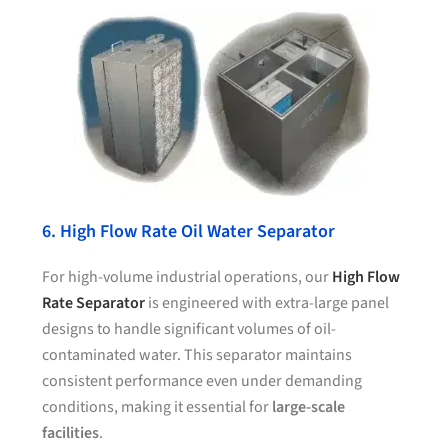
6. High Flow Rate Oil Water Separator
For high-volume industrial operations, our
High Flow
Rate Separator
is engineered with extra-large panel
designs to handle significant volumes of oil-
contaminated water. This separator maintains
consistent performance even under demanding
conditions, making it essential for
large-scale
facilities
.