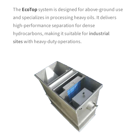
The
EcoTop
system is designed for above-ground use
and specializes in processing heavy oils. It delivers
high-performance separation for dense
hydrocarbons, making it suitable for
industrial
sites
with heavy-duty operations.