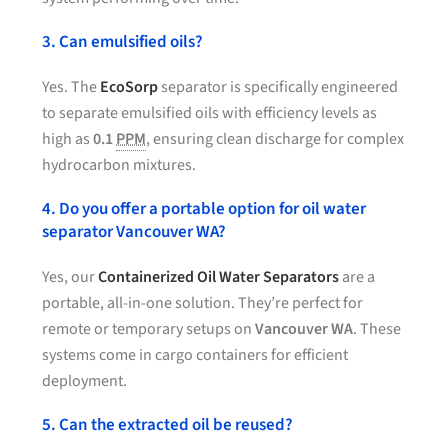
3. Can emulsified oils?
Yes. The
EcoSorp
separator is specifically engineered
to separate emulsified oils with efficiency levels as
high as
0.1
PPM
, ensuring clean discharge for complex
hydrocarbon mixtures.
4. Do you offer a portable option for oil water
separator Vancouver WA?
Yes, our
Containerized Oil Water Separators
are a
portable, all-in-one solution. They’re perfect for
remote or temporary setups on
Vancouver WA
. These
systems come in cargo containers for efficient
deployment.
5. Can the extracted oil be reused?