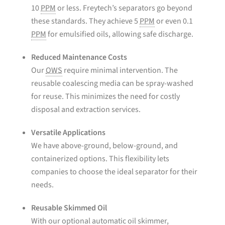
10
PPM
or less. Freytech’s separators go beyond
these standards. They achieve 5
PPM
or even 0.1
PPM
for emulsified oils, allowing safe discharge.
Reduced Maintenance Costs
Our
OWS
require minimal intervention. The
reusable coalescing media can be spray-washed
for reuse. This minimizes the need for costly
disposal and extraction services.
Versatile Applications
We have above-ground, below-ground, and
containerized options. This flexibility lets
companies to choose the ideal separator for their
needs.
Reusable Skimmed Oil
With our optional automatic oil skimmer,