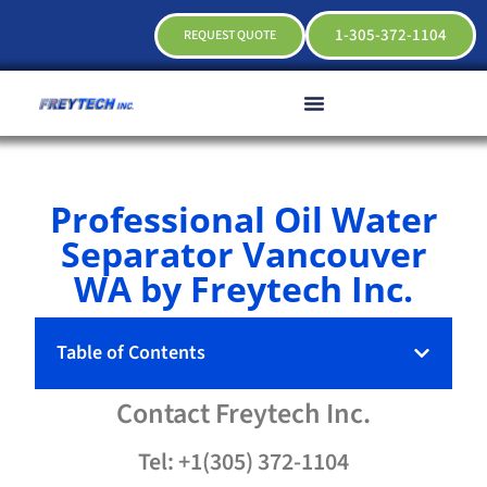
1-305-372-1104
REQUEST QUOTE
Professional Oil Water
Separator Vancouver
WA by Freytech Inc.
Table of Contents
Contact
Freytech
Inc.
Tel: +1(305) 372-1104