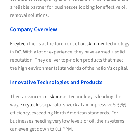
a reliable partner for businesses looking for effective oil
removal solutions.
Company Overview
Freytech
Inc. is at the forefront of
oil skimmer
technology
in DC. With a lot of experience, they have earned a solid
reputation. They deliver top-notch products that meet
the high environmental standards of the nation’s capital.
Innovative Technologies and Products
Their advanced
oil skimmer
technology is leading the
way.
Freytech
’s separators work at an impressive 5
PPM
efficiency, exceeding North American standards. For
businesses needing very low levels of oil, their systems
can even get down to 0.1
PPM
.