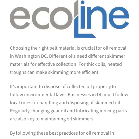
Choosing the right belt material is crucial for oil removal
in Washington DC. Different oils need different skimmer
materials for effective collection. For thick oils, heated
troughs can make skimming more efficient.
It’s important to dispose of collected oil properly to
follow environmental laws. Businesses in DC must follow
local rules for handling and disposing of skimmed oil.
Regularly changing gear oil and lubricating moving parts
are also key to maintaining oil skimmers.
By following these best practices for oil removal in