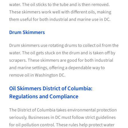
water. The oil sticks to the tube and is then removed.
These skimmers work well with different oils, making
them useful for both industrial and marine use in DC.
Drum Skimmers
Drum skimmers use rotating drums to collect oil from the
water. The oil gets stuck on the drum and is taken off by
scrapers. These skimmers are good for both industrial
and marine settings, offering a dependable way to
remove oil in Washington DC.
Oil Skimmers District of Columbia:
Regulations and Compliance
The District of Columbia takes environmental protection
seriously. Businesses in DC must follow strict guidelines
for oil pollution control. These rules help protect water