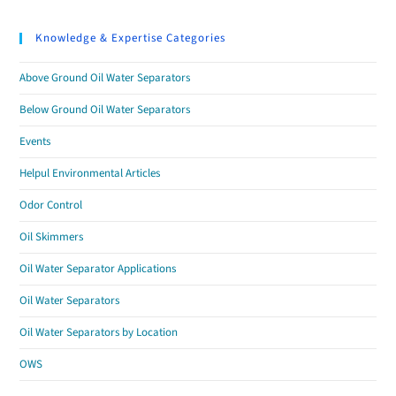
Knowledge & Expertise Categories
Above Ground Oil Water Separators
Below Ground Oil Water Separators
Events
Helpul Environmental Articles
Odor Control
Oil Skimmers
Oil Water Separator Applications
Oil Water Separators
Oil Water Separators by Location
OWS