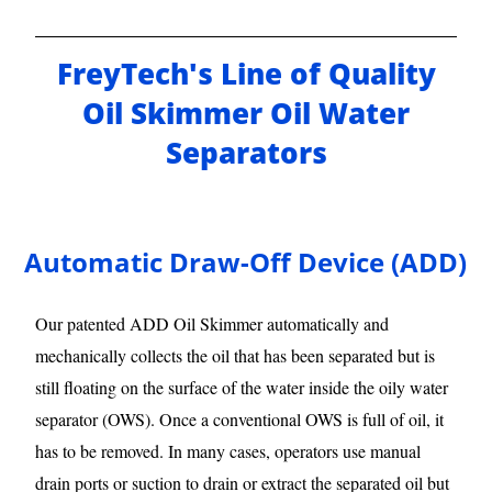
FreyTech's Line of Quality
Oil Skimmer Oil Water
Separators
Automatic Draw-Off Device (ADD)
Our patented ADD Oil Skimmer automatically and
mechanically collects the oil that has been separated but is
still floating on the surface of the water inside the oily water
separator (OWS). Once a conventional OWS is full of oil, it
has to be removed. In many cases, operators use manual
drain ports or suction to drain or extract the separated oil but