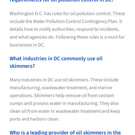
Washington D.C. has rules for oil pollution control. These
include the Water Pollution Control Contingency Plan. It
details how to notify authorities, respond to incidents,
and what agencies do. Following these rules is a must for
businesses in DC.
What industries in DC commonly use oil
skimmers?
Many industries in DC use oil skimmers. These include
manufacturing, wastewater treatment, and marine
operations. Skimmers help remove oil from coolant
sumps and process water in manufacturing. They also
clean oil from water in wastewater treatment and keep
ports and harbors clean.
Who is a leading provider of oil skimmers in the