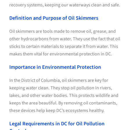
recovery systems, keeping our waterways clean and safe.
Definition and Purpose of Oil Skimmers
Oil skimmers are tools made to remove oil, grease, and
other hydrocarbons from water. They use the fact that oil
sticks to certain materials to separate it from water. This
makes them vital for environmental protection in DC.
Importance in Environmental Protection
In the District of Columbia, oil skimmers are key for
keeping water clean. They stop oil pollution in rivers,
lakes, and other water bodies. This protects wildlife and
keeps the area beautiful. By removing oil contaminants,
these devices help keep DC’s ecosystems healthy.
Legal Requirements in DC for Oil Pollution