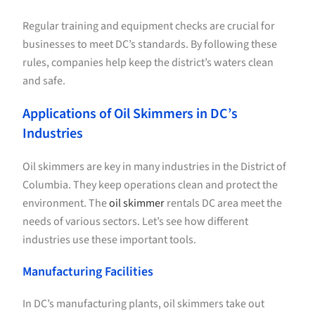
Regular training and equipment checks are crucial for
businesses to meet DC’s standards. By following these
rules, companies help keep the district’s waters clean
and safe.
Applications of Oil Skimmers in DC’s
Industries
Oil skimmers are key in many industries in the District of
Columbia. They keep operations clean and protect the
environment. The
oil skimmer
rentals DC area meet the
needs of various sectors. Let’s see how different
industries use these important tools.
Manufacturing Facilities
In DC’s manufacturing plants, oil skimmers take out