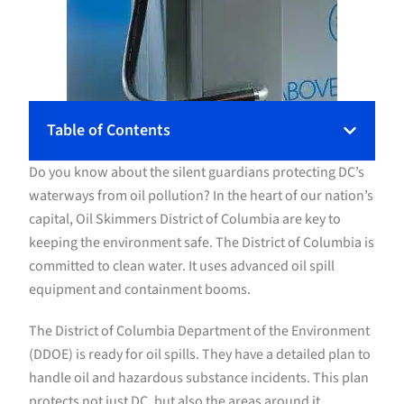
Table of Contents
Do you know about the silent guardians protecting DC’s
waterways from oil pollution? In the heart of our nation’s
capital, Oil Skimmers District of Columbia are key to
keeping the environment safe. The District of Columbia is
committed to clean water. It uses advanced oil spill
equipment and containment booms.
The District of Columbia Department of the Environment
(DDOE) is ready for oil spills. They have a detailed plan to
handle oil and hazardous substance incidents. This plan
protects not just DC, but also the areas around it.