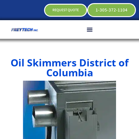
1-305-372-1104
REQUEST QUOTE
Oil Skimmers District of
Columbia