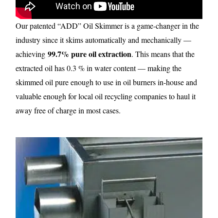
Our patented “ADD” Oil Skimmer is a game-changer in the
industry since it skims automatically and mechanically —
99.7% pure oil extraction
achieving
. This means that the
extracted oil has 0.3 % in water content — making the
skimmed oil pure enough to use in oil burners in-house and
valuable enough for local oil recycling companies to haul it
away free of charge in most cases.