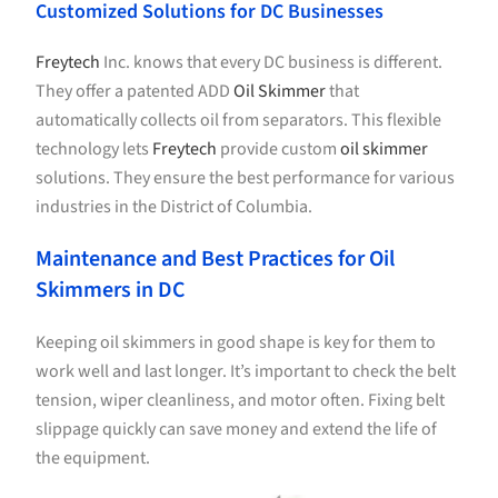
Customized Solutions for DC Businesses
Freytech
Inc. knows that every DC business is different.
They offer a patented ADD
Oil Skimmer
that
automatically collects oil from separators. This flexible
technology lets
Freytech
provide custom
oil skimmer
solutions. They ensure the best performance for various
industries in the District of Columbia.
Maintenance and Best Practices for Oil
Skimmers in DC
Keeping oil skimmers in good shape is key for them to
work well and last longer. It’s important to check the belt
tension, wiper cleanliness, and motor often. Fixing belt
slippage quickly can save money and extend the life of
the equipment.