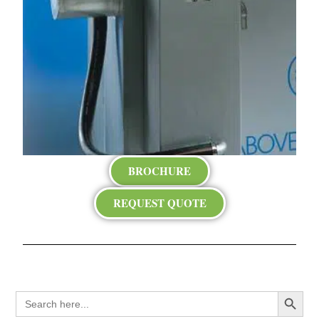
BROCHURE
REQUEST QUOTE
Search Button
Search
for: