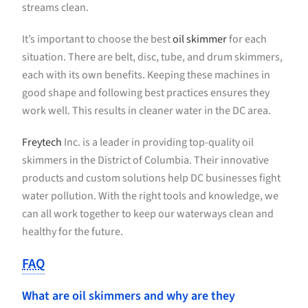
streams clean.
It’s important to choose the best
oil skimmer
for each
situation. There are belt, disc, tube, and drum skimmers,
each with its own benefits. Keeping these machines in
good shape and following best practices ensures they
work well. This results in cleaner water in the DC area.
Freytech
Inc. is a leader in providing top-quality oil
skimmers in the District of Columbia. Their innovative
products and custom solutions help DC businesses fight
water pollution. With the right tools and knowledge, we
can all work together to keep our waterways clean and
healthy for the future.
FAQ
What are oil skimmers and why are they