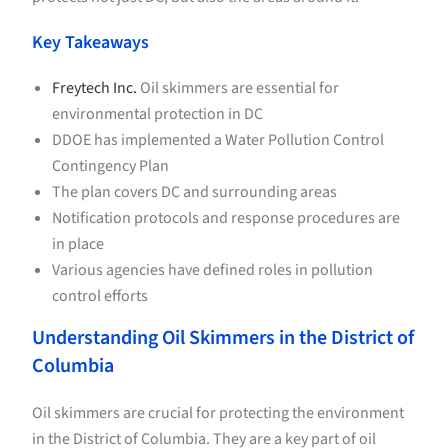
Key Takeaways
Freytech Inc.
Oil skimmers are essential for
environmental protection in DC
DDOE has implemented a Water Pollution Control
Contingency Plan
The plan covers DC and surrounding areas
Notification protocols and response procedures are
in place
Various agencies have defined roles in pollution
control efforts
Understanding Oil Skimmers in the District of
Columbia
Oil skimmers are crucial for protecting the environment
in the District of Columbia. They are a key part of oil