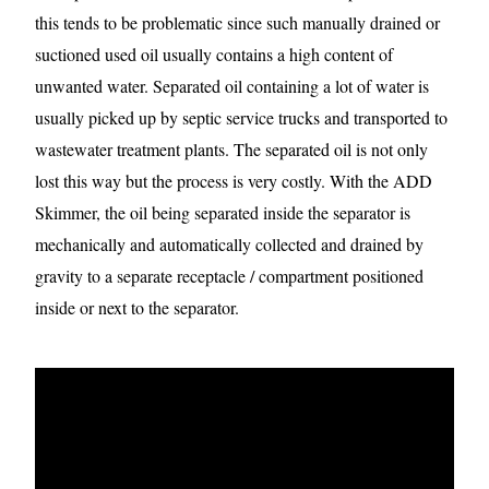
this tends to be problematic since such manually drained or
suctioned used oil usually contains a high content of
unwanted water. Separated oil containing a lot of water is
usually picked up by septic service trucks and transported to
wastewater treatment plants. The separated oil is not only
lost this way but the process is very costly. With the ADD
Skimmer, the oil being separated inside the separator is
mechanically and automatically collected and drained by
gravity to a separate receptacle / compartment positioned
inside or next to the separator.