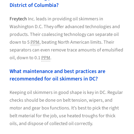
District of Columbia?
Freytech
Inc. leads in providing oil skimmers in
Washington D.C. They offer advanced technologies and
products. Their coalescing technology can separate oil
down to 5
PPM
, beating North American limits. Their
separators can even remove trace amounts of emulsified
oil, down to 0.1
PPM
.
What maintenance and best practices are
recommended for oil skimmers in DC?
Keeping oil skimmers in good shape is key in DC. Regular
checks should be done on belt tension, wipers, and
motor and gear box functions. It’s best to pick the right
belt material for the job, use heated troughs for thick
oils, and dispose of collected oil correctly.