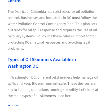
Control
The District of Columbia has strict rules for oil pollution
control. Businesses and industries in DC must follow the
Water Pollution Control Contingency Plan. This plan sets
out rules for oil spill response and requires the use of oil
recovery systems. Following these rules is important for
protecting DC’s natural resources and avoiding legal
problems.
Types of Oil Skimmers Available in
Washington DC
In Washington DC, different oil skimmers help manage oil
spills and keep the environment safe. These devices are
key to keeping operations running smoothly. Let’s look at
the main types of oil skimmers used here.