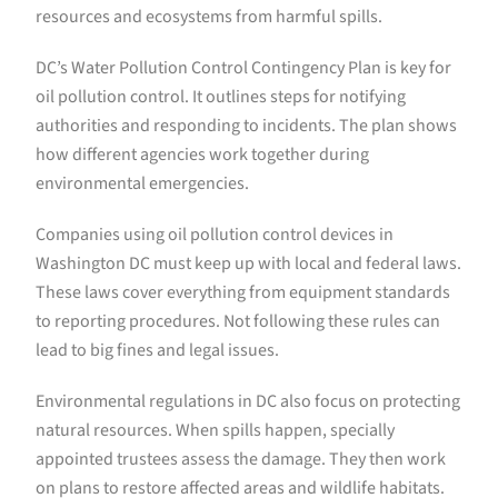
resources and ecosystems from harmful spills.
DC’s Water Pollution Control Contingency Plan is key for
oil pollution control. It outlines steps for notifying
authorities and responding to incidents. The plan shows
how different agencies work together during
environmental emergencies.
Companies using oil pollution control devices in
Washington DC must keep up with local and federal laws.
These laws cover everything from equipment standards
to reporting procedures. Not following these rules can
lead to big fines and legal issues.
Environmental regulations in DC also focus on protecting
natural resources. When spills happen, specially
appointed trustees assess the damage. They then work
on plans to restore affected areas and wildlife habitats.