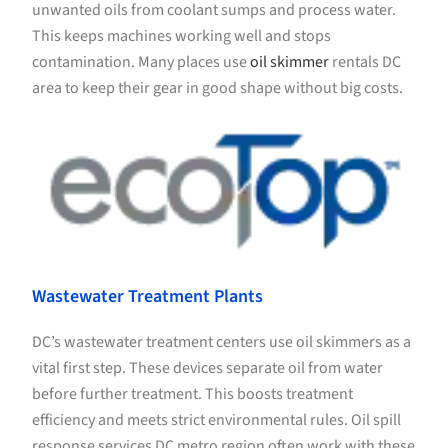
unwanted oils from coolant sumps and process water.
This keeps machines working well and stops
contamination. Many places use
oil skimmer
rentals DC
area to keep their gear in good shape without big costs.
Wastewater Treatment Plants
DC’s wastewater treatment centers use oil skimmers as a
vital first step. These devices separate oil from water
before further treatment. This boosts treatment
efficiency and meets strict environmental rules. Oil spill
response services DC metro region often work with these