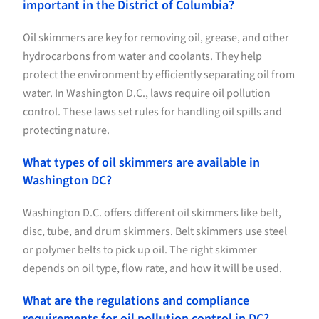
important in the District of Columbia?
Oil skimmers are key for removing oil, grease, and other
hydrocarbons from water and coolants. They help
protect the environment by efficiently separating oil from
water. In Washington D.C., laws require oil pollution
control. These laws set rules for handling oil spills and
protecting nature.
What types of oil skimmers are available in
Washington DC?
Washington D.C. offers different oil skimmers like belt,
disc, tube, and drum skimmers. Belt skimmers use steel
or polymer belts to pick up oil. The right skimmer
depends on oil type, flow rate, and how it will be used.
What are the regulations and compliance
requirements for oil pollution control in DC?