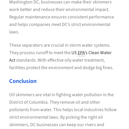
Washington DC, businesses can make their skimmers
work better and reduce their environmental impact.
Regular maintenance ensures consistent performance
and helps companies meet DC’s strict environmental
laws.
These separators are crucial in storm water systems.
They process runoff to meet the
US
EPA
’s Clean Water
Act
standards. With effective oily water treatment,
facilities protect the environment and dodge big fines.
Conclusion
Oil skimmers are vital in fighting water pollution in the
District of Columbia. They remove oil and other
pollutants from water. This helps local industries follow
strict environmental laws. By picking the right oil
skimmers, DC businesses can keep our rivers and