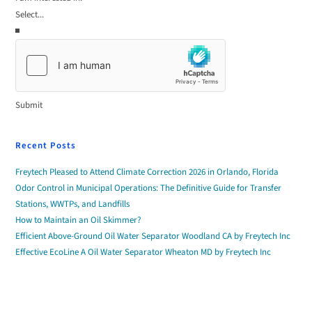
Submit
Recent Posts
Freytech Pleased to Attend Climate Correction 2026 in Orlando, Florida
Odor Control in Municipal Operations: The Definitive Guide for Transfer
Stations, WWTPs, and Landfills
How to Maintain an Oil Skimmer?
Efficient Above-Ground Oil Water Separator Woodland CA by Freytech Inc
Effective EcoLine A Oil Water Separator Wheaton MD by Freytech Inc