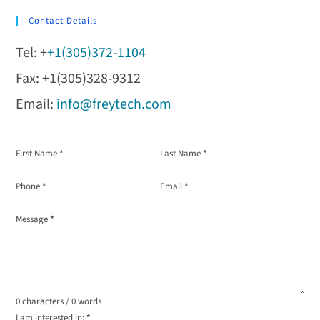
Contact Details
Tel: +
+1(305)372-1104
Fax: +1(305)328-9312
Email:
info@freytech.com
Section
First Name
*
Last Name
*
Phone
*
Email
*
Message
*
0 characters / 0 words
I am interested in:
*