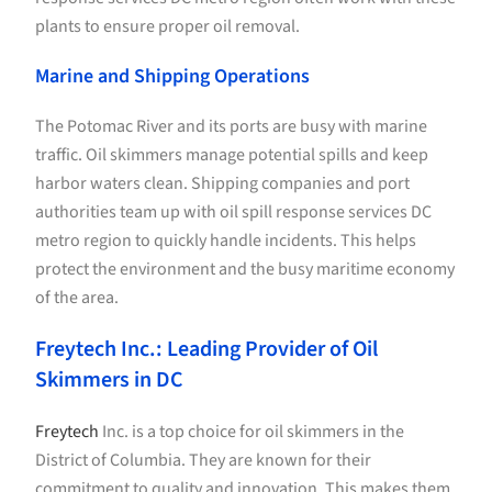
plants to ensure proper oil removal.
Marine and Shipping Operations
The Potomac River and its ports are busy with marine
traffic. Oil skimmers manage potential spills and keep
harbor waters clean. Shipping companies and port
authorities team up with oil spill response services DC
metro region to quickly handle incidents. This helps
protect the environment and the busy maritime economy
of the area.
Freytech Inc.: Leading Provider of Oil
Skimmers in DC
Freytech
Inc. is a top choice for oil skimmers in the
District of Columbia. They are known for their
commitment to quality and innovation. This makes them