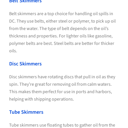
Belt Skimmers
Belt skimmers are a top choice for handling oil spills in
DC. They use belts, either steel or polymer, to pick up oil
from the water. The type of belt depends on the oil’s
thickness and properties. For lighter oils like gasoline,
polymer belts are best. Steel belts are better for thicker
oils.
Disc Skimmers
Disc skimmers have rotating discs that pull in oil as they
spin. They’re great for removing oil from calm waters.
This makes them perfect for use in ports and harbors,
helping with shipping operations.
Tube Skimmers
Tube skimmers use floating tubes to gather oil from the